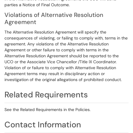
parties a Notice of Final Outcome.
Violations of Alternative Resolution
Agreement
The Alternative Resolution Agreement will specify the
consequences of violating, or failing to comply with, terms in the
agreement. Any violations of the Alternative Resolution
Agreement or other failure to comply with terms in the
Alternative Resolution Agreement should be reported to the
UCO or the Associate Vice Chancellor /Title IX Coordinator.
Violation of or failure to comply with Alternative Resolution
Agreement terms may result in disciplinary action or
investigation of the original allegations of prohibited conduct.
Related Requirements
See the Related Requirements in the Policies.
Contact Information