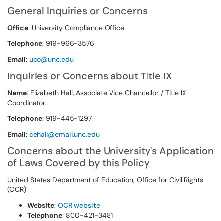
General Inquiries or Concerns
Office
: University Compliance Office
Telephone
: 919-966-3576
Email
:
uco@unc.edu
Inquiries or Concerns about Title IX
Name
: Elizabeth Hall, Associate Vice Chancellor / Title IX
Coordinator
Telephone
: 919-445-1297
Email
:
cehall@email.unc.edu
Concerns about the University's Application
of Laws Covered by this Policy
United States Department of Education, Office for Civil Rights
(OCR)
Website
:
OCR website
Telephone
: 800-421-3481