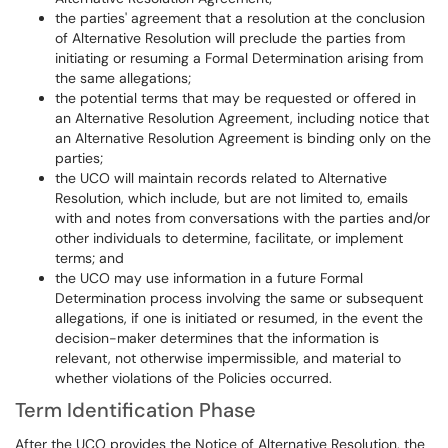
the parties' agreement that a resolution at the conclusion
of Alternative Resolution will preclude the parties from
initiating or resuming a Formal Determination arising from
the same allegations;
the potential terms that may be requested or offered in
an Alternative Resolution Agreement, including notice that
an Alternative Resolution Agreement is binding only on the
parties;
the UCO will maintain records related to Alternative
Resolution, which include, but are not limited to, emails
with and notes from conversations with the parties and/or
other individuals to determine, facilitate, or implement
terms; and
the UCO may use information in a future Formal
Determination process involving the same or subsequent
allegations, if one is initiated or resumed, in the event the
decision-maker determines that the information is
relevant, not otherwise impermissible, and material to
whether violations of the Policies occurred.
Term Identification Phase
After the UCO provides the Notice of Alternative Resolution, the