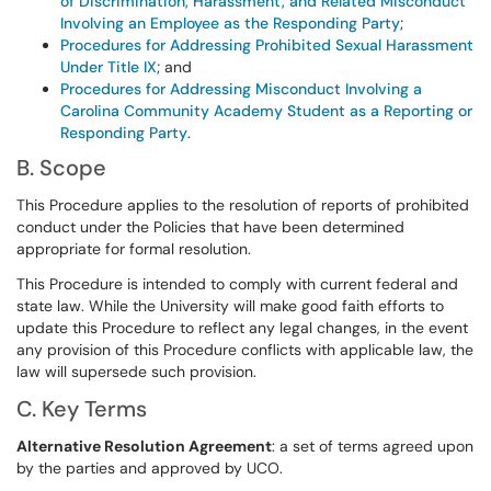
of Discrimination, Harassment, and Related Misconduct
Involving an Employee as the Responding Party
;
Procedures for Addressing Prohibited Sexual Harassment
Under Title IX
; and
Procedures for Addressing Misconduct Involving a
Carolina Community Academy Student as a Reporting or
Responding Party
.
B. Scope
This Procedure applies to the resolution of reports of prohibited
conduct under the Policies that have been determined
appropriate for formal resolution.
This Procedure is intended to comply with current federal and
state law. While the University will make good faith efforts to
update this Procedure to reflect any legal changes, in the event
any provision of this Procedure conflicts with applicable law, the
law will supersede such provision.
C. Key Terms
Alternative Resolution Agreement
: a set of terms agreed upon
by the parties and approved by UCO.