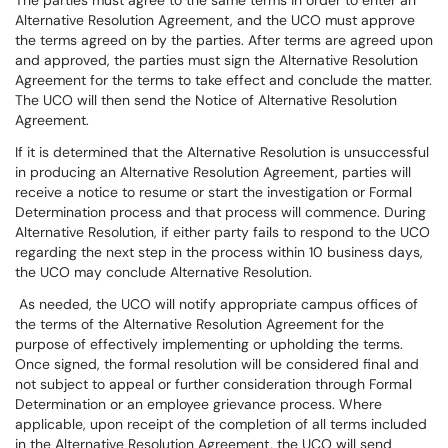
The parties must agree to the same terms in order to enter an
Alternative Resolution Agreement, and the UCO must approve
the terms agreed on by the parties. After terms are agreed upon
and approved, the parties must sign the Alternative Resolution
Agreement for the terms to take effect and conclude the matter.
The UCO will then send the Notice of Alternative Resolution
Agreement.
If it is determined that the Alternative Resolution is unsuccessful
in producing an Alternative Resolution Agreement, parties will
receive a notice to resume or start the investigation or Formal
Determination process and that process will commence. During
Alternative Resolution, if either party fails to respond to the UCO
regarding the next step in the process within 10 business days,
the UCO may conclude Alternative Resolution.
As needed, the UCO will notify appropriate campus offices of
the terms of the Alternative Resolution Agreement for the
purpose of effectively implementing or upholding the terms.
Once signed, the formal resolution will be considered final and
not subject to appeal or further consideration through Formal
Determination or an employee grievance process. Where
applicable, upon receipt of the completion of all terms included
in the Alternative Resolution Agreement, the UCO will send