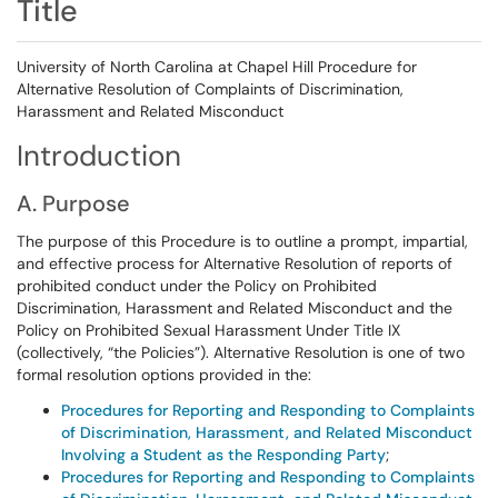
Title
University of North Carolina at Chapel Hill Procedure for
Alternative Resolution of Complaints of Discrimination,
Harassment and Related Misconduct
Introduction
A. Purpose
The purpose of this Procedure is to outline a prompt, impartial,
and effective process for Alternative Resolution of reports of
prohibited conduct under the Policy on Prohibited
Discrimination, Harassment and Related Misconduct and the
Policy on Prohibited Sexual Harassment Under Title IX
(collectively, “the Policies”). Alternative Resolution is one of two
formal resolution options provided in the:
Procedures for Reporting and Responding to Complaints
of Discrimination, Harassment, and Related Misconduct
Involving a Student as the Responding Party
;
Procedures for Reporting and Responding to Complaints