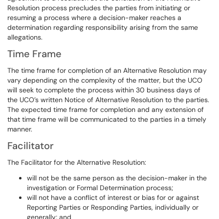
Resolution process precludes the parties from initiating or
resuming a process where a decision-maker reaches a
determination regarding responsibility arising from the same
allegations.
Time Frame
The time frame for completion of an Alternative Resolution may
vary depending on the complexity of the matter, but the UCO
will seek to complete the process within 30 business days of
the UCO’s written Notice of Alternative Resolution to the parties.
The expected time frame for completion and any extension of
that time frame will be communicated to the parties in a timely
manner.
Facilitator
The Facilitator for the Alternative Resolution:
will not be the same person as the decision-maker in the
investigation or Formal Determination process;
will not have a conflict of interest or bias for or against
Reporting Parties or Responding Parties, individually or
generally; and