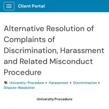
Client Portal
Show Applications Menu
Alternative Resolution of
Complaints of
Discrimination, Harassment
and Related Misconduct
Procedure
Tags
University-Procedure
Harassment
Discrimination
Dispute-Resolution
University Procedure