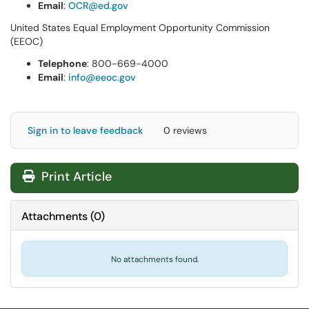
Email
:
OCR@ed.gov
United States Equal Employment Opportunity Commission
(EEOC)
Telephone
: 800-669-4000
Email
:
info@eeoc.gov
Sign in to leave feedback
0 reviews
Print Article
Attachments
(
0
)
No attachments found.