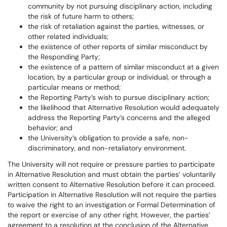
community by not pursuing disciplinary action, including
the risk of future harm to others;
the risk of retaliation against the parties, witnesses, or
other related individuals;
the existence of other reports of similar misconduct by
the Responding Party;
the existence of a pattern of similar misconduct at a given
location, by a particular group or individual, or through a
particular means or method;
the Reporting Party’s wish to pursue disciplinary action;
the likelihood that Alternative Resolution would adequately
address the Reporting Party’s concerns and the alleged
behavior; and
the University’s obligation to provide a safe, non-
discriminatory, and non-retaliatory environment.
The University will not require or pressure parties to participate
in Alternative Resolution and must obtain the parties’ voluntarily
written consent to Alternative Resolution before it can proceed.
Participation in Alternative Resolution will not require the parties
to waive the right to an investigation or Formal Determination of
the report or exercise of any other right. However, the parties’
agreement to a resolution at the conclusion of the Alternative