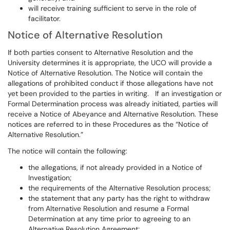
will receive training sufficient to serve in the role of
facilitator.
Notice of Alternative Resolution
If both parties consent to Alternative Resolution and the
University determines it is appropriate, the UCO will provide a
Notice of Alternative Resolution. The Notice will contain the
allegations of prohibited conduct if those allegations have not
yet been provided to the parties in writing. If an investigation or
Formal Determination process was already initiated, parties will
receive a Notice of Abeyance and Alternative Resolution. These
notices are referred to in these Procedures as the “Notice of
Alternative Resolution.”
The notice will contain the following:
the allegations, if not already provided in a Notice of
Investigation;
the requirements of the Alternative Resolution process;
the statement that any party has the right to withdraw
from Alternative Resolution and resume a Formal
Determination at any time prior to agreeing to an
Alternative Resolution Agreement;