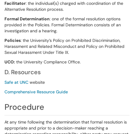
Facilitator
: the individual(s) charged with coordination of the
Alternative Resolution process.
Formal Determination
: one of the formal resolution options
provided in the Policies. Formal Determination consists of an
investigation and a hearing.
Policies
: the University’s Policy on Prohibited Discrimination,
Harassment and Related Misconduct and Policy on Prohibited
Sexual Harassment Under Title IX.
UCO:
the University Compliance Office.
D. Resources
Safe at UNC
website
Comprehensive Resource Guide
Procedure
At any time following the determination that formal resolution is
appropriate and prior to a decision-maker reaching a