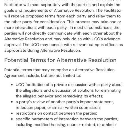
Facilitator will meet separately with the parties and explain the
goals and requirements of Alternative Resolution. The Facilitator
will receive proposed terms from each party and relay them to
the other party for consideration. This process may take one or
more interactions with each party. In most circumstances, the
parties will not directly communicate with each other about the
Alternative Resolution and may only do so with UCO’s advance
approval. The UCO may consult with relevant campus offices as
appropriate during Alternative Resolution.
Potential Terms for Alternative Resolution
Potential terms that may comprise an Alternative Resolution
Agreement include, but are not limited to:
UCO facilitation of a private discussion with a party about
the allegations and discussion of solutions for eliminating
the alleged behavior and remedying its effects;
a party’s review of another party’s impact statement,
reflection paper, or similar written submission;
restrictions on contact between the parties;
specific parameters of interaction between the parties,
including modified housing, course-related, or athletic