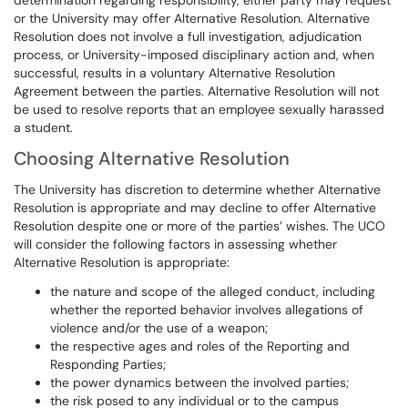
determination regarding responsibility, either party may request
or the University may offer Alternative Resolution. Alternative
Resolution does not involve a full investigation, adjudication
process, or University-imposed disciplinary action and, when
successful, results in a voluntary Alternative Resolution
Agreement between the parties. Alternative Resolution will not
be used to resolve reports that an employee sexually harassed
a student.
Choosing Alternative Resolution
The University has discretion to determine whether Alternative
Resolution is appropriate and may decline to offer Alternative
Resolution despite one or more of the parties’ wishes. The UCO
will consider the following factors in assessing whether
Alternative Resolution is appropriate:
the nature and scope of the alleged conduct, including
whether the reported behavior involves allegations of
violence and/or the use of a weapon;
the respective ages and roles of the Reporting and
Responding Parties;
the power dynamics between the involved parties;
the risk posed to any individual or to the campus