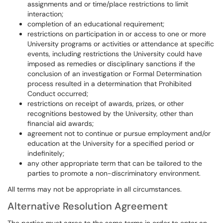
assignments and or time/place restrictions to limit
interaction;
completion of an educational requirement;
restrictions on participation in or access to one or more
University programs or activities or attendance at specific
events, including restrictions the University could have
imposed as remedies or disciplinary sanctions if the
conclusion of an investigation or Formal Determination
process resulted in a determination that Prohibited
Conduct occurred;
restrictions on receipt of awards, prizes, or other
recognitions bestowed by the University, other than
financial aid awards;
agreement not to continue or pursue employment and/or
education at the University for a specified period or
indefinitely;
any other appropriate term that can be tailored to the
parties to promote a non-discriminatory environment.
All terms may not be appropriate in all circumstances.
Alternative Resolution Agreement