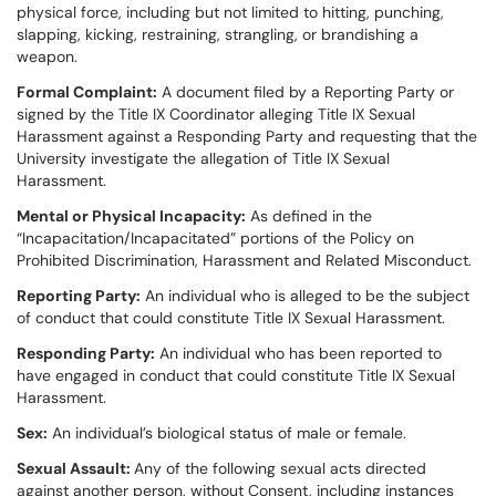
physical force, including but not limited to hitting, punching,
slapping, kicking, restraining, strangling, or brandishing a
weapon.
Formal Complaint:
A document filed by a Reporting Party or
signed by the Title IX Coordinator alleging Title IX Sexual
Harassment against a Responding Party and requesting that the
University investigate the allegation of Title IX Sexual
Harassment.
Mental or Physical Incapacity:
As defined in the
“Incapacitation/Incapacitated” portions of the Policy on
Prohibited Discrimination, Harassment and Related Misconduct.
Reporting Party:
An individual who is alleged to be the subject
of conduct that could constitute Title IX Sexual Harassment.
Responding Party:
An individual who has been reported to
have engaged in conduct that could constitute Title IX Sexual
Harassment.
Sex:
An individual’s biological status of male or female.
Sexual Assault:
Any of the following sexual acts directed
against another person, without Consent, including instances