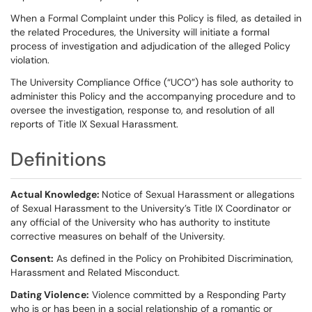
When a Formal Complaint under this Policy is filed, as detailed in
the related Procedures, the University will initiate a formal
process of investigation and adjudication of the alleged Policy
violation.
The University Compliance Office (“UCO”) has sole authority to
administer this Policy and the accompanying procedure and to
oversee the investigation, response to, and resolution of all
reports of Title IX Sexual Harassment.
Definitions
Actual Knowledge:
Notice of Sexual Harassment or allegations
of Sexual Harassment to the University’s Title IX Coordinator or
any official of the University who has authority to institute
corrective measures on behalf of the University.
Consent:
As defined in the Policy on Prohibited Discrimination,
Harassment and Related Misconduct.
Dating Violence:
Violence committed by a Responding Party
who is or has been in a social relationship of a romantic or