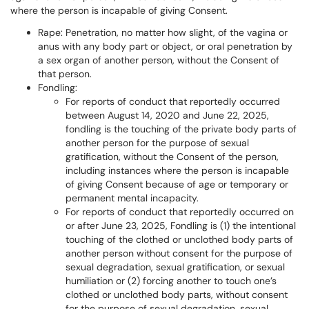
where the person is incapable of giving Consent.
Rape: Penetration, no matter how slight, of the vagina or
anus with any body part or object, or oral penetration by
a sex organ of another person, without the Consent of
that person.
Fondling:
For reports of conduct that reportedly occurred
between August 14, 2020 and June 22, 2025,
fondling is the touching of the private body parts of
another person for the purpose of sexual
gratification, without the Consent of the person,
including instances where the person is incapable
of giving Consent because of age or temporary or
permanent mental incapacity.
For reports of conduct that reportedly occurred on
or after June 23, 2025, Fondling is (1) the intentional
touching of the clothed or unclothed body parts of
another person without consent for the purpose of
sexual degradation, sexual gratification, or sexual
humiliation or (2) forcing another to touch one’s
clothed or unclothed body parts, without consent
for the purpose of sexual degradation, sexual