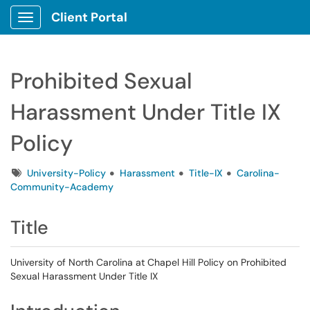
Client Portal
Show Applications Menu
Prohibited Sexual
Harassment Under Title IX
Policy
Tags
University-Policy
Harassment
Title-IX
Carolina-
Community-Academy
Title
University of North Carolina at Chapel Hill Policy on Prohibited
Sexual Harassment Under Title IX