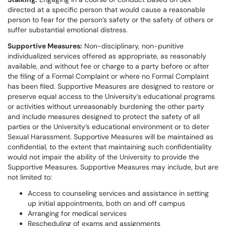
directed at a specific person that would cause a reasonable
person to fear for the person’s safety or the safety of others or
suffer substantial emotional distress.
Supportive Measures:
Non-disciplinary, non-punitive
individualized services offered as appropriate, as reasonably
available, and without fee or charge to a party before or after
the filing of a Formal Complaint or where no Formal Complaint
has been filed. Supportive Measures are designed to restore or
preserve equal access to the University’s educational programs
or activities without unreasonably burdening the other party
and include measures designed to protect the safety of all
parties or the University’s educational environment or to deter
Sexual Harassment. Supportive Measures will be maintained as
confidential, to the extent that maintaining such confidentiality
would not impair the ability of the University to provide the
Supportive Measures. Supportive Measures may include, but are
not limited to:
Access to counseling services and assistance in setting
up initial appointments, both on and off campus
Arranging for medical services
Rescheduling of exams and assignments