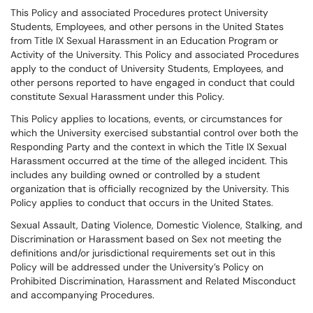
This Policy and associated Procedures protect University
Students, Employees, and other persons in the United States
from Title IX Sexual Harassment in an Education Program or
Activity of the University. This Policy and associated Procedures
apply to the conduct of University Students, Employees, and
other persons reported to have engaged in conduct that could
constitute Sexual Harassment under this Policy.
This Policy applies to locations, events, or circumstances for
which the University exercised substantial control over both the
Responding Party and the context in which the Title IX Sexual
Harassment occurred at the time of the alleged incident. This
includes any building owned or controlled by a student
organization that is officially recognized by the University. This
Policy applies to conduct that occurs in the United States.
Sexual Assault, Dating Violence, Domestic Violence, Stalking, and
Discrimination or Harassment based on Sex not meeting the
definitions and/or jurisdictional requirements set out in this
Policy will be addressed under the University’s Policy on
Prohibited Discrimination, Harassment and Related Misconduct
and accompanying Procedures.