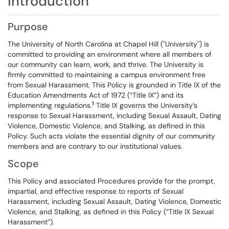
Introduction
Purpose
The University of North Carolina at Chapel Hill ("University") is
committed to providing an environment where all members of
our community can learn, work, and thrive. The University is
firmly committed to maintaining a campus environment free
from Sexual Harassment. This Policy is grounded in Title IX of the
Education Amendments Act of 1972 (“Title IX”) and its
1
implementing regulations.
Title IX governs the University’s
response to Sexual Harassment, including Sexual Assault, Dating
Violence, Domestic Violence, and Stalking, as defined in this
Policy. Such acts violate the essential dignity of our community
members and are contrary to our institutional values.
Scope
This Policy and associated Procedures provide for the prompt,
impartial, and effective response to reports of Sexual
Harassment, including Sexual Assault, Dating Violence, Domestic
Violence, and Stalking, as defined in this Policy (“Title IX Sexual
Harassment”).