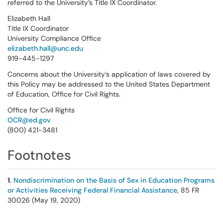
referred to the University’s Title IX Coordinator.
Elizabeth Hall
Title IX Coordinator
University Compliance Office
elizabeth.hall@unc.edu
919-445-1297
Concerns about the University’s application of laws covered by
this Policy may be addressed to the United States Department
of Education, Office for Civil Rights.
Office for Civil Rights
OCR@ed.gov
(800) 421-3481
Footnotes
1
.
Nondiscrimination on the Basis of Sex in Education Programs
or Activities Receiving Federal Financial Assistance
, 85 FR
30026 (May 19, 2020)