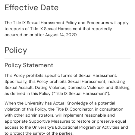
Effective Date
The Title IX Sexual Harassment Policy and Procedures will apply
to reports of Title IX Sexual Harassment that reportedly
occurred on or after August 14, 2020.
Policy
Policy Statement
This Policy prohibits specific forms of Sexual Harassment.
Specifically, this Policy prohibits Sexual Harassment, including
Sexual Assault, Dating Violence, Domestic Violence, and Stalking,
as defined in this Policy (“Title IX Sexual Harassment”).
When the University has Actual Knowledge of a potential
violation of this Policy, the Title IX Coordinator, in consultation
with other administrators, will implement reasonable and
appropriate Supportive Measures to restore or preserve equal
access to the University’s Educational Program or Activities and
to protect the safety of the parties.