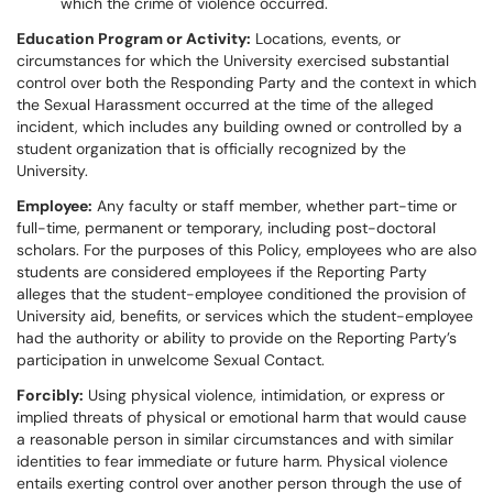
which the crime of violence occurred.
Education Program or Activity:
Locations, events, or
circumstances for which the University exercised substantial
control over both the Responding Party and the context in which
the Sexual Harassment occurred at the time of the alleged
incident, which includes any building owned or controlled by a
student organization that is officially recognized by the
University.
Employee:
Any faculty or staff member, whether part-time or
full-time, permanent or temporary, including post-doctoral
scholars. For the purposes of this Policy, employees who are also
students are considered employees if the Reporting Party
alleges that the student-employee conditioned the provision of
University aid, benefits, or services which the student-employee
had the authority or ability to provide on the Reporting Party’s
participation in unwelcome Sexual Contact.
Forcibly:
Using physical violence, intimidation, or express or
implied threats of physical or emotional harm that would cause
a reasonable person in similar circumstances and with similar
identities to fear immediate or future harm. Physical violence
entails exerting control over another person through the use of