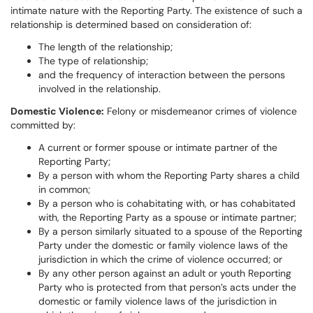
intimate nature with the Reporting Party. The existence of such a
relationship is determined based on consideration of:
The length of the relationship;
The type of relationship;
and the frequency of interaction between the persons
involved in the relationship.
Domestic Violence:
Felony or misdemeanor crimes of violence
committed by:
A current or former spouse or intimate partner of the
Reporting Party;
By a person with whom the Reporting Party shares a child
in common;
By a person who is cohabitating with, or has cohabitated
with, the Reporting Party as a spouse or intimate partner;
By a person similarly situated to a spouse of the Reporting
Party under the domestic or family violence laws of the
jurisdiction in which the crime of violence occurred; or
By any other person against an adult or youth Reporting
Party who is protected from that person’s acts under the
domestic or family violence laws of the jurisdiction in