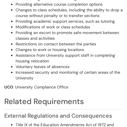
Providing alternative course completion options
Changes to class schedules, including the ability to drop a
course without penalty or to transfer sections
Providing academic support services, such as tutoring
Modifications of work or class schedules
Providing an escort to promote safe movement between
classes and activities
Restrictions on contact between the parties
Changes to work or housing locations
Assistance from University support staff in completing
housing relocation
Voluntary leaves of absences
Increased security and monitoring of certain areas of the
University
UCO
: University Compliance Office
Related Requirements
External Regulations and Consequences
Title IX of the Education Amendments Act of 1972 and