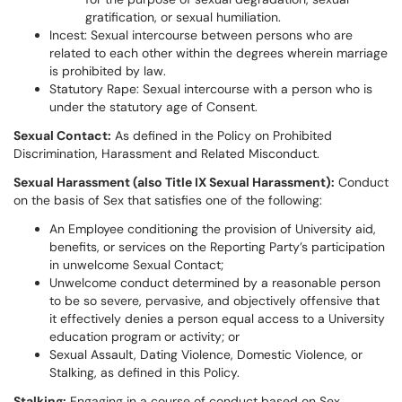
gratification, or sexual humiliation.
Incest: Sexual intercourse between persons who are
related to each other within the degrees wherein marriage
is prohibited by law.
Statutory Rape: Sexual intercourse with a person who is
under the statutory age of Consent.
Sexual Contact:
As defined in the Policy on Prohibited
Discrimination, Harassment and Related Misconduct.
Sexual Harassment (also Title IX Sexual Harassment):
Conduct
on the basis of Sex that satisfies one of the following:
An Employee conditioning the provision of University aid,
benefits, or services on the Reporting Party’s participation
in unwelcome Sexual Contact;
Unwelcome conduct determined by a reasonable person
to be so severe, pervasive, and objectively offensive that
it effectively denies a person equal access to a University
education program or activity; or
Sexual Assault, Dating Violence, Domestic Violence, or
Stalking, as defined in this Policy.
Stalking:
Engaging in a course of conduct based on Sex