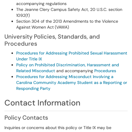
accompanying regulations
The Jeanne Clery Campus Safety Act, 20 U.S.C. section
1092(f)
Section 304 of the 2013 Amendments to the Violence
Against Women Act (VAWA)
University Policies, Standards, and
Procedures
Procedures for Addressing Prohibited Sexual Harassment
Under Title IX
Policy on Prohibited Discrimination, Harassment and
Related Misconduct
and accompanying
Procedures
Procedures for Addressing Misconduct Involving a
Carolina Community Academy Student as a Reporting or
Responding Party
Contact Information
Policy Contacts
Inquiries or concerns about this policy or Title IX may be