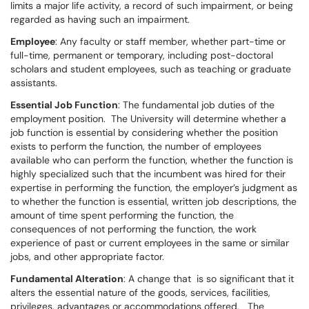
limits a major life activity, a record of such impairment, or being
regarded as having such an impairment.
Employee
: Any faculty or staff member, whether part-time or
full-time, permanent or temporary, including post-doctoral
scholars and student employees, such as teaching or graduate
assistants.
Essential Job Function
: The fundamental job duties of the
employment position. The University will determine whether a
job function is essential by considering whether the position
exists to perform the function, the number of employees
available who can perform the function, whether the function is
highly specialized such that the incumbent was hired for their
expertise in performing the function, the employer’s judgment as
to whether the function is essential, written job descriptions, the
amount of time spent performing the function, the
consequences of not performing the function, the work
experience of past or current employees in the same or similar
jobs, and other appropriate factor.
Fundamental Alteration
: A change that is so significant that it
alters the essential nature of the goods, services, facilities,
privileges, advantages or accommodations offered. The