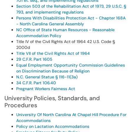
701 et. seq., and implementing regulations
Section 503 of the Rehabilitation Act of 1973, 29 U.S.C. §
793, and implementing regulations
Persons With Disabilities Protection Act - Chapter 168A
- North Carolina General Assembly
NC Office of State Human Resources - Reasonable
Accommodation Policy
Title IV of the Civil Rights Act of 1964 42 U.S. Code §
2000d
Title VII of the Civil Rights Act of 1964
29 C.F.R. Part 1605
Equal Employment Opportunity Commission Guidelines
on Discrimination Because of Religion
N.C. General Statue § 116-11(3a)
34 C.F.R. Part 106.40
Pregnant Workers Fairness Act
University Policies, Standards, and
Procedures
University Of North Carolina At Chapel Hill Procedure For
Accommodations
Policy on Lactation Accommodations