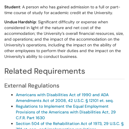
Student
: A person who has gained admission to a full or part-
time course of study for academic credit at the University.
Undue Hardship
: Significant difficulty or expense when
considered in light of the nature and net cost of the
accommodation; the University’s overall financial resources, size,
and operations; and the impact of the accommodation on the
University’s operations, including the impact on the ability of
other employees to perform their duties and the impact on the
University’s ability to conduct business.
Related Requirements
External Regulations
Americans with Disabilities Act of 1990 and ADA
Amendments Act of 2008, 42 U.S.C. § 12101 et. seq.
Regulations to Implement the Equal Employment
Provisions of the Americans with Disabilities Act, 29
C.F.R. Part 1630
Section 504 of the Rehabilitation Act of 1973, 29 U.S.C. §