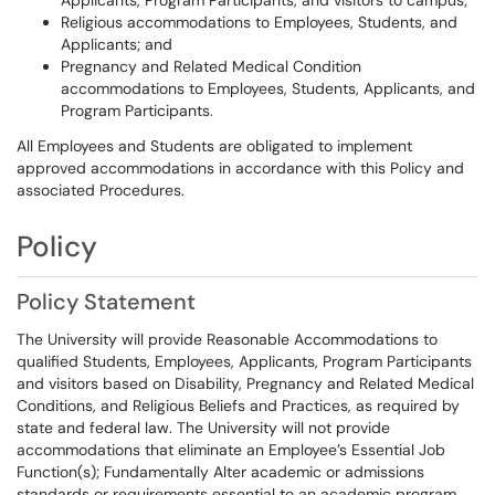
Applicants, Program Participants, and visitors to campus;
Religious accommodations to Employees, Students, and
Applicants; and
Pregnancy and Related Medical Condition
accommodations to Employees, Students, Applicants, and
Program Participants.
All Employees and Students are obligated to implement
approved accommodations in accordance with this Policy and
associated Procedures.
Policy
Policy Statement
The University will provide Reasonable Accommodations to
qualified Students, Employees, Applicants, Program Participants
and visitors based on Disability, Pregnancy and Related Medical
Conditions, and Religious Beliefs and Practices, as required by
state and federal law. The University will not provide
accommodations that eliminate an Employee’s Essential Job
Function(s); Fundamentally Alter academic or admissions
standards or requirements essential to an academic program,