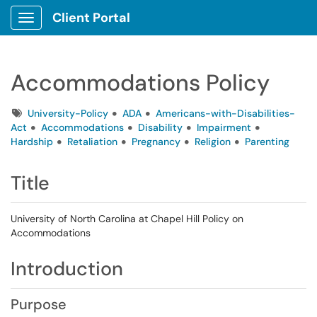
Client Portal
Show Applications Menu
Accommodations Policy
Tags
University-Policy
ADA
Americans-with-Disabilities-
Act
Accommodations
Disability
Impairment
Hardship
Retaliation
Pregnancy
Religion
Parenting
Title
University of North Carolina at Chapel Hill Policy on
Accommodations
Introduction
Purpose