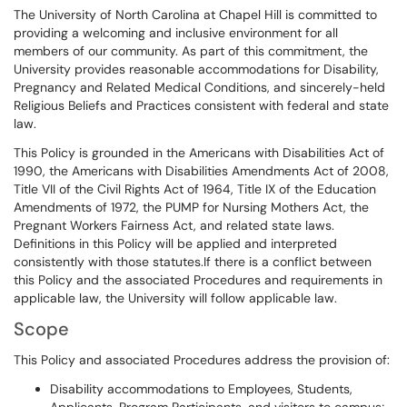
The University of North Carolina at Chapel Hill is committed to
providing a welcoming and inclusive environment for all
members of our community. As part of this commitment, the
University provides reasonable accommodations for Disability,
Pregnancy and Related Medical Conditions, and sincerely-held
Religious Beliefs and Practices consistent with federal and state
law.
This Policy is grounded in the Americans with Disabilities Act of
1990, the Americans with Disabilities Amendments Act of 2008,
Title VII of the Civil Rights Act of 1964, Title IX of the Education
Amendments of 1972, the PUMP for Nursing Mothers Act, the
Pregnant Workers Fairness Act, and related state laws.
Definitions in this Policy will be applied and interpreted
consistently with those statutes.If there is a conflict between
this Policy and the associated Procedures and requirements in
applicable law, the University will follow applicable law.
Scope
This Policy and associated Procedures address the provision of:
Disability accommodations to Employees, Students,