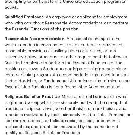
attempting to participate in a University education program or
activity.
Qualified Employee
: An employee or applicant for employment
who, with or without Reasonable Accommodations can perform
the Essential Functions of the position.
Reasonable Accommodation
: A reasonable change to the
work or academic environment, to an academic requirement,
reasonable provision of auxiliary aides or services, or to a
University policy, procedure, or other requirement that allows a
Qualified Employee to perform the Essential Functions of their
position or allows a Student to participate in their academic or
extracurricular program. An accommodation that constitutes an
Undue Hardship, or Fundamental Alteration or that eliminates an
Essential Job Function is not a Reasonable Accommodation.
Religious Belief or Practice
: Moral or ethical beliefs as to what
is right and wrong which are sincerely held with the strength of
traditional religious views, whether theistic or non-theistic, and
practices motivated by those sincerely-held beliefs. Personal or
secular preferences or beliefs; social, political, or economic
philosophies; and practices motivated by the same do not
qualify as Religious Beliefs or Practices.