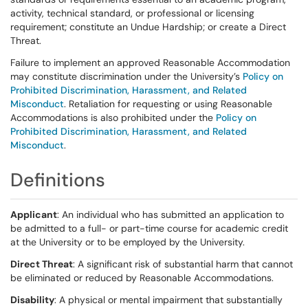
activity, technical standard, or professional or licensing
requirement; constitute an Undue Hardship; or create a Direct
Threat.
Failure to implement an approved Reasonable Accommodation
may constitute discrimination under the University’s
Policy on
Prohibited Discrimination, Harassment, and Related
Misconduct
. Retaliation for requesting or using Reasonable
Accommodations is also prohibited under the
Policy on
Prohibited Discrimination, Harassment, and Related
Misconduct
.
Definitions
Applicant
: An individual who has submitted an application to
be admitted to a full- or part-time course for academic credit
at the University or to be employed by the University.
Direct Threat
: A significant risk of substantial harm that cannot
be eliminated or reduced by Reasonable Accommodations.
Disability
: A physical or mental impairment that substantially