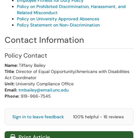
Employee Fitness for Duty Policy
Policy on Prohibited Discrimination, Harassment, and
Related Misconduct
Policy on University Approved Absences
Policy Statement on Non-Discrimination
Contact Information
Policy Contact
Name:
Tiffany Bailey
Title
: Director of Equal Opportunity/Americans with Disabilities
Act Coordinator
Unit:
University Compliance Office
Email:
tmbailey@email.unc.edu
Phone:
919-966-7545
Sign in to leave feedback
100% helpful - 16 reviews
Print Article