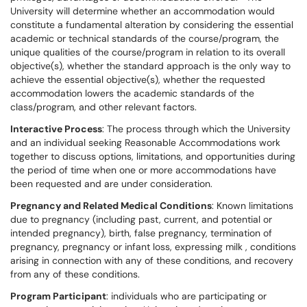
University will determine whether an accommodation would
constitute a fundamental alteration by considering the essential
academic or technical standards of the course/program, the
unique qualities of the course/program in relation to its overall
objective(s), whether the standard approach is the only way to
achieve the essential objective(s), whether the requested
accommodation lowers the academic standards of the
class/program, and other relevant factors.
Interactive Process
: The process through which the University
and an individual seeking Reasonable Accommodations work
together to discuss options, limitations, and opportunities during
the period of time when one or more accommodations have
been requested and are under consideration.
Pregnancy and Related Medical Conditions
: Known limitations
due to pregnancy (including past, current, and potential or
intended pregnancy), birth, false pregnancy, termination of
pregnancy, pregnancy or infant loss, expressing milk , conditions
arising in connection with any of these conditions, and recovery
from any of these conditions.
Program Participant
: individuals who are participating or