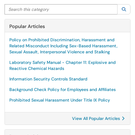
Search this category
Sea
Popular Articles
Policy on Prohibited Discrimination, Harassment and
Related Misconduct Including Sex-Based Harassment,
Sexual Assault, Interpersonal Violence and Stalking
Laboratory Safety Manual - Chapter 11: Explosive and
Reactive Chemical Hazards
Information Security Controls Standard
Background Check Policy for Employees and Affiliates
Prohibited Sexual Harassment Under Title IX Policy
View All Popular Articles