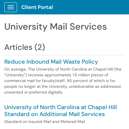
Client Portal
Show Applications Menu
University Mail Services
Articles (2)
Reduce Inbound Mail Waste Policy
On average, The University of North Carolina at Chapel Hill (the
“University”) receives approximately 1.6 million pieces of
commercial mail for faculty/staff, 95 percent of which is for
people no longer at the University, undeliverable as addressed,
unwanted or preferred digitally.
University of North Carolina at Chapel Hill
Standard on Additional Mail Services
Standard on Insured Mail and Metered Mail