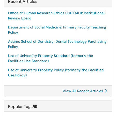
Recent Articles
Office of Human Research Ethics SOP 0401: Institutional
Review Board
Department of Social Medicine: Primary Faculty Teaching
Policy
Adams School of Dentistry: Dental Technology Purchasing
Policy
Use of University Property Standard (formerly the
Facilities Use Standard)
Use of University Property Policy (formerly the Facilities
Use Policy)
View All Recent Articles
Popular Tags