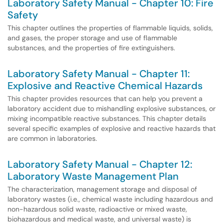
Laboratory Safety Manual - Chapter 10: Fire
Safety
This chapter outlines the properties of flammable liquids, solids,
and gases, the proper storage and use of flammable
substances, and the properties of fire extinguishers.
Laboratory Safety Manual - Chapter 11:
Explosive and Reactive Chemical Hazards
This chapter provides resources that can help you prevent a
laboratory accident due to mishandling explosive substances, or
mixing incompatible reactive substances. This chapter details
several specific examples of explosive and reactive hazards that
are common in laboratories.
Laboratory Safety Manual - Chapter 12:
Laboratory Waste Management Plan
The characterization, management storage and disposal of
laboratory wastes (i.e., chemical waste including hazardous and
non-hazardous solid waste, radioactive or mixed waste,
biohazardous and medical waste, and universal waste) is