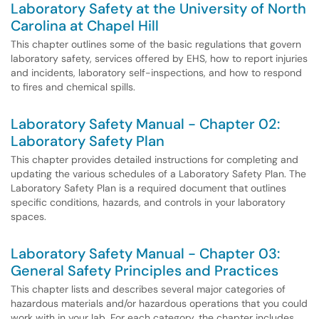
Laboratory Safety at the University of North
Carolina at Chapel Hill
This chapter outlines some of the basic regulations that govern
laboratory safety, services offered by EHS, how to report injuries
and incidents, laboratory self-inspections, and how to respond
to fires and chemical spills.
Laboratory Safety Manual - Chapter 02:
Laboratory Safety Plan
This chapter provides detailed instructions for completing and
updating the various schedules of a Laboratory Safety Plan. The
Laboratory Safety Plan is a required document that outlines
specific conditions, hazards, and controls in your laboratory
spaces.
Laboratory Safety Manual - Chapter 03:
General Safety Principles and Practices
This chapter lists and describes several major categories of
hazardous materials and/or hazardous operations that you could
work with in your lab. For each category, the chapter includes