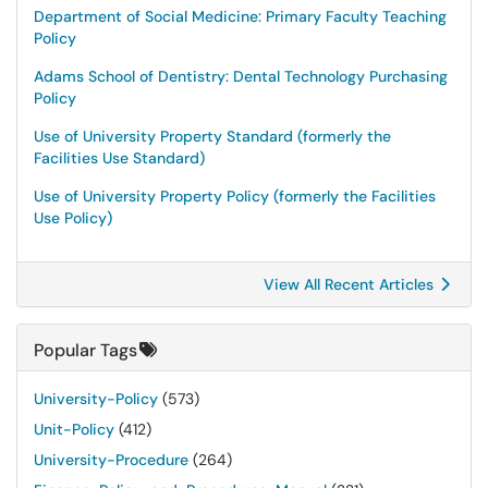
Department of Social Medicine: Primary Faculty Teaching
Policy
Adams School of Dentistry: Dental Technology Purchasing
Policy
Use of University Property Standard (formerly the
Facilities Use Standard)
Use of University Property Policy (formerly the Facilities
Use Policy)
View All Recent Articles
Popular Tags
University-Policy
(573)
Unit-Policy
(412)
University-Procedure
(264)