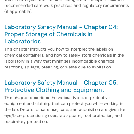
recommended safe work practices and regulatory requirements
(if applicable).
Laboratory Safety Manual - Chapter 04:
Proper Storage of Chemicals in
Laboratories
This chapter instructs you how to interpret the labels on
chemical containers, and how to safely store chemicals in the
laboratory in a way that minimizes incompatible chemical
reactions, spillage, breaking, or waste due to expiration.
Laboratory Safety Manual - Chapter 05:
Protective Clothing and Equipment
This chapter describes the various types of protective
equipment and clothing that can protect you while working in
the lab. Details for safe use, care, and acquisition are given for
eye/face protection, gloves, lab apparel, foot protection, and
respiratory protection.