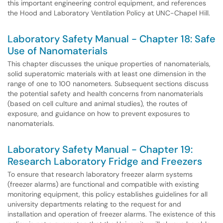
this important engineering control equipment, and references
the Hood and Laboratory Ventilation Policy at UNC-Chapel Hill.
Laboratory Safety Manual - Chapter 18: Safe
Use of Nanomaterials
This chapter discusses the unique properties of nanomaterials,
solid superatomic materials with at least one dimension in the
range of one to 100 nanometers. Subsequent sections discuss
the potential safety and health concerns from nanomaterials
(based on cell culture and animal studies), the routes of
exposure, and guidance on how to prevent exposures to
nanomaterials.
Laboratory Safety Manual - Chapter 19:
Research Laboratory Fridge and Freezers
To ensure that research laboratory freezer alarm systems
(freezer alarms) are functional and compatible with existing
monitoring equipment, this policy establishes guidelines for all
university departments relating to the request for and
installation and operation of freezer alarms. The existence of this