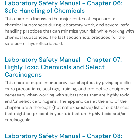
Laboratory Safety Manual - Chapter 06:
Safe Handling of Chemicals
This chapter discusses the major routes of exposure to
chemical substances during laboratory work, and several safe
handling practices that can minimize your risk while working with
chemical substances. The last section lists practices for the
safe use of hydrofluoric acid.
Laboratory Safety Manual - Chapter 07:
Highly Toxic Chemicals and Select
Carcinogens
This chapter supplements previous chapters by giving specific
extra precautions, postings, training, and protective equipment
necessary when working with substances that are highly toxic
and/or select carcinogens. The appendices at the end of the
chapter are a thorough (but not exhaustive) list of substances
that might be present in your lab that are highly toxic and/or
carcinogenic.
Laboratory Safety Manual - Chapter 08: