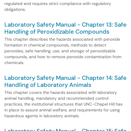
regulated and requires strict compliance with regulatory
obligations.
Laboratory Safety Manual - Chapter 13: Safe
Handling of Peroxidizable Compounds
This chapter describes the hazards associated with peroxide
formation in chemical compounds, methods to detect
peroxides, safe handling, use, and storage of peroxidizable
compounds, and how to remove peroxide contamination from
chemicals.
Laboratory Safety Manual - Chapter 14: Safe
Handling of Laboratory Animals
This chapter covers the hazards associated with laboratory
animal handling, mandatory and recommended control
practices, the institutional structures that UNC-Chapel Hill has
in place to assure animal welfare, and requirements for using
hazardous agents in laboratory animals.