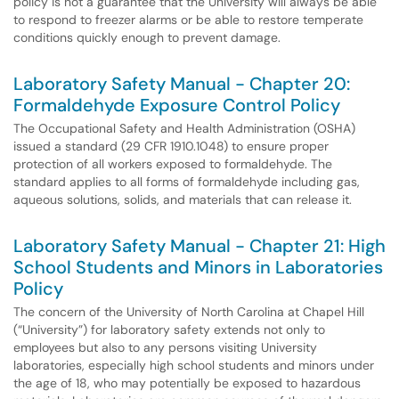
policy is not a guarantee that the University will always be able
to respond to freezer alarms or be able to restore temperate
conditions quickly enough to prevent damage.
Laboratory Safety Manual - Chapter 20:
Formaldehyde Exposure Control Policy
The Occupational Safety and Health Administration (OSHA)
issued a standard (29 CFR 1910.1048) to ensure proper
protection of all workers exposed to formaldehyde. The
standard applies to all forms of formaldehyde including gas,
aqueous solutions, solids, and materials that can release it.
Laboratory Safety Manual - Chapter 21: High
School Students and Minors in Laboratories
Policy
The concern of the University of North Carolina at Chapel Hill
(“University”) for laboratory safety extends not only to
employees but also to any persons visiting University
laboratories, especially high school students and minors under
the age of 18, who may potentially be exposed to hazardous