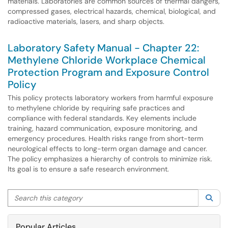
materials. Laboratories are common sources of thermal dangers,
compressed gases, electrical hazards, chemical, biological, and
radioactive materials, lasers, and sharp objects.
Laboratory Safety Manual - Chapter 22:
Methylene Chloride Workplace Chemical
Protection Program and Exposure Control
Policy
This policy protects laboratory workers from harmful exposure
to methylene chloride by requiring safe practices and
compliance with federal standards. Key elements include
training, hazard communication, exposure monitoring, and
emergency procedures. Health risks range from short-term
neurological effects to long-term organ damage and cancer.
The policy emphasizes a hierarchy of controls to minimize risk.
Its goal is to ensure a safe research environment.
Search this category
Sea
Popular Articles