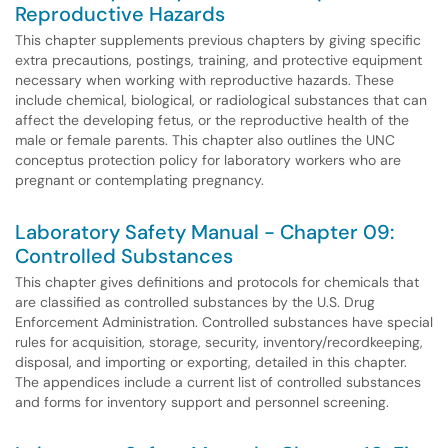
Reproductive Hazards
This chapter supplements previous chapters by giving specific
extra precautions, postings, training, and protective equipment
necessary when working with reproductive hazards. These
include chemical, biological, or radiological substances that can
affect the developing fetus, or the reproductive health of the
male or female parents. This chapter also outlines the UNC
conceptus protection policy for laboratory workers who are
pregnant or contemplating pregnancy.
Laboratory Safety Manual - Chapter 09:
Controlled Substances
This chapter gives definitions and protocols for chemicals that
are classified as controlled substances by the U.S. Drug
Enforcement Administration. Controlled substances have special
rules for acquisition, storage, security, inventory/recordkeeping,
disposal, and importing or exporting, detailed in this chapter.
The appendices include a current list of controlled substances
and forms for inventory support and personnel screening.