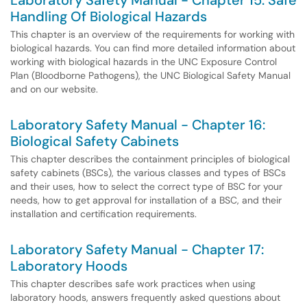
Laboratory Safety Manual - Chapter 15: Safe
Handling Of Biological Hazards
This chapter is an overview of the requirements for working with
biological hazards. You can find more detailed information about
working with biological hazards in the UNC Exposure Control
Plan (Bloodborne Pathogens), the UNC Biological Safety Manual
and on our website.
Laboratory Safety Manual - Chapter 16:
Biological Safety Cabinets
This chapter describes the containment principles of biological
safety cabinets (BSCs), the various classes and types of BSCs
and their uses, how to select the correct type of BSC for your
needs, how to get approval for installation of a BSC, and their
installation and certification requirements.
Laboratory Safety Manual - Chapter 17:
Laboratory Hoods
This chapter describes safe work practices when using
laboratory hoods, answers frequently asked questions about