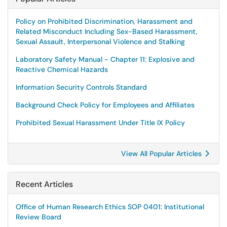
Policy on Prohibited Discrimination, Harassment and
Related Misconduct Including Sex-Based Harassment,
Sexual Assault, Interpersonal Violence and Stalking
Laboratory Safety Manual - Chapter 11: Explosive and
Reactive Chemical Hazards
Information Security Controls Standard
Background Check Policy for Employees and Affiliates
Prohibited Sexual Harassment Under Title IX Policy
View All Popular Articles
Recent Articles
Office of Human Research Ethics SOP 0401: Institutional
Review Board