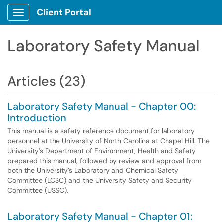
Client Portal
Show Applications Menu
Laboratory Safety Manual
Articles (23)
Laboratory Safety Manual - Chapter 00:
Introduction
This manual is a safety reference document for laboratory
personnel at the University of North Carolina at Chapel Hill. The
University’s Department of Environment, Health and Safety
prepared this manual, followed by review and approval from
both the University’s Laboratory and Chemical Safety
Committee (LCSC) and the University Safety and Security
Committee (USSC).
Laboratory Safety Manual - Chapter 01: