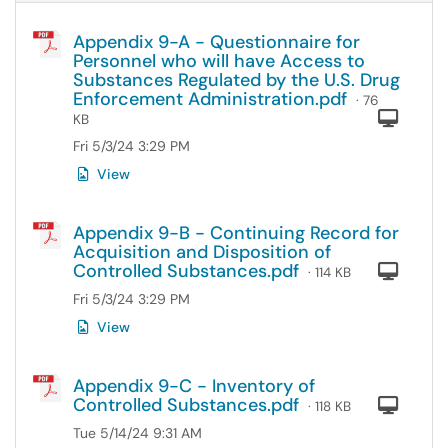
Appendix 9-A - Questionnaire for
Personnel who will have Access to
Substances Regulated by the U.S. Drug
Enforcement Administration.pdf
· 76
Com
KB
Fri 5/3/24 3:29 PM
View
Appendix 9-B - Continuing Record for
Acquisition and Disposition of
Controlled Substances.pdf
Com
· 114 KB
Fri 5/3/24 3:29 PM
View
Appendix 9-C - Inventory of
Controlled Substances.pdf
Com
· 118 KB
Tue 5/14/24 9:31 AM