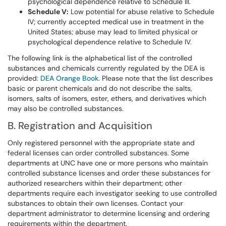
psychological dependence relative to Schedule III.
Schedule V:
Low potential for abuse relative to Schedule
IV; currently accepted medical use in treatment in the
United States; abuse may lead to limited physical or
psychological dependence relative to Schedule IV.
The following link is the alphabetical list of the controlled
substances and chemicals currently regulated by the DEA is
provided:
DEA Orange Book
. Please note that the list describes
basic or parent chemicals and do not describe the salts,
isomers, salts of isomers, ester, ethers, and derivatives which
may also be controlled substances.
B. Registration and Acquisition
Only registered personnel with the appropriate state and
federal licenses can order controlled substances. Some
departments at UNC have one or more persons who maintain
controlled substance licenses and order these substances for
authorized researchers within their department; other
departments require each investigator seeking to use controlled
substances to obtain their own licenses. Contact your
department administrator to determine licensing and ordering
requirements within the department.