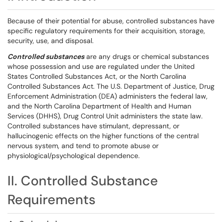
Because of their potential for abuse, controlled substances have
specific regulatory requirements for their acquisition, storage,
security, use, and disposal.
Controlled substances
are any drugs or chemical substances
whose possession and use are regulated under the United
States Controlled Substances Act, or the North Carolina
Controlled Substances Act. The U.S. Department of Justice, Drug
Enforcement Administration (DEA) administers the federal law,
and the North Carolina Department of Health and Human
Services (DHHS), Drug Control Unit administers the state law.
Controlled substances have stimulant, depressant, or
hallucinogenic effects on the higher functions of the central
nervous system, and tend to promote abuse or
physiological/psychological dependence.
II. Controlled Substance
Requirements