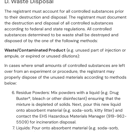
D. Waste Disposal
The registrant must account for all controlled substances prior
to their destruction and disposal. The registrant must document
the destruction and disposal of all controlled substances
according to federal and state regulations. All controlled
substances determined to be waste shall be destroyed and
disposed of by the one of the following methods:
Waste/Contaminated Product
(e.g. unused part of injection or
ampule, or expired or unused dilutions):
In cases where small amounts of controlled substances are left
over from an experiment or procedure, the registrant may
properly dispose of the unused materials according to methods
below:
Residue Powders: Mix powders with a liquid (e.g. Drug
Buster®, bleach or other disinfectant) ensuring that the
mixture is depleted of solids. Next, pour this new liquid
onto absorbent material (e.g. soda-sorb, kitty litter) and
contact the EHS Hazardous Materials Manager (919-962-
5509) for incineration disposal.
Liquids: Pour onto absorbent material (e.g. soda-sorb,