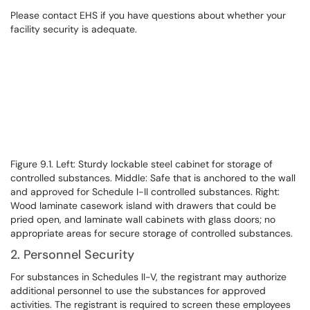
Please contact EHS if you have questions about whether your
facility security is adequate.
Figure 9.1. Left: Sturdy lockable steel cabinet for storage of
controlled substances. Middle: Safe that is anchored to the wall
and approved for Schedule I-II controlled substances. Right:
Wood laminate casework island with drawers that could be
pried open, and laminate wall cabinets with glass doors; no
appropriate areas for secure storage of controlled substances.
2. Personnel Security
For substances in Schedules II-V, the registrant may authorize
additional personnel to use the substances for approved
activities. The registrant is required to screen these employees