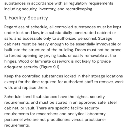
substances in accordance with all regulatory requirements
including security, inventory, and recordkeeping.
1. Facility Security
Regardless of schedule, all controlled substances must be kept
under lock and key, in a substantially constructed cabinet or
safe, and accessible only to authorized personnel. Storage
cabinets must be heavy enough to be essentially immovable or
built into the structure of the building. Doors must not be prone
to forced opening by prying tools, or easily removable at the
hinges. Wood or laminate casework is not likely to provide
adequate security (Figure 9.1).
Keep the controlled substances locked in their storage locations
except for the time required for authorized staff to remove, work
with, and replace them.
Schedule I and II substances have the highest security
requirements, and must be stored in an approved safe, steel
cabinet, or vault. There are specific facility security
requirements for researchers and analytical laboratory
personnel who are not practitioners versus practitioner
requirements.