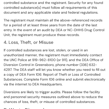
controlled substance and the registrant. Security for any found
controlled substance(s) must follow all requirements of this
document and any applicable state and federal regulations.
The registrant must maintain all the above-referenced records
for a period of at least three years from the date of the last
entry. In the event of an audit by DEA or NC-DHHS Drug Control
Unit, the registrant must produce these records.
4. Loss, Theft, or Misuse
If controlled substances are lost, stolen, or used in an
unauthorized manner, the registrant must immediately contact
the UNC Police at 919-962-8100 (or 911), and the DEA Office of
Diversion Control in Greensboro, phone number (336) 632-
4297. The DEA staff will let you know whether you need to fill out
a copy of DEA Form 106: Report of Theft or Loss of Controlled
Substances. Complete Form 106 online and submit electronically
via the internet to DEA Headquarters.
Diversions are likely to trigger audits. Please follow the facility
and personnel security measures outlined above to reduce the
chances of loss, theft, or misuse of controlled substances.