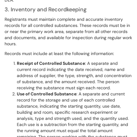
DEA.
3. Inventory and Recordkeeping
Registrants must maintain complete and accurate inventory
records for all controlled substances. These records must be in
or near the primary work area, separate from all other records
and documents, and available for inspection during regular work
hours.
Records must include at least the following information:
Receipt of Controlled Substance
: A separate and
current record indicating the date received, name and
address of supplier, the type, strength, and concentration
of substance, and the amount received. The person
receiving the substance must sign each record.
Use of Controlled Substance
: A separate and current
record for the storage and use of each controlled
substance, indicating the starting quantity, use date,
building and room, specific research experiment or
analysis, type and strength used, and the quantity used.
Each use is a subtraction from the starting quantity, and
the running amount must equal the total amount
remaining. The person working with the substance must