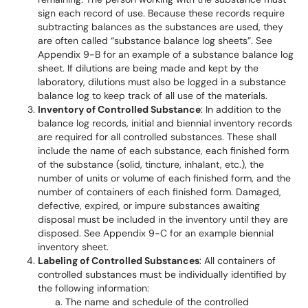
sign each record of use. Because these records require
subtracting balances as the substances are used, they
are often called “substance balance log sheets”. See
Appendix 9-B for an example of a substance balance log
sheet. If dilutions are being made and kept by the
laboratory, dilutions must also be logged in a substance
balance log to keep track of all use of the materials.
Inventory of Controlled Substance
: In addition to the
balance log records, initial and biennial inventory records
are required for all controlled substances. These shall
include the name of each substance, each finished form
of the substance (solid, tincture, inhalant, etc.), the
number of units or volume of each finished form, and the
number of containers of each finished form. Damaged,
defective, expired, or impure substances awaiting
disposal must be included in the inventory until they are
disposed. See Appendix 9-C for an example biennial
inventory sheet.
Labeling of Controlled Substances
: All containers of
controlled substances must be individually identified by
the following information:
The name and schedule of the controlled