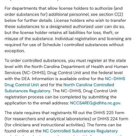
For departments that allow license holders to authorize (and
order substances for) additional personnel, see section C(2)
below for further details. License holders who wish to transfer
these substances to a designated authorized user can do so,
but the license holder retains all liabilities for loss, theft, or
misuse of the substance. Individual registration and licensing are
required for use of Schedule I controlled substances without
exception.
To order controlled substances, you must register at the state
level with the North Carolina Department of Health and Human
Services (NC-DHHS), Drug Control Unit and the federal level
with the DEA. Information is available online for the
NC-DHHS
Drug Control Unit
and for the
North Carolina Controlled
Substances Regulatory
. The NC-DHHS, Drug Control Unit
registration process can be completed by submitting the
application to the email address:
NCCSAREG@dhhs.nc.gov
.
The state requires that registrants fill out the DHHS 225 form
(for researchers and analytical laboratories) or DHHS 224 form
(for clinicians and instructional activities). The forms can be
found online at the
NC Controlled Substances Regulatory