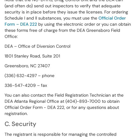
(and often do) send out inspectors to verify that adequate
security is in place before they issue the licenses. For ordering
Schedule I and II substances, you must use the
Official Order
Form – DEA 222
by using the electronic order or you can obtain
these forms free of charge from the DEA Greensboro Field
Office:
DEA – Office of Diversion Control
1801 Stanley Road, Suite 201
Greensboro, NC 27407
(336) 632-4297 – phone
336-547-4209 – fax
You can also contact the Field Registration Technician at the
DEA Atlanta Regional Office at (404)-893-7000 to obtain
Official Order Form - DEA 222, or for any questions about
registration.
C. Security
The registrant is responsible for managing the controlled