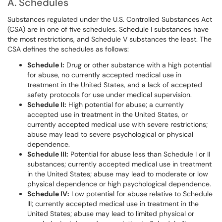
A. Schedules
Substances regulated under the U.S. Controlled Substances Act
(CSA) are in one of five schedules. Schedule I substances have
the most restrictions, and Schedule V substances the least. The
CSA defines the schedules as follows:
Schedule I:
Drug or other substance with a high potential
for abuse, no currently accepted medical use in
treatment in the United States, and a lack of accepted
safety protocols for use under medical supervision.
Schedule II:
High potential for abuse; a currently
accepted use in treatment in the United States, or
currently accepted medical use with severe restrictions;
abuse may lead to severe psychological or physical
dependence.
Schedule III:
Potential for abuse less than Schedule I or II
substances; currently accepted medical use in treatment
in the United States; abuse may lead to moderate or low
physical dependence or high psychological dependence.
Schedule IV:
Low potential for abuse relative to Schedule
III; currently accepted medical use in treatment in the
United States; abuse may lead to limited physical or