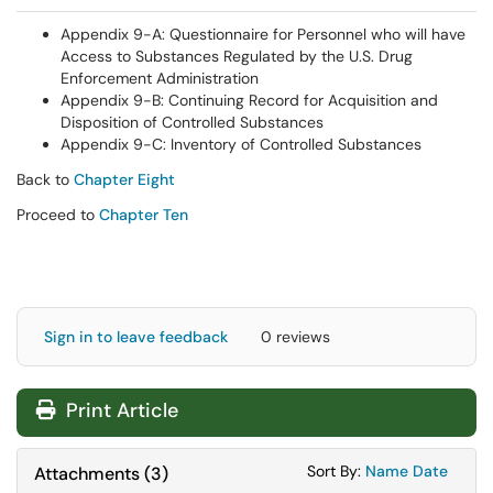
Appendix 9-A: Questionnaire for Personnel who will have
Access to Substances Regulated by the U.S. Drug
Enforcement Administration
Appendix 9-B: Continuing Record for Acquisition and
Disposition of Controlled Substances
Appendix 9-C: Inventory of Controlled Substances
Back to
Chapter Eight
Proceed to
Chapter Ten
Sign in to leave feedback
0 reviews
Print Article
Sort Attachments
Sort Attac
Sort By:
Name
Date
Attachments
(
3
)