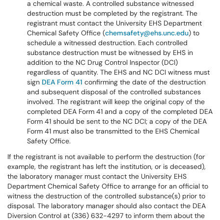
a chemical waste. A controlled substance witnessed
destruction must be completed by the registrant. The
registrant must contact the University EHS Department
Chemical Safety Office (
chemsafety@ehs.unc.edu
) to
schedule a witnessed destruction. Each controlled
substance destruction must be witnessed by EHS in
addition to the NC Drug Control Inspector (DCI)
regardless of quantity. The EHS and NC DCI witness must
sign
DEA Form 41
confirming the date of the destruction
and subsequent disposal of the controlled substances
involved. The registrant will keep the original copy of the
completed DEA Form 41 and a copy of the completed DEA
Form 41 should be sent to the NC DCI; a copy of the DEA
Form 41 must also be transmitted to the EHS Chemical
Safety Office.
If the registrant is not available to perform the destruction (for
example, the registrant has left the institution, or is deceased),
the laboratory manager must contact the University EHS
Department Chemical Safety Office to arrange for an official to
witness the destruction of the controlled substance(s) prior to
disposal. The laboratory manager should also contact the DEA
Diversion Control at (336) 632-4297 to inform them about the