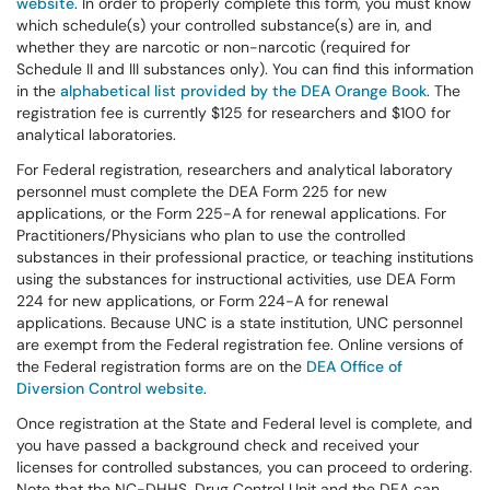
website
. In order to properly complete this form, you must know
which schedule(s) your controlled substance(s) are in, and
whether they are narcotic or non-narcotic (required for
Schedule II and III substances only). You can find this information
in the
alphabetical list provided by the DEA Orange Book
. The
registration fee is currently $125 for researchers and $100 for
analytical laboratories.
For Federal registration, researchers and analytical laboratory
personnel must complete the DEA Form 225 for new
applications, or the Form 225-A for renewal applications. For
Practitioners/Physicians who plan to use the controlled
substances in their professional practice, or teaching institutions
using the substances for instructional activities, use DEA Form
224 for new applications, or Form 224-A for renewal
applications. Because UNC is a state institution, UNC personnel
are exempt from the Federal registration fee. Online versions of
the Federal registration forms are on the
DEA Office of
Diversion Control website
.
Once registration at the State and Federal level is complete, and
you have passed a background check and received your
licenses for controlled substances, you can proceed to ordering.
Note that the NC-DHHS, Drug Control Unit and the DEA can