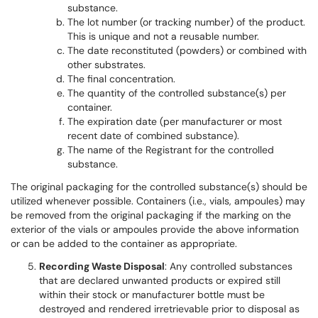
substance.
The lot number (or tracking number) of the product.
This is unique and not a reusable number.
The date reconstituted (powders) or combined with
other substrates.
The final concentration.
The quantity of the controlled substance(s) per
container.
The expiration date (per manufacturer or most
recent date of combined substance).
The name of the Registrant for the controlled
substance.
The original packaging for the controlled substance(s) should be
utilized whenever possible. Containers (i.e., vials, ampoules) may
be removed from the original packaging if the marking on the
exterior of the vials or ampoules provide the above information
or can be added to the container as appropriate.
Recording Waste Disposal
: Any controlled substances
that are declared unwanted products or expired still
within their stock or manufacturer bottle must be
destroyed and rendered irretrievable prior to disposal as