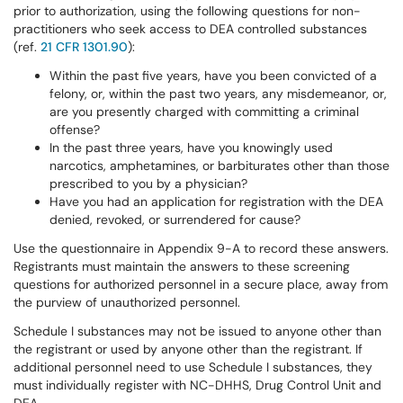
prior to authorization, using the following questions for non-
practitioners who seek access to DEA controlled substances
(ref.
21 CFR 1301.90
):
Within the past five years, have you been convicted of a
felony, or, within the past two years, any misdemeanor, or,
are you presently charged with committing a criminal
offense?
In the past three years, have you knowingly used
narcotics, amphetamines, or barbiturates other than those
prescribed to you by a physician?
Have you had an application for registration with the DEA
denied, revoked, or surrendered for cause?
Use the questionnaire in Appendix 9-A to record these answers.
Registrants must maintain the answers to these screening
questions for authorized personnel in a secure place, away from
the purview of unauthorized personnel.
Schedule I substances may not be issued to anyone other than
the registrant or used by anyone other than the registrant. If
additional personnel need to use Schedule I substances, they
must individually register with NC-DHHS, Drug Control Unit and