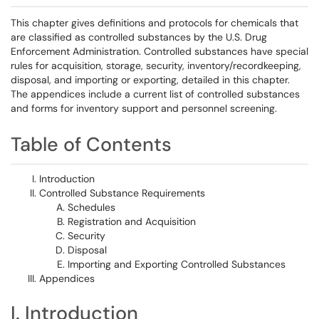
This chapter gives definitions and protocols for chemicals that
are classified as controlled substances by the U.S. Drug
Enforcement Administration. Controlled substances have special
rules for acquisition, storage, security, inventory/recordkeeping,
disposal, and importing or exporting, detailed in this chapter.
The appendices include a current list of controlled substances
and forms for inventory support and personnel screening.
Table of Contents
Introduction
Controlled Substance Requirements
Schedules
Registration and Acquisition
Security
Disposal
Importing and Exporting Controlled Substances
Appendices
I. Introduction