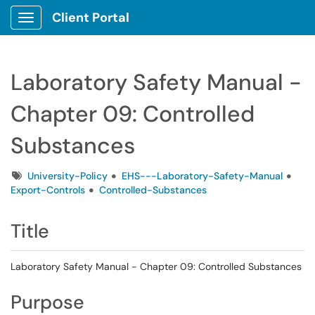
Client Portal
Show Applications Menu
Laboratory Safety Manual -
Chapter 09: Controlled
Substances
Tags
University-Policy
EHS---Laboratory-Safety-Manual
Export-Controls
Controlled-Substances
Title
Laboratory Safety Manual - Chapter 09: Controlled Substances
Purpose