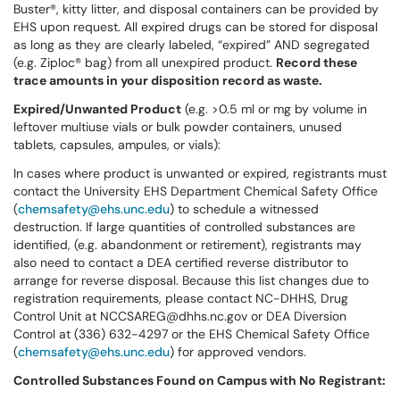
Buster®, kitty litter, and disposal containers can be provided by
EHS upon request. All expired drugs can be stored for disposal
as long as they are clearly labeled, “expired” AND segregated
(e.g. Ziploc® bag) from all unexpired product.
Record these
trace amounts in your disposition record as waste.
Expired/Unwanted Product
(e.g. >0.5 ml or mg by volume in
leftover multiuse vials or bulk powder containers, unused
tablets, capsules, ampules, or vials):
In cases where product is unwanted or expired, registrants must
contact the University EHS Department Chemical Safety Office
(
chemsafety@ehs.unc.edu
) to schedule a witnessed
destruction. If large quantities of controlled substances are
identified, (e.g. abandonment or retirement), registrants may
also need to contact a DEA certified reverse distributor to
arrange for reverse disposal. Because this list changes due to
registration requirements, please contact NC-DHHS, Drug
Control Unit at NCCSAREG@dhhs.nc.gov or DEA Diversion
Control at (336) 632-4297 or the EHS Chemical Safety Office
(
chemsafety@ehs.unc.edu
) for approved vendors.
Controlled Substances Found on Campus with No Registrant: