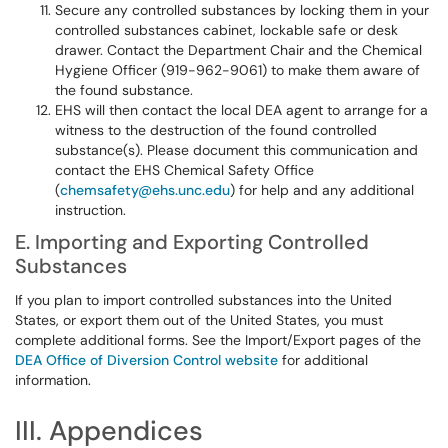
Secure any controlled substances by locking them in your
controlled substances cabinet, lockable safe or desk
drawer. Contact the Department Chair and the Chemical
Hygiene Officer (919-962-9061) to make them aware of
the found substance.
EHS will then contact the local DEA agent to arrange for a
witness to the destruction of the found controlled
substance(s). Please document this communication and
contact the EHS Chemical Safety Office
(
chemsafety@ehs.unc.edu
) for help and any additional
instruction.
E. Importing and Exporting Controlled
Substances
If you plan to import controlled substances into the United
States, or export them out of the United States, you must
complete additional forms. See the Import/Export pages of the
DEA Office of Diversion Control website
for additional
information.
III. Appendices