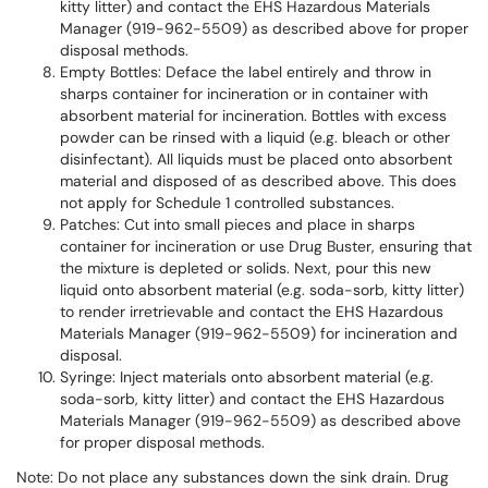
kitty litter) and contact the EHS Hazardous Materials
Manager (919-962-5509) as described above for proper
disposal methods.
Empty Bottles: Deface the label entirely and throw in
sharps container for incineration or in container with
absorbent material for incineration. Bottles with excess
powder can be rinsed with a liquid (e.g. bleach or other
disinfectant). All liquids must be placed onto absorbent
material and disposed of as described above. This does
not apply for Schedule 1 controlled substances.
Patches: Cut into small pieces and place in sharps
container for incineration or use Drug Buster, ensuring that
the mixture is depleted or solids. Next, pour this new
liquid onto absorbent material (e.g. soda-sorb, kitty litter)
to render irretrievable and contact the EHS Hazardous
Materials Manager (919-962-5509) for incineration and
disposal.
Syringe: Inject materials onto absorbent material (e.g.
soda-sorb, kitty litter) and contact the EHS Hazardous
Materials Manager (919-962-5509) as described above
for proper disposal methods.
Note: Do not place any substances down the sink drain. Drug