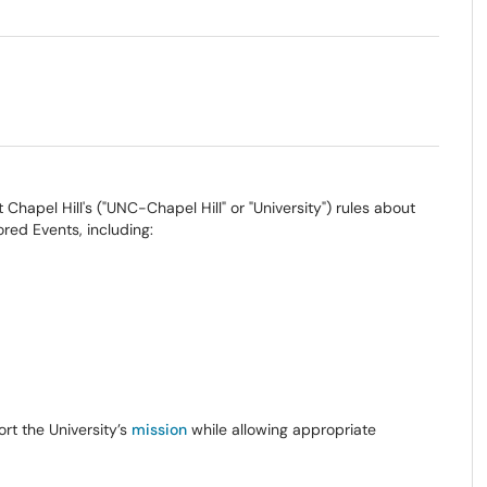
 Chapel Hill's ("UNC-Chapel Hill" or "University") rules about
ored Events, including:
rt the University’s
mission
while allowing appropriate