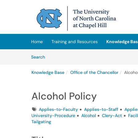
Skip to main content
(opens in a new tab)
Home
Training and Resources
Knowledge Bas
Skip to Knowledge Base content
Articles
Search
Knowledge Base
Office of the Chancellor
Alcohol
Alcohol Policy
Tags
Applies-to-Faculty
Applies-to-Staff
Applie
University-Procedure
Alcohol
Clery-Act
Faci
Tailgating