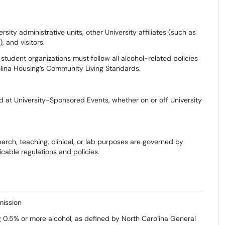
ersity administrative units, other University affiliates (such as
, and visitors.
d student organizations must follow all alcohol-related policies
olina Housing’s Community Living Standards.
d at University-Sponsored Events, whether on or off University
rch, teaching, clinical, or lab purposes are governed by
cable regulations and policies.
mission
 0.5% or more alcohol, as defined by North Carolina General