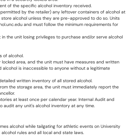
t of the specific alcohol inventory received.
 permitted by the retailer) any leftover containers of alcohol at
o store alcohol unless they are pre-approved to do so. Units
lcohol.unc.edu and must follow the minimum requirements for
in the unit losing privileges to purchase and/or serve alcohol
 of alcohol.
y locked area, and the unit must have measures and written
 alcohol is inaccessible to anyone without a legitimate
tailed written inventory of all stored alcohol.
 from the storage area, the unit must immediately report the
ncellor.
tories at least once per calendar year. Internal Audit and
to audit any unit's alcohol inventory at any time.
 alcohol while tailgating for athletic events on University
 alcohol rules and all local and state laws.