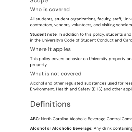
Scope
Who is covered
All students, student organizations, faculty, staff, Univ
contractors, vendors, volunteers, and visiting scholars)
Student note
: In addition to this policy, students an
in the University’s Code of Student Conduct and Car
Where it applies
This policy covers behavior on University property an
property.
What is not covered
Alcohol and other regulated substances used for resea
Environment, Health and Safety (EHS) and other appli
Definitions
ABC:
North Carolina Alcoholic Beverage Control Com
Alcohol or Alcoholic Beverage:
Any drink containing