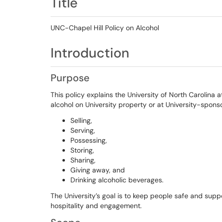
Title
UNC-Chapel Hill Policy on Alcohol
Introduction
Purpose
This policy explains the University of North Carolina at
alcohol on University property or at University-spons
Selling,
Serving,
Possessing,
Storing,
Sharing,
Giving away, and
Drinking alcoholic beverages.
The University’s goal is to keep people safe and suppo
hospitality and engagement.