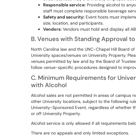
Responsible service:
Providing alcohol to anyo
staff must complete responsible beverage servi
Safety and security:
Event hosts must impleme
size, location, and participants.
Vendors:
Vendors must hold and display all ABC
B. Venues with Standing Approval to 
North Carolina law and the UNC-Chapel Hill Board of T
University spaces/venues on University Property. Ple
venues permitted by law and by the Board of Trustees 
follow venue-specific procedures designed to improv
C. Minimum Requirements for Univer
with Alcohol
Alcohol sales are not permitted in areas of campus n
other University locations, subject to the following ru
University-Sponsored Event, regardless of whether tha
or off University Property.
Alcohol service is only allowed if all requirements b
There are no appeals and only limited exceptions.