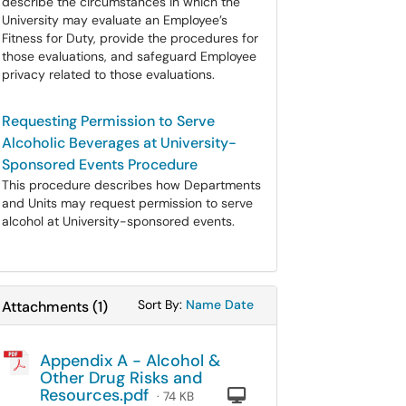
describe the circumstances in which the
University may evaluate an Employee’s
Fitness for Duty, provide the procedures for
those evaluations, and safeguard Employee
privacy related to those evaluations.
Requesting Permission to Serve
Alcoholic Beverages at University-
Sponsored Events Procedure
This procedure describes how Departments
and Units may request permission to serve
alcohol at University-sponsored events.
Sort Attachments By
Sort Attachments By
Sort By:
Name
Date
Attachments
(
1
)
Appendix A - Alcohol &
Other Drug Risks and
Resources.pdf
Computer
· 74 KB