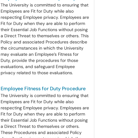
The University is committed to ensuring that
Employees are Fit for Duty while also
respecting Employee privacy. Employees are
Fit for Duty when they are able to perform
their Essential Job Functions without posing
a Direct Threat to themselves or others. This
Policy and associated Procedures describe
the circumstances in which the University
may evaluate an Employee’s Fitness for
Duty, provide the procedures for those
evaluations, and safeguard Employee
privacy related to those evaluations.
Employee Fitness for Duty Procedure
The University is committed to ensuring that
Employees are Fit for Duty while also
respecting Employee privacy. Employees are
Fit for Duty when they are able to perform
their Essential Job Functions without posing
a Direct Threat to themselves or others.
These Procedures and associated Policy