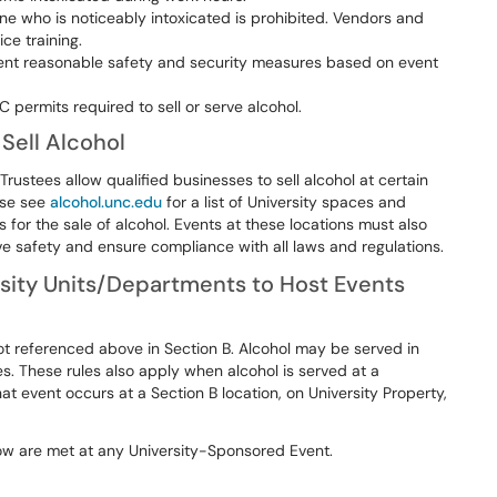
ne who is noticeably intoxicated is prohibited. Vendors and
ce training.
nt reasonable safety and security measures based on event
 permits required to sell or serve alcohol.
Sell Alcohol
rustees allow qualified businesses to sell alcohol at certain
ase see
alcohol.unc.edu
for a list of University spaces and
for the sale of alcohol. Events at these locations must also
e safety and ensure compliance with all laws and regulations.
sity Units/Departments to Host Events
ot referenced above in Section B. Alcohol may be served in
les. These rules also apply when alcohol is served at a
t event occurs at a Section B location, on University Property,
elow are met at any University-Sponsored Event.