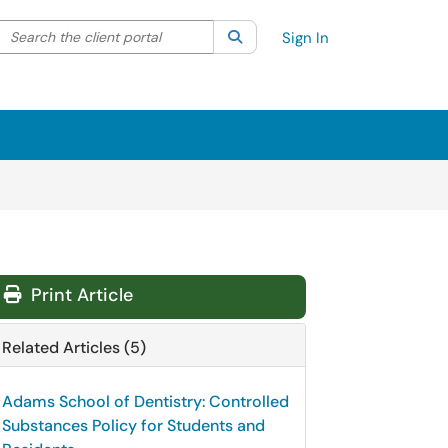
Search the client portal
lter your search by category. Current category:
Search
All
Sign In
Print Article
Related Articles (5)
Adams School of Dentistry: Controlled
Substances Policy for Students and