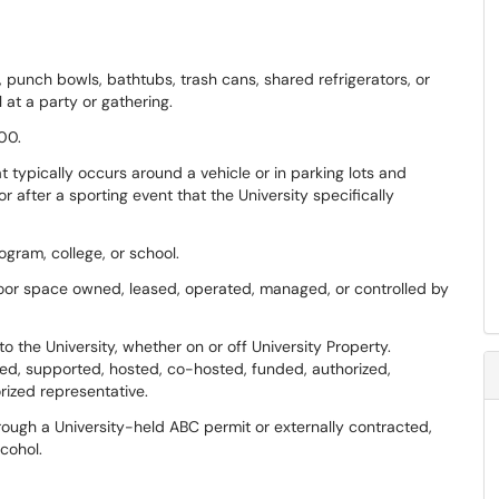
, punch bowls, bathtubs, trash cans, shared refrigerators, or
at a party or gathering.
00.
 typically occurs around a vehicle or in parking lots and
 after a sporting event that the University specifically
ogram, college, or school.
door space owned, leased, operated, managed, or controlled by
 the University, whether on or off University Property.
ated, supported, hosted, co-hosted, funded, authorized,
rized representative.
rough a University-held ABC permit or externally contracted,
lcohol.