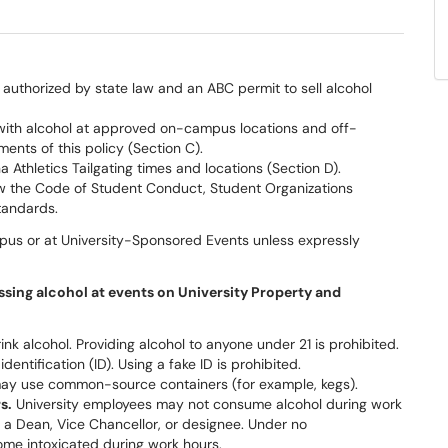
uthorized by state law and an ABC permit to sell alcohol
with alcohol at approved on-campus locations and off-
ents of this policy (Section C).
Athletics Tailgating times and locations (Section D).
w the Code of Student Conduct, Student Organizations
tandards.
pus or at University-Sponsored Events unless expressly
sessing alcohol at events on University Property and
nk alcohol. Providing alcohol to anyone under 21 is prohibited.
entification (ID). Using a fake ID is prohibited.
ay use common-source containers (for example, kegs).
s.
University employees may not consume alcohol during work
 a Dean, Vice Chancellor, or designee. Under no
me intoxicated during work hours.