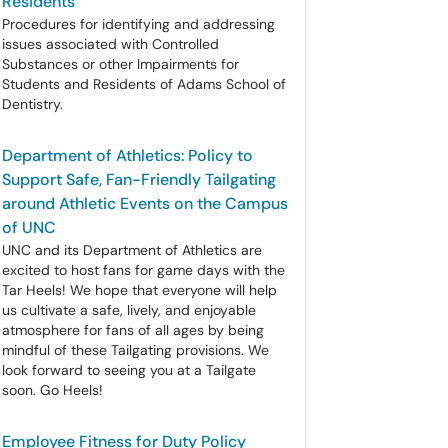
Residents
Procedures for identifying and addressing
issues associated with Controlled
Substances or other Impairments for
Students and Residents of Adams School of
Dentistry.
Department of Athletics: Policy to
Support Safe, Fan-Friendly Tailgating
around Athletic Events on the Campus
of UNC
UNC and its Department of Athletics are
excited to host fans for game days with the
Tar Heels! We hope that everyone will help
us cultivate a safe, lively, and enjoyable
atmosphere for fans of all ages by being
mindful of these Tailgating provisions. We
look forward to seeing you at a Tailgate
soon. Go Heels!
Employee Fitness for Duty Policy