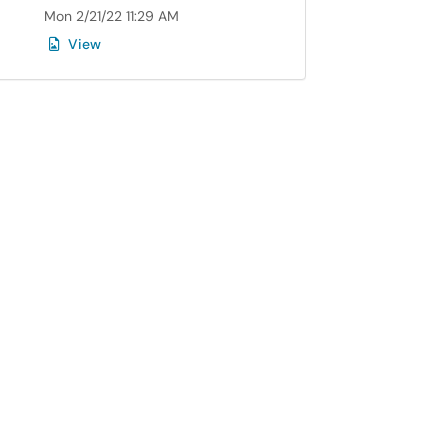
Mon 2/21/22 11:29 AM
View