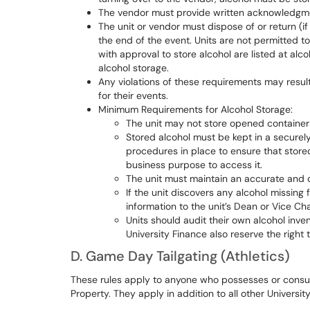
The vendor must provide written acknowledgmen
The unit or vendor must dispose of or return (if
the end of the event. Units are not permitted t
with approval to store alcohol are listed at a
alcohol storage.
Any violations of these requirements may result 
for their events.
Minimum Requirements for Alcohol Storage:
The unit may not store opened containers
Stored alcohol must be kept in a securel
procedures in place to ensure that stored
business purpose to access it.
The unit must maintain an accurate and de
If the unit discovers any alcohol missing
information to the unit’s Dean or Vice Cha
Units should audit their own alcohol inven
University Finance also reserve the right 
D. Game Day Tailgating (Athletics)
These rules apply to anyone who possesses or consumes
Property. They apply in addition to all other University