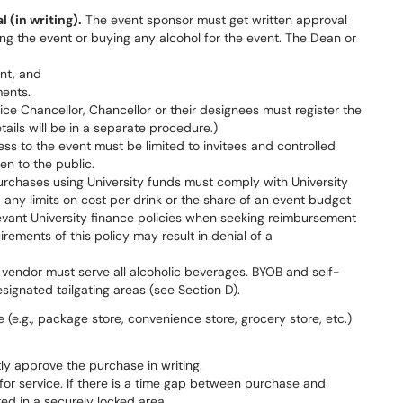
 (in writing).
The event sponsor must get written approval
ng the event or buying any alcohol for the event. The Dean or
ent, and
ments.
ice Chancellor, Chancellor or their designees must register the
etails will be in a separate procedure.)
ss to the event must be limited to invitees and controlled
n to the public.
urchases using University funds must comply with University
any limits on cost per drink or the share of an event budget
evant University finance policies when seeking reimbursement
irements of this policy may result in denial of a
vendor must serve all alcoholic beverages. BYOB and self-
signated tailgating areas (see Section D).
e (e.g., package store, convenience store, grocery store, etc.)
tly approve the purchase in writing.
for service. If there is a time gap between purchase and
red in a securely locked area.