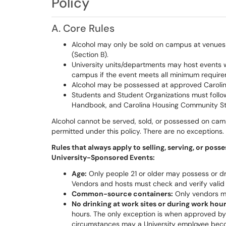
Policy
A. Core Rules
Alcohol may only be sold on campus at venues a
(Section B).
University units/departments may host events 
campus if the event meets all minimum requirem
Alcohol may be possessed at approved Carolina 
Students and Student Organizations must follo
Handbook, and Carolina Housing Community S
Alcohol cannot be served, sold, or possessed on cam
permitted under this policy. There are no exceptions.
Rules that always apply to selling, serving, or pos
University-Sponsored Events:
Age:
Only people 21 or older may possess or dri
Vendors and hosts must check and verify valid id
Common-source containers:
Only vendors m
No drinking at work sites or during work hour
hours. The only exception is when approved by
circumstances may a University employee beco