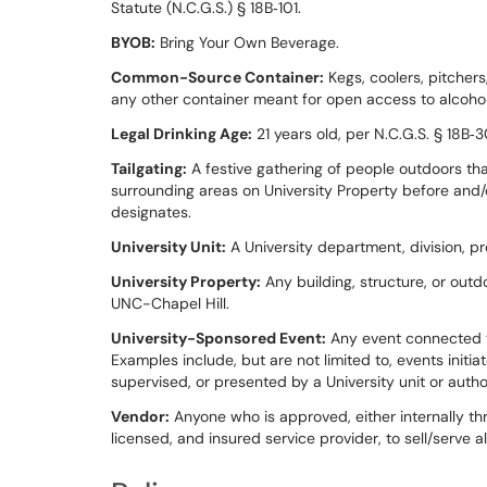
Statute (N.C.G.S.) § 18B‑101.
BYOB:
Bring Your Own Beverage.
Common-Source Container:
Kegs, coolers, pitchers
any other container meant for open access to alcohol 
Legal Drinking Age:
21 years old, per N.C.G.S. § 18B‑3
Tailgating:
A festive gathering of people outdoors that
surrounding areas on University Property before and/or
designates.
University Unit:
A University department, division, pr
University Property:
Any building, structure, or out
UNC-Chapel Hill.
University-Sponsored Event:
Any event connected to
Examples include, but are not limited to, events initi
supervised, or presented by a University unit or autho
Vendor:
Anyone who is approved, either internally th
licensed, and insured service provider, to sell/serve a