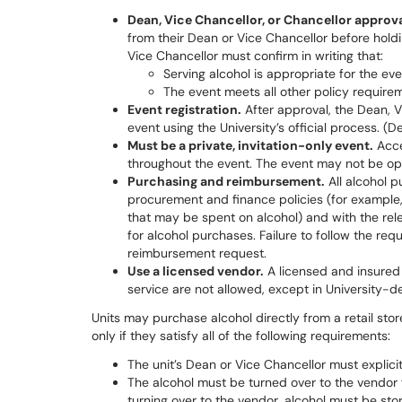
Dean, Vice Chancellor, or Chancellor approval
from their Dean or Vice Chancellor before holdi
Vice Chancellor must confirm in writing that:
Serving alcohol is appropriate for the ev
The event meets all other policy require
Event registration.
After approval, the Dean, V
event using the University’s official process. (D
Must be a private, invitation-only event.
Acce
throughout the event. The event may not be ope
Purchasing and reimbursement.
All alcohol p
procurement and finance policies (for example, 
that may be spent on alcohol) and with the rel
for alcohol purchases. Failure to follow the requ
reimbursement request.
Use a licensed vendor.
A licensed and insured 
service are not allowed, except in University-de
Units may purchase alcohol directly from a retail stor
only if they satisfy all of the following requirements:
The unit’s Dean or Vice Chancellor must explici
The alcohol must be turned over to the vendor 
turning over to the vendor, alcohol must be sto