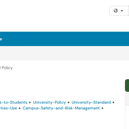
Fi
e
 Policy
s-to-Students
University-Policy
University-Standard
lities-Use
Campus-Safety-and-Risk-Management