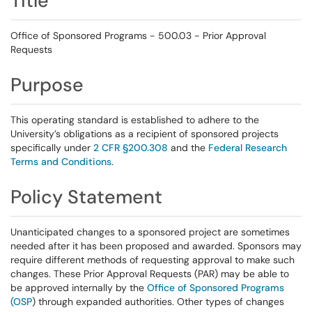
Title
Office of Sponsored Programs - 500.03 - Prior Approval
Requests
Purpose
This operating standard is established to adhere to the
University’s obligations as a recipient of sponsored projects
specifically under
2 CFR §200.308
and the
Federal Research
Terms and Conditions
.
Policy Statement
Unanticipated changes to a sponsored project are sometimes
needed after it has been proposed and awarded. Sponsors may
require different methods of requesting approval to make such
changes. These Prior Approval Requests (PAR) may be able to
be approved internally by the
Office of Sponsored Programs
(OSP
) through expanded authorities. Other types of changes