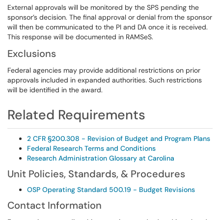
External approvals will be monitored by the SPS pending the
sponsor’s decision. The final approval or denial from the sponsor
will then be communicated to the PI and DA once it is received.
This response will be documented in RAMSeS.
Exclusions
Federal agencies may provide additional restrictions on prior
approvals included in expanded authorities. Such restrictions
will be identified in the award.
Related Requirements
2 CFR §200.308 - Revision of Budget and Program Plans
Federal Research Terms and Conditions
Research Administration Glossary at Carolina
Unit Policies, Standards, & Procedures
OSP Operating Standard 500.19 - Budget Revisions
Contact Information