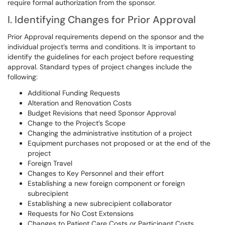
require formal authorization from the sponsor.
I. Identifying Changes for Prior Approval
Prior Approval requirements depend on the sponsor and the
individual project’s terms and conditions. It is important to
identify the guidelines for each project before requesting
approval. Standard types of project changes include the
following:
Additional Funding Requests
Alteration and Renovation Costs
Budget Revisions that need Sponsor Approval
Change to the Project’s Scope
Changing the administrative institution of a project
Equipment purchases not proposed or at the end of the
project
Foreign Travel
Changes to Key Personnel and their effort
Establishing a new foreign component or foreign
subrecipient
Establishing a new subrecipient collaborator
Requests for No Cost Extensions
Changes to Patient Care Costs or Participant Costs