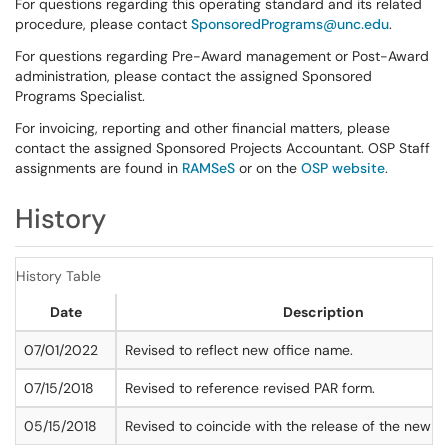
For questions regarding this operating standard and its related
procedure, please contact
SponsoredPrograms@unc.edu
.
For questions regarding Pre-Award management or Post-Award
administration, please contact the assigned Sponsored
Programs Specialist.
For invoicing, reporting and other financial matters, please
contact the assigned Sponsored Projects Accountant. OSP Staff
assignments are found in
RAMSeS
or on the
OSP website
.
History
History Table
Date
Description
07/01/2022
Revised to reflect new office name.
07/15/2018
Revised to reference revised PAR form.
05/15/2018
Revised to coincide with the release of the new 