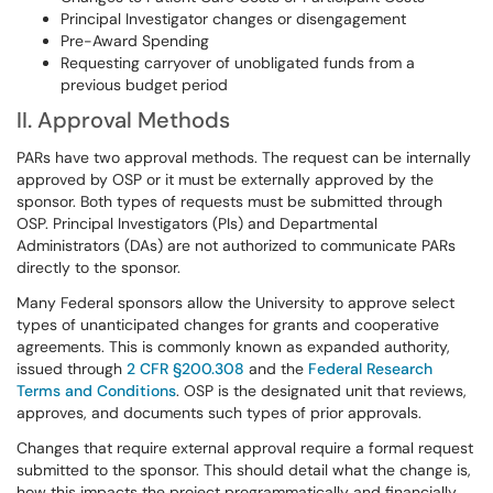
Principal Investigator changes or disengagement
Pre-Award Spending
Requesting carryover of unobligated funds from a
previous budget period
II. Approval Methods
PARs have two approval methods. The request can be internally
approved by OSP or it must be externally approved by the
sponsor. Both types of requests must be submitted through
OSP. Principal Investigators (PIs) and Departmental
Administrators (DAs) are not authorized to communicate PARs
directly to the sponsor.
Many Federal sponsors allow the University to approve select
types of unanticipated changes for grants and cooperative
agreements. This is commonly known as expanded authority,
issued through
2 CFR §200.308
and the
Federal Research
Terms and Conditions
. OSP is the designated unit that reviews,
approves, and documents such types of prior approvals.
Changes that require external approval require a formal request
submitted to the sponsor. This should detail what the change is,
how this impacts the project programmatically and financially,