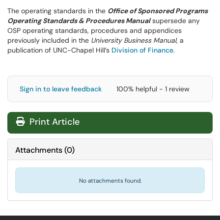
The operating standards in the
Office of Sponsored Programs
Operating Standards & Procedures Manual
supersede any
OSP operating standards, procedures and appendices
previously included in the
University Business Manual
, a
publication of UNC-Chapel Hill’s
Division of Finance
.
Sign in to leave feedback
100% helpful - 1 review
Print Article
Attachments
(
0
)
No attachments found.