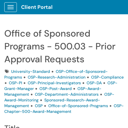
Client Portal
Show Applications Menu
Office of Sponsored
Programs - 500.03 - Prior
Approval Requests
Tags
University-Standard
OSP-Office-of-Sponsored-
Programs
OSP-Research-Administration
OSP-Compliance
OSP-PI
OSP-Principal-Investigators
OSP-DA
OSP-
Grant-Manager
OSP-Post-Award
OSP-Award-
Management
OSP-Department-Administrators
OSP-
Award-Monitoring
Sponsored-Research-Award-
Management
OSP
Office-of-Sponsored-Programs
OSP-
Chapter-500-Award-Management