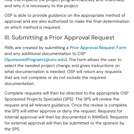
and why it is necessary to the project.
OSP is able to provide guidance on the appropriate method of
approval and are also authorized to make the final determination
on which method is required.
III. Submitting a Prior Approval Request
PARs are created by submitting a
Prior Approval Request Form
and any additional documentation to OSP
(
SponsoredPrograms@unc.edu
). The form allows the user to
select the needed project change and gives instructions on
what documentation is needed. OSP will return any requests
that are not complete or do not include the required
documentation.
Complete requests will then be directed to the appropriate OSP
Sponsored Projects Specialist (SPS). The SPS will review the
request and all relevant guidance. Once the review is complete,
the SPS will either approve or deny the request. Requests for
internal approval will then be documented in RAMSeS. Requests
for external approval will then be submitted to the sponsor by
the SPS.