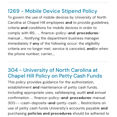
1269 - Mobile Device Stipend Policy
To govern the use of mobile devices by University of North
Carolina at Chapel Hill employees
and
to provide guidelines,
criteria
and
conditions for mobile devices in order to
comply with IRS... ... finance-policy-
and
-
procedures
-
manual ... Notifying the department business manager
immediately if
any
of the following occur: the eligibility
criteria are no longer met, service is canceled,
and
/or when
the phone number, carrier,...
304 - University of North Carolina at
Chapel Hill Policy on Petty Cash Funds
This policy provides guidance for the authorization,
establishment
and
maintenance of petty cash funds,
including appropriate uses, safekeeping, audit
and
annual
confirmation. ... finance-policy-
and
-
procedures
-manual
300---cash-deposits-
and
-petty-cash ... Restrictions on
use of petty cash funds University's accounts payable
and
purchasing
policies
and
procedures
should be adhered to