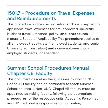
1501.7 - Procedure on Travel Expenses
and Reimbursements
This procedure outlines reconciliation
and
post-payment of
applicable travel expenses for pre-approved University
business travel. ... finance-policy-
and
-
procedures
-
manual ... Scope of Applicability This
procedure
applies to
all employees (faculty, staff, employed students,
and
senior
University administrators)
and
non-employees (non-
employed students, independent...
Summer School Procedures Manual
Chapter 08: Faculty
This document describes the guidelines by which UNC-
Chapel Hill faculty can be nominated to teach Summer
School courses. ... Non-UNC-Chapel Hill faculty must be
appointed as visiting faculty, following the appropriate
procedures
for the respective units, Academic Personnel,
and
HR. Each unit is responsible for nominating...