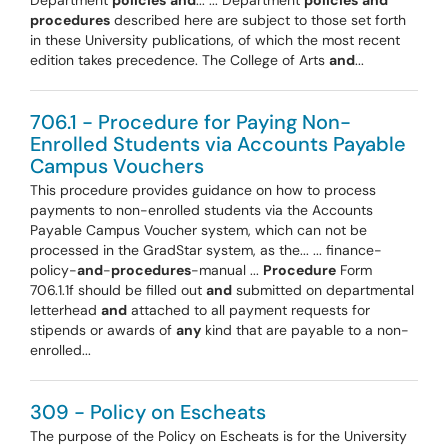
Department
policies
and
... ... Department
policies
and
procedures
described here are subject to those set forth
in these University publications, of which the most recent
edition takes precedence. The College of Arts
and
...
706.1 - Procedure for Paying Non-
Enrolled Students via Accounts Payable
Campus Vouchers
This procedure provides guidance on how to process
payments to non-enrolled students via the Accounts
Payable Campus Voucher system, which can not be
processed in the GradStar system, as the... ... finance-
policy-
and
-
procedures
-manual ...
Procedure
Form
706.1.1f should be filled out
and
submitted on departmental
letterhead
and
attached to all payment requests for
stipends or awards of
any
kind that are payable to a non-
enrolled...
309 - Policy on Escheats
The purpose of the Policy on Escheats is for the University