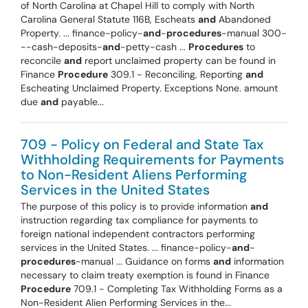
of North Carolina at Chapel Hill to comply with North
Carolina General Statute 116B, Escheats
and
Abandoned
Property. ... finance-policy-
and
-
procedures
-manual 300-
--cash-deposits-
and
-petty-cash ...
Procedures
to
reconcile
and
report unclaimed property can be found in
Finance
Procedure
309.1 - Reconciling, Reporting
and
Escheating Unclaimed Property. Exceptions None. amount
due
and
payable...
709 - Policy on Federal and State Tax
Withholding Requirements for Payments
to Non-Resident Aliens Performing
Services in the United States
The purpose of this policy is to provide information
and
instruction regarding tax compliance for payments to
foreign national independent contractors performing
services in the United States. ... finance-policy-
and
-
procedures
-manual ... Guidance on forms
and
information
necessary to claim treaty exemption is found in Finance
Procedure
709.1 - Completing Tax Withholding Forms as a
Non-Resident Alien Performing Services in the...