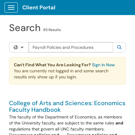
Skip to main content
Client Portal
Show Applications Menu
Search
95 Results
Search the client portal
Filter your search by category. Current category:
All
Searc
Can't Find What You Are Looking For?
Sign In Now
You are currently not logged in and some search
results only show up if you login.
College of Arts and Sciences: Economics
Faculty Handbook
The faculty of the Department of Economics, as members
of the University faculty, are subject to the same rules
and
regulations that govern all UNC faculty members.