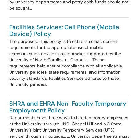
by university departments
and
petty cash funds should not
be sought...
Facilities Services: Cell Phone (Mobile
Device) Policy
The purpose of this policy is to establish clear, current
requirements for the appropriate use of mobile
communication devices issued
and
/or supported by the
University of North Carolina at Chapel... ... These
requirements help ensure compliance with all applicable
University
policies
, state requirements,
and
information
security standards. Facilities Services adheres to these
University
policies
...
SHRA and EHRA Non-Faculty Temporary
Employment Policy
Departments have three ways to hire temporary employees
at the University: through UNC-Chapel Hill
and
NC State
University’s joint University Temporary Services (UTS)
service; through an outside... ... University departments must