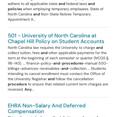
adhere to all applicable state
and
federal laws
and
policies
when employing temporary employees. State of
North Carolina
and
Non-State Retiree Temporary
Appointment A...
501 - University of North Carolina at
Chapel Hill Policy on Student Accounts
North Carolina law requires the University to charge
and
collect tuition, fees
and
other applicable payments for the
term at the beginning of each semester or quarter (NCGS §
116-143). ... finance-policy-
and
-
procedures
-manual 500-
billings-advances-receivables-
and
-collection ... Students
intending to cancel enrollment must contact the Office of
the University Registrar
and
follow the cancellation
procedure
to ensure that related current term charges are
reversed.
Any
...
EHRA Non-Salary And Deferred
Compensation