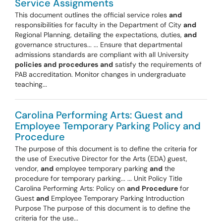
Service Assignments
This document outlines the official service roles
and
responsibilities for faculty in the Department of City
and
Regional Planning, detailing the expectations, duties,
and
governance structures... ... Ensure that departmental
admissions standards are compliant with all University
policies
and
procedures
and
satisfy the requirements of
PAB accreditation. Monitor changes in undergraduate
teaching...
Carolina Performing Arts: Guest and
Employee Temporary Parking Policy and
Procedure
The purpose of this document is to define the criteria for
the use of Executive Director for the Arts (EDA) guest,
vendor,
and
employee temporary parking
and
the
procedure for temporary parking... ... Unit Policy Title
Carolina Performing Arts: Policy on
and
Procedure
for
Guest
and
Employee Temporary Parking Introduction
Purpose The purpose of this document is to define the
criteria for the use...