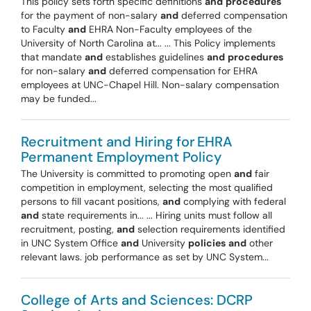
This policy sets forth specific definitions
and
procedures
for the payment of non-salary
and
deferred compensation
to Faculty
and
EHRA Non-Faculty employees of the
University of North Carolina at... ... This Policy implements
that mandate
and
establishes guidelines
and
procedures
for non-salary
and
deferred compensation for EHRA
employees at UNC-Chapel Hill. Non-salary compensation
may be funded...
Recruitment and Hiring for EHRA
Permanent Employment Policy
The University is committed to promoting open
and
fair
competition in employment, selecting the most qualified
persons to fill vacant positions,
and
complying with federal
and
state requirements in... ... Hiring units must follow all
recruitment, posting,
and
selection requirements identified
in UNC System Office
and
University
policies
and
other
relevant laws. job performance as set by UNC System...
College of Arts and Sciences: DCRP