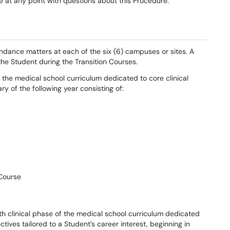
 at any point with questions about this Procedure.
ndance matters at each of the six (6) campuses or sites. A
the Student during the Transition Courses.
the medical school curriculum dedicated to core clinical
y of the following year consisting of:
 Course
th clinical phase of the medical school curriculum dedicated
ives tailored to a Student’s career interest, beginning in