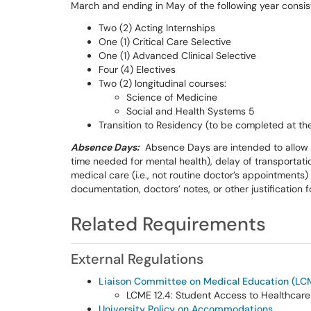
March and ending in May of the following year consis
Two (2) Acting Internships
One (1) Critical Care Selective
One (1) Advanced Clinical Selective
Four (4) Electives
Two (2) longitudinal courses:
Science of Medicine
Social and Health Systems 5
Transition to Residency (to be completed at t
Absence Days:
Absence Days are intended to allow a 
time needed for mental health), delay of transportat
medical care (i.e., not routine doctor’s appointments)
documentation, doctors’ notes, or other justification 
Related Requirements
External Regulations
Liaison Committee on Medical Education (LCM
LCME 12.4: Student Access to Healthcare
University Policy on Accommodations