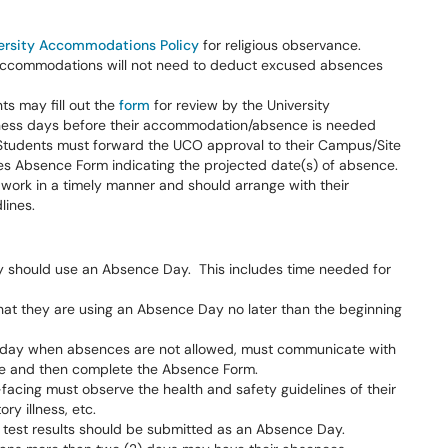
ersity Accommodations Policy
for religious observance.
 accommodations will not need to deduct excused absences
ts may fill out the
form
for review by the University
siness days before their accommodation/absence is needed
 Students must forward the UCO approval to their Campus/Site
es Absence Form indicating the projected date(s) of absence.
ork in a timely manner and should arrange with their
dlines.
they should use an Absence Day. This includes time needed for
hat they are using an Absence Day no later than the beginning
r day when absences are not allowed, must communicate with
le and then complete the Absence Form.
-facing must observe the health and safety guidelines of their
ry illness, etc.
g test results should be submitted as an Absence Day.