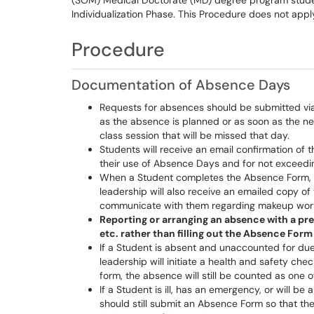
(SOM) Medical Doctorate (MD) degree program student
Individualization Phase. This Procedure does not appl
Procedure
Documentation of Absence Days
Requests for absences should be submitted vi
as the absence is planned or as soon as the ne
class session that will be missed that day.
Students will receive an email confirmation of 
their use of Absence Days and for not exceedin
When a Student completes the Absence Form, c
leadership will also receive an emailed copy of t
communicate with them regarding makeup wor
Reporting or arranging an absence with a pre
etc. rather than filling out the Absence Form 
If a Student is absent and unaccounted for due
leadership will initiate a health and safety ch
form, the absence will still be counted as one o
If a Student is ill, has an emergency, or will b
should still submit an Absence Form so that th