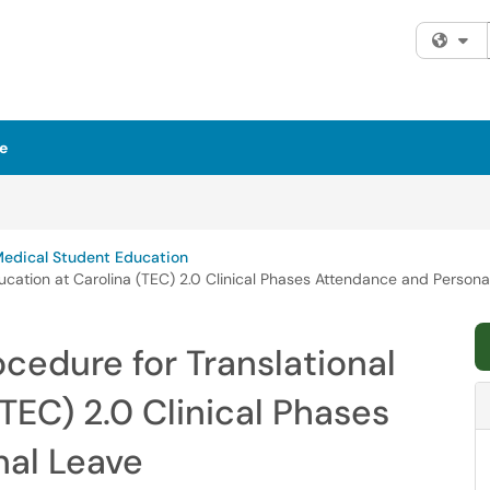
Fi
e
Medical Student Education
ducation at Carolina (TEC) 2.0 Clinical Phases Attendance and Persona
ocedure for Translational
TEC) 2.0 Clinical Phases
al Leave