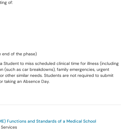
ting of:
he end of the phase)
Student to miss scheduled clinical time for illness (including
ion (such as car breakdowns), family emergencies, urgent
 or other similar needs. Students are not required to submit
for taking an Absence Day.
E) Functions and Standards of a Medical School
 Services