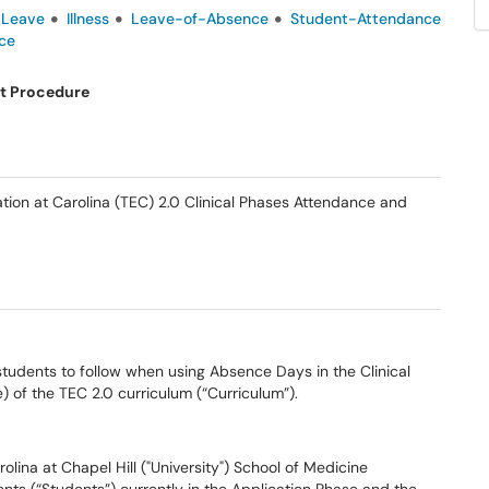
-Leave
Illness
Leave-of-Absence
Student-Attendance
ce
t Procedure
ation at Carolina (TEC) 2.0 Clinical Phases Attendance and
 students to follow when using Absence Days in the Clinical
) of the TEC 2.0 curriculum (“Curriculum”).
olina at Chapel Hill ("University") School of Medicine