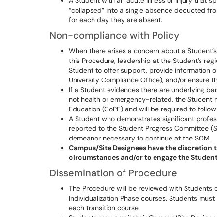
A Student with an acute illness or injury that
“collapsed” into a single absence deducted fro
for each day they are absent.
Non-compliance with Policy
When there arises a concern about a Student’s 
this Procedure, leadership at the Student’s re
Student to offer support, provide information o
University Compliance Office), and/or ensure t
If a Student evidences there are underlying bar
not health or emergency-related, the Student 
Education (CoPE) and will be required to follo
A Student who demonstrates significant profess
reported to the Student Progress Committee (S
demeanor necessary to continue at the SOM.
Campus/Site Designees have the discretion t
circumstances and/or to engage the Students
Dissemination of Procedure
The Procedure will be reviewed with Students du
Individualization Phase courses. Students must
each transition course.