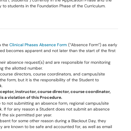
s (“Students”) currently in the Application Phase and the
y to students in the Foundation Phase of the Curriculum.
a the
Clinical Phases Absence Form
(“Absence Form”) as early
ed becomes apparent and not later than the start of the first
their absence request(s) and are responsible for monitoring
g the allotted number.
ourse directors, course coordinators, and campus/site
he form, but it is the responsibility of the Student to
k.
ceptor, instructor, course director, course coordinator,
is a violation of this Procedure.
 to not submitting an absence form, regional campus/site
eck. If for any reason a Student does not submit an absence
f the six permitted per year.
e absent for some other reason during a Blackout Day, they
ey are known to be safe and accounted for, as well as email