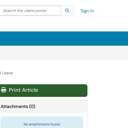
Search the client portal
lter your search by category. Current category:
Search
All
Sign In
l Leave
Print Article
Attachments
(
0
)
No attachments found.