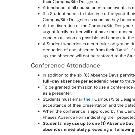
their Campus/Site Designee.
Attendance at all course orientation events is
If a Student needs to take time off beyond their
Campus/Site Designee as soon as they become 
At the discretion of the Campus/Site Designee,
urgent family matter will not have their absenc
concern as soon as possible and complete the 
A Student who misses a curricular obligation d
deduction of one absence from their “bank”. If
up, the absence will not be restored to the Stu
Conference Attendance
In addition to the six (6) Absence Days permi
full-day absences per academic year
to trave
To be granted permission to use a conference 
as a presenter.
Students must email
their
Campus/Site Designe
acceptance of their presentation and the date(
When the conference is approved by the Campu
Phases Absence Form indicating their projecte
Students may use up to one (1) Absence Day f
absence immediately preceding or following