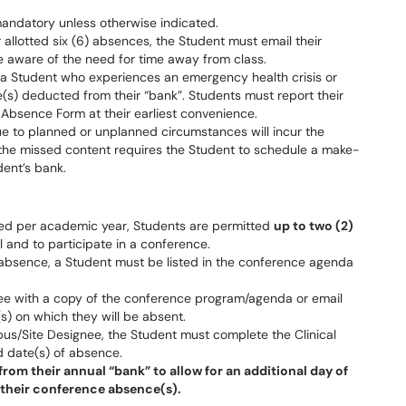
 mandatory unless otherwise indicated.
 allotted six (6) absences, the Student must email their
aware of the need for time away from class.
 a Student who experiences an emergency health crisis or
e(s) deducted from their “bank”. Students must report their
Absence Form at their earliest convenience.
ue to planned or unplanned circumstances will incur the
 the missed content requires the Student to schedule a make-
dent’s bank.
tted per academic year, Students are permitted
up to two (2)
l and to participate in a conference.
absence, a Student must be listed in the conference agenda
e with a copy of the conference program/agenda or email
s) on which they will be absent.
s/Site Designee, the Student must complete the Clinical
d date(s) of absence.
rom their annual “bank” to allow for an additional day of
 their conference absence(s).