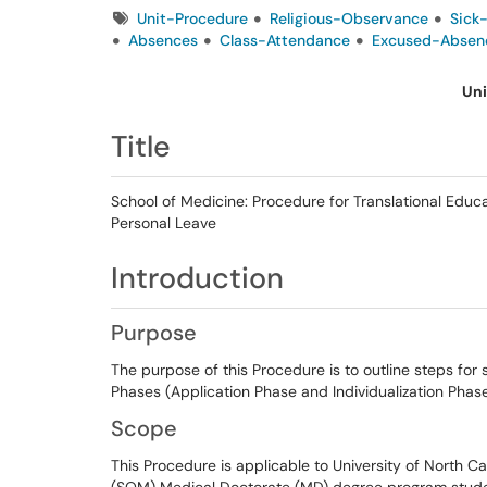
Tags
Unit-Procedure
Religious-Observance
Sick
Absences
Class-Attendance
Excused-Absen
Uni
Title
School of Medicine: Procedure for Translational Educ
Personal Leave
Introduction
Purpose
The purpose of this Procedure is to outline steps for
Phases (Application Phase and Individualization Phase
Scope
This Procedure is applicable to University of North Car