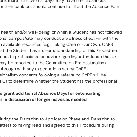
 spans more than two (2) days may have their absences
m their bank but should continue to fill out the Absence Form
health and/or well-being, or when a Student has not followed
gional campus/site may conduct a wellness check-in with the
n available resources (e.g., Taking Care of Our Own, CAPS,
hat the Student has a clear understanding of this Procedure.
riers to professional behavior regarding attendance that are
may be reported to the Committee on Professionalism
w through with any expectations set by CoPE.
ionalism concerns following a referral to CoPE will be
PC) to determine whether the Student has the professional
o grant additional Absence Days for extenuating
 in discussion of longer leaves as needed.
ring the Transition to Application Phase and Transition to
 attest to having read and agreed to this Procedure during