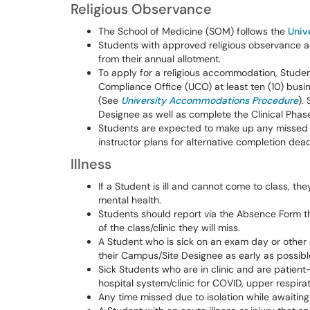
Religious Observance
The School of Medicine (SOM) follows the
Univ
Students with approved religious observance
from their annual allotment.
To apply for a religious accommodation, Studen
Compliance Office (UCO) at least ten (10) bu
(See
University Accommodations Procedure
).
Designee as well as complete the Clinical Phas
Students are expected to make up any missed w
instructor plans for alternative completion dea
Illness
If a Student is ill and cannot come to class, 
mental health.
Students should report via the Absence Form t
of the class/clinic they will miss.
A Student who is sick on an exam day or othe
their Campus/Site Designee as early as possib
Sick Students who are in clinic and are patient
hospital system/clinic for COVID, upper respirato
Any time missed due to isolation while awaitin