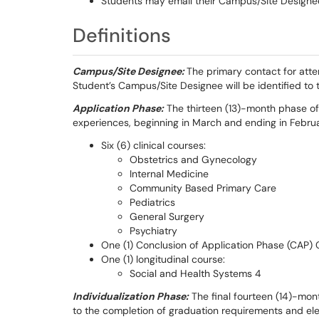
Students may email their Campus/Site Designee
Definitions
Campus/Site Designee:
The primary contact for atte
Student’s Campus/Site Designee will be identified to 
Application Phase:
The thirteen (13)-month phase of 
experiences, beginning in March and ending in Februar
Six (6) clinical courses:
Obstetrics and Gynecology
Internal Medicine
Community Based Primary Care
Pediatrics
General Surgery
Psychiatry
One (1) Conclusion of Application Phase (CAP)
One (1) longitudinal course:
Social and Health Systems 4
Individualization Phase:
The final fourteen (14)-mon
to the completion of graduation requirements and elect