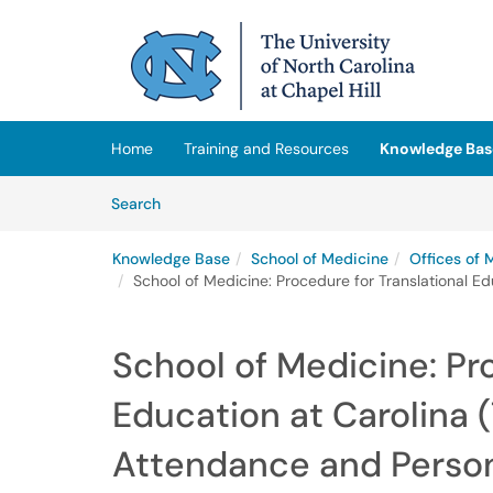
Skip to main content
(opens in a new tab)
Home
Training and Resources
Knowledge Bas
Skip to Knowledge Base content
Articles
Search
Knowledge Base
School of Medicine
Offices of 
School of Medicine: Procedure for Translational E
School of Medicine: Pr
Education at Carolina (
Attendance and Person