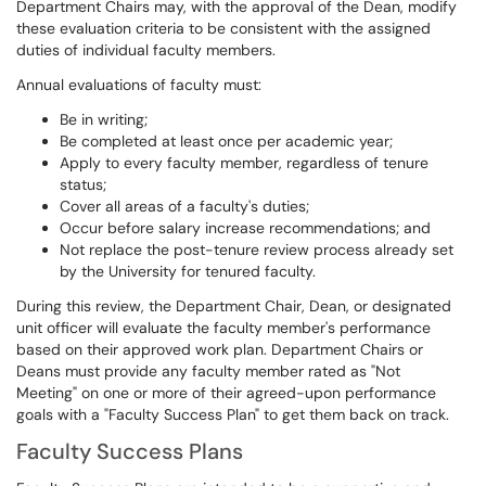
Department Chairs may, with the approval of the Dean, modify
these evaluation criteria to be consistent with the assigned
duties of individual faculty members.
Annual evaluations of faculty must:
Be in writing;
Be completed at least once per academic year;
Apply to every faculty member, regardless of tenure
status;
Cover all areas of a faculty's duties;
Occur before salary increase recommendations; and
Not replace the post-tenure review process already set
by the University for tenured faculty.
During this review, the Department Chair, Dean, or designated
unit officer will evaluate the faculty member's performance
based on their approved work plan. Department Chairs or
Deans must provide any faculty member rated as "Not
Meeting" on one or more of their agreed-upon performance
goals with a "Faculty Success Plan" to get them back on track.
Faculty Success Plans