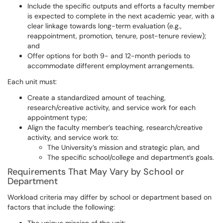
Include the specific outputs and efforts a faculty member
is expected to complete in the next academic year, with a
clear linkage towards long-term evaluation (e.g.,
reappointment, promotion, tenure, post-tenure review);
and
Offer options for both 9- and 12-month periods to
accommodate different employment arrangements.
Each unit must:
Create a standardized amount of teaching,
research/creative activity, and service work for each
appointment type;
Align the faculty member’s teaching, research/creative
activity, and service work to:
The University’s mission and strategic plan, and
The specific school/college and department’s goals.
Requirements That May Vary by School or
Department
Workload criteria may differ by school or department based on
factors that include the following: