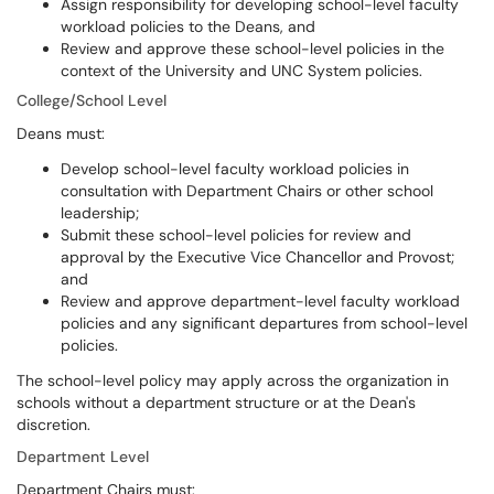
Assign responsibility for developing school-level faculty
workload policies to the Deans, and
Review and approve these school-level policies in the
context of the University and UNC System policies.
College/School Level
Deans must:
Develop school-level faculty workload policies in
consultation with Department Chairs or other school
leadership;
Submit these school-level policies for review and
approval by the Executive Vice Chancellor and Provost;
and
Review and approve department-level faculty workload
policies and any significant departures from school-level
policies.
The school-level policy may apply across the organization in
schools without a department structure or at the Dean's
discretion.
Department Level
Department Chairs must: