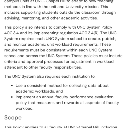
campus units at UNC-Chapel Hill to adapt to new teaching
methods in line with the unit and University mission. This
includes supporting students outside the classroom through
advising, mentoring, and other academic activities.
This policy also intends to comply with UNC System Policy
400.3.4 and its implementing regulation 400.3.4[R]. The UNC
System requires each UNC System school to create, publish,
and monitor academic unit workload requirements. These
requirements must be consistent within each UNC System
school and across the UNC System. These policies must include
criteria and approval processes for adjustment in workload
attendant to other faculty responsibilities.
The UNC System also requires each institution to:
Use a consistent method for collecting data about
academic workloads, and
Implement an annual faculty performance evaluation
policy that measures and rewards all aspects of faculty
workload.
Scope
This Policy applies to all faculty at UNC-Chapel Hill, including