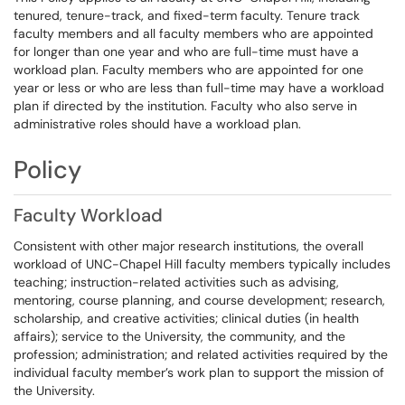
tenured, tenure-track, and fixed-term faculty. Tenure track
faculty members and all faculty members who are appointed
for longer than one year and who are full-time must have a
workload plan. Faculty members who are appointed for one
year or less or who are less than full-time may have a workload
plan if directed by the institution. Faculty who also serve in
administrative roles should have a workload plan.
Policy
Faculty Workload
Consistent with other major research institutions, the overall
workload of UNC-Chapel Hill faculty members typically includes
teaching; instruction-related activities such as advising,
mentoring, course planning, and course development; research,
scholarship, and creative activities; clinical duties (in health
affairs); service to the University, the community, and the
profession; administration; and related activities required by the
individual faculty member’s work plan to support the mission of
the University.