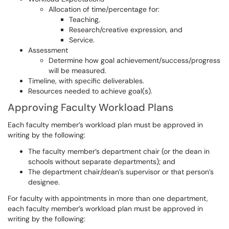
Allocation of time/percentage for:
Teaching,
Research/creative expression, and
Service.
Assessment
Determine how goal achievement/success/progress
will be measured.
Timeline, with specific deliverables.
Resources needed to achieve goal(s).
Approving Faculty Workload Plans
Each faculty member’s workload plan must be approved in
writing by the following:
The faculty member’s department chair (or the dean in
schools without separate departments); and
The department chair/dean’s supervisor or that person’s
designee.
For faculty with appointments in more than one department,
each faculty member’s workload plan must be approved in
writing by the following: