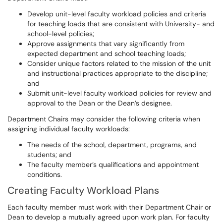
Develop unit-level faculty workload policies and criteria
for teaching loads that are consistent with University- and
school-level policies;
Approve assignments that vary significantly from
expected department and school teaching loads;
Consider unique factors related to the mission of the unit
and instructional practices appropriate to the discipline;
and
Submit unit-level faculty workload policies for review and
approval to the Dean or the Dean’s designee.
Department Chairs may consider the following criteria when
assigning individual faculty workloads:
The needs of the school, department, programs, and
students; and
The faculty member’s qualifications and appointment
conditions.
Creating Faculty Workload Plans
Each faculty member must work with their Department Chair or
Dean to develop a mutually agreed upon work plan. For faculty