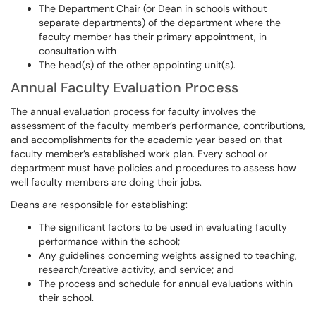
The Department Chair (or Dean in schools without
separate departments) of the department where the
faculty member has their primary appointment, in
consultation with
The head(s) of the other appointing unit(s).
Annual Faculty Evaluation Process
The annual evaluation process for faculty involves the
assessment of the faculty member’s performance, contributions,
and accomplishments for the academic year based on that
faculty member’s established work plan. Every school or
department must have policies and procedures to assess how
well faculty members are doing their jobs.
Deans are responsible for establishing:
The significant factors to be used in evaluating faculty
performance within the school;
Any guidelines concerning weights assigned to teaching,
research/creative activity, and service; and
The process and schedule for annual evaluations within
their school.