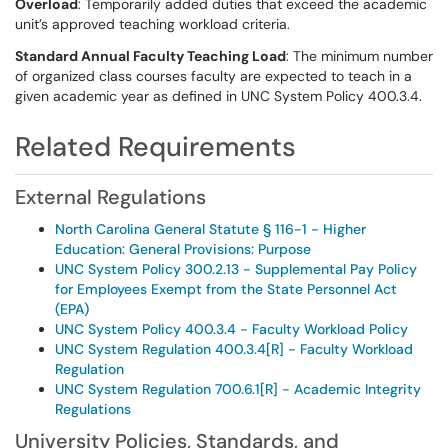
Overload
: Temporarily added duties that exceed the academic
unit’s approved teaching workload criteria.
Standard Annual Faculty Teaching Load
: The minimum number
of organized class courses faculty are expected to teach in a
given academic year as defined in UNC System Policy 400.3.4.
Related Requirements
External Regulations
North Carolina General Statute § 116-1 - Higher
Education: General Provisions: Purpose
UNC System Policy 300.2.13 - Supplemental Pay Policy
for Employees Exempt from the State Personnel Act
(EPA)
UNC System Policy 400.3.4 - Faculty Workload Policy
UNC System Regulation 400.3.4[R] - Faculty Workload
Regulation
UNC System Regulation 700.6.1[R] - Academic Integrity
Regulations
University Policies, Standards, and