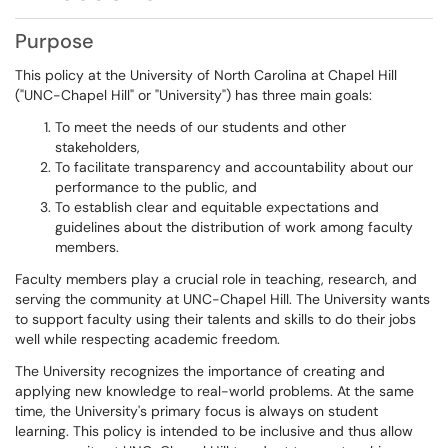
Purpose
This policy at the University of North Carolina at Chapel Hill
("UNC-Chapel Hill" or "University") has three main goals:
To meet the needs of our students and other
stakeholders,
To facilitate transparency and accountability about our
performance to the public, and
To establish clear and equitable expectations and
guidelines about the distribution of work among faculty
members.
Faculty members play a crucial role in teaching, research, and
serving the community at UNC-Chapel Hill. The University wants
to support faculty using their talents and skills to do their jobs
well while respecting academic freedom.
The University recognizes the importance of creating and
applying new knowledge to real-world problems. At the same
time, the University's primary focus is always on student
learning. This policy is intended to be inclusive and thus allow