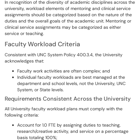
In recognition of the diversity of academic disciplines across the
university, workload elements of mentoring and clinical service
assignments should be categorized based on the nature of the
duties and the overall goals of the academic unit. Mentoring or
clinical service assignments may be categorized as either
service or teaching.
Faculty Workload Criteria
Consistent with UNC System Policy 400.3.4, the University
acknowledges that:
Faculty work activities are often complex; and
Individual faculty workloads are best managed at the
department and school levels, not the University, UNC
System, or State levels.
Requirements Consistent Across the University
All University faculty workload plans must comply with the
following criteria:
Account for 1.0 FTE by assigning duties to teaching,
research/creative activity, and service on a percentage
basis totaling 100%;