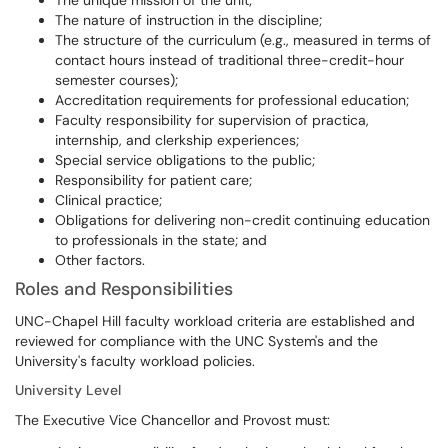
The unique mission of the unit;
The nature of instruction in the discipline;
The structure of the curriculum (e.g., measured in terms of
contact hours instead of traditional three-credit-hour
semester courses);
Accreditation requirements for professional education;
Faculty responsibility for supervision of practica,
internship, and clerkship experiences;
Special service obligations to the public;
Responsibility for patient care;
Clinical practice;
Obligations for delivering non-credit continuing education
to professionals in the state; and
Other factors.
Roles and Responsibilities
UNC-Chapel Hill faculty workload criteria are established and
reviewed for compliance with the UNC System's and the
University's faculty workload policies.
University Level
The Executive Vice Chancellor and Provost must: