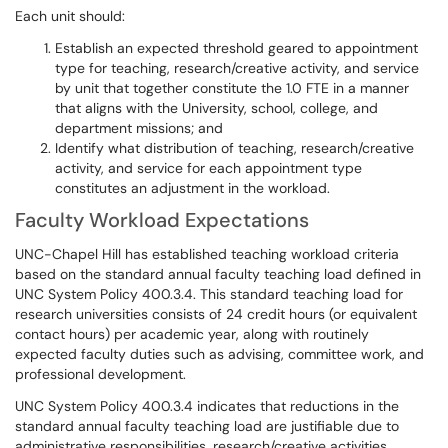
Each unit should:
Establish an expected threshold geared to appointment
type for teaching, research/creative activity, and service
by unit that together constitute the 1.0 FTE in a manner
that aligns with the University, school, college, and
department missions; and
Identify what distribution of teaching, research/creative
activity, and service for each appointment type
constitutes an adjustment in the workload.
Faculty Workload Expectations
UNC-Chapel Hill has established teaching workload criteria
based on the standard annual faculty teaching load defined in
UNC System Policy 400.3.4. This standard teaching load for
research universities consists of 24 credit hours (or equivalent
contact hours) per academic year, along with routinely
expected faculty duties such as advising, committee work, and
professional development.
UNC System Policy 400.3.4 indicates that reductions in the
standard annual faculty teaching load are justifiable due to
administrative responsibilities, research/creative activities,