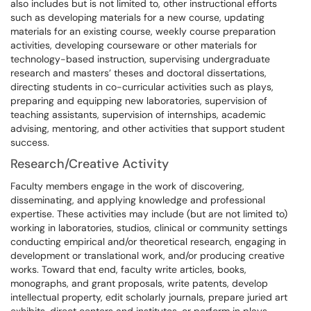
also includes but is not limited to, other instructional efforts
such as developing materials for a new course, updating
materials for an existing course, weekly course preparation
activities, developing courseware or other materials for
technology-based instruction, supervising undergraduate
research and masters’ theses and doctoral dissertations,
directing students in co-curricular activities such as plays,
preparing and equipping new laboratories, supervision of
teaching assistants, supervision of internships, academic
advising, mentoring, and other activities that support student
success.
Research/Creative Activity
Faculty members engage in the work of discovering,
disseminating, and applying knowledge and professional
expertise. These activities may include (but are not limited to)
working in laboratories, studios, clinical or community settings
conducting empirical and/or theoretical research, engaging in
development or translational work, and/or producing creative
works. Toward that end, faculty write articles, books,
monographs, and grant proposals, write patents, develop
intellectual property, edit scholarly journals, prepare juried art