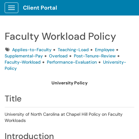
Client Portal
Show Applications Menu
Faculty Workload Policy
Tags
Applies-to-Faculty
Teaching-Load
Employee
Supplemental-Pay
Overload
Post-Tenure-Review
Faculty-Workload
Performance-Evaluation
University-
Policy
University Policy
Title
University of North Carolina at Chapel Hill Policy on Faculty
Workloads
Introduction