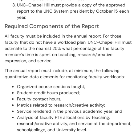
UNC-Chapel Hill must provide a copy of the approved
report to the UNC System president by October 15 each
year.
Required Components of the Report
All faculty must be included in the annual report. For those
faculty that do not have a workload plan, UNC-Chapel Hill must
estimate to the nearest 25% what percentage of the faculty
member’s time is spent on teaching, research/creative
expression, and service.
The annual report must include, at minimum, the following
quantitative data elements for monitoring faculty workloads:
Organized course sections taught;
Student credit hours produced;
Faculty contact hours;
Metrics related to research/creative activity;
Service rendered in the previous academic year; and
Analysis of faculty FTE allocations by teaching,
research/creative activity, and service at the department,
school/college, and University level.