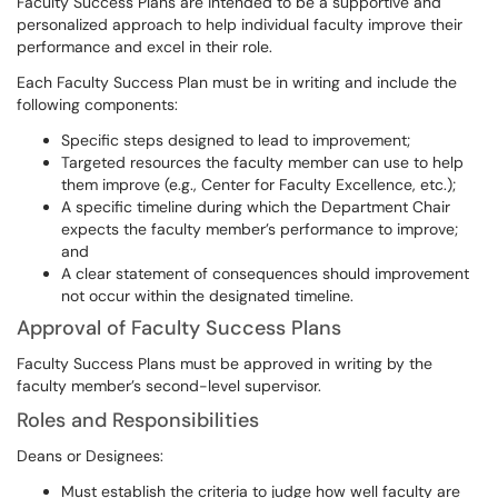
Faculty Success Plans are intended to be a supportive and
personalized approach to help individual faculty improve their
performance and excel in their role.
Each Faculty Success Plan must be in writing and include the
following components:
Specific steps designed to lead to improvement;
Targeted resources the faculty member can use to help
them improve (e.g., Center for Faculty Excellence, etc.);
A specific timeline during which the Department Chair
expects the faculty member’s performance to improve;
and
A clear statement of consequences should improvement
not occur within the designated timeline.
Approval of Faculty Success Plans
Faculty Success Plans must be approved in writing by the
faculty member’s second-level supervisor.
Roles and Responsibilities
Deans or Designees:
Must establish the criteria to judge how well faculty are