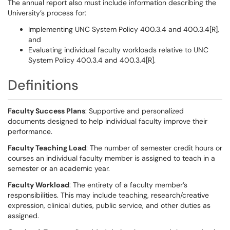
The annual report also must include information describing the
University’s process for:
Implementing UNC System Policy 400.3.4 and 400.3.4[R],
and
Evaluating individual faculty workloads relative to UNC
System Policy 400.3.4 and 400.3.4[R].
Definitions
Faculty Success Plans
: Supportive and personalized
documents designed to help individual faculty improve their
performance.
Faculty Teaching Load
: The number of semester credit hours or
courses an individual faculty member is assigned to teach in a
semester or an academic year.
Faculty Workload
: The entirety of a faculty member’s
responsibilities. This may include teaching, research/creative
expression, clinical duties, public service, and other duties as
assigned.