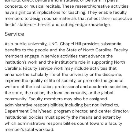
exhibits, direct centers and institutes, or perform in plays,
concerts, or musical recitals. These research/creative activities
have significant implications for teaching. They enable faculty
members to design course materials that reflect their respective
fields’ state-of-the-art and cutting-edge knowledge.
Service
As a public university, UNC-Chapel Hill provides substantial
benefits to the people and the State of North Carolina. Faculty
members engage in service activities that advance the
institution’s work and the institution’s role in supporting North
Carolina. Faculty service work may include activities that
enhance the scholarly life of the university or the discipline,
improve the quality of life of society, or promote the general
welfare of the institution, professional and academic societies,
the state, the nation, the local community, or the global
community. Faculty members may also be assigned
administrative responsibilities, including but not limited to,
Department Chair/head, program director, and center director.
Institutional policies must specify the means and extent by
which administrative responsibilities count toward a faculty
member’s total workload.