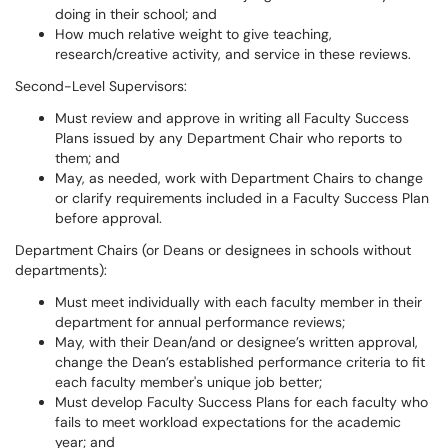
doing in their school; and
How much relative weight to give teaching,
research/creative activity, and service in these reviews.
Second-Level Supervisors:
Must review and approve in writing all Faculty Success
Plans issued by any Department Chair who reports to
them; and
May, as needed, work with Department Chairs to change
or clarify requirements included in a Faculty Success Plan
before approval.
Department Chairs (or Deans or designees in schools without
departments):
Must meet individually with each faculty member in their
department for annual performance reviews;
May, with their Dean/and or designee’s written approval,
change the Dean’s established performance criteria to fit
each faculty member's unique job better;
Must develop Faculty Success Plans for each faculty who
fails to meet workload expectations for the academic
year; and