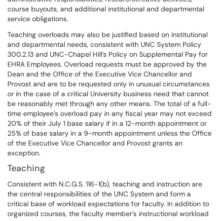
course buyouts, and additional institutional and departmental
service obligations.
Teaching overloads may also be justified based on institutional
and departmental needs, consistent with UNC System Policy
300.2.13 and UNC-Chapel Hill’s Policy on Supplemental Pay for
EHRA Employees. Overload requests must be approved by the
Dean and the Office of the Executive Vice Chancellor and
Provost and are to be requested only in unusual circumstances
or in the case of a critical University business need that cannot
be reasonably met through any other means. The total of a full-
time employee’s overload pay in any fiscal year may not exceed
20% of their July 1 base salary if in a 12-month appointment or
25% of base salary in a 9-month appointment unless the Office
of the Executive Vice Chancellor and Provost grants an
exception.
Teaching
Consistent with N.C.G.S. 116-1(b), teaching and instruction are
the central responsibilities of the UNC System and form a
critical base of workload expectations for faculty. In addition to
organized courses, the faculty member’s instructional workload