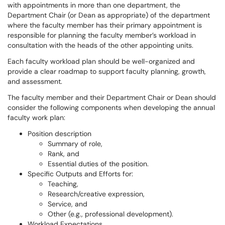
with appointments in more than one department, the
Department Chair (or Dean as appropriate) of the department
where the faculty member has their primary appointment is
responsible for planning the faculty member’s workload in
consultation with the heads of the other appointing units.
Each faculty workload plan should be well-organized and
provide a clear roadmap to support faculty planning, growth,
and assessment.
The faculty member and their Department Chair or Dean should
consider the following components when developing the annual
faculty work plan:
Position description
Summary of role,
Rank, and
Essential duties of the position.
Specific Outputs and Efforts for:
Teaching,
Research/creative expression,
Service, and
Other (e.g., professional development).
Workload Expectations