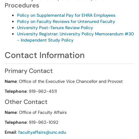
Procedures
Policy on Supplemental Pay for EHRA Employees
Policy on Faculty Reviews for Untenured Faculty
University Post-Tenure Review Policy
University Registrar: University Policy Memorandum #30
- Independent Study Policy
Contact Information
Primary Contact
Name
: Office of the Executive Vice Chancellor and Provost
Telephone
: 919-962-4511
Other Contact
Name
: Office of Faculty Affairs
Telephone
: 919-962-1092
Email
:
facultyaffairs@unc.edu