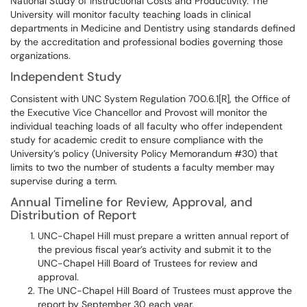
National Study of Instructional Costs and Productivity. The
University will monitor faculty teaching loads in clinical
departments in Medicine and Dentistry using standards defined
by the accreditation and professional bodies governing those
organizations.
Independent Study
Consistent with UNC System Regulation 700.6.1[R], the Office of
the Executive Vice Chancellor and Provost will monitor the
individual teaching loads of all faculty who offer independent
study for academic credit to ensure compliance with the
University’s policy (University Policy Memorandum #30) that
limits to two the number of students a faculty member may
supervise during a term.
Annual Timeline for Review, Approval, and
Distribution of Report
UNC-Chapel Hill must prepare a written annual report of
the previous fiscal year’s activity and submit it to the
UNC-Chapel Hill Board of Trustees for review and
approval.
The UNC-Chapel Hill Board of Trustees must approve the
report by September 30 each year.