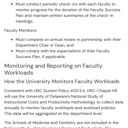
Must conduct periodic check-ins with each faculty to
monitor progress for the duration of the Faculty Success
Plan and maintain written summaries of the check-in
meetings.
Faculty Members:
Must complete an annual review in partnership with their
Department Chair or Dean, and
Must comply with the expectations of their Faculty
Success Plan, if applicable.
Monitoring and Reporting on Faculty
Workloads
How the University Monitors Faculty Workloads
Consistent with UNC System Policy 400.3.4, UNC-Chapel Hill
will use the University of Delaware’s National Study of
Instructional Costs and Productivity methodology to collect data
annually to monitor faculty workloads and workload policies.
This data will be aggregated at the department level.
The Schools of Medicine and Dentistry are not included in the