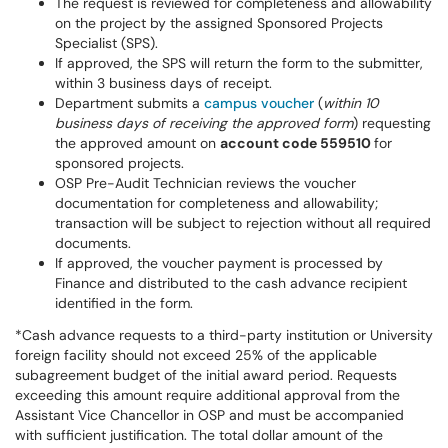
The request is reviewed for completeness and allowability
on the project by the assigned Sponsored Projects
Specialist (SPS).
If approved, the SPS will return the form to the submitter,
within 3 business days of receipt.
Department submits a
campus voucher
(
within 10
business days of receiving the approved form
) requesting
the approved amount on
account code 559510
for
sponsored projects.
OSP Pre-Audit Technician reviews the voucher
documentation for completeness and allowability;
transaction will be subject to rejection without all required
documents.
If approved, the voucher payment is processed by
Finance and distributed to the cash advance recipient
identified in the form.
*Cash advance requests to a third-party institution or University
foreign facility should not exceed 25% of the applicable
subagreement budget of the initial award period. Requests
exceeding this amount require additional approval from the
Assistant Vice Chancellor in OSP and must be accompanied
with sufficient justification. The total dollar amount of the