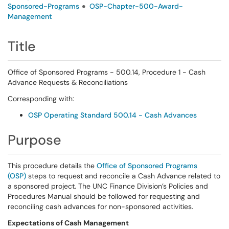
Sponsored-Programs
OSP-Chapter-500-Award-
Management
Title
Office of Sponsored Programs - 500.14, Procedure 1 - Cash
Advance Requests & Reconciliations
Corresponding with:
OSP Operating Standard 500.14 - Cash Advances
Purpose
This procedure details the
Office of Sponsored Programs
(OSP)
steps to request and reconcile a Cash Advance related to
a sponsored project. The UNC Finance Division’s Policies and
Procedures Manual should be followed for requesting and
reconciling cash advances for non-sponsored activities.
Expectations of Cash Management