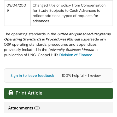
09/04/200
Changed title of policy from Compensation
9
for Study Subjects to Cash Advances to
reflect additional types of requests for
advances.
The operating standards in the
Office of Sponsored Programs
Operating Standards & Procedures Manual
supersede any
OSP operating standards, procedures and appendices
previously included in the
University Business Manual
, a
publication of UNC-Chapel Hill’s
Division of Finance
.
Sign in to leave feedback
100% helpful - 1 review
Print Article
Attachments
(
0
)