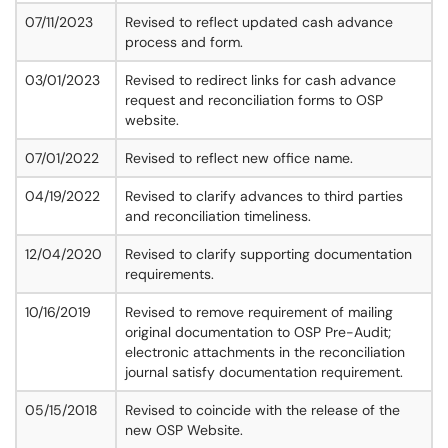
07/11/2023
Revised to reflect updated cash advance
process and form.
03/01/2023
Revised to redirect links for cash advance
request and reconciliation forms to OSP
website.
07/01/2022
Revised to reflect new office name.
04/19/2022
Revised to clarify advances to third parties
and reconciliation timeliness.
12/04/2020
Revised to clarify supporting documentation
requirements.
10/16/2019
Revised to remove requirement of mailing
original documentation to OSP Pre-Audit;
electronic attachments in the reconciliation
journal satisfy documentation requirement.
05/15/2018
Revised to coincide with the release of the
new OSP Website.