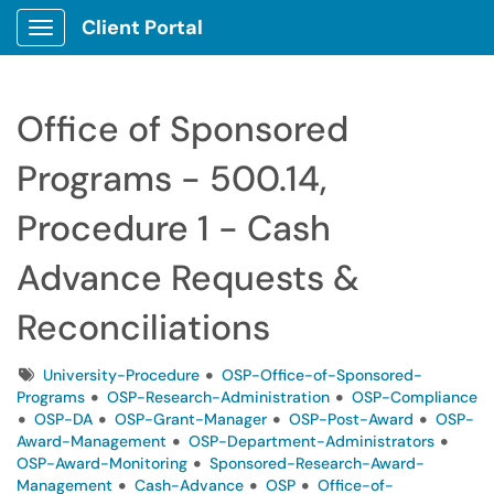
Client Portal
Show Applications Menu
Office of Sponsored
Programs - 500.14,
Procedure 1 - Cash
Advance Requests &
Reconciliations
Tags
University-Procedure
OSP-Office-of-Sponsored-
Programs
OSP-Research-Administration
OSP-Compliance
OSP-DA
OSP-Grant-Manager
OSP-Post-Award
OSP-
Award-Management
OSP-Department-Administrators
OSP-Award-Monitoring
Sponsored-Research-Award-
Management
Cash-Advance
OSP
Office-of-