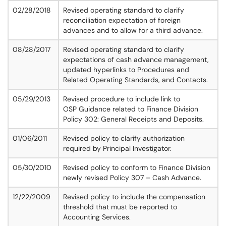
02/28/2018
Revised operating standard to clarify
reconciliation expectation of foreign
advances and to allow for a third advance.
08/28/2017
Revised operating standard to clarify
expectations of cash advance management,
updated hyperlinks to Procedures and
Related Operating Standards, and Contacts.
05/29/2013
Revised procedure to include link to
OSP Guidance related to Finance Division
Policy 302: General Receipts and Deposits.
01/06/2011
Revised policy to clarify authorization
required by Principal Investigator.
05/30/2010
Revised policy to conform to Finance Division
newly revised Policy 307 – Cash Advance.
12/22/2009
Revised policy to include the compensation
threshold that must be reported to
Accounting Services.