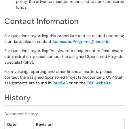
policy, the advance must be reconciled to non-sponsored
funds.
Contact Information
For questions regarding this procedure and its related operating
standard, please contact
SponsoredPrograms@unc.edu
.
For questions regarding Pre-Award management or Post-Award
administration, please contact the assigned Sponsored Projects
Specialist (SPS).
For invoicing, reporting and other financial matters, please
contact the assigned Sponsored Projects Accountant. OSP Staff
assignments are found in
RAMSeS
or on the
OSP website
.
History
Document History
Date
Revision