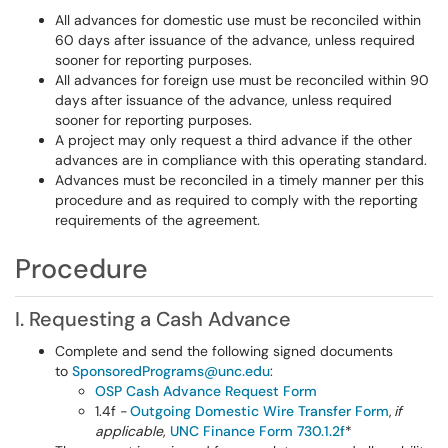
All advances for domestic use must be reconciled within
60 days after issuance of the advance, unless required
sooner for reporting purposes.
All advances for foreign use must be reconciled within 90
days after issuance of the advance, unless required
sooner for reporting purposes.
A project may only request a third advance if the other
advances are in compliance with this operating standard.
Advances must be reconciled in a timely manner per this
procedure and as required to comply with the reporting
requirements of the agreement.
Procedure
I. Requesting a Cash Advance
Complete and send the following signed documents
to
SponsoredPrograms@unc.edu
:
OSP Cash Advance Request Form
1.4f -
Outgoing Domestic Wire Transfer Form
,
if
applicable
,
UNC Finance Form 730.1.2f
*