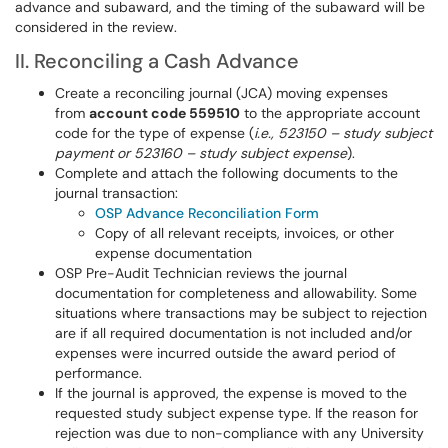
advance and subaward, and the timing of the subaward will be
considered in the review.
II. Reconciling a Cash Advance
Create a reconciling journal (JCA) moving expenses
from
account code 559510
to the appropriate account
code for the type of expense (
i.e., 523150 – study subject
payment or 523160 – study subject expense
).
Complete and attach the following documents to the
journal transaction:
OSP Advance Reconciliation Form
Copy of all relevant receipts, invoices, or other
expense documentation
OSP Pre-Audit Technician reviews the journal
documentation for completeness and allowability. Some
situations where transactions may be subject to rejection
are if all required documentation is not included and/or
expenses were incurred outside the award period of
performance.
If the journal is approved, the expense is moved to the
requested study subject expense type. If the reason for
rejection was due to non-compliance with any University