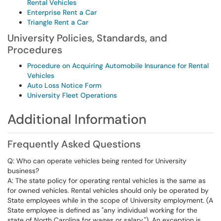
Rental Vehicles
Enterprise Rent a Car
Triangle Rent a Car
University Policies, Standards, and
Procedures
Procedure on Acquiring Automobile Insurance for Rental
Vehicles
Auto Loss Notice Form
University Fleet Operations
Additional Information
Frequently Asked Questions
Q: Who can operate vehicles being rented for University
business?
A: The state policy for operating rental vehicles is the same as
for owned vehicles. Rental vehicles should only be operated by
State employees while in the scope of University employment. (A
State employee is defined as "any individual working for the
state of North Carolina for wages or salary."). An exception is