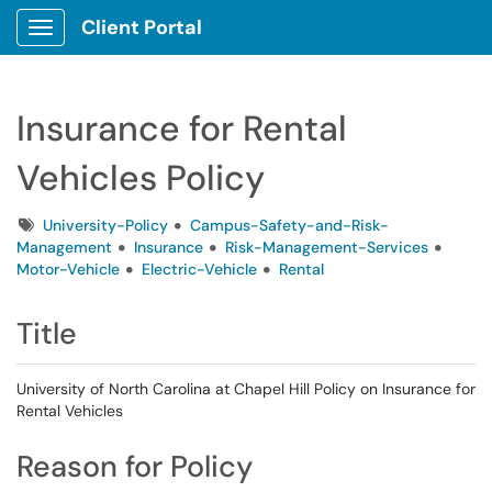
Client Portal
Show Applications Menu
Insurance for Rental
Vehicles Policy
Tags
University-Policy
Campus-Safety-and-Risk-
Management
Insurance
Risk-Management-Services
Motor-Vehicle
Electric-Vehicle
Rental
Title
University of North Carolina at Chapel Hill Policy on Insurance for
Rental Vehicles
Reason for Policy