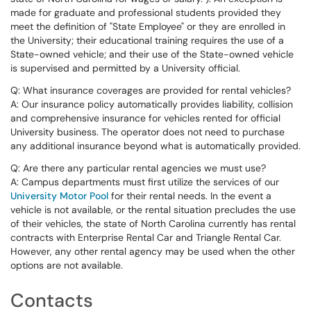
made for graduate and professional students provided they
meet the definition of "State Employee" or they are enrolled in
the University; their educational training requires the use of a
State-owned vehicle; and their use of the State-owned vehicle
is supervised and permitted by a University official.
Q: What insurance coverages are provided for rental vehicles?
A: Our insurance policy automatically provides liability, collision
and comprehensive insurance for vehicles rented for official
University business. The operator does not need to purchase
any additional insurance beyond what is automatically provided.
Q: Are there any particular rental agencies we must use?
A: Campus departments must first utilize the services of our
University Motor Pool
for their rental needs. In the event a
vehicle is not available, or the rental situation precludes the use
of their vehicles, the state of North Carolina currently has rental
contracts with Enterprise Rental Car and Triangle Rental Car.
However, any other rental agency may be used when the other
options are not available.
Contacts