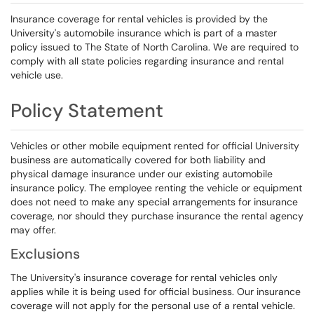
Insurance coverage for rental vehicles is provided by the
University's automobile insurance which is part of a master
policy issued to The State of North Carolina. We are required to
comply with all state policies regarding insurance and rental
vehicle use.
Policy Statement
Vehicles or other mobile equipment rented for official University
business are automatically covered for both liability and
physical damage insurance under our existing automobile
insurance policy. The employee renting the vehicle or equipment
does not need to make any special arrangements for insurance
coverage, nor should they purchase insurance the rental agency
may offer.
Exclusions
The University's insurance coverage for rental vehicles only
applies while it is being used for official business. Our insurance
coverage will not apply for the personal use of a rental vehicle.