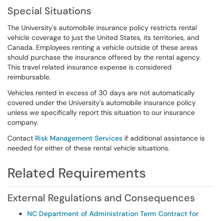
Special Situations
The University's automobile insurance policy restricts rental
vehicle coverage to just the United States, its territories, and
Canada. Employees renting a vehicle outside of these areas
should purchase the insurance offered by the rental agency.
This travel related insurance expense is considered
reimbursable.
Vehicles rented in excess of 30 days are not automatically
covered under the University's automobile insurance policy
unless we specifically report this situation to our insurance
company.
Contact
Risk Management Services
if additional assistance is
needed for either of these rental vehicle situations.
Related Requirements
External Regulations and Consequences
NC Department of Administration Term Contract for