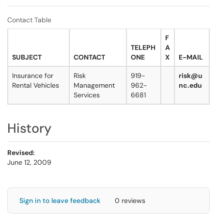
Contact Table
F
TELEPH
A
SUBJECT
CONTACT
ONE
X
E-MAIL
Insurance for
Risk
919-
risk@u
Rental Vehicles
Management
962-
nc.edu
Services
6681
History
Revised:
June 12, 2009
Sign in to leave feedback
0 reviews