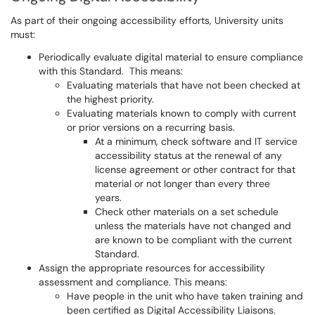
As part of their ongoing accessibility efforts, University units
must:
Periodically evaluate digital material to ensure compliance
with this Standard. This means:
Evaluating materials that have not been checked at
the highest priority.
Evaluating materials known to comply with current
or prior versions on a recurring basis.
At a minimum, check software and IT service
accessibility status at the renewal of any
license agreement or other contract for that
material or not longer than every three
years.
Check other materials on a set schedule
unless the materials have not changed and
are known to be compliant with the current
Standard.
Assign the appropriate resources for accessibility
assessment and compliance. This means:
Have people in the unit who have taken training and
been certified as Digital Accessibility Liaisons.