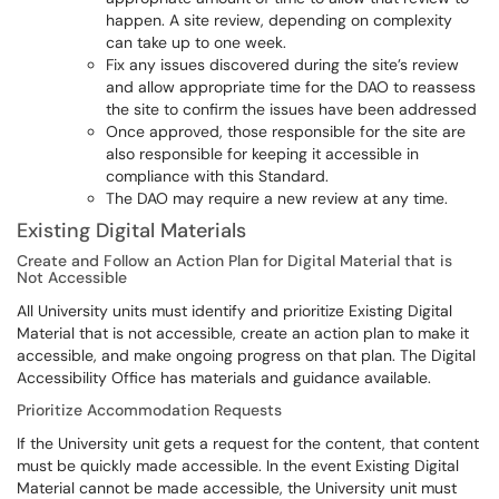
happen. A site review, depending on complexity
can take up to one week.
Fix any issues discovered during the site’s review
and allow appropriate time for the DAO to reassess
the site to confirm the issues have been addressed
Once approved, those responsible for the site are
also responsible for keeping it accessible in
compliance with this Standard.
The DAO may require a new review at any time.
Existing Digital Materials
Create and Follow an Action Plan for Digital Material that is
Not Accessible
All University units must identify and prioritize Existing Digital
Material that is not accessible, create an action plan to make it
accessible, and make ongoing progress on that plan. The Digital
Accessibility Office has materials and guidance available.
Prioritize Accommodation Requests
If the University unit gets a request for the content, that content
must be quickly made accessible. In the event Existing Digital
Material cannot be made accessible, the University unit must