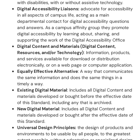
with disabilities, with or without assistive technology.
Digital Accessibility Liaisons:
advocate for accessibility
in all aspects of campus life, acting as a main
departmental contact for digital accessibility questions
and answers. As a campus affinity group they promote
digital accessibility by learning about, sharing, and
supporting the work of the Digital Accessibility Office
Digital Content and Materials (Digital Content,
Resources, and/or Technology)
: Information, products,
and services available for download or distribution
electronically, or on a web page or computer application.
Equally Effective Alternative
: A way that communicates
the same information and does the same things in a
timely a way.
Existing Digital Material
: Includes all Digital Content and
materials developed or bought before the effective date
of this Standard, including any that is archived.
New Digital Material
: Includes all Digital Content and
materials developed or bought after the effective date of
this Standard.
Universal Design Principles:
the design of products and
environments to be usable by all people, to the greatest