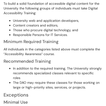
To build a solid foundation of accessible digital content for the
University the following groups of individuals must take Digital
Accessibility Training:
University web and application developers,
Content creators and editors,
Those who procure digital technology, and
Responsible Persons for IT Services.
Minimum Required Training
All individuals in the categories listed above must complete the
“Accessibility Awareness” course.
Recommended Training
In addition to the required training, The University strongly
recommends specialized classes relevant to specific
roles
The DAO may require these classes for those working on
large or high-priority sites, services, or projects.
Exceptions
Minimal Use