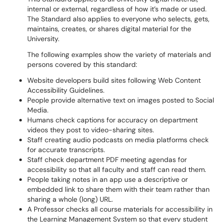
internal or external, regardless of how it’s made or used.
The Standard also applies to everyone who selects, gets,
maintains, creates, or shares digital material for the
University.
The following examples show the variety of materials and
persons covered by this standard:
Website developers build sites following Web Content
Accessibility Guidelines.
People provide alternative text on images posted to Social
Media.
Humans check captions for accuracy on department
videos they post to video-sharing sites.
Staff creating audio podcasts on media platforms check
for accurate transcripts.
Staff check department PDF meeting agendas for
accessibility so that all faculty and staff can read them.
People taking notes in an app use a descriptive or
embedded link to share them with their team rather than
sharing a whole (long) URL.
A Professor checks all course materials for accessibility in
the Learning Management System so that every student