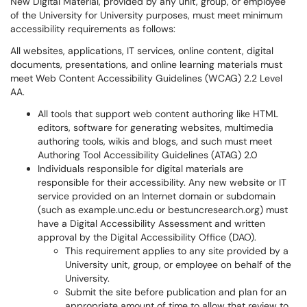
New Digital Material, provided by any unit, group, or employee
of the University for University purposes, must meet minimum
accessibility requirements as follows:
All websites, applications, IT services, online content, digital
documents, presentations, and online learning materials must
meet Web Content Accessibility Guidelines (WCAG) 2.2 Level
AA.
All tools that support web content authoring like HTML
editors, software for generating websites, multimedia
authoring tools, wikis and blogs, and such must meet
Authoring Tool Accessibility Guidelines (ATAG) 2.0
Individuals responsible for digital materials are
responsible for their accessibility. Any new website or IT
service provided on an Internet domain or subdomain
(such as example.unc.edu or bestuncresearch.org) must
have a Digital Accessibility Assessment and written
approval by the Digital Accessibility Office (DAO).
This requirement applies to any site provided by a
University unit, group, or employee on behalf of the
University.
Submit the site before publication and plan for an
appropriate amount of time to allow that review to