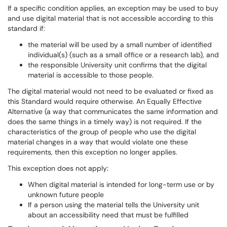
If a specific condition applies, an exception may be used to buy
and use digital material that is not accessible according to this
standard if:
the material will be used by a small number of identified
individual(s) (such as a small office or a research lab), and
the responsible University unit confirms that the digital
material is accessible to those people.
The digital material would not need to be evaluated or fixed as
this Standard would require otherwise. An Equally Effective
Alternative (a way that communicates the same information and
does the same things in a timely way) is not required. If the
characteristics of the group of people who use the digital
material changes in a way that would violate one these
requirements, then this exception no longer applies.
This exception does not apply:
When digital material is intended for long-term use or by
unknown future people
If a person using the material tells the University unit
about an accessibility need that must be fulfilled