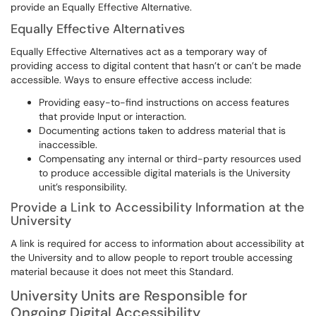
provide an Equally Effective Alternative.
Equally Effective Alternatives
Equally Effective Alternatives act as a temporary way of
providing access to digital content that hasn’t or can’t be made
accessible. Ways to ensure effective access include:
Providing easy-to-find instructions on access features
that provide Input or interaction.
Documenting actions taken to address material that is
inaccessible.
Compensating any internal or third-party resources used
to produce accessible digital materials is the University
unit’s responsibility.
Provide a Link to Accessibility Information at the
University
A link is required for access to information about accessibility at
the University and to allow people to report trouble accessing
material because it does not meet this Standard.
University Units are Responsible for
Ongoing Digital Accessibility