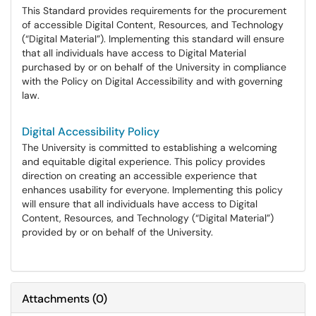
This Standard provides requirements for the procurement
of accessible Digital Content, Resources, and Technology
(“Digital Material”). Implementing this standard will ensure
that all individuals have access to Digital Material
purchased by or on behalf of the University in compliance
with the Policy on Digital Accessibility and with governing
law.
Digital Accessibility Policy
The University is committed to establishing a welcoming
and equitable digital experience. This policy provides
direction on creating an accessible experience that
enhances usability for everyone. Implementing this policy
will ensure that all individuals have access to Digital
Content, Resources, and Technology (“Digital Material”)
provided by or on behalf of the University.
Attachments
(
0
)