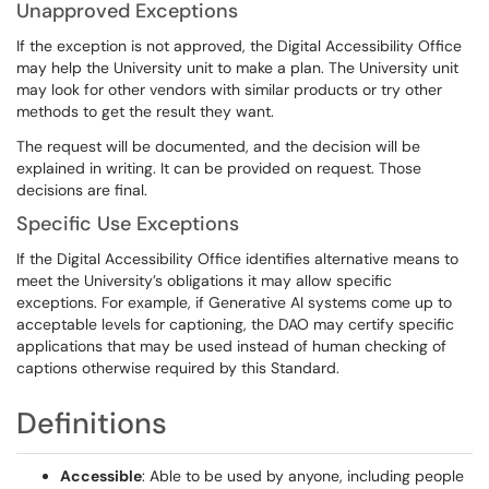
Unapproved Exceptions
If the exception is not approved, the Digital Accessibility Office
may help the University unit to make a plan. The University unit
may look for other vendors with similar products or try other
methods to get the result they want.
The request will be documented, and the decision will be
explained in writing. It can be provided on request. Those
decisions are final.
Specific Use Exceptions
If the Digital Accessibility Office identifies alternative means to
meet the University’s obligations it may allow specific
exceptions. For example, if Generative AI systems come up to
acceptable levels for captioning, the DAO may certify specific
applications that may be used instead of human checking of
captions otherwise required by this Standard.
Definitions
Accessible
: Able to be used by anyone, including people