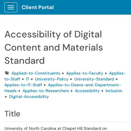
Client Portal
Show Applications Menu
Accessibility of Digital
Content and Materials
Standard
Tags
Applied-to-Constituents
Applies-to-Faculty
Applies-
to-Staff
IT
University-Policy
University-Standard
Applies-to-IT-Staff
Applies-to-Deans-and-Department-
Heads
Applies-to-Researchers
Accessibility
Inclusion
Digital-Accessibility
Title
University of North Carolina at Chapel Hill Standard on