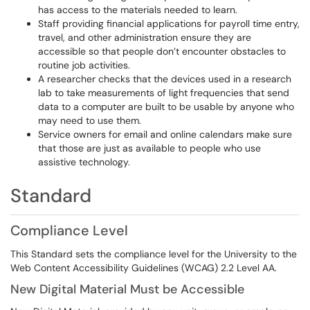
has access to the materials needed to learn.
Staff providing financial applications for payroll time entry,
travel, and other administration ensure they are
accessible so that people don’t encounter obstacles to
routine job activities.
A researcher checks that the devices used in a research
lab to take measurements of light frequencies that send
data to a computer are built to be usable by anyone who
may need to use them.
Service owners for email and online calendars make sure
that those are just as available to people who use
assistive technology.
Standard
Compliance Level
This Standard sets the compliance level for the University to the
Web Content Accessibility Guidelines (WCAG) 2.2 Level AA.
New Digital Material Must be Accessible