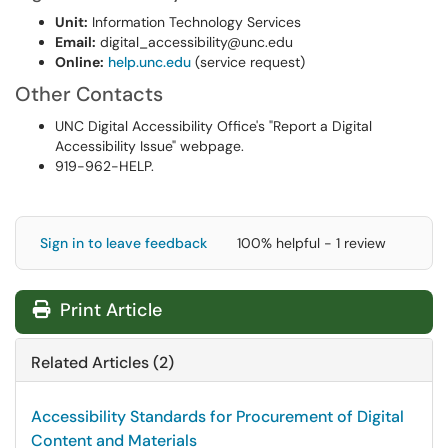
Unit:
Information Technology Services
Email:
digital_accessibility@unc.edu
Online:
help.unc.edu
(service request)
Other Contacts
UNC Digital Accessibility Office's "Report a Digital
Accessibility Issue" webpage.
919-962-HELP.
Sign in to leave feedback
100% helpful - 1 review
Print Article
Related Articles (2)
Accessibility Standards for Procurement of Digital
Content and Materials