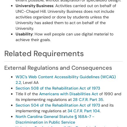
extent possible, without adaptation or specialized design.
University Business
: Activities carried out on behalf of
UNC-Chapel Hill. University Business does not include
activities organized or done by students unless the
University has asked them to act on behalf of the
University.
Usability
: How well people can use digital material to
achieve their goals.
Related Requirements
External Regulations and Consequences
W3C’s Web Content Accessibility Guidelines (WCAG)
2.2
, Level AA
Section 508 of the Rehabilitation Act of 1973
Title II of the
Americans with Disabilities Act
of 1990 and
its implementing regulations at
28 C.F.R. Part 35
.
Section 504 of the Rehabilitation Act of 1973
and its
implementing regulations at
34 C.F.R. Part 104
.
North Carolina General Statute § 168A-7 -
Discrimination in Public Service