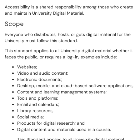
Accessibility is a shared responsibility among those who create
and maintain University Digital Material.
Scope
Everyone who distributes, hosts, or gets digital material for the
University must follow this standard.
This standard applies to all University digital material whether it
faces the public, or requires a log-in, examples include:
Websites;
Video and audio content;
Electronic documents;
Desktop, mobile, and cloud-based software applications;
Content and learning management systems;
Tools and platforms;
Email and calendars;
Library resources;
Social media;
Products for digital research; and
Digital content and materials used in a course.
This Standard applies to all University digital material,