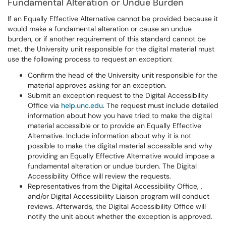
Fundamental Alteration or Undue Burden
If an Equally Effective Alternative cannot be provided because it
would make a fundamental alteration or cause an undue
burden, or if another requirement of this standard cannot be
met, the University unit responsible for the digital material must
use the following process to request an exception:
Confirm the head of the University unit responsible for the
material approves asking for an exception.
Submit an exception request to the Digital Accessibility
Office via
help.unc.edu
. The request must include detailed
information about how you have tried to make the digital
material accessible or to provide an Equally Effective
Alternative. Include information about why it is not
possible to make the digital material accessible and why
providing an Equally Effective Alternative would impose a
fundamental alteration or undue burden. The Digital
Accessibility Office will review the requests.
Representatives from the Digital Accessibility Office, ,
and/or Digital Accessibility Liaison program will conduct
reviews. Afterwards, the Digital Accessibility Office will
notify the unit about whether the exception is approved.