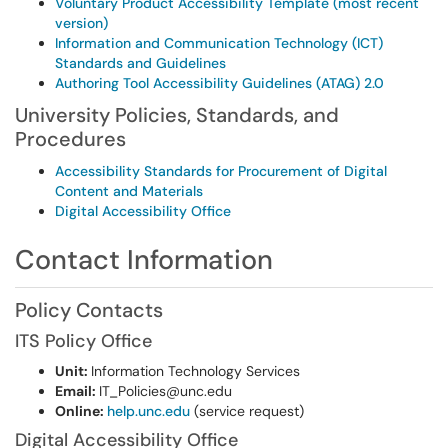
Voluntary Product Accessibility Template (most recent
version)
Information and Communication Technology (ICT)
Standards and Guidelines
Authoring Tool Accessibility Guidelines (ATAG) 2.0
University Policies, Standards, and
Procedures
Accessibility Standards for Procurement of Digital
Content and Materials
Digital Accessibility Office
Contact Information
Policy Contacts
ITS Policy Office
Unit:
Information Technology Services
Email:
IT_Policies@unc.edu
Online:
help.unc.edu
(service request)
Digital Accessibility Office