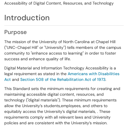
Accessibility of Digital Content, Resources, and Technology
Introduction
Purpose
The mission of the University of North Carolina at Chapel Hill
("UNC-Chapel Hill" or "University") tells members of the campus
community to "enhance access to learning" in order to foster
success and enhance quality of life.
Digital Material and Information Technology Accessibility is a
legal requirement as stated in the
Americans with Disabilities
Act
and
Section 508 of the Rehabilitation Act of 1973
.
This Standard sets the minimum requirements for creating and
maintaining accessible digital content, resources, and
technology ("digital materials"). These minimum requirements
allow the University’s students,employees, and others to
equitably access the University’s digital materials, . These
requirements comply with all relevant laws and University
policies and are consistent with the University’s mission.