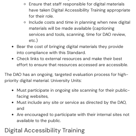
Ensure that staff responsible for digital materials
have taken Digital Accessibility Training appropriate
for their role.
Include costs and time in planning when new digital
materials will be made available (captioning
services and tools, scanning, time for DAO review,
etc.)
Bear the cost of bringing digital materials they provide
into compliance with this Standard.
Check links to external resources and make their best
effort to ensure that resources accessed are accessible.
The DAO has an ongoing, targeted evaluation process for high-
priority digital material. University Units:
Must participate in ongoing site scanning for their public-
facing websites,
Must include any site or service as directed by the DAO,
and
Are encouraged to participate with their internal sites not
available to the public.
Digital Accessibility Training