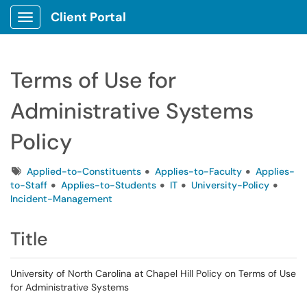
Client Portal
Show Applications Menu
Terms of Use for
Administrative Systems
Policy
Tags
Applied-to-Constituents
Applies-to-Faculty
Applies-
to-Staff
Applies-to-Students
IT
University-Policy
Incident-Management
Title
University of North Carolina at Chapel Hill Policy on Terms of Use
for Administrative Systems