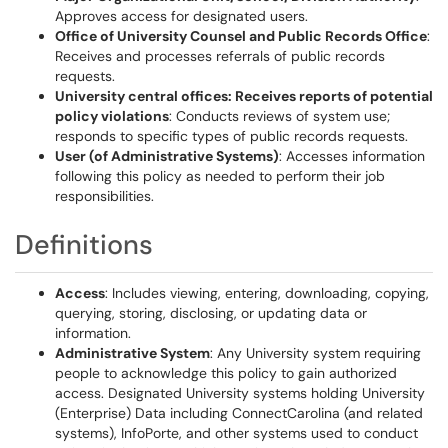
Approves access for designated users.
Office of University Counsel and Public Records Office
:
Receives and processes referrals of public records
requests.
University central offices: Receives reports of potential
policy violations
: Conducts reviews of system use;
responds to specific types of public records requests.
User (of Administrative Systems)
: Accesses information
following this policy as needed to perform their job
responsibilities.
Definitions
Access
: Includes viewing, entering, downloading, copying,
querying, storing, disclosing, or updating data or
information.
Administrative System
: Any University system requiring
people to acknowledge this policy to gain authorized
access. Designated University systems holding University
(Enterprise) Data including ConnectCarolina (and related
systems), InfoPorte, and other systems used to conduct