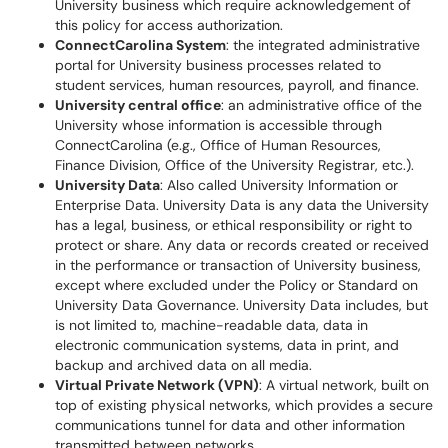
University business which require acknowledgement of
this policy for access authorization.
ConnectCarolina System
: the integrated administrative
portal for University business processes related to
student services, human resources, payroll, and finance.
University central office
: an administrative office of the
University whose information is accessible through
ConnectCarolina (e.g., Office of Human Resources,
Finance Division, Office of the University Registrar, etc.).
University Data
: Also called University Information or
Enterprise Data. University Data is any data the University
has a legal, business, or ethical responsibility or right to
protect or share. Any data or records created or received
in the performance or transaction of University business,
except where excluded under the Policy or Standard on
University Data Governance. University Data includes, but
is not limited to, machine-readable data, data in
electronic communication systems, data in print, and
backup and archived data on all media.
Virtual Private Network (VPN)
: A virtual network, built on
top of existing physical networks, which provides a secure
communications tunnel for data and other information
transmitted between networks.