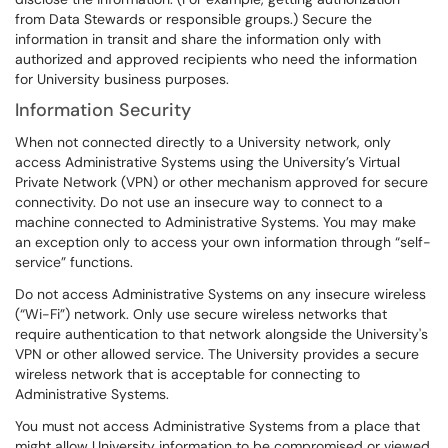
from Data Stewards or responsible groups.) Secure the
information in transit and share the information only with
authorized and approved recipients who need the information
for University business purposes.
Information Security
When not connected directly to a University network, only
access Administrative Systems using the University’s Virtual
Private Network (VPN) or other mechanism approved for secure
connectivity. Do not use an insecure way to connect to a
machine connected to Administrative Systems. You may make
an exception only to access your own information through “self-
service” functions.
Do not access Administrative Systems on any insecure wireless
(“Wi-Fi”) network. Only use secure wireless networks that
require authentication to that network alongside the University's
VPN or other allowed service. The University provides a secure
wireless network that is acceptable for connecting to
Administrative Systems.
You must not access Administrative Systems from a place that
might allow University information to be compromised or viewed