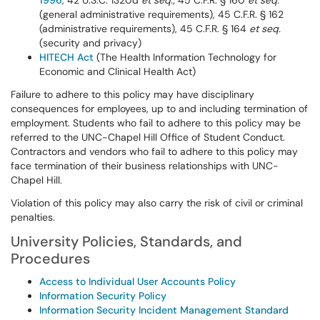
1996
, 42 U.S.C. 1320d
et seq.
; 45 C.F.R. § 160
et seq.
(general administrative requirements), 45 C.F.R. § 162
(administrative requirements), 45 C.F.R. § 164
et seq.
(security and privacy)
HITECH Act
(The Health Information Technology for
Economic and Clinical Health Act)
Failure to adhere to this policy may have disciplinary
consequences for employees, up to and including termination of
employment. Students who fail to adhere to this policy may be
referred to the UNC-Chapel Hill Office of Student Conduct.
Contractors and vendors who fail to adhere to this policy may
face termination of their business relationships with UNC-
Chapel Hill.
Violation of this policy may also carry the risk of civil or criminal
penalties.
University Policies, Standards, and
Procedures
Access to Individual User Accounts Policy
Information Security Policy
Information Security Incident Management Standard