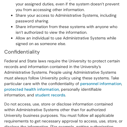
your assigned duties, even if the system doesn’t prevent
you from accessing other information.
Share your access to Administrative Systems, including
password sharing.
Share information from these systems with anyone who
isn’t authorized to view the information.
Allow an individual to use Administrative Systems while
signed on as someone else.
Confidentiality
Federal and State laws require the University to protect certain
records and information contained in the University’s
Administrative Systems. People using Administrative Systems
must always follow University policy using these systems. Take
particular care with the confidentiality of
personnel information
,
protected health information
, personally identifiable
information, and
student records
.
Do not access, use, store or disclose information contained
within Administrative Systems other than for authorized
University business purposes. You must follow all applicable
requirements to get necessary approval to access, use, store, or
disclose the information. (For example, getting authorization