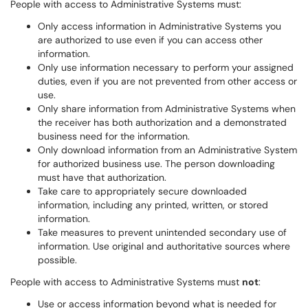
People with access to Administrative Systems must:
Only access information in Administrative Systems you
are authorized to use even if you can access other
information.
Only use information necessary to perform your assigned
duties, even if you are not prevented from other access or
use.
Only share information from Administrative Systems when
the receiver has both authorization and a demonstrated
business need for the information.
Only download information from an Administrative System
for authorized business use. The person downloading
must have that authorization.
Take care to appropriately secure downloaded
information, including any printed, written, or stored
information.
Take measures to prevent unintended secondary use of
information. Use original and authoritative sources where
possible.
People with access to Administrative Systems must
not
:
Use or access information beyond what is needed for