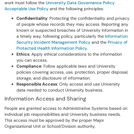
work must follow the
University Data Governance Policy
Acceptable Use Policy
and the following principles:
Confidentiality
: Protecting the confidentiality and privacy
of people whose records they may access. Reporting any
known or suspected breaches of University Information in
a timely way, following policy, particularly the
Information
Security Incident Management Policy
and the
Privacy of
Protected Health Information Policy
.
Ethics
: Apply ethical considerations to the information
you can access.
Compliance
: Follow applicable laws and University
policies covering access, use, protection, proper disposal,
storage, and disclosure of information.
Responsible Access
: Only access and use University
data needed to conduct University business.
Information Access and Sharing
People are granted access to Administrative Systems based on
individual job responsibilities and University business needs.
This access must be approved by the proper Major
Organizational Unit or School/Division authority.