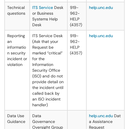
Technical
ITS Service
Desk
919-
help.unc.edu
questions
or Business
962-
Systems Help
HELP
Desk
(4357)
Reporting
ITS Service Desk
919-
help.unc.edu
an
(Ask that your
962-
informatio
Request be
HELP
n security
marked “critical”
(4357)
incident or
for the
violation
Information
Security Office
(ISO) and do not
provide detail on
the incident until
called back by
an ISO incident
handler)
Data Use
Data
help.unc.edu
Dat
Guidance
Governance
a Assistance
Oversight Group
Request