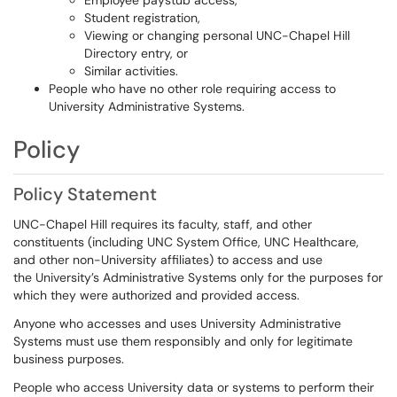
Employee paystub access,
Student registration,
Viewing or changing personal UNC-Chapel Hill
Directory entry, or
Similar activities.
People who have no other role requiring access to
University Administrative Systems.
Policy
Policy Statement
UNC-Chapel Hill requires its faculty, staff, and other
constituents (including UNC System Office, UNC Healthcare,
and other non-University affiliates) to access and use
the University’s Administrative Systems only for the purposes for
which they were authorized and provided access.
Anyone who accesses and uses University Administrative
Systems must use them responsibly and only for legitimate
business purposes.
People who access University data or systems to perform their