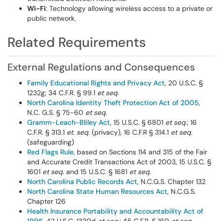
Wi-Fi
: Technology allowing wireless access to a private or
public network.
Related Requirements
External Regulations and Consequences
Family Educational Rights and Privacy Act
, 20 U.S.C. §
1232g; 34 C.F.R. § 99.1
et seq.
North Carolina Identity Theft Protection Act of 2005
,
N.C. G.S. § 75-60
et seq.
Gramm-Leach-Bliley Act
, 15 U.S.C. § 6801
et seq.
; 16
C.F.R. § 313.1
et. seq.
(privacy), 16 C.F.R § 314.1
et seq.
(safeguarding)
Red Flags Rule
, based on Sections 114 and 315 of the Fair
and Accurate Credit Transactions Act of 2003, 15 U.S.C. §
1601
et seq.
and 15 U.S.C. § 1681
et seq.
North Carolina Public Records Act
, N.C.G.S. Chapter 132
North Carolina State Human Resources Act
, N.C.G.S.
Chapter 126
Health Insurance Portability and Accountability Act of