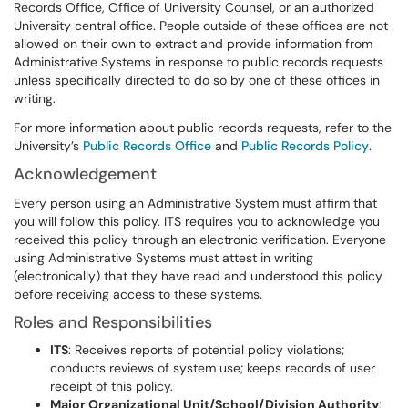
Records Office, Office of University Counsel, or an authorized
University central office. People outside of these offices are not
allowed on their own to extract and provide information from
Administrative Systems in response to public records requests
unless specifically directed to do so by one of these offices in
writing.
For more information about public records requests, refer to the
University’s
Public Records Office
and
Public Records Policy
.
Acknowledgement
Every person using an Administrative System must affirm that
you will follow this policy. ITS requires you to acknowledge you
received this policy through an electronic verification. Everyone
using Administrative Systems must attest in writing
(electronically) that they have read and understood this policy
before receiving access to these systems.
Roles and Responsibilities
ITS
: Receives reports of potential policy violations;
conducts reviews of system use; keeps records of user
receipt of this policy.
Major Organizational Unit/School/Division Authority
: