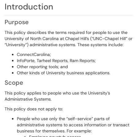
Introduction
Purpose
This policy describes the terms required for people to use the
University of North Carolina at Chapel Hill’s (“UNC-Chapel Hill” or
“University”) administrative systems. These systems include:
ConnectCarolina;
InfoPorte, Tarheel Reports, Ram Reports;
Other reporting tools; and
Other kinds of University business applications.
Scope
This policy applies to people who use the University’s
Administrative Systems.
This policy does not apply to:
People who use only the “self-service” parts of
administrative systems to access information or transact
business for themselves. For example: