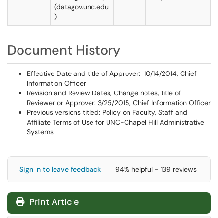
(datagov.unc.edu
)
Document History
Effective Date and title of Approver: 10/14/2014, Chief
Information Officer
Revision and Review Dates, Change notes, title of
Reviewer or Approver: 3/25/2015, Chief Information Officer
Previous versions titled: Policy on Faculty, Staff and
Affiliate Terms of Use for UNC-Chapel Hill Administrative
Systems
Sign in to leave feedback
94% helpful - 139 reviews
Print Article