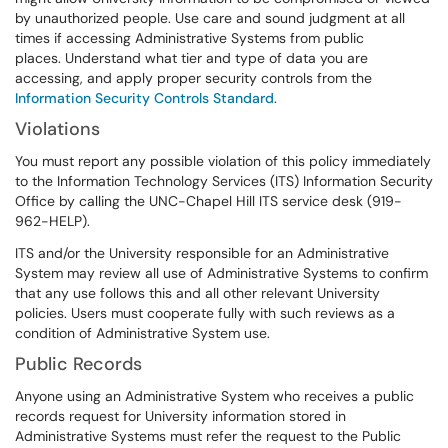
by unauthorized people. Use care and sound judgment at all
times if accessing Administrative Systems from public
places. Understand what tier and type of data you are
accessing, and apply proper security controls from the
Information Security Controls Standard
.
Violations
You must report any possible violation of this policy immediately
to the Information Technology Services (ITS) Information Security
Office by calling the UNC-Chapel Hill ITS service desk (919-
962-HELP).
ITS and/or the University responsible for an Administrative
System may review all use of Administrative Systems to confirm
that any use follows this and all other relevant University
policies. Users must cooperate fully with such reviews as a
condition of Administrative System use.
Public Records
Anyone using an Administrative System who receives a public
records request for University information stored in
Administrative Systems must refer the request to the Public