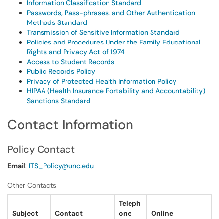
Information Classification Standard
Passwords, Pass-phrases, and Other Authentication
Methods Standard
Transmission of Sensitive Information Standard
Policies and Procedures Under the Family Educational
Rights and Privacy Act of 1974
Access to Student Records
Public Records Policy
Privacy of Protected Health Information Policy
HIPAA (Health Insurance Portability and Accountability)
Sanctions Standard
Contact Information
Policy Contact
Email
:
ITS_Policy@unc.edu
Other Contacts
Teleph
Subject
Contact
one
Online