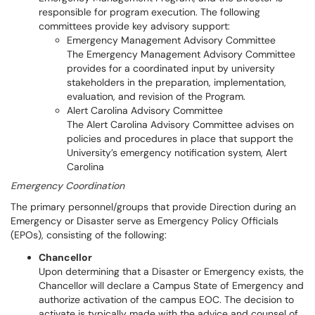
responsible for program execution. The following
committees provide key advisory support:
Emergency Management Advisory Committee
The Emergency Management Advisory Committee
provides for a coordinated input by university
stakeholders in the preparation, implementation,
evaluation, and revision of the Program.
Alert Carolina Advisory Committee
The Alert Carolina Advisory Committee advises on
policies and procedures in place that support the
University’s emergency notification system, Alert
Carolina
Emergency Coordination
The primary personnel/groups that provide Direction during an
Emergency or Disaster serve as Emergency Policy Officials
(EPOs), consisting of the following:
Chancellor
Upon determining that a Disaster or Emergency exists, the
Chancellor will declare a Campus State of Emergency and
authorize activation of the campus EOC. The decision to
activate is typically made with the advice and counsel of