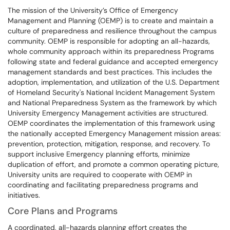
The mission of the University’s Office of Emergency
Management and Planning (OEMP) is to create and maintain a
culture of preparedness and resilience throughout the campus
community. OEMP is responsible for adopting an all-hazards,
whole community approach within its preparedness Programs
following state and federal guidance and accepted emergency
management standards and best practices. This includes the
adoption, implementation, and utilization of the U.S. Department
of Homeland Security's National Incident Management System
and National Preparedness System as the framework by which
University Emergency Management activities are structured.
OEMP coordinates the implementation of this framework using
the nationally accepted Emergency Management mission areas:
prevention, protection, mitigation, response, and recovery. To
support inclusive Emergency planning efforts, minimize
duplication of effort, and promote a common operating picture,
University units are required to cooperate with OEMP in
coordinating and facilitating preparedness programs and
initiatives.
Core Plans and Programs
A coordinated, all-hazards planning effort creates the