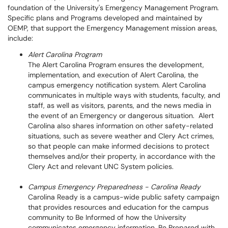
foundation of the University's Emergency Management Program.
Specific plans and Programs developed and maintained by
OEMP, that support the Emergency Management mission areas,
include:
Alert Carolina Program
The Alert Carolina Program ensures the development,
implementation, and execution of Alert Carolina, the
campus emergency notification system. Alert Carolina
communicates in multiple ways with students, faculty, and
staff, as well as visitors, parents, and the news media in
the event of an Emergency or dangerous situation. Alert
Carolina also shares information on other safety-related
situations, such as severe weather and Clery Act crimes,
so that people can make informed decisions to protect
themselves and/or their property, in accordance with the
Clery Act and relevant UNC System policies.
Campus Emergency Preparedness - Carolina Ready
Carolina Ready is a campus-wide public safety campaign
that provides resources and education for the campus
community to Be Informed of how the University
communicates emergency information, Be Prepared with