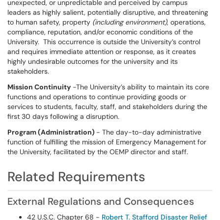
unexpected, or unpredictable and perceived by campus
leaders as highly salient, potentially disruptive, and threatening
to human safety, property
(including environment)
, operations,
compliance, reputation, and/or economic conditions of the
University. This occurrence is outside the University’s control
and requires immediate attention or response, as it creates
highly undesirable outcomes for the university and its
stakeholders.
Mission Continuity
-The University’s ability to maintain its core
functions and operations to continue providing goods or
services to students, faculty, staff, and stakeholders during the
first 30 days following a disruption.
Program (Administration)
- The day-to-day administrative
function of fulfilling the mission of Emergency Management for
the University, facilitated by the OEMP director and staff.
Related Requirements
External Regulations and Consequences
42 U.S.C. Chapter 68 -
Robert T. Stafford Disaster Relief