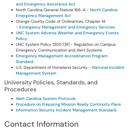
and Emergency Assistance Act
North Carolina General Statute 166-A -
North Carolina
Emergency Management Act
Orange County Code of Ordinances, Chapter 14
-
Emergency Management and Emergency Services
UNC System Adverse Weather and Emergency Events
Policy
UNC System Policy 1300.7.[R] - Regulation on Campus
Emergency Communication and Alert Systems
Emergency Management Accreditation Program
Standard
U.S. Department of Homeland Security -
National Incident
Management System
University Policies, Standards, and
Procedures
Alert Carolina System Protocols
Procedure on Preparing Mission Ready Continuity Plans
Information Security Incident Management Standard
Contact Information