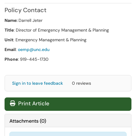
Policy Contact
Name:
Darrell Jeter
Title
: Director of Emergency Management & Planning
Unit
: Emergency Management & Planning
Email
:
oemp@unc.edu
Phone
: 919-445-1730
Sign in to leave feedback
0 reviews
Print Article
Attachments
(
0
)