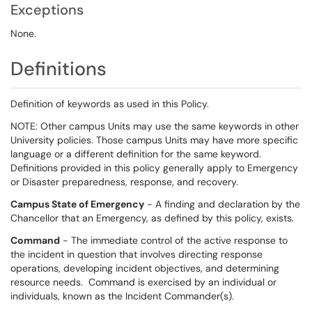
Exceptions
None.
Definitions
Definition of keywords as used in this Policy.
NOTE: Other campus Units may use the same keywords in other
University policies. Those campus Units may have more specific
language or a different definition for the same keyword.
Definitions provided in this policy generally apply to Emergency
or Disaster preparedness, response, and recovery.
Campus State of Emergency
- A finding and declaration by the
Chancellor that an Emergency, as defined by this policy, exists.
Command
- The immediate control of the active response to
the incident in question that involves directing response
operations, developing incident objectives, and determining
resource needs. Command is exercised by an individual or
individuals, known as the Incident Commander(s).