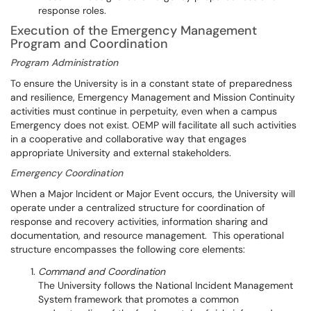
response roles.
Execution of the Emergency Management
Program and Coordination
Program Administration
To ensure the University is in a constant state of preparedness
and resilience, Emergency Management and Mission Continuity
activities must continue in perpetuity, even when a campus
Emergency does not exist. OEMP will facilitate all such activities
in a cooperative and collaborative way that engages
appropriate University and external stakeholders.
Emergency Coordination
When a Major Incident or Major Event occurs, the University will
operate under a centralized structure for coordination of
response and recovery activities, information sharing and
documentation, and resource management. This operational
structure encompasses the following core elements:
Command and Coordination
The University follows the National Incident Management
System framework that promotes a common