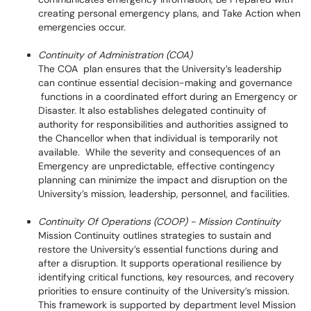
creating personal emergency plans, and Take Action when
emergencies occur.
Continuity of Administration (COA)
The COA plan ensures that the University’s leadership
can continue essential decision-making and governance
functions in a coordinated effort during an Emergency or
Disaster. It also establishes delegated continuity of
authority for responsibilities and authorities assigned to
the Chancellor when that individual is temporarily not
available. While the severity and consequences of an
Emergency are unpredictable, effective contingency
planning can minimize the impact and disruption on the
University’s mission, leadership, personnel, and facilities.
Continuity Of Operations (COOP) - Mission Continuity
Mission Continuity outlines strategies to sustain and
restore the University’s essential functions during and
after a disruption. It supports operational resilience by
identifying critical functions, key resources, and recovery
priorities to ensure continuity of the University’s mission.
This framework is supported by department level Mission