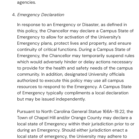
agencies.
Emergency Declaration
In response to an Emergency or Disaster, as defined in
this policy, the Chancellor may declare a Campus State of
Emergency to allow for activation of the University’s
Emergency plans, protect lives and property, and ensure
continuity of critical functions. During a Campus State of
Emergency, the Chancellor may temporarily suspend rules
which would adversely hinder or delay actions necessary
to provide for the health and safety needs of the campus
community. In addition, designated University officials
authorized to execute this policy may use all campus
resources to respond to the Emergency. A Campus State
of Emergency typically compliments a local declaration
but may be issued independently.
Pursuant to North Carolina General Statue 166A-19.22, the
Town of Chapel Hill and/or Orange County may declare a
local state of Emergency within their jurisdiction prior to or
during an Emergency. Should either jurisdiction enact a
local state of emergency, the University may adhere to