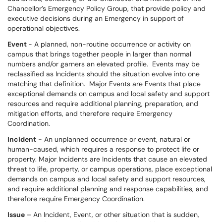
Chancellor’s Emergency Policy Group, that provide policy and
executive decisions during an Emergency in support of
operational objectives.
Event
- A planned, non-routine occurrence or activity on
campus that brings together people in larger than normal
numbers and/or garners an elevated profile. Events may be
reclassified as Incidents should the situation evolve into one
matching that definition. Major Events are Events that place
exceptional demands on campus and local safety and support
resources and require additional planning, preparation, and
mitigation efforts, and therefore require Emergency
Coordination.
Incident
- An unplanned occurrence or event, natural or
human-caused, which requires a response to protect life or
property. Major Incidents are Incidents that cause an elevated
threat to life, property, or campus operations, place exceptional
demands on campus and local safety and support resources,
and require additional planning and response capabilities, and
therefore require Emergency Coordination.
Issue
– An Incident, Event, or other situation that is sudden,