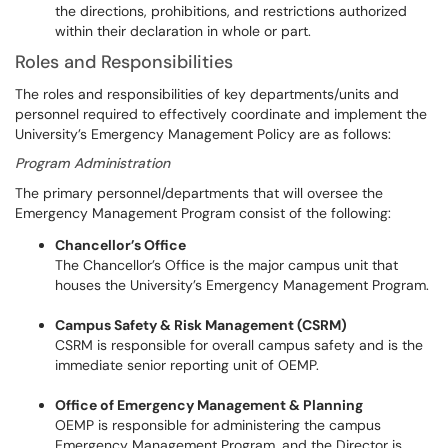
the directions, prohibitions, and restrictions authorized
within their declaration in whole or part.
Roles and Responsibilities
The roles and responsibilities of key departments/units and
personnel required to effectively coordinate and implement the
University’s Emergency Management Policy are as follows:
Program Administration
The primary personnel/departments that will oversee the
Emergency Management Program consist of the following:
Chancellor’s Office
The Chancellor’s Office is the major campus unit that
houses the University’s Emergency Management Program.
Campus Safety & Risk Management (CSRM)
CSRM is responsible for overall campus safety and is the
immediate senior reporting unit of OEMP.
Office of Emergency Management & Planning
OEMP is responsible for administering the campus
Emergency Management Program, and the Director is