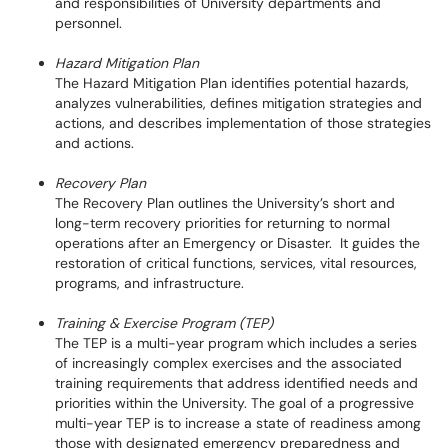
and responsibilities of University departments and
personnel.
Hazard Mitigation Plan
The Hazard Mitigation Plan identifies potential hazards,
analyzes vulnerabilities, defines mitigation strategies and
actions, and describes implementation of those strategies
and actions.
Recovery Plan
The Recovery Plan outlines the University’s short and
long-term recovery priorities for returning to normal
operations after an Emergency or Disaster. It guides the
restoration of critical functions, services, vital resources,
programs, and infrastructure.
Training & Exercise Program (TEP)
The TEP is a multi-year program which includes a series
of increasingly complex exercises and the associated
training requirements that address identified needs and
priorities within the University. The goal of a progressive
multi-year TEP is to increase a state of readiness among
those with designated emergency preparedness and