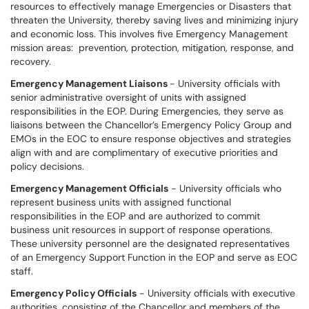
resources to effectively manage Emergencies or Disasters that
threaten the University, thereby saving lives and minimizing injury
and economic loss. This involves five Emergency Management
mission areas: prevention, protection, mitigation, response, and
recovery.
Emergency Management Liaisons
- University officials with
senior administrative oversight of units with assigned
responsibilities in the EOP. During Emergencies, they serve as
liaisons between the Chancellor’s Emergency Policy Group and
EMOs in the EOC to ensure response objectives and strategies
align with and are complimentary of executive priorities and
policy decisions.
Emergency Management Officials
- University officials who
represent business units with assigned functional
responsibilities in the EOP and are authorized to commit
business unit resources in support of response operations.
These university personnel are the designated representatives
of an Emergency Support Function in the EOP and serve as EOC
staff.
Emergency Policy Officials
- University officials with executive
authorities, consisting of the Chancellor and members of the