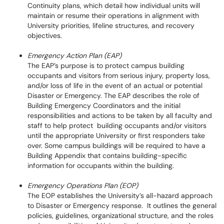
Continuity plans, which detail how individual units will
maintain or resume their operations in alignment with
University priorities, lifeline structures, and recovery
objectives.
Emergency Action Plan (EAP)
The EAP’s purpose is to protect campus building
occupants and visitors from serious injury, property loss,
and/or loss of life in the event of an actual or potential
Disaster or Emergency. The EAP describes the role of
Building Emergency Coordinators and the initial
responsibilities and actions to be taken by all faculty and
staff to help protect building occupants and/or visitors
until the appropriate University or first responders take
over. Some campus buildings will be required to have a
Building Appendix that contains building-specific
information for occupants within the building.
Emergency Operations Plan (EOP)
The EOP establishes the University’s all-hazard approach
to Disaster or Emergency response. It outlines the general
policies, guidelines, organizational structure, and the roles