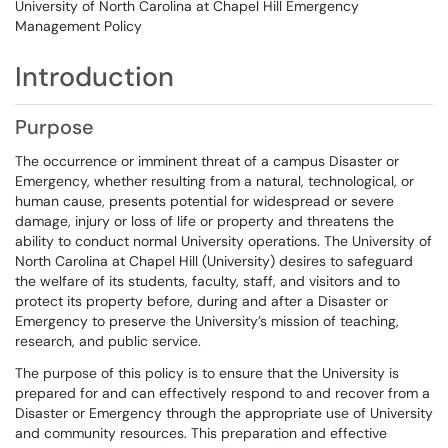
University of North Carolina at Chapel Hill Emergency
Management Policy
Introduction
Purpose
The occurrence or imminent threat of a campus Disaster or
Emergency, whether resulting from a natural, technological, or
human cause, presents potential for widespread or severe
damage, injury or loss of life or property and threatens the
ability to conduct normal University operations. The University of
North Carolina at Chapel Hill (University) desires to safeguard
the welfare of its students, faculty, staff, and visitors and to
protect its property before, during and after a Disaster or
Emergency to preserve the University’s mission of teaching,
research, and public service.
The purpose of this policy is to ensure that the University is
prepared for and can effectively respond to and recover from a
Disaster or Emergency through the appropriate use of University
and community resources. This preparation and effective