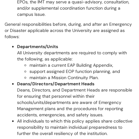
EPOs, the IMT may serve a quasi-advisory, consultation,
and/or supplemental coordination function during a
campus Issue.
General responsibilities before, during, and after an Emergency
or Disaster applicable across the University are assigned as
follows:
Departments/Units
All University departments are required to comply with
the following, as applicable:
maintain a current EAP Building Appendix,
support assigned EOP function planning, and
maintain a Mission Continuity Plan.
Deans/Directors/Department Heads
Deans, Directors, and Department Heads are responsible
for ensuring that personnel within their
schools/units/departments are aware of Emergency
Management plans and the procedures for reporting
accidents, emergencies, and safety issues.
All individuals to which this policy applies share collective
responsibility to maintain individual preparedness to
further the overall resiliency of the institution.