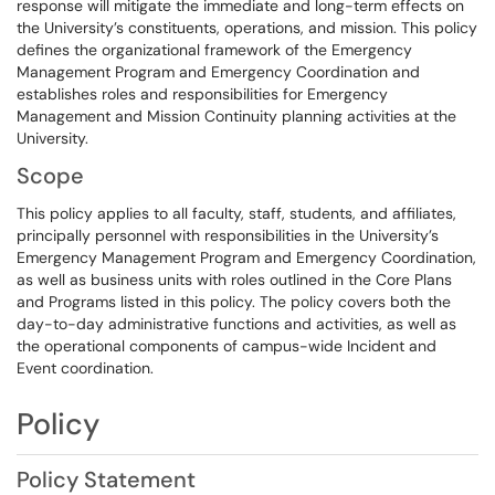
response will mitigate the immediate and long-term effects on
the University’s constituents, operations, and mission. This policy
defines the organizational framework of the Emergency
Management Program and Emergency Coordination and
establishes roles and responsibilities for Emergency
Management and Mission Continuity planning activities at the
University.
Scope
This policy applies to all faculty, staff, students, and affiliates,
principally personnel with responsibilities in the University’s
Emergency Management Program and Emergency Coordination,
as well as business units with roles outlined in the Core Plans
and Programs listed in this policy. The policy covers both the
day-to-day administrative functions and activities, as well as
the operational components of campus-wide Incident and
Event coordination.
Policy
Policy Statement