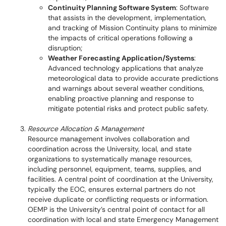
Continuity Planning Software System
: Software
that assists in the development, implementation,
and tracking of Mission Continuity plans to minimize
the impacts of critical operations following a
disruption;
Weather Forecasting Application/Systems
:
Advanced technology applications that analyze
meteorological data to provide accurate predictions
and warnings about several weather conditions,
enabling proactive planning and response to
mitigate potential risks and protect public safety.
Resource Allocation & Management
Resource management involves collaboration and
coordination across the University, local, and state
organizations to systematically manage resources,
including personnel, equipment, teams, supplies, and
facilities. A central point of coordination at the University,
typically the EOC, ensures external partners do not
receive duplicate or conflicting requests or information.
OEMP is the University’s central point of contact for all
coordination with local and state Emergency Management