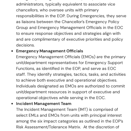
administrators, typically equivalent to associate vice
chancellors, who oversee units with primary
responsibilities in the EOP. During Emergencies, they serve
as liaisons between the Chancellor’s Emergency Policy
Group and Emergency Management Officials in the EOC
to ensure response objectives and strategies align with
and are complimentary of executive priorities and policy
decisions.
Emergency Management Officials
Emergency Management Officials (EMOs) are the primary
unit/department representatives for Emergency Support
Functions, as identified in the EOP, and serve as EOC
staff. They identify strategies, tactics, tasks, and activities
to achieve both executive and operational objectives.
Individuals designated as EMOs are authorized to commit
unit/department resources in support of executive and
operational objectives while serving in the EOC.
Incident Management Team
The Incident Management Team (IMT) is comprised of
select EMLs and EMOs from units with principal interest
among the six impact categories as outlined in the EOP’s
Risk Assessment/Tolerance Matrix. At the discretion of