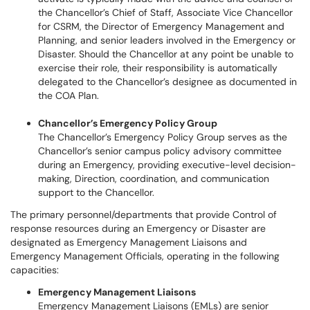
the Chancellor’s Chief of Staff, Associate Vice Chancellor
for CSRM, the Director of Emergency Management and
Planning, and senior leaders involved in the Emergency or
Disaster. Should the Chancellor at any point be unable to
exercise their role, their responsibility is automatically
delegated to the Chancellor’s designee as documented in
the COA Plan.
Chancellor’s Emergency Policy Group
The Chancellor’s Emergency Policy Group serves as the
Chancellor’s senior campus policy advisory committee
during an Emergency, providing executive-level decision-
making, Direction, coordination, and communication
support to the Chancellor.
The primary personnel/departments that provide Control of
response resources during an Emergency or Disaster are
designated as Emergency Management Liaisons and
Emergency Management Officials, operating in the following
capacities:
Emergency Management Liaisons
Emergency Management Liaisons (EMLs) are senior