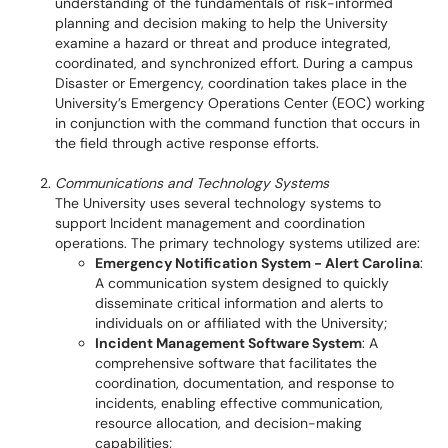
understanding of the fundamentals of risk-informed
planning and decision making to help the University
examine a hazard or threat and produce integrated,
coordinated, and synchronized effort. During a campus
Disaster or Emergency, coordination takes place in the
University’s Emergency Operations Center (EOC) working
in conjunction with the command function that occurs in
the field through active response efforts.
Communications and Technology Systems
The University uses several technology systems to
support Incident management and coordination
operations. The primary technology systems utilized are:
Emergency Notification System - Alert Carolina
:
A communication system designed to quickly
disseminate critical information and alerts to
individuals on or affiliated with the University;
Incident Management Software System
: A
comprehensive software that facilitates the
coordination, documentation, and response to
incidents, enabling effective communication,
resource allocation, and decision-making
capabilities;