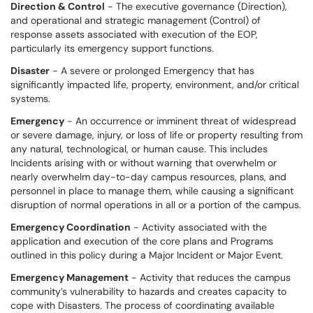
Direction & Control
- The executive governance (Direction),
and operational and strategic management (Control) of
response assets associated with execution of the EOP,
particularly its emergency support functions.
Disaster
- A severe or prolonged Emergency that has
significantly impacted life, property, environment, and/or critical
systems.
Emergency
- An occurrence or imminent threat of widespread
or severe damage, injury, or loss of life or property resulting from
any natural, technological, or human cause. This includes
Incidents arising with or without warning that overwhelm or
nearly overwhelm day-to-day campus resources, plans, and
personnel in place to manage them, while causing a significant
disruption of normal operations in all or a portion of the campus.
Emergency Coordination
- Activity associated with the
application and execution of the core plans and Programs
outlined in this policy during a Major Incident or Major Event.
Emergency Management
- Activity that reduces the campus
community’s vulnerability to hazards and creates capacity to
cope with Disasters. The process of coordinating available