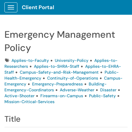
Client Portal
Show Applications Menu
Emergency Management
Policy
Tags
Applies-to-Faculty
University-Policy
Applies-to-
Researchers
Applies-to-SHRA-Staff
Applies-to-EHRA-
Staff
Campus-Safety-and-Risk-Management
Public-
Health-Emergency
Continuity-of-Operations
Campus-
Emergency
Emergency-Preparedness
Building-
Emergency-Coordinators
Adverse-Weather
Disaster
Active-Shooter
Firearms-on-Campus
Public-Safety
Mission-Critical-Services
Title