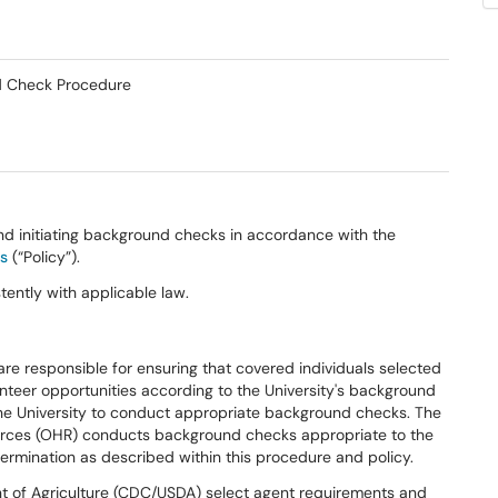
nd Check Procedure
nd initiating background checks in accordance with the
es
(“Policy”).
tently with applicable law.
re responsible for ensuring that covered individuals selected
teer opportunities according to the University's background
the University to conduct appropriate background checks. The
urces (OHR) conducts background checks appropriate to the
ermination as described within this procedure and policy.
t of Agriculture (CDC/USDA) select agent requirements and