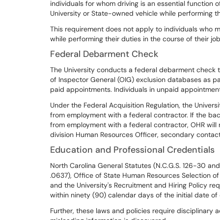
individuals for whom driving is an essential function 
University or State-owned vehicle while performing t
This requirement does not apply to individuals who ma
while performing their duties in the course of their job
Federal Debarment Check
The University conducts a federal debarment check
of Inspector General (OIG) exclusion databases as pa
paid appointments. Individuals in unpaid appointmen
Under the Federal Acquisition Regulation, the Univers
from employment with a federal contractor. If the bac
from employment with a federal contractor, OHR will
division Human Resources Officer, secondary contact
Education and Professional Credentials
North Carolina General Statutes (N.C.G.S. 126-30 and 
.0637), Office of State Human Resources Selection of
and the University's Recruitment and Hiring Policy req
within ninety (90) calendar days of the initial date o
Further, these laws and policies require disciplinary 