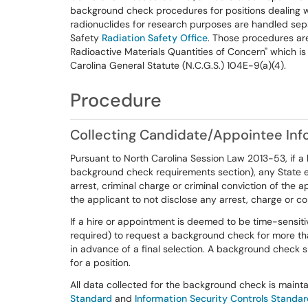
background check procedures for positions dealing wi
radionuclides for research purposes are handled sepa
Safety
Radiation Safety Office
. Those procedures ar
Radioactive Materials Quantities of Concern" which is
Carolina General Statute (N.C.G.S.) 104E-9(a)(4).
Procedure
Collecting Candidate/Appointee Inf
Pursuant to North Carolina Session Law 2013-53, if a b
background check requirements section), any State en
arrest, criminal charge or criminal conviction of the a
the applicant to not disclose any arrest, charge or c
If a hire or appointment is deemed to be time-sensit
required) to request a background check for more t
in advance of a final selection. A background check
for a position.
All data collected for the background check is maint
Standard
and
Information Security Controls Standa