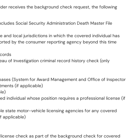
ider receives the background check request, the following
includes Social Security Administration Death Master File
e and local jurisdictions in which the covered individual has
reported by the consumer reporting agency beyond this time
ecords
eau of Investigation criminal record history check (only
bases (System for Award Management and Office of Inspector
tments (if applicable)
le)
red individual whose position requires a professional license (if
able state motor-vehicle licensing agencies for any covered
if applicable)
 license check as part of the background check for covered