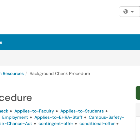
Fi
e
 Resources
Background Check Procedure
cedure
heck
Applies-to-Faculty
Applies-to-Students
Employment
Applies-to-EHRA-Staff
Campus-Safety-
air-Chance-Act
contingent-offer
conditional-offer