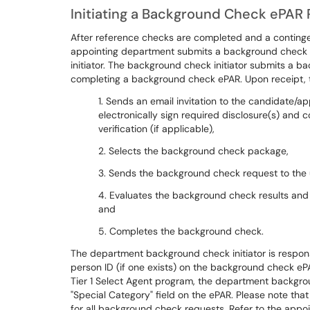
Initiating a Background Check ePAR
After reference checks are completed and a contingen
appointing department submits a background check 
initiator. The background check initiator submits a 
completing a background check ePAR. Upon receipt,
1. Sends an email invitation to the candidate
electronically sign required disclosure(s) and
verification (if applicable),
2. Selects the background check package,
3. Sends the background check request to the 
4. Evaluates the background check results and
and
5. Completes the background check.
The department background check initiator is responsi
person ID (if one exists) on the background check eP
Tier 1 Select Agent program, the department backgrou
"Special Category" field on the ePAR. Please note tha
for all background check requests. Refer to the appoin