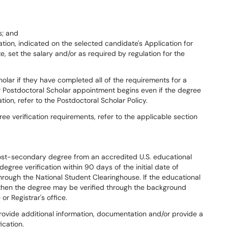
s; and
cation, indicated on the selected candidate's Application for
, set the salary and/or as required by regulation for the
olar if they have completed all of the requirements for a
ir Postdoctoral Scholar appointment begins even if the degree
ion, refer to the Postdoctoral Scholar Policy.
ee verification requirements, refer to the applicable section
post-secondary degree from an accredited U.S. educational
egree verification within 90 days of the initial date of
hrough the National Student Clearinghouse. If the educational
e, then the degree may be verified through the background
or Registrar's office.
vide additional information, documentation and/or provide a
ication.