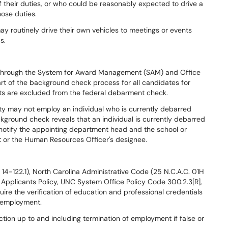
of their duties, or who could be reasonably expected to drive a
hose duties.
y routinely drive their own vehicles to meetings or events
s.
 through the System for Award Management (SAM) and Office
rt of the background check process for all candidates for
ts are excluded from the federal debarment check.
ity may not employ an individual who is currently debarred
kground check reveals that an individual is currently debarred
 notify the appointing department head and the school or
 or the Human Resources Officer's designee.
14-122.1), North Carolina Administrative Code (25 N.C.A.C. 01H
 Applicants Policy, UNC System Office Policy Code 300.2.3[R],
uire the verification of education and professional credentials
f employment.
action up to and including termination of employment if false or