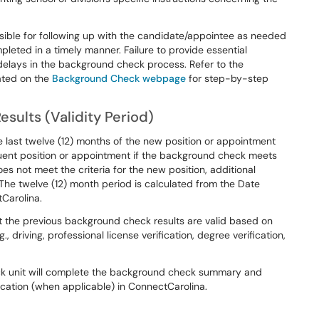
sible for following up with the candidate/appointee as needed
leted in a timely manner. Failure to provide essential
n delays in the background check process. Refer to the
ated on the
Background Check webpage
for step-by-step
sults (Validity Period)
 last twelve (12) months of the new position or appointment
quent position or appointment if the background check meets
does not meet the criteria for the new position, additional
 twelve (12) month period is calculated from the Date
Carolina.
t the previous background check results are valid based on
 driving, professional license verification, degree verification,
ck unit will complete the background check summary and
ication (when applicable) in ConnectCarolina.