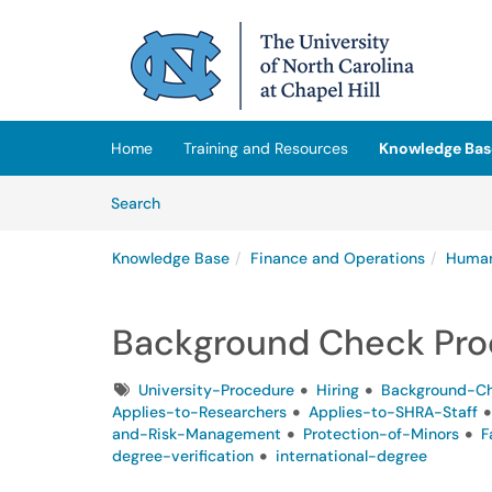
Skip to main content
(opens in a new tab)
Home
Training and Resources
Knowledge Bas
Skip to Knowledge Base content
Articles
Search
Knowledge Base
Finance and Operations
Human
Background Check Pro
Tags
University-Procedure
Hiring
Background-C
Applies-to-Researchers
Applies-to-SHRA-Staff
and-Risk-Management
Protection-of-Minors
F
degree-verification
international-degree