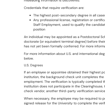
misleading information is discovered.
Credentials that require verification are:
The highest post-secondary degree in all case
Any professional license, registration or certifi
Staff Employment, used to qualify the candidate
position
An individual may be appointed as a Postdoctoral Sch
doctorate (or equivalent terminal degree) before the
has not yet been formally conferred. For more informat
For more information about U.S. and international degr
below.
U.S. Degrees
If an employee or appointee obtained their highest 
institution, the background check unit completes the d
employment. The verification is typically completed t
institution does not participate in the Clearinghous
check vendor, another third-party verification service 
When necessary, the employee may be required to pro
signed release for the University to complete the verif