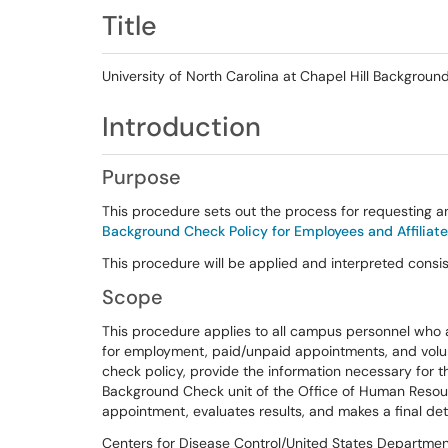
Title
University of North Carolina at Chapel Hill Backgrou
Introduction
Purpose
This procedure sets out the process for requesting a
Background Check Policy for Employees and Affiliat
This procedure will be applied and interpreted consis
Scope
This procedure applies to all campus personnel who a
for employment, paid/unpaid appointments, and volun
check policy, provide the information necessary for 
Background Check unit of the Office of Human Reso
appointment, evaluates results, and makes a final det
Centers for Disease Control/United States Departmen