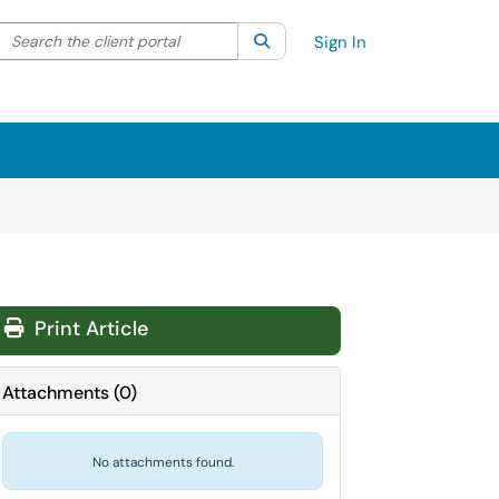
Search the client portal
lter your search by category. Current category:
Search
All
Sign In
Print Article
Attachments
(
0
)
No attachments found.