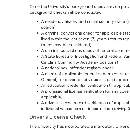
Once the University's background check service prov
background checks will be conducted:
A residency history and social security trace (
search)
A criminal convictions check for applicable stat
lived within the last seven (7) years (results 
frame may be considered)
A criminal convictions check of federal court r
A State Bureau of Investigation and Federal Bur
Carolina Community Academy positions)
A national sex-offender registry check
A check of applicable federal debarment data
General) for covered individuals in paid appoin
An education credential verification (if applicab
A professional license verification for any cove
applicable)
A driver's license record verification of applic
individual whose formal duties include driving (
Driver's License Check
The University has incorporated a mandatory driver's