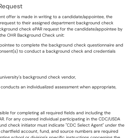
 Request
t offer is made in writing to a candidate/appointee, the
request to their assigned department background check
background check ePAR request for the candidate/appointee by
 the OHR Background Check unit:
/appointee to complete the background check questionnaire and
 consent(s) to conduct a background check and credentials
university's background check vendor,
 conducts an individualized assessment when appropriate,
ble for completing all required fields and including the
AR. For any covered individual participating in the CDC/USDA
nd check initiator must indicate "CDC Select Agent" under the
t chartfield account, fund, and source numbers are required
ting school or division's specific instructions concerning the