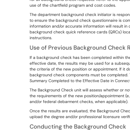
use of the chartfield program and cost codes.
The department background check initiator is respon
to ensure the background check questionnaire is comp
information and/or accurate information will result i
background check quick reference cards (QRCs) loc
instructions.
Use of Previous Background Check Re
If a background check has been completed within the
effective date, the results may be used for a subse
the criteria of the new position or appointment. If it 
background check components must be completed. The
Summary Completed to the Effective Date in Connect
The Background Check unit will assess whether or no
the requirements of the new position/appointment (e.g.,
and/or federal debarment checks, when applicable).
Once the results are evaluated, the Background Che
upload the degree and/or professional licensure verif
Conducting the Background Check