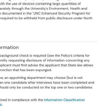
th the use of devices containing large quantities of
rately through the University's Environment, Health and
e documented in the "UNC Enhanced Security Program for
 required to be withheld from public disclosure under North
ormation
ackground check is required (see the Policy’s criteria for
tity requesting disclosure of information concerning any
pplicant must first advise the applicant that State law allows
onviction that has been expunged.
ive, an appointing department may choose (but is not
han one candidate after interviews have been completed and
 should only be conducted on the top one or two candidates
ained in compliance with the
Information Classification
rd
.