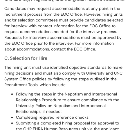
Candidates may request accommodations at any point in the
recruitment process from the EOC Office. However, hiring units
and/or selection committees must provide candidates selected
for interview with contact information for the EOC Office to
request accommodations needed for the interview process.
Requests for interview accommodations must be approved by
the EOC Office prior to the interview. For more information
about accommodations, contact the EOC Office.
C. Selection for Hire
The hiring unit must use identified objective standards to make
hiring decisions and must also comply with University and UNC
System Office policies by following the steps outlined in the
Recruitment Tools, which include:
Following the steps in the Nepotism and Interpersonal
Relationships Procedure to ensure compliance with the
University Policy on Nepotism and Interpersonal
Relationships, if needed;
Completing required reference checks;
Submitting a completed hiring proposal for approval to
the OHR EHRA Human Resources unit via the applicant