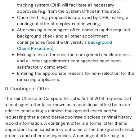
tracking system (OHR will facilitate all necessary
approvals (e.g. from the System Office) in this step);
Once the hiring proposal is approved by OHR, making a
contingent offer of employment in writing;
After making a contingent offer, completing the required
background check and all other appointment
contingencies (See the University's
Background
Check Procedure
);
Making a final offer once the background check process
and all other appointment contingencies have been
satisfactorily completed;
Entering the appropriate reasons for non-selection for the
remaining applicants.
D. Contingent Offer
The Fair Chance to Compete for Jobs Act of 2019 requires that
a contingent offer (also known as a conditional offer) be made
prior to conducting a criminal background check and/or
requesting that a candidate/appointee disclose criminal history
record information. A contingent offer is a formal offer that is
dependent upon satisfactory outcome of the background check
process and other contingencies. A contingent offer may be