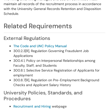
maintain all records of the recruitment process in accordance
with the University General Records Retention and Disposition
Schedule.
Related Requirements
External Regulations
The Code and UNC Policy Manual
300.2.3[R], Regulation Governing Fraudulent Job
Applications
300.4.1, Policy on Interpersonal Relationships among
Faculty, Staff, and Students
300.8.1, Selective Service Registration of Applicants for
employment
300.8.7[R], Regulation on Pre-Employment Background
Checks and Applicant Salary History
University Policies, Standards, and
Procedures
Recruitment and Hiring
webpage