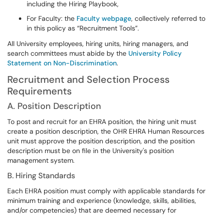
including the Hiring Playbook,
For Faculty: the
Faculty webpage
, collectively referred to
in this policy as “Recruitment Tools”.
All University employees, hiring units, hiring managers, and
search committees must abide by the
University Policy
Statement on Non-Discrimination
.
Recruitment and Selection Process
Requirements
A. Position Description
To post and recruit for an EHRA position, the hiring unit must
create a position description, the OHR EHRA Human Resources
unit must approve the position description, and the position
description must be on file in the University's position
management system.
B. Hiring Standards
Each EHRA position must comply with applicable standards for
minimum training and experience (knowledge, skills, abilities,
and/or competencies) that are deemed necessary for