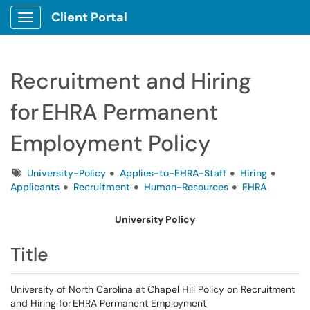
Client Portal
Show Applications Menu
Recruitment and Hiring
for EHRA Permanent
Employment Policy
Tags
University-Policy
Applies-to-EHRA-Staff
Hiring
Applicants
Recruitment
Human-Resources
EHRA
University Policy
Title
University of North Carolina at Chapel Hill Policy on Recruitment
and Hiring for EHRA Permanent Employment