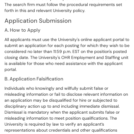
The search firm must follow the procedural requirements set
forth in this and relevant University policy.
Application Submission
A. How to Apply
All applicants must use the University's online applicant portal to
submit an application for each
posting
for which they wish to be
considered no later than 11:59 p.m.
EST on the position's posted
closing date. The University's OHR Employment and Staffing unit
is available for those who need assistance with the applicant
portal.
B. Application Falsification
Individuals who knowingly and willfully
submit false or
misleading information or fail to disclose relevant information on
an application may be disqualified for hire or subjected to
disciplinary action up to and including immediate dismissal.
Dismissal is mandatory when the applicant submits false or
misleading information to meet position qualifications. The
University is required by law to verify an applicant’s
representations about credentials and other qualifications