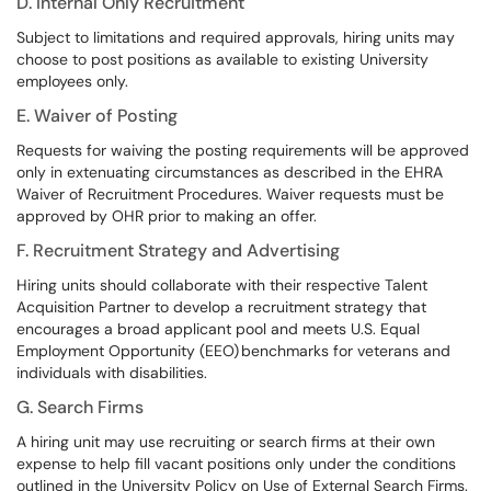
D. Internal Only Recruitment
Subject to limitations and required approvals, hiring units may
choose to post positions as available to existing University
employees only.
E. Waiver of Posting
Requests for waiving the posting requirements will be approved
only in extenuating circumstances as described in the EHRA
Waiver of Recruitment Procedures. Waiver requests must be
approved by OHR prior to making an offer.
F. Recruitment Strategy and Advertising
Hiring units should collaborate with their respective Talent
Acquisition Partner to develop a recruitment strategy that
encourages a broad applicant pool and meets U.S. Equal
Employment Opportunity (EEO) benchmarks for veterans and
individuals with disabilities.
G. Search Firms
A hiring unit may use recruiting or search firms at their own
expense to help fill vacant positions only under the conditions
outlined in the University Policy on Use of External Search Firms.