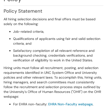
Policy Statement
All hiring selection decisions and final offers must be based
solely on the following:
Job-related criteria,
Qualifications of applicants using fair and valid selection
criteria, and
Satisfactory completion of all relevant reference and
background checking, credentials verifications, and
verification of eligibility to work in the United States.
Hiring units must follow all recruitment, posting, and selection
requirements identified in UNC System Office and University
policies and other relevant laws. To accomplish this, hiring units,
hiring managers, and search committees must consistently
follow the recruitment and selection process steps outlined by
the University's Office of Human Resources ("OHR") on the OHR
webpage:
For EHRA non-faculty:
EHRA Non-Faculty webpage
,