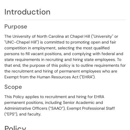
Introduction
Purpose
The University of North Carolina at Chapel Hill ("University" or
"UNC-Chapel Hill") is committed to promoting open and fair
competition in employment, selecting the most qualified
persons to fill vacant positions, and complying with federal and
state requirements in recruiting and hiring state employees. To
that end, the purpose of this policy is to outline requirements for
the recruitment and hiring of permanent employees who are
Exempt from the Human Resources Act ("EHRA").
Scope
This Policy applies to recruitment and hiring for EHRA
permanent positions, including Senior Academic and
Administrative Officers (“SAAO”), Exempt Professional Staff
(“EPS”), and faculty.
Policy