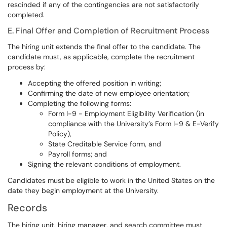
rescinded if any of the contingencies are not satisfactorily
completed.
E. Final Offer and Completion of Recruitment Process
The hiring unit extends the final offer to the candidate. The
candidate must, as applicable, complete the recruitment
process by:
Accepting the offered position in writing;
Confirming the date of new employee orientation;
Completing the following forms:
Form I-9 - Employment Eligibility Verification (in
compliance with the University’s Form I-9 & E-Verify
Policy),
State Creditable Service form, and
Payroll forms; and
Signing the relevant conditions of employment.
Candidates must be eligible to work in the United States on the
date they begin employment at the University.
Records
The hiring unit, hiring manager, and search committee must