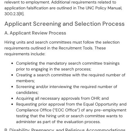
relevant to employment. Additional requirements related to
application falsification are outlined in The UNC Policy Manual,
300.2.3[R].
Applicant Screening and Selection Process
A. Applicant Review Process
Hiring units and search committees must follow the selection
requirements outlined in the Recruitment Tools. These
requirements include:
Completing the mandatory search committee trainings
prior to engaging in the search process;
Creating a search committee with the required number of
members;
Screening and/or interviewing the required number of
candidates;
Acquiring all necessary approvals from OHR; and
Requesting prior approval from the Equal Opportunity and
Compliance Office (“EOC Office”) of any pre-employment
testing that the hiring unit or search committee wants to
administer as part of the evaluation process.
B. Disability, Pregnancy, and Religious Accommodations