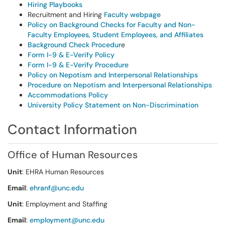
Hiring Playbooks
Recruitment and Hiring
Faculty webpage
Policy on Background Checks for Faculty and Non-
Faculty Employees, Student Employees, and Affiliates
Background Check Procedur
e
Form I-9 & E-Verify Policy
Form I-9 & E-Verify Procedure
Policy on Nepotism and Interpersonal Relationships
Procedure on Nepotism and Interpersonal Relationships
Accommodations Policy
University Policy Statement on Non-Discrimination
Contact Information
Office of Human Resources
Unit
: EHRA Human Resources
Email
:
ehranf@unc.edu
Unit
: Employment and Staffing
Email
:
employment@unc.edu