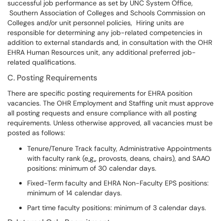
successful job performance as set by UNC System Office,
Southern Association of Colleges and Schools Commission on
Colleges and/or unit personnel policies, Hiring units are
responsible for determining any job-related competencies in
addition to external standards and, in consultation with the OHR
EHRA Human Resources unit, any additional preferred job-
related qualifications.
C. Posting Requirements
There are specific posting requirements for EHRA position
vacancies. The OHR Employment and Staffing unit must approve
all posting requests and ensure compliance with all posting
requirements. Unless otherwise approved, all vacancies must be
posted as follows:
Tenure/Tenure Track faculty, Administrative Appointments
with faculty rank (e
.
g
.
, provosts, deans, chairs), and SAAO
positions: minimum of 30 calendar days.
Fixed-Term faculty and EHRA Non-Faculty EPS positions:
minimum of 14 calendar days.
Part time faculty positions: minimum of 3 calendar days.