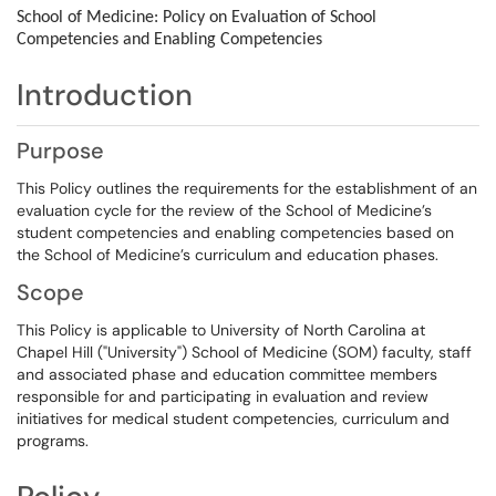
School of Medicine: Policy on
Evaluation of School
Competencies and Enabling Competencies
Introduction
Purpose
This Policy outlines the requirements for the establishment of an
evaluation cycle for the review of the School of Medicine’s
student competencies and enabling competencies based on
the School of Medicine’s curriculum and education phases.
Scope
This Policy is applicable to University of North Carolina at
Chapel Hill ("University") School of Medicine (SOM) faculty, staff
and associated phase and education committee members
responsible for and participating in evaluation and review
initiatives for medical student competencies, curriculum and
programs.