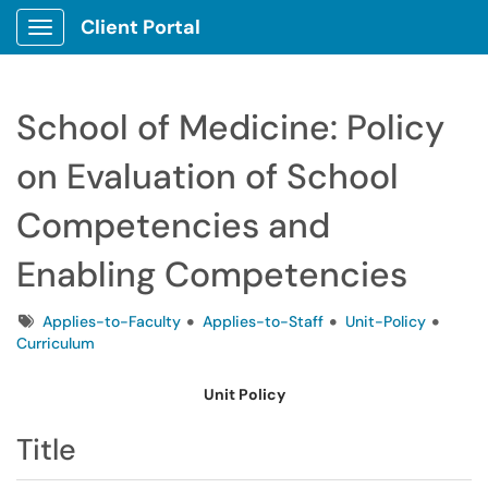
Client Portal
Show Applications Menu
School of Medicine: Policy
on Evaluation of School
Competencies and
Enabling Competencies
Tags
Applies-to-Faculty
Applies-to-Staff
Unit-Policy
Curriculum
Unit Policy
Title