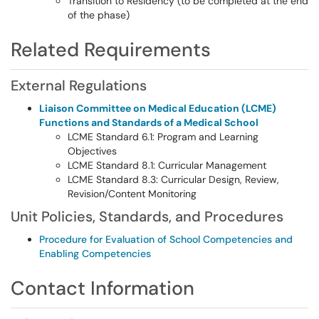
Transition to Residency (to be completed at the end
of the phase)
Related Requirements
External Regulations
Liaison Committee on Medical Education (LCME)
Functions and Standards of a Medical School
LCME Standard 6.1: Program and Learning
Objectives
LCME Standard 8.1: Curricular Management
LCME Standard 8.3: Curricular Design, Review,
Revision/Content Monitoring
Unit Policies, Standards, and Procedures
Procedure for Evaluation of School Competencies and
Enabling Competencies
Contact Information