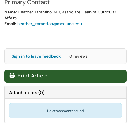
Primary Contact
Name:
Heather Tarantino, MD, Associate Dean of Curricular
Affairs
Email:
heather_tarantion@med.unc.edu
Sign in to leave feedback
0 reviews
Print Article
Attachments
(
0
)
No attachments found.