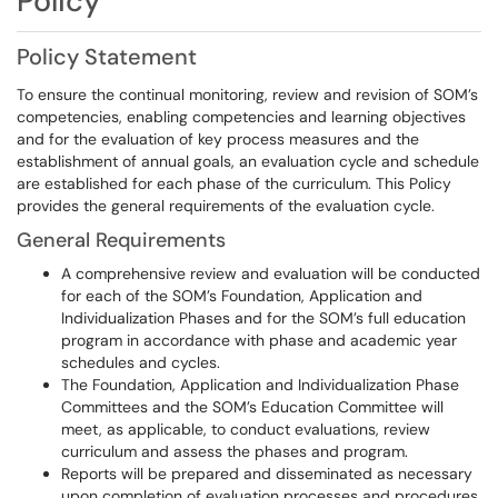
Policy
Policy Statement
To ensure the continual monitoring, review and revision of SOM’s
competencies, enabling competencies and learning objectives
and for the evaluation of key process measures and the
establishment of annual goals, an evaluation cycle and schedule
are established for each phase of the curriculum. This Policy
provides the general requirements of the evaluation cycle.
General Requirements
A comprehensive review and evaluation will be conducted
for each of the SOM’s Foundation, Application and
Individualization Phases and for the SOM’s full education
program in accordance with phase and academic year
schedules and cycles.
The Foundation, Application and Individualization Phase
Committees and the SOM’s Education Committee will
meet, as applicable, to conduct evaluations, review
curriculum and assess the phases and program.
Reports will be prepared and disseminated as necessary
upon completion of evaluation processes and procedures.