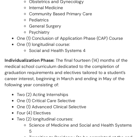
Obstetrics and Gynecology
Internal Medicine
Community Based Primary Care
Pediatrics
General Surgery
Psychiatry
One (1) Conclusion of Application Phase (CAP) Course
One (1) longitudinal course:
Social and Health Systems 4
Individualization Phase:
The final fourteen (14) months of the
medical school curriculum dedicated to the completion of
graduation requirements and electives tailored to a student’s
career interest, beginning in March and ending in May of the
following year consisting of:
Two (2) Acting Internships
One (1) Critical Care Selective
One (1) Advanced Clinical Selective
Four (4) Electives
Two (2) longitudinal courses:
Science of Medicine and Social and Health Systems
5