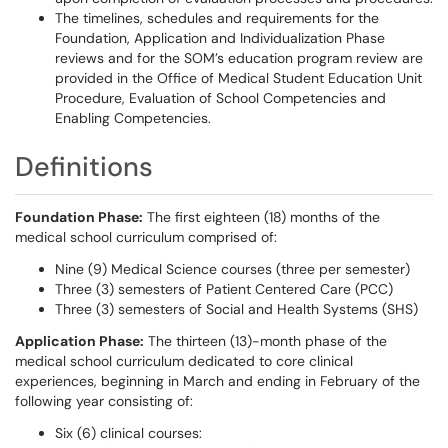
The timelines, schedules and requirements for the
Foundation, Application and Individualization Phase
reviews and for the SOM’s education program review are
provided in the Office of Medical Student Education Unit
Procedure, Evaluation of School Competencies and
Enabling Competencies.
Definitions
Foundation Phase:
The first eighteen (18) months of the
medical school curriculum comprised of:
Nine (9) Medical Science courses (three per semester)
Three (3) semesters of Patient Centered Care (PCC)
Three (3) semesters of Social and Health Systems (SHS)
Application Phase:
The thirteen (13)-month phase of the
medical school curriculum dedicated to core clinical
experiences, beginning in March and ending in February of the
following year consisting of:
Six (6) clinical courses: