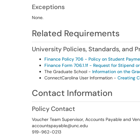
Exceptions
None.
Related Requirements
University Policies, Standards, and 
Finance Policy 706 - Policy on Student Paym
Finance Form 706.1.1f - Request for Stipend o
The Graduate School -
Information on the Gra
ConnectCarolina User Information -
Creating 
Contact Information
Policy Contact
Voucher Team Supervisor, Accounts Payable and Ven
accountspayable@unc.edu
919-962-0213