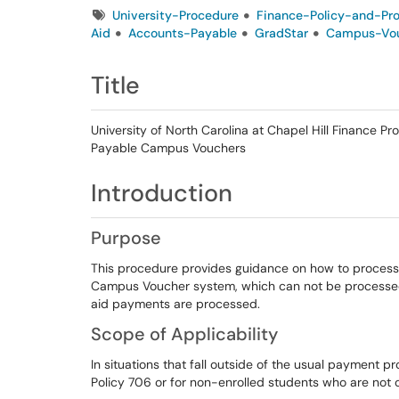
Tags
University-Procedure
Finance-Policy-and-Pr
Aid
Accounts-Payable
GradStar
Campus-Vo
Title
University of North Carolina at Chapel Hill Finance 
Payable Campus Vouchers
Introduction
Purpose
This procedure provides guidance on how to process
Campus Voucher system, which can not be processed i
aid payments are processed.
Scope of Applicability
In situations that fall outside of the usual payment pr
Policy 706 or for non-enrolled students who are not 