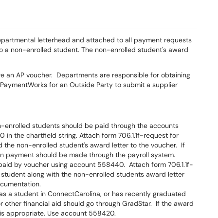
departmental letterhead and attached to all payment requests
to a non-enrolled student. The non-enrolled student's award
re an AP voucher. Departments are responsible for obtaining
via PaymentWorks for an Outside Party to submit a supplier
on-enrolled students should be paid through the accounts
n the chartfield string. Attach form 706.1.1f-request for
 the non-enrolled student's award letter to the voucher. If
hen payment should be made through the payroll system.
paid by voucher using account 558440. Attach form 706.1.1f-
 student along with the non-enrolled students award letter
documentation.
ed as a student in ConnectCarolina, or has recently graduated
other financial aid should go through GradStar. If the award
 is appropriate. Use account 558420.