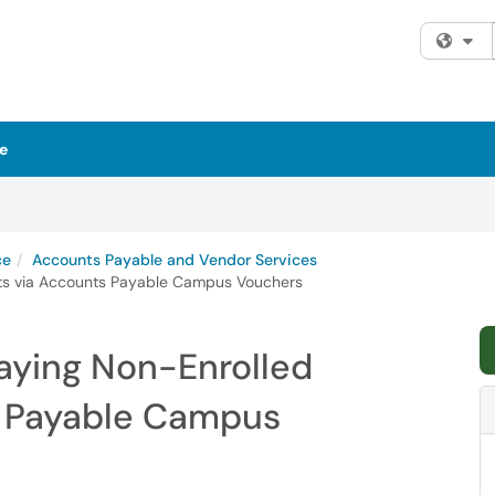
Fi
e
ce
Accounts Payable and Vendor Services
nts via Accounts Payable Campus Vouchers
Paying Non-Enrolled
s Payable Campus