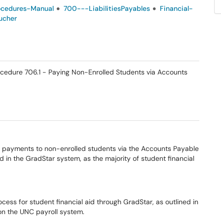
ocedures-Manual
700---LiabilitiesPayables
Financial-
ucher
Procedure 706.1 - Paying Non-Enrolled Students via Accounts
 payments to non-enrolled students via the Accounts Payable
n the GradStar system, as the majority of student financial
ocess for student financial aid through GradStar, as outlined in
on the UNC payroll system.