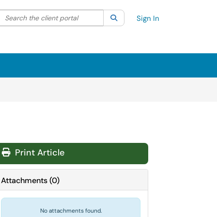
Search the client portal
lter your search by category. Current category:
Search
All
Sign In
Print Article
Attachments
(
0
)
No attachments found.