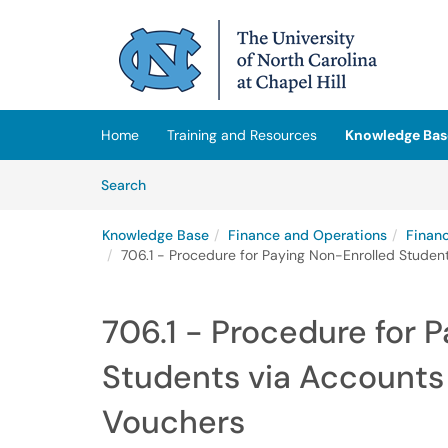
Skip to main content
(opens in a new tab)
Home
Training and Resources
Knowledge Bas
Skip to Knowledge Base content
Articles
Search
Knowledge Base
Finance and Operations
Finan
706.1 - Procedure for Paying Non-Enrolled Stude
706.1 - Procedure for 
Students via Account
Vouchers