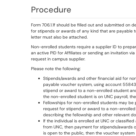
Procedure
Form 706.1.1f should be filled out and submitted on 
for stipends or awards of any kind that are payable 
letter must also be attached.
Non-enrolled students require a supplier ID to prepa
an active PID for Affiliates or sending an invitation 
request in campus supplier.
Please note the following:
Stipends/awards and other financial aid for n
payable voucher system, using account 558430 i
stipend or award to a non-enrolled student and
the non-enrolled student is on UNC payroll, t
Fellowships for non-enrolled students may be 
request for stipend or award to a non-enrolled
describing the fellowship and other relevant 
If the individual is enrolled at UNC or classifi
from UNC, then payment for stipends/awards or 
is open to the public, then the voucher system