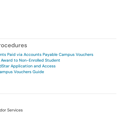
Procedures
ents Paid via Accounts Payable Campus Vouchers
r Award to Non-Enrolled Student
dStar Application and Access
Campus Vouchers Guide
dor Services