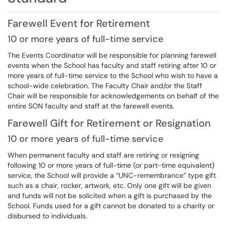
Farewell Event for Retirement
10 or more years of full-time service
The Events Coordinator will be responsible for planning farewell
events when the School has faculty and staff retiring after 10 or
more years of full-time service to the School who wish to have a
school-wide celebration. The Faculty Chair and/or the Staff
Chair will be responsible for acknowledgements on behalf of the
entire SON faculty and staff at the farewell events.
Farewell Gift for Retirement or Resignation
10 or more years of full-time service
When permanent faculty and staff are retiring or resigning
following 10 or more years of full-time (or part-time equivalent)
service, the School will provide a “UNC-remembrance” type gift
such as a chair, rocker, artwork, etc. Only one gift will be given
and funds will not be solicited when a gift is purchased by the
School. Funds used for a gift cannot be donated to a charity or
disbursed to individuals.