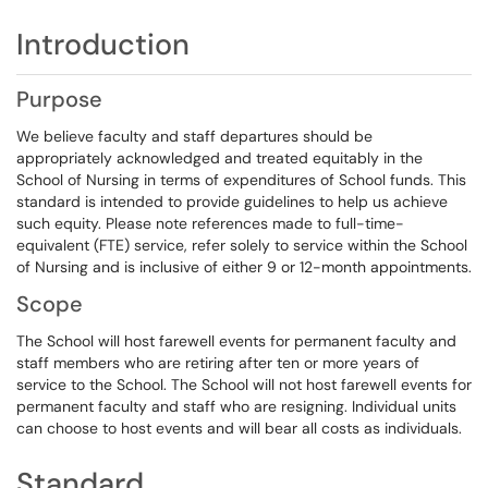
Introduction
Purpose
We believe faculty and staff departures should be
appropriately acknowledged and treated equitably in the
School of Nursing in terms of expenditures of School funds. This
standard is intended to provide guidelines to help us achieve
such equity. Please note references made to full-time-
equivalent (FTE) service, refer solely to service within the School
of Nursing and is inclusive of either 9 or 12-month appointments.
Scope
The School will host farewell events for permanent faculty and
staff members who are retiring after ten or more years of
service to the School. The School will not host farewell events for
permanent faculty and staff who are resigning. Individual units
can choose to host events and will bear all costs as individuals.
Standard