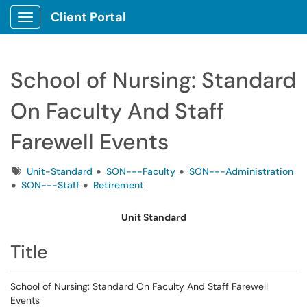
Client Portal
Show Applications Menu
School of Nursing: Standard
On Faculty And Staff
Farewell Events
Tags
Unit-Standard
SON---Faculty
SON---Administration
SON---Staff
Retirement
Unit Standard
Title
School of Nursing: Standard On Faculty And Staff Farewell
Events