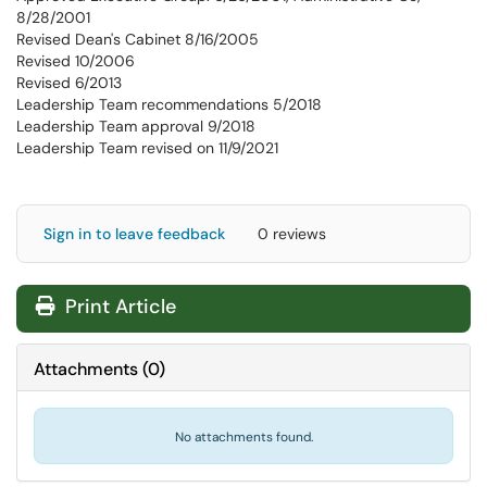
8/28/2001
Revised Dean's Cabinet 8/16/2005
Revised 10/2006
Revised 6/2013
Leadership Team recommendations 5/2018
Leadership Team approval 9/2018
Leadership Team revised on 11/9/2021
Sign in to leave feedback
0 reviews
Print Article
Attachments
(
0
)
No attachments found.