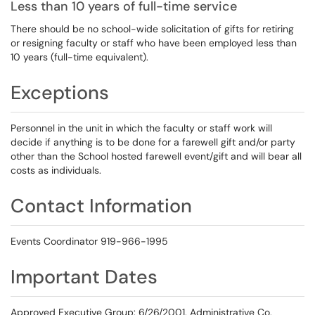
Less than 10 years of full-time service
There should be no school-wide solicitation of gifts for retiring
or resigning faculty or staff who have been employed less than
10 years (full-time equivalent).
Exceptions
Personnel in the unit in which the faculty or staff work will
decide if anything is to be done for a farewell gift and/or party
other than the School hosted farewell event/gift and will bear all
costs as individuals.
Contact Information
Events Coordinator 919-966-1995
Important Dates
Approved Executive Group: 6/26/2001, Administrative Co,