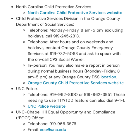
North Carolina Child Protective Services
North Carolina Child Protective Services website
Child Protective Services Division in the Orange County
Department of Social Services:
Telephone: Monday-Friday, 8 am-5 pm, excluding
holidays, call 919‑245‑2818.
Telephone: After hours and on weekends and
holidays, contact Orange County Emergency
Services at 919-732-5063 and ask to speak with
the on-call CPS Social Worker.
In-person: You may also make a report in person
during normal business hours (Monday-Friday, 8
am-5 pm) at any Orange County DSS
location
.
Orange County Child Protective Services website
UNC Police:
Telephone: 919-962-8100 or 919-962-3951. Those
needing to use TTY/TDD feature can also dial 9-1-1.
UNC Police website
UNC-Chapel Hill Equal Opportunity and Compliance
(“EOC”) Office:
Telephone: 919‑966‑3576
Email:
eoc@unc.edu