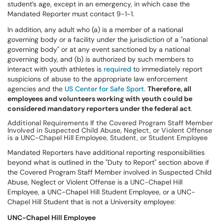
student’s age, except in an emergency, in which case the
Mandated Reporter must contact 9-1-1.
In addition, any adult who (a) is a member of a national
governing body or a facility under the jurisdiction of a "national
governing body" or at any event sanctioned by a national
governing body, and (b) is authorized by such members to
interact with youth athletes is
required
to immediately report
suspicions of abuse to the appropriate law enforcement
agencies and the
US Center for Safe Sport
.
Therefore, all
employees and volunteers working with youth could be
considered mandatory reporters under the federal act
.
Additional Requirements If the Covered Program Staff Member
Involved in Suspected Child Abuse, Neglect, or Violent Offense
is a UNC-Chapel Hill Employee, Student, or Student Employee
Mandated Reporters have additional reporting responsibilities
beyond what is outlined in the "Duty to Report" section above if
the Covered Program Staff Member involved in Suspected Child
Abuse, Neglect or Violent Offense is a UNC-Chapel Hill
Employee, a UNC-Chapel Hill Student Employee, or a UNC-
Chapel Hill Student that is not a University employee:
UNC-Chapel Hill Employee