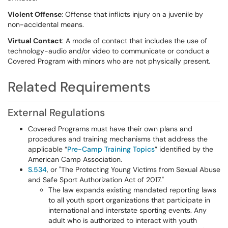
Violent Offense
: Offense that inflicts injury on a juvenile by
non-accidental means.
Virtual Contact
: A mode of contact that includes the use of
technology-audio and/or video to communicate or conduct a
Covered Program with minors who are not physically present.
Related Requirements
External Regulations
Covered Programs must have their own plans and
procedures and training mechanisms that address the
applicable “
Pre-Camp Training Topics
” identified by the
American Camp Association.
S.534
, or "The Protecting Young Victims from Sexual Abuse
and Safe Sport Authorization Act of 2017."
The law expands existing mandated reporting laws
to all youth sport organizations that participate in
international and interstate sporting events. Any
adult who is authorized to interact with youth