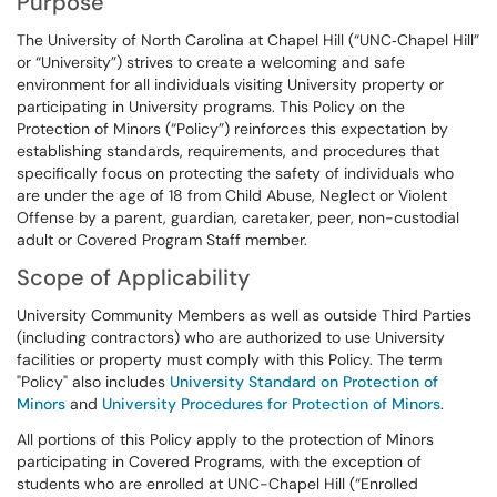
Purpose
The University of North Carolina at Chapel Hill (“UNC‑Chapel Hill”
or “University”) strives to create a welcoming and safe
environment for all individuals visiting University property or
participating in University programs. This Policy on the
Protection of Minors (“Policy”) reinforces this expectation by
establishing standards, requirements, and procedures that
specifically focus on protecting the safety of individuals who
are under the age of 18 from Child Abuse, Neglect or Violent
Offense by a parent, guardian, caretaker, peer, non-custodial
adult or Covered Program Staff member.
Scope of Applicability
University Community Members as well as outside Third Parties
(including contractors) who are authorized to use University
facilities or property must comply with this Policy. The term
"Policy" also includes
University Standard on Protection of
Minors
and
University Procedures for Protection of Minors
.
All portions of this Policy apply to the protection of Minors
participating in Covered Programs, with the exception of
students who are enrolled at UNC-Chapel Hill (“Enrolled