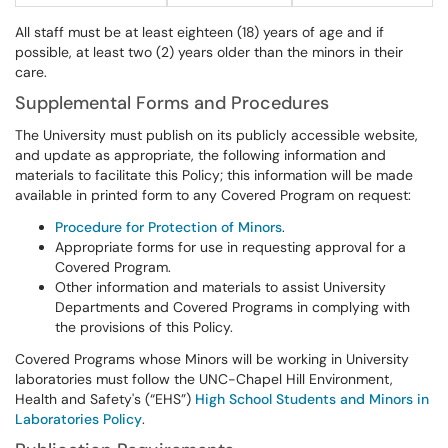
All staff must be at least eighteen (18) years of age and if
possible, at least two (2) years older than the minors in their
care.
Supplemental Forms and Procedures
The University must publish on its publicly accessible website,
and update as appropriate, the following information and
materials to facilitate this Policy; this information will be made
available in printed form to any Covered Program on request:
Procedure for Protection of Minors
.
Appropriate forms for use in requesting approval for a
Covered Program.
Other information and materials to assist University
Departments and Covered Programs in complying with
the provisions of this Policy.
Covered Programs whose Minors will be working in University
laboratories must follow the UNC-Chapel Hill Environment,
Health and Safety's (“EHS”)
High School Students and Minors in
Laboratories Policy
.