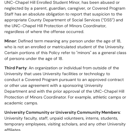
UNC-Chapel Hill Enrolled Student Minor, has been abused or
neglected by a parent, guardian, caregiver, or Covered Program
Staff has an absolute obligation to report that suspicion to the
appropriate County Department of Social Services (“DSS”) and
the UNC-Chapel Hill Protection of Minors Coordinator,
regardless of where the offense occurred.
Minor
: Defined term meaning any person under the age of 18,
who is not an enrolled or matriculated student of the University.
Certain portions of this Policy refer to "minors" as a general class
of persons under the age of 18.
Third Party
: An organization or individual from outside of the
University that uses University facilities or technology to
conduct a Covered Program pursuant to an approved contract
or other use agreement with a sponsoring University
Department and with the prior approval of the UNC-Chapel Hill
Protection of Minors Coordinator. For example, athletic camps or
academic camps.
University Community or University Community Members
:
University faculty, staff, unpaid volunteers, interns, students,
temporary employees, visiting scholars, and any other University
affiliates.