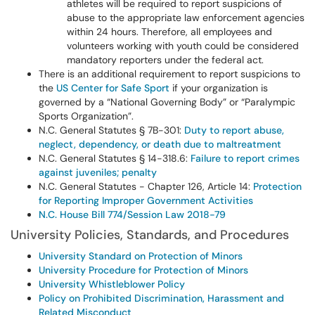
athletes will be required to report suspicions of
abuse to the appropriate law enforcement agencies
within 24 hours. Therefore, all employees and
volunteers working with youth could be considered
mandatory reporters under the federal act.
There is an additional requirement to report suspicions to
the
US Center for Safe Sport
if your organization is
governed by a “National Governing Body” or “Paralympic
Sports Organization”.
N.C. General Statutes § 7B-301:
Duty to report abuse,
neglect, dependency, or death due to maltreatment
N.C. General Statutes § 14-318.6:
Failure to report crimes
against juveniles; penalty
N.C. General Statutes - Chapter 126, Article 14:
Protection
for Reporting Improper Government Activities
N.C. House Bill 774/Session Law 2018-79
University Policies, Standards, and Procedures
University Standard on Protection of Minors
University Procedure for Protection of Minors
University Whistleblower Policy
Policy on Prohibited Discrimination, Harassment and
Related Misconduct