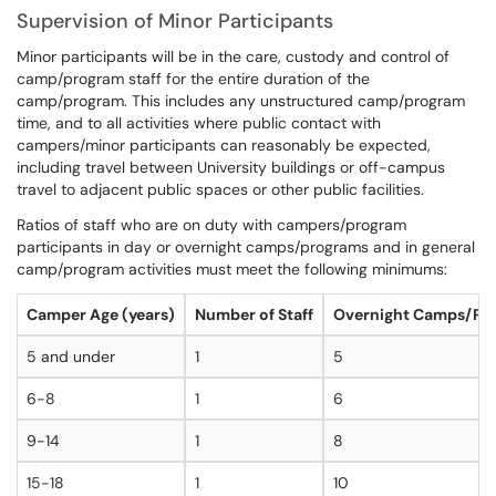
Supervision of Minor Participants
Minor participants will be in the care, custody and control of
camp/program staff for the entire duration of the
camp/program. This includes any unstructured camp/program
time, and to all activities where public contact with
campers/minor participants can reasonably be expected,
including travel between University buildings or off-campus
travel to adjacent public spaces or other public facilities.
Ratios of staff who are on duty with campers/program
participants in day or overnight camps/programs and in general
camp/program activities must meet the following minimums:
Camper Age (years)
Number of Staff
Overnight Camps/Pr
5 and under
1
5
6-8
1
6
9-14
1
8
15-18
1
10