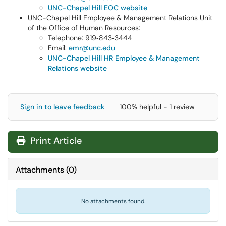
UNC-Chapel Hill EOC website
UNC-Chapel Hill Employee & Management Relations Unit
of the Office of Human Resources:
Telephone: 919‑843‑3444
Email:
emr@unc.edu
UNC-Chapel Hill HR Employee & Management
Relations website
Sign in to leave feedback
100% helpful - 1 review
Print Article
Attachments
(
0
)
No attachments found.