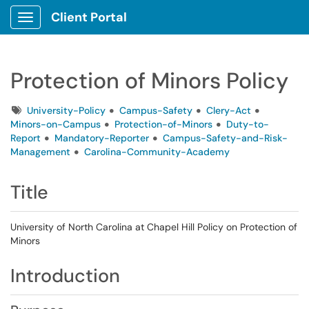
Client Portal
Show Applications Menu
Protection of Minors Policy
Tags
University-Policy
Campus-Safety
Clery-Act
Minors-on-Campus
Protection-of-Minors
Duty-to-
Report
Mandatory-Reporter
Campus-Safety-and-Risk-
Management
Carolina-Community-Academy
Title
University of North Carolina at Chapel Hill Policy on Protection of
Minors
Introduction