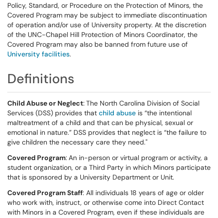
Policy, Standard, or Procedure on the Protection of Minors, the
Covered Program may be subject to immediate discontinuation
of operation and/or use of University property. At the discretion
of the UNC-Chapel Hill Protection of Minors Coordinator, the
Covered Program may also be banned from future use of
University facilities
.
Definitions
Child Abuse or Neglect
:
The North Carolina Division of Social
Services (DSS) provides that
child abuse
is “the intentional
maltreatment of a child and that can be physical, sexual or
emotional in nature.” DSS provides that neglect is “the failure to
give children the necessary care they need."
Covered Program
:
An in-person or virtual program or activity, a
student organization, or a Third Party in which Minors participate
that is sponsored by a University Department or Unit.
Covered Program Staff
: All individuals 18 years of age or older
who work with, instruct, or otherwise come into Direct Contact
with Minors in a Covered Program, even if these individuals are