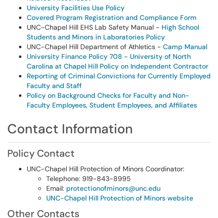
University Facilities Use Policy
Covered Program Registration and Compliance Form
UNC-Chapel Hill EHS Lab Safety Manual -
High School
Students and Minors in Laboratories Policy
UNC-Chapel Hill Department of Athletics -
Camp Manual
University Finance Policy 708 - University of North
Carolina at Chapel Hill Policy on Independent Contractor
Reporting of Criminal Convictions for Currently Employed
Faculty and Staff
Policy on Background Checks for Faculty and Non-
Faculty Employees, Student Employees, and Affiliates
Contact Information
Policy Contact
UNC-Chapel Hill Protection of Minors Coordinator:
Telephone: 919-843-8995
Email:
protectionofminors@unc.edu
UNC-Chapel Hill Protection of Minors website
Other Contacts