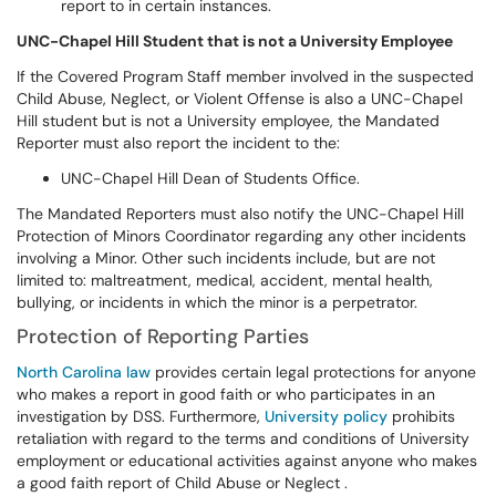
report to in certain instances.
UNC-Chapel Hill Student that is not a University Employee
If the Covered Program Staff member involved in the suspected
Child Abuse, Neglect, or Violent Offense is also a UNC-Chapel
Hill student but is not a University employee, the Mandated
Reporter must also report the incident to the:
UNC-Chapel Hill Dean of Students Office.
The Mandated Reporters must also notify the UNC-Chapel Hill
Protection of Minors Coordinator regarding any other incidents
involving a Minor. Other such incidents include, but are not
limited to: maltreatment, medical, accident, mental health,
bullying, or incidents in which the minor is a perpetrator.
Protection of Reporting Parties
North Carolina law
provides certain legal protections for anyone
who makes a report in good faith or who participates in an
investigation by DSS. Furthermore,
University
policy
prohibits
retaliation with regard to the terms and conditions of University
employment or educational activities against anyone who makes
a good faith report of Child Abuse or Neglect .