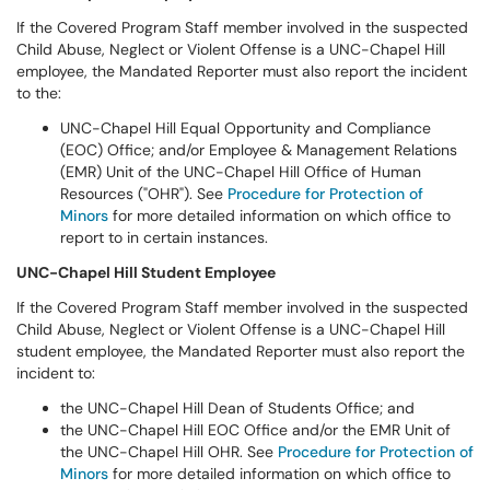
If the Covered Program Staff member involved in the suspected
Child Abuse, Neglect or Violent Offense is a UNC-Chapel Hill
employee, the Mandated Reporter must also report the incident
to the:
UNC-Chapel Hill Equal Opportunity and Compliance
(EOC) Office; and/or Employee & Management Relations
(EMR) Unit of the UNC-Chapel Hill Office of Human
Resources ("OHR"). See
Procedure for Protection of
Minors
for more detailed information on which office to
report to in certain instances.
UNC-Chapel Hill Student Employee
If the Covered Program Staff member involved in the suspected
Child Abuse, Neglect or Violent Offense is a UNC-Chapel Hill
student employee, the Mandated Reporter must also report the
incident to:
the UNC-Chapel Hill Dean of Students Office; and
the UNC-Chapel Hill EOC Office and/or the EMR Unit of
the UNC-Chapel Hill OHR. See
Procedure for Protection of
Minors
for more detailed information on which office to