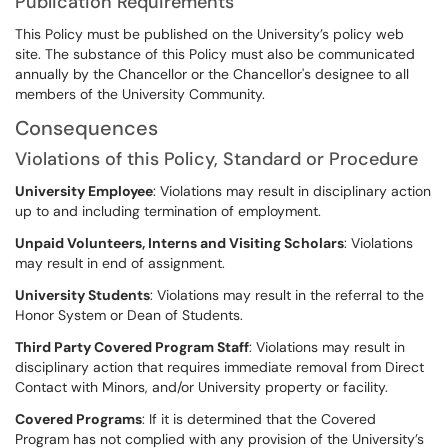
Publication Requirements
This Policy must be published on the University’s policy web
site. The substance of this Policy must also be communicated
annually by the Chancellor or the Chancellor's designee to all
members of the University Community.
Consequences
Violations of this Policy, Standard or Procedure
University Employee
: Violations may result in disciplinary action
up to and including termination of employment.
Unpaid Volunteers, Interns and Visiting Scholars
: Violations
may result in end of assignment.
University Students
: Violations may result in the referral to the
Honor System or Dean of Students.
Third Party Covered Program Staff
: Violations may result in
disciplinary action that requires immediate removal from Direct
Contact with Minors, and/or University property or facility.
Covered Programs
: If it is determined that the Covered
Program has not complied with any provision of the University’s