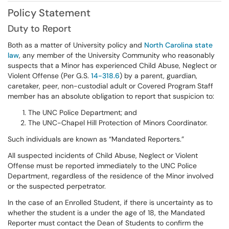
Policy Statement
Duty to Report
Both as a matter of University policy and
North Carolina state
law
, any member of the University Community who reasonably
suspects that a Minor has experienced Child Abuse, Neglect or
Violent Offense (Per G.S.
14-318.6
) by a parent, guardian,
caretaker, peer, non-custodial adult or Covered Program Staff
member has an absolute obligation to report that suspicion to:
The UNC Police Department; and
The UNC-Chapel Hill Protection of Minors Coordinator.
Such individuals are known as “Mandated Reporters.”
All suspected incidents of Child Abuse, Neglect or Violent
Offense must be reported immediately to the UNC Police
Department, regardless of the residence of the Minor involved
or the suspected perpetrator.
In the case of an Enrolled Student, if there is uncertainty as to
whether the student is a under the age of 18, the Mandated
Reporter must contact the Dean of Students to confirm the