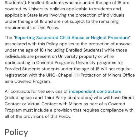
Students”). Enrolled Students who are under the age of 18 are
covered by University policies applicable to students and
applicable State laws involving the protection of individuals
under the age of 18 and are not subject to the remaining
requirements of this Policy.
The “
Reporting Suspected Child Abuse or Neglect Procedure
”
associated with this Policy applies to the protection of anyone
under the age of 18 (including Enrolled Students) while those
individuals are present on University property or while
participating in Covered Programs. University programs for
Enrolled Students students under the age of 18 will not require
registration with the UNC-Chapel Hill Protection of Minors Office
as a Covered Program.
All contracts for the services of
independent contractors
(including solo and Third Party contractors) who will have Direct
Contact or Virtual Contact with Minors as part of a Covered
Program must include a provision that requires compliance with
all of the provisions of this Policy.
Policy