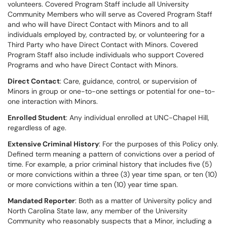
volunteers. Covered Program Staff include all University
Community Members who will serve as Covered Program Staff
and who will have Direct Contact with Minors and to all
individuals employed by, contracted by, or volunteering for a
Third Party who have Direct Contact with Minors. Covered
Program Staff also include individuals who support Covered
Programs and who have Direct Contact with Minors.
Direct Contact
: Care, guidance, control, or supervision of
Minors in group or one-to-one settings or potential for one-to-
one interaction with Minors.
Enrolled Student
: Any individual enrolled at UNC-Chapel Hill,
regardless of age.
Extensive Criminal History
: For the purposes of this Policy only.
Defined term meaning a pattern of convictions over a period of
time. For example, a prior criminal history that includes five (5)
or more convictions within a three (3) year time span, or ten (10)
or more convictions within a ten (10) year time span.
Mandated Reporter
: Both as a matter of University policy and
North Carolina State law, any member of the University
Community who reasonably suspects that a Minor, including a