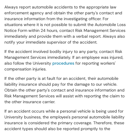
Always report automobile accidents to the appropriate law
enforcement agency and obtain the other party's contact and
insurance information from the investigating officer. For
situations where it is not possible to submit the Automobile Loss
Notice Form within 24 hours, contact Risk Management Services
immediately and provide them with a verbal report. Always also
notify your immediate supervisor of the accident.
If the accident involved bodily injury to any party, contact Risk
Management Services immediately. If an employee was injured,
also follow the University
procedures
for reporting workers'
compensation injuries.
If the other party is at fault for an accident, their automobile
liability insurance should pay for the damage to our vehicle.
Obtain the other party's contact and insurance information and
Risk Management Services will assist with reporting the claim to
the other insurance carrier.
If an accident occurs while a personal vehicle is being used for
University business, the employee's personal automobile liability
insurance is considered the primary coverage. Therefore, these
accident types should also be reported promptly to the