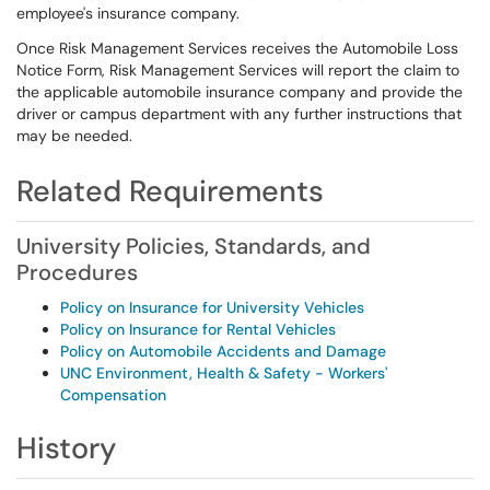
employee's insurance company.
Once Risk Management Services receives the Automobile Loss
Notice Form, Risk Management Services will report the claim to
the applicable automobile insurance company and provide the
driver or campus department with any further instructions that
may be needed.
Related Requirements
University Policies, Standards, and
Procedures
Policy on Insurance for University Vehicles
Policy on Insurance for Rental Vehicles
Policy on Automobile Accidents and Damage
UNC Environment, Health & Safety - Workers'
Compensation
History