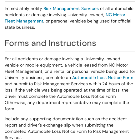
Immediately notify
Risk Management Services
of all automobile
accidents or damage involving University-owned,
NC Motor
Fleet Management
, or personal vehicles being used for official
state business.
Forms and Instructions
For all accidents or damage involving a University-owned
vehicle or mobile equipment, a vehicle leased from NC Motor
Fleet Management, or a rental or personal vehicle being used for
University business, complete an
Automobile Loss Notice Form
and submit to Risk Management Services within 24 hours of the
loss. If the vehicle was being operated at the time of loss, the
driver must complete the Automobile Loss Notice Form.
Otherwise, any department representative may complete the
form.
Include any supporting documentation such as the accident
report and driver's exchange slip when submitting the
completed Automobile Loss Notice Form to Risk Management
Services.