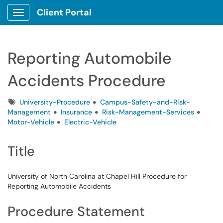
Client Portal
Show Applications Menu
Reporting Automobile
Accidents Procedure
Tags
University-Procedure
Campus-Safety-and-Risk-
Management
Insurance
Risk-Management-Services
Motor-Vehicle
Electric-Vehicle
Title
University of North Carolina at Chapel Hill Procedure for
Reporting Automobile Accidents
Procedure Statement