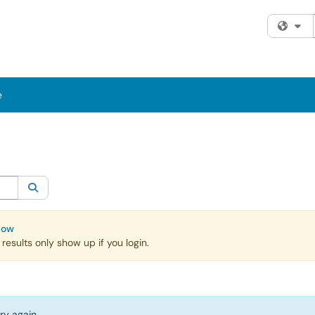
Fi
e
egory:
All
Search
Now
esults only show up if you login.
ry again.