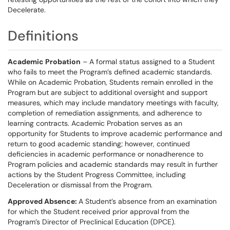
Decelerate.
Definitions
Academic Probation
– A formal status assigned to a Student
who fails to meet the Program’s defined academic standards.
While on Academic Probation, Students remain enrolled in the
Program but are subject to additional oversight and support
measures, which may include mandatory meetings with faculty,
completion of remediation assignments, and adherence to
learning contracts. Academic Probation serves as an
opportunity for Students to improve academic performance and
return to good academic standing; however, continued
deficiencies in academic performance or nonadherence to
Program policies and academic standards may result in further
actions by the Student Progress Committee, including
Deceleration or dismissal from the Program.
Approved Absence:
A Student’s absence from an examination
for which the Student received prior approval from the
Program’s Director of Preclinical Education (DPCE).