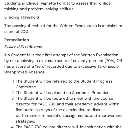
Students in Clinical Vignette Format to assess their critical
thinking and problem-solving abilities.
Grading Threshold
The passing threshold for the Written Examination is a minimum
score of 70%.
Remediation
Failure of First Attempt
If a Student fails their first attempt of the Written Examination
by not achieving a minimum score of seventy percent (70%) OR
has a score of a “zero” recorded due to Excessive Tardiness or
Unapproved Absence:
The Student will be referred to the Student Progress
Committee.
The Student will be placed on Academic Probation.
The Student will be required to meet with the course
director for PASC 730 and their academic advisor within
five business days of the examination to discuss
performance, remediation assignments, and improvement
strategies.
The PASC 730 course director will, in conjunction with the