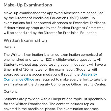
Make-Up Examinations
Make-up examinations for Approved Absences are scheduled
by the Director of Preclinical Education (DPCE). Make-up
examinations for Unapproved Absences or Excessive Tardiness,
if determined appropriate by the Student Progress Committee,
will be scheduled by the Director for Preclinical Education.
Written Examination
Details
The Written Examination is a timed examination comprised of
one hundred and twenty (120) multiple-choice questions. All
Students without approved testing accommodations will have a
time limit of 120 minutes for the examination. Students with
approved testing accommodations through the
University
Compliance Office
are required to make every effort to take the
examination at the University Compliance Office Testing Center.
Content
Students are provided with a Blueprint and topic list specifically
for the Written Examination. The content includes topics
covered in the preclinical phase. The examination assesses