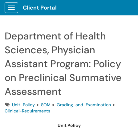
Client Portal
Show Applications Menu
Department of Health
Sciences, Physician
Assistant Program: Policy
on Preclinical Summative
Assessment
Tags
Unit-Policy
SOM
Grading-and-Examination
Clinical-Requirements
Unit Policy