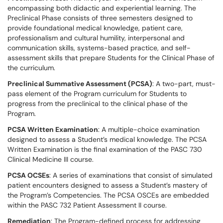
encompassing both didactic and experiential learning. The
Preclinical Phase consists of three semesters designed to
provide foundational medical knowledge, patient care,
professionalism and cultural humility, interpersonal and
communication skills, systems-based practice, and self-
assessment skills that prepare Students for the Clinical Phase of
the curriculum.
Preclinical Summative Assessment (PCSA)
: A two-part, must-
pass element of the Program curriculum for Students to
progress from the preclinical to the clinical phase of the
Program.
PCSA Written Examination
: A multiple-choice examination
designed to assess a Student’s medical knowledge. The PCSA
Written Examination is the final examination of the PASC 730
Clinical Medicine III course.
PCSA OCSEs
: A series of examinations that consist of simulated
patient encounters designed to assess a Student’s mastery of
the Program’s Competencies. The PCSA OSCEs are embedded
within the PASC 732 Patient Assessment II course.
Remediation
: The Program-defined process for addressing