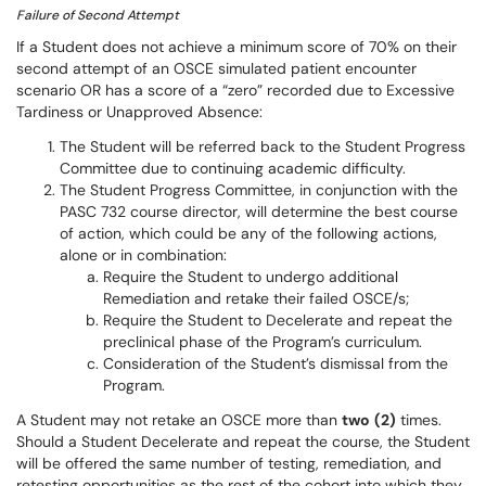
Failure of Second Attempt
If a Student does not achieve a minimum score of 70% on their
second attempt of an OSCE simulated patient encounter
scenario OR has a score of a “zero” recorded due to Excessive
Tardiness or Unapproved Absence:
The Student will be referred back to the Student Progress
Committee due to continuing academic difficulty.
The Student Progress Committee, in conjunction with the
PASC 732 course director, will determine the best course
of action, which could be any of the following actions,
alone or in combination:
Require the Student to undergo additional
Remediation and retake their failed OSCE/s;
Require the Student to Decelerate and repeat the
preclinical phase of the Program’s curriculum.
Consideration of the Student’s dismissal from the
Program.
A Student may not retake an OSCE more than
two
(2)
times.
Should a Student Decelerate and repeat the course, the Student
will be offered the same number of testing, remediation, and
retesting opportunities as the rest of the cohort into which they