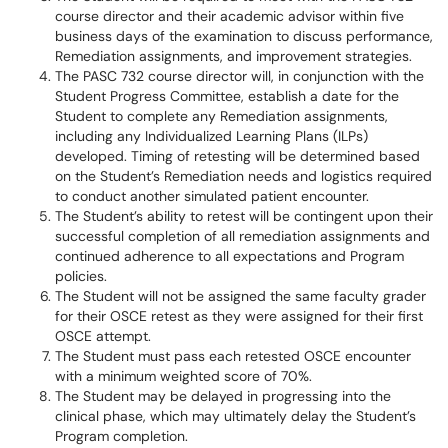
course director and their academic advisor within five
business days of the examination to discuss performance,
Remediation assignments, and improvement strategies.
The PASC 732 course director will, in conjunction with the
Student Progress Committee, establish a date for the
Student to complete any Remediation assignments,
including any Individualized Learning Plans (ILPs)
developed. Timing of retesting will be determined based
on the Student’s Remediation needs and logistics required
to conduct another simulated patient encounter.
The Student’s ability to retest will be contingent upon their
successful completion of all remediation assignments and
continued adherence to all expectations and Program
policies.
The Student will not be assigned the same faculty grader
for their OSCE retest as they were assigned for their first
OSCE attempt.
The Student must pass each retested OSCE encounter
with a minimum weighted score of 70%.
The Student may be delayed in progressing into the
clinical phase, which may ultimately delay the Student’s
Program completion.