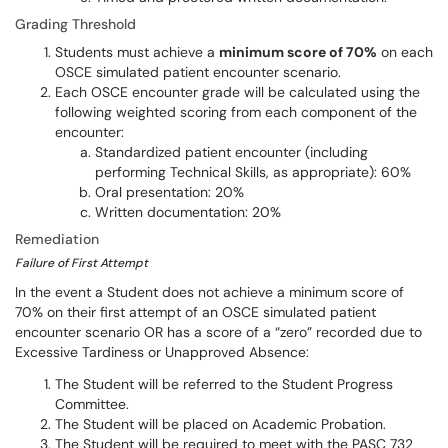
Grading Threshold
Students must achieve a
minimum score of 70%
on each
OSCE simulated patient encounter scenario.
Each OSCE encounter grade will be calculated using the
following weighted scoring from each component of the
encounter:
Standardized patient encounter (including
performing Technical Skills, as appropriate): 60%
Oral presentation: 20%
Written documentation: 20%
Remediation
Failure of First Attempt
In the event a Student does not achieve a minimum score of
70% on their first attempt of an OSCE simulated patient
encounter scenario OR has a score of a “zero” recorded due to
Excessive Tardiness or Unapproved Absence:
The Student will be referred to the Student Progress
Committee.
The Student will be placed on Academic Probation.
The Student will be required to meet with the PASC 732