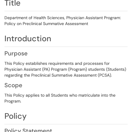
Title
Department of Health Sciences, Physician Assistant Program:
Policy on Preclinical Summative Assessment
Introduction
Purpose
This Policy establishes requirements and processes for
Physician Assistant (PA) Program (Program) students (Students)
regarding the Preclinical Summative Assessment (PCSA).
Scope
This Policy applies to all Students who matriculate into the
Program.
Policy
Policy Statement