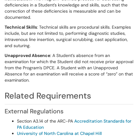
deficiencies in a Student’s knowledge and skills, such that the
correction of these deficiencies is measurable and can be
documented.
Technical Skills
: Technical skills are procedural skills. Examples
include, but are not limited to, performing diagnostic studies,
intravenous line insertion, surgical scrubbing, cast application,
and suturing.
Unapproved Absence
: A Student’s absence from an
examination for which the Student did not receive prior approval
from the Program’s DPCE. A Student with an Unapproved
Absence for an examination will receive a score of “zero” on that
examination.
Related Requirements
External Regulations
Section A3.14 of the ARC-PA
Accreditation Standards for
PA Education
University of North Carolina at Chapel Hill