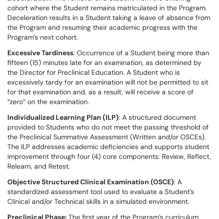
cohort where the Student remains matriculated in the Program.
Deceleration results in a Student taking a leave of absence from
the Program and resuming their academic progress with the
Program’s next cohort.
Excessive Tardiness
: Occurrence of a Student being more than
fifteen (15) minutes late for an examination, as determined by
the Director for Preclinical Education. A Student who is
excessively tardy for an examination will not be permitted to sit
for that examination and, as a result, will receive a score of
“zero” on the examination.
Individualized Learning Plan (ILP)
: A structured document
provided to Students who do not meet the passing threshold of
the Preclinical Summative Assessment (Written and/or OSCEs).
The ILP addresses academic deficiencies and supports student
improvement through four (4) core components: Review, Reflect,
Relearn, and Retest.
Objective Structured Clinical Examination (OSCE)
: A
standardized assessment tool used to evaluate a Student’s
Clinical and/or Technical skills in a simulated environment.
Preclinical Phase:
The first year of the Program’s curriculum