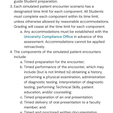
guide Student preparation.
Each simulated patient encounter scenario has a
designated time limit for each component. All Students
must complete each component within its time limit,
unless otherwise allowed by reasonable accommodations.
Grading will cease at the time limit for each component.
Any accommodations must be established with the
University Compliance Office
in advance of this
assessment. Accommodations cannot be applied
retroactively.
The components of the simulated patient encounters
include:
Timed preparation for the encounter;
Timed performance of the encounter, which may
include (but is not limited to) obtaining a history,
performing a physical examination, administration
of diagnostic testing, interpretation of diagnostic
testing, performing Technical Skills, patient
education, and/or counseling;
Timed preparation of an oral presentation;
Timed delivery of oral presentation to a faculty
member; and
Timed and proctored written documentation.