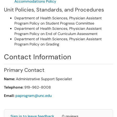
Accommodations Policy
Unit Policies, Standards, and Procedures
Department of Health Sciences, Physician Assistant
Program Policy on Student Progress Committee
Department of Health Sciences, Physician Assistant
Program Policy on End of Curriculum Assessment
Department of Health Sciences, Physician Assistant
Program Policy on Grading
Contact Information
Primary Contact
Name:
Administrative Support Specialist
Telephone:
919-962-8008
Email:
paprogram@unc.edu
Sign in to leave feedback
0 reviews