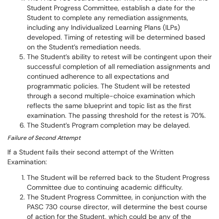
Student Progress Committee, establish a date for the
Student to complete any remediation assignments,
including any Individualized Learning Plans (ILPs)
developed. Timing of retesting will be determined based
on the Student’s remediation needs.
The Student’s ability to retest will be contingent upon their
successful completion of all remediation assignments and
continued adherence to all expectations and
programmatic policies. The Student will be retested
through a second multiple-choice examination which
reflects the same blueprint and topic list as the first
examination. The passing threshold for the retest is 70%.
The Student’s Program completion may be delayed.
Failure of Second Attempt
If a Student fails their second attempt of the Written
Examination:
The Student will be referred back to the Student Progress
Committee due to continuing academic difficulty.
The Student Progress Committee, in conjunction with the
PASC 730 course director, will determine the best course
of action for the Student, which could be any of the