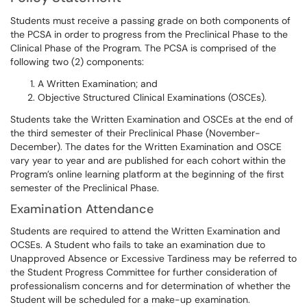
Students must receive a passing grade on both components of
the PCSA in order to progress from the Preclinical Phase to the
Clinical Phase of the Program. The PCSA is comprised of the
following two (2) components:
A Written Examination; and
Objective Structured Clinical Examinations (OSCEs).
Students take the Written Examination and OSCEs at the end of
the third semester of their Preclinical Phase (November-
December). The dates for the Written Examination and OSCE
vary year to year and are published for each cohort within the
Program’s online learning platform at the beginning of the first
semester of the Preclinical Phase.
Examination Attendance
Students are required to attend the Written Examination and
OCSEs. A Student who fails to take an examination due to
Unapproved Absence or Excessive Tardiness may be referred to
the Student Progress Committee for further consideration of
professionalism concerns and for determination of whether the
Student will be scheduled for a make-up examination.