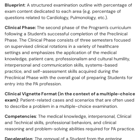
Blueprint
: A structured examination outline with percentage of
exam content dedicated to each area (e.g. percentage of
questions related to Cardiology, Pulmonology, etc.).
Clinical Phase:
The second phase of the Program’s curriculum
following a Student’s successful completion of the Preclinical
Phase. The Clinical Phase consists of three semesters focused
on supervised clinical rotations in a variety of healthcare
settings and emphasizes the application of the medical
knowledge, patient care, professionalism and cultural humility,
interpersonal and communication skills, systems-based
practice, and self-assessment skills acquired during the
Preclinical Phase with the overall goal of preparing Students for
entry into the PA profession.
Clinical Vignette Format (in the context of a multiple-choice
exam)
: Patient-related cases and scenarios that are often used
to describe a problem in a multiple-choice examination.
Competencies
: The medical knowledge, interpersonal, Clinical
and Technical skills, professional behaviors, and clinical
reasoning and problem-solving abilities required for PA practice.
Deceleration
: The removal of a Student from the entering