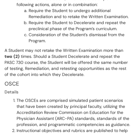
following actions, alone or in combination:
Require the Student to undergo additional
Remediation and to retake the Written Examination.
Require the Student to Decelerate and repeat the
preclinical phase of the Program’s curriculum.
Consideration of the Student’s dismissal from the
Program.
A Student may not retake the Written Examination more than
two
(2)
times. Should a Student Decelerate and repeat the
PASC 730 course, the Student will be offered the same number
of testing, Remediation, and retesting opportunities as the rest
of the cohort into which they Decelerate.
OSCE
Details
The OSCEs are comprised simulated patient scenarios
that have been created by principal faculty, utilizing the
Accreditation Review Commission on Education for the
Physician Assistant (ARC-PA) standards, standards of the
profession, and programmatic competencies as guidance.
Instructional objectives and rubrics are published to help