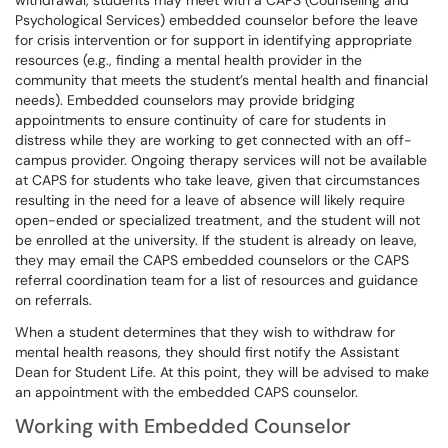
withdrawal, students may meet with a CAPS (Counseling and
Psychological Services) embedded counselor before the leave
for crisis intervention or for support in identifying appropriate
resources (e.g., finding a mental health provider in the
community that meets the student’s mental health and financial
needs). Embedded counselors may provide bridging
appointments to ensure continuity of care for students in
distress while they are working to get connected with an off-
campus provider. Ongoing therapy services will not be available
at CAPS for students who take leave, given that circumstances
resulting in the need for a leave of absence will likely require
open-ended or specialized treatment, and the student will not
be enrolled at the university. If the student is already on leave,
they may email the CAPS embedded counselors or the CAPS
referral coordination team for a list of resources and guidance
on referrals.
When a student determines that they wish to withdraw for
mental health reasons, they should first notify the Assistant
Dean for Student Life. At this point, they will be advised to make
an appointment with the embedded CAPS counselor.
Working with Embedded Counselor