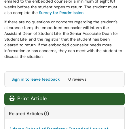
emailed to the embedded counselor a minimum of eight (8)
weeks before the student hopes to return. The student must
also complete the
Survey for Readmission
.
If there are no questions or concerns regarding the student’s
clearance form, the embedded counselor will inform the
Assistant Dean of Student Life, the Senior Associate Dean for
Student Life, and the registrar that the student has been
cleared to return. If the embedded counselor needs more
information or has concerns, they can meet with the student to
discuss the situation.
Sign in to leave feedback
0 reviews
Print Article
Related Articles (1)