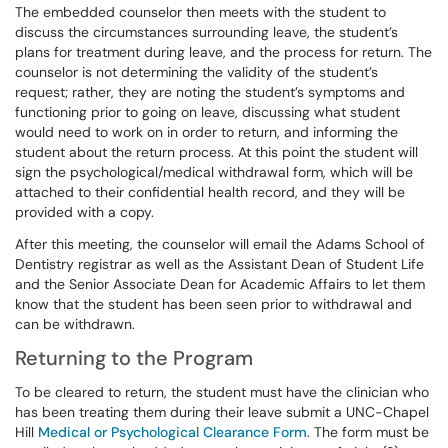
The embedded counselor then meets with the student to
discuss the circumstances surrounding leave, the student’s
plans for treatment during leave, and the process for return. The
counselor is not determining the validity of the student’s
request; rather, they are noting the student’s symptoms and
functioning prior to going on leave, discussing what student
would need to work on in order to return, and informing the
student about the return process. At this point the student will
sign the psychological/medical withdrawal form, which will be
attached to their confidential health record, and they will be
provided with a copy.
After this meeting, the counselor will email the Adams School of
Dentistry registrar as well as the Assistant Dean of Student Life
and the Senior Associate Dean for Academic Affairs to let them
know that the student has been seen prior to withdrawal and
can be withdrawn.
Returning to the Program
To be cleared to return, the student must have the clinician who
has been treating them during their leave submit a UNC-Chapel
Hill
Medical or Psychological Clearance Form
. The form must be