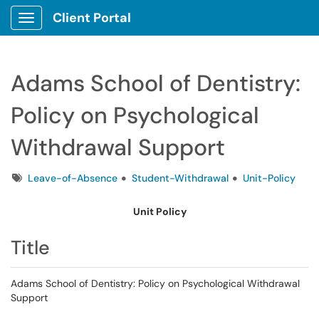
Client Portal
Show Applications Menu
Adams School of Dentistry:
Policy on Psychological
Withdrawal Support
Tags
Leave-of-Absence
Student-Withdrawal
Unit-Policy
Unit Policy
Title
Adams School of Dentistry: Policy on Psychological Withdrawal
Support