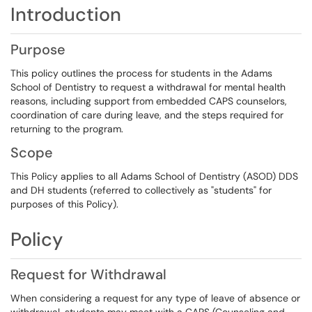
Introduction
Purpose
This policy outlines the process for students in the Adams
School of Dentistry to request a withdrawal for mental health
reasons, including support from embedded CAPS counselors,
coordination of care during leave, and the steps required for
returning to the program.
Scope
This Policy applies to all Adams School of Dentistry (ASOD) DDS
and DH students (referred to collectively as "students" for
purposes of this Policy).
Policy
Request for Withdrawal
When considering a request for any type of leave of absence or