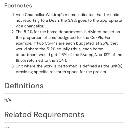
Footnotes
Vice Chancellor Waldrop's memo indicates that for units
not reporting to a Dean, the 3.9% goes to the appropriate
vice chancellor.
The 5.2% for the home departments is divided based on
the proportion of time budgeted for the Co-PIs. For
example, if two Co-PIs are each budgeted at 25%, they
would share the 5.2% equally (thus, each home
department would get 2.6% of the F&amp;A, or 13% of the
19.5% returned to the SON).
Unit where the work is performed is defined as the unit(s)
providing specific research space for the project.
Definitions
N/A
Related Requirements