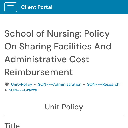
Client Portal
Show Applications Menu
School of Nursing: Policy
On Sharing Facilities And
Administrative Cost
Reimbursement
Tags
Unit-Policy
SON---Administration
SON---Research
SON---Grants
Unit Policy
Title