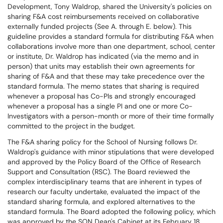
Development, Tony Waldrop, shared the University's policies on
sharing F&A cost reimbursements received on collaborative
externally funded projects (See A. through E. below). This
guideline provides a standard formula for distributing F&A when
collaborations involve more than one department, school, center
or institute, Dr. Waldrop has indicated (via the memo and in
person) that units may establish their own agreements for
sharing of F&A and that these may take precedence over the
standard formula. The memo states that sharing is required
whenever a proposal has Co-PIs and strongly encouraged
whenever a proposal has a single PI and one or more Co-
Investigators with a person-month or more of their time formally
committed to the project in the budget.
The F&A sharing policy for the School of Nursing follows Dr.
Waldrop's guidance with minor stipulations that were developed
and approved by the Policy Board of the Office of Research
Support and Consultation (RSC). The Board reviewed the
complex interdisciplinary teams that are inherent in types of
research our faculty undertake, evaluated the impact of the
standard sharing formula, and explored alternatives to the
standard formula. The Board adopted the following policy, which
was approved by the SON Dean's Cabinet at its February 18,