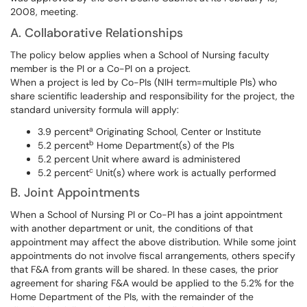
2008, meeting.
A. Collaborative Relationships
The policy below applies when a School of Nursing faculty
member is the PI or a Co-PI on a project.
When a project is led by Co-PIs (NIH term=multiple PIs) who
share scientific leadership and responsibility for the project, the
standard university formula will apply:
a
3.9 percent
Originating School, Center or Institute
b
5.2 percent
Home Department(s) of the PIs
5.2 percent Unit where award is administered
c
5.2 percent
Unit(s) where work is actually performed
B. Joint Appointments
When a School of Nursing PI or Co-PI has a joint appointment
with another department or unit, the conditions of that
appointment may affect the above distribution. While some joint
appointments do not involve fiscal arrangements, others specify
that F&A from grants will be shared. In these cases, the prior
agreement for sharing F&A would be applied to the 5.2% for the
Home Department of the PIs, with the remainder of the