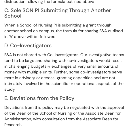
distribution following the formula outlined above
C. Sole SON PI Submitting Through Another
School
When a School of Nursing PI is submitting a grant through
another school on campus, the formula for sharing F&A outlined
in "A" above will be followed.
D. Co-Investigators
F&A is not shared with Co-Investigators. Our investigative teams
tend to be large and sharing with co-investigators would result
in challenging budgetary exchanges of very small amounts of
money with multiple units. Further, some co-investigators serve
more in advisory or access-granting capacities and are not
intimately involved in the scientific or operational aspects of the
study.
E. Deviations from the Policy
Deviations from this policy may be negotiated with the approval
of the Dean of the School of Nursing or the Associate Dean for
Administration, with consultation from the Associate Dean for
Research.