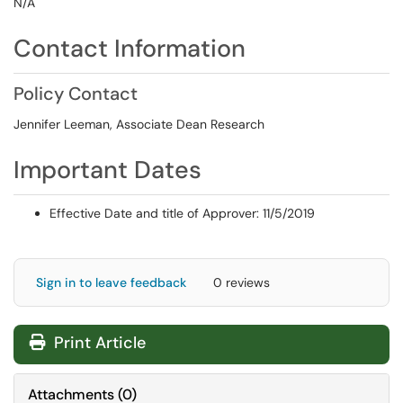
N/A
Contact Information
Policy Contact
Jennifer Leeman, Associate Dean Research
Important Dates
Effective Date and title of Approver: 11/5/2019
Sign in to leave feedback
0 reviews
Print Article
Attachments
(
0
)