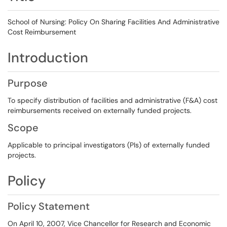
School of Nursing: Policy On Sharing Facilities And Administrative
Cost Reimbursement
Introduction
Purpose
To specify distribution of facilities and administrative (F&A) cost
reimbursements received on externally funded projects.
Scope
Applicable to principal investigators (PIs) of externally funded
projects.
Policy
Policy Statement
On April 10, 2007, Vice Chancellor for Research and Economic