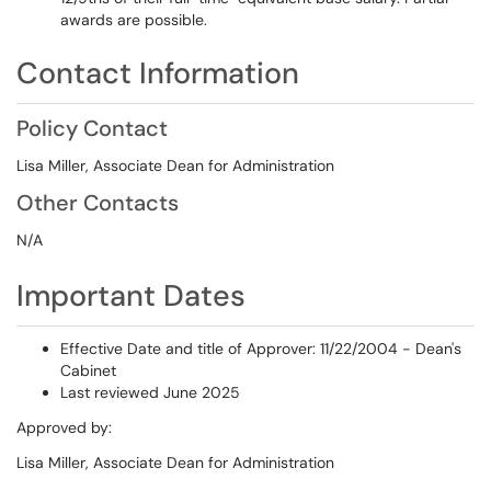
awards are possible.
Contact Information
Policy Contact
Lisa Miller, Associate Dean for Administration
Other Contacts
N/A
Important Dates
Effective Date and title of Approver: 11/22/2004 - Dean's
Cabinet
Last reviewed June 2025
Approved by:
Lisa Miller, Associate Dean for Administration