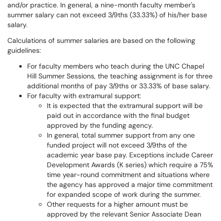
and/or practice. In general, a nine-month faculty member's
summer salary can not exceed 3/9ths (33.33%) of his/her base
salary.
Calculations of summer salaries are based on the following
guidelines:
For faculty members who teach during the UNC Chapel
Hill Summer Sessions, the teaching assignment is for three
additional months of pay 3/9ths or 33.33% of base salary.
For faculty with extramural support:
It is expected that the extramural support will be
paid out in accordance with the final budget
approved by the funding agency.
In general, total summer support from any one
funded project will not exceed 3/9ths of the
academic year base pay. Exceptions include Career
Development Awards (K series) which require a 75%
time year-round commitment and situations where
the agency has approved a major time commitment
for expanded scope of work during the summer.
Other requests for a higher amount must be
approved by the relevant Senior Associate Dean