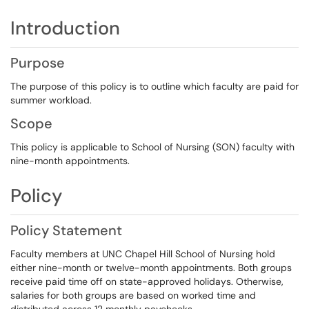
Introduction
Purpose
The purpose of this policy is to outline which faculty are paid for
summer workload.
Scope
This policy is applicable to School of Nursing (SON) faculty with
nine-month appointments.
Policy
Policy Statement
Faculty members at UNC Chapel Hill School of Nursing hold
either nine-month or twelve-month appointments. Both groups
receive paid time off on state-approved holidays. Otherwise,
salaries for both groups are based on worked time and