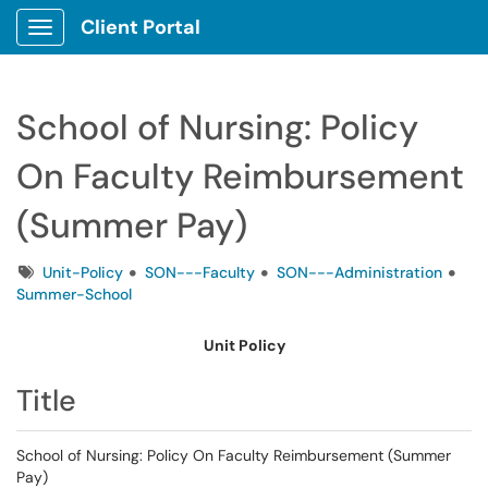
Client Portal
Show Applications Menu
School of Nursing: Policy
On Faculty Reimbursement
(Summer Pay)
Tags
Unit-Policy
SON---Faculty
SON---Administration
Summer-School
Unit Policy
Title
School of Nursing: Policy On Faculty Reimbursement (Summer
Pay)