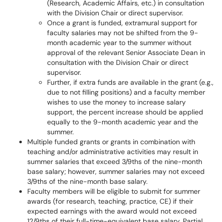
(Research, Academic Affairs, etc.) in consultation
with the Division Chair or direct supervisor.
Once a grant is funded, extramural support for
faculty salaries may not be shifted from the 9-
month academic year to the summer without
approval of the relevant Senior Associate Dean in
consultation with the Division Chair or direct
supervisor.
Further, if extra funds are available in the grant (e.g.,
due to not filling positions) and a faculty member
wishes to use the money to increase salary
support, the percent increase should be applied
equally to the 9-month academic year and the
summer.
Multiple funded grants or grants in combination with
teaching and/or administrative activities may result in
summer salaries that exceed 3/9ths of the nine-month
base salary; however, summer salaries may not exceed
3/9ths of the nine-month base salary.
Faculty members will be eligible to submit for summer
awards (for research, teaching, practice, CE) if their
expected earnings with the award would not exceed
12/9ths of their full-time-equivalent base salary. Partial