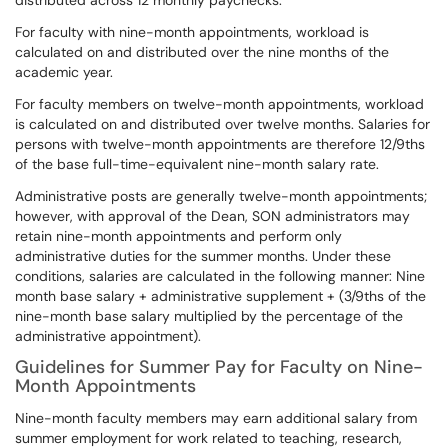
distributed across 12 monthly paychecks.
For faculty with nine-month appointments, workload is
calculated on and distributed over the nine months of the
academic year.
For faculty members on twelve-month appointments, workload
is calculated on and distributed over twelve months. Salaries for
persons with twelve-month appointments are therefore 12/9ths
of the base full-time-equivalent nine-month salary rate.
Administrative posts are generally twelve-month appointments;
however, with approval of the Dean, SON administrators may
retain nine-month appointments and perform only
administrative duties for the summer months. Under these
conditions, salaries are calculated in the following manner: Nine
month base salary + administrative supplement + (3/9ths of the
nine-month base salary multiplied by the percentage of the
administrative appointment).
Guidelines for Summer Pay for Faculty on Nine-
Month Appointments
Nine-month faculty members may earn additional salary from
summer employment for work related to teaching, research,