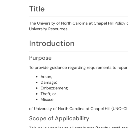
Title
The University of North Carolina at Chapel Hill Polic
University Resources
Introduction
Purpose
To provide guidance regarding requirements to report
Arson;
Damage;
Embezzlement;
Theft; or
Misuse
of University of North Carolina at Chapel Hill (UNC-Ch
Scope of Applicability