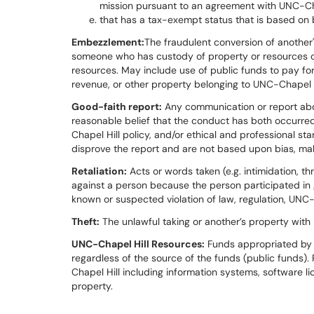
mission pursuant to an agreement with UNC-Cha
that has a tax-exempt status that is based on 
Embezzlement:
The fraudulent conversion of another'
someone who has custody of property or resources or
resources. May include use of public funds to pay fo
revenue, or other property belonging to UNC-Chapel H
Good-faith report:
Any communication or report ab
reasonable belief that the conduct has both occurred
Chapel Hill policy, and/or ethical and professional s
disprove the report and are not based upon bias, malice
Retaliation:
Acts or words taken (e.g. intimidation, t
against a person because the person participated in go
known or suspected violation of law, regulation, UNC-
Theft:
The unlawful taking or another’s property with in
UNC-Chapel Hill Resources:
Funds appropriated by 
regardless of the source of the funds (public funds
Chapel Hill including information systems, software li
property.