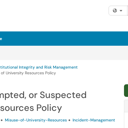
Fi
e
stitutional Integrity and Risk Management
of University Resources Policy
empted, or Suspected
esources Policy
Misuse-of-University-Resources
Incident-Management