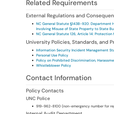
Related Requirements
External Regulations and Conseque
NC General Statute §143B-920: Department Hea
Involving Misuse of State Property to State Bu
NC General Statute 126, Article 14: Protectio
University Policies, Standards, and 
Information Security Incident Management S
Personal Use Policy
Policy on Prohibited Discrimination, Harassm
Whistleblower Policy
Contact Information
Policy Contacts
UNC Police
919-962-8100 (non-emergency number for rep
Internal Audit Department