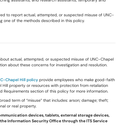
teaching assistants, and research assistants; temporary and
ired to report actual, attempted, or suspected misuse of UNC-
g one of the methods described in this policy.
about actual, attempted, or suspected misuse of UNC-Chapel
ion about these concerns for investigation and resolution.
C-Chapel Hill policy
provide employees who make good-faith
ill property or resources with protection from retaliation
ed Requirements section of this policy for more information.
road term of “misuse” that includes: arson; damage; theft;
al or real property.
ommunication devices, tablets, external storage devices,
 the Information Security Office through the ITS Service