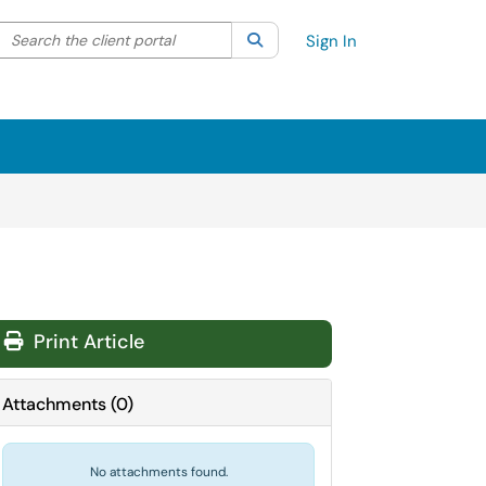
Search the client portal
lter your search by category. Current category:
Search
All
Sign In
Print Article
Attachments
(
0
)
No attachments found.