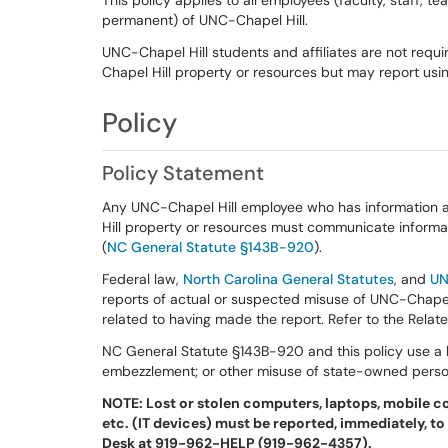
This policy applies to all employees (faculty, staff, 
permanent) of UNC-Chapel Hill.
UNC-Chapel Hill students and affiliates are not requ
Chapel Hill property or resources but may report usin
Policy
Policy Statement
Any UNC-Chapel Hill employee who has information 
Hill property or resources must communicate informat
(
NC General Statute §143B-920
).
Federal law,
North Carolina General Statutes
, and
UN
reports of actual or suspected misuse of UNC-Chapel H
related to having made the report. Refer to the Relat
NC General Statute §143B-920 and this policy use a b
embezzlement; or other misuse of state-owned person
NOTE: Lost or stolen computers, laptops, mobile c
etc. (IT devices) must be reported, immediately, to
Desk at 919-962-HELP (919-962-4357).