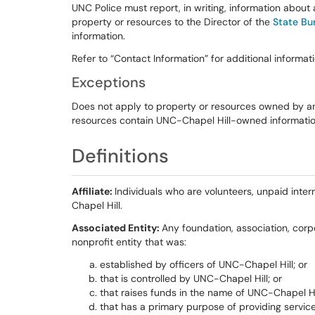
UNC Police must report, in writing, information abou
property or resources to the Director of the
State Bur
information.
Refer to “Contact Information” for additional informati
Exceptions
Does not apply to property or resources owned by an
resources contain UNC-Chapel Hill-owned informatio
Definitions
Affiliate:
Individuals who are volunteers, unpaid inter
Chapel Hill.
Associated Entity:
Any foundation, association, corpo
nonprofit entity that was:
established by officers of UNC-Chapel Hill; or
that is controlled by UNC-Chapel Hill; or
that raises funds in the name of UNC-Chapel Hil
that has a primary purpose of providing service