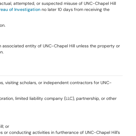
t actual, attempted, or suspected misuse of UNC-Chapel Hill
eau of Investigation
no later 10 days from receiving the
on.
 associated entity of UNC-Chapel Hill unless the property or
n.
ns, visiting scholars, or independent contractors for UNC-
ration, limited liability company (LLC), partnership, or other
l; or
s or conducting activities in furtherance of UNC-Chapel Hill’s