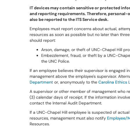
IT devices may contain sensitive or protected inf
and reporting requirements. Therefore, personal-
also be reported to the ITS Service desk.
Employees must report concerns about actual, attem
resources as soon as possible but no later than three
should report:
Arson, damage, or theft of UNC-Chapel Hill pro
Embezzlement, fraud, or theft by a UNC-Chapel
the UNC Police.
If an employee believes their supervisor is engaged 
management above the employee's supervisor. Altern
Department
or, anonymously to the
Carolina Ethics 
A supervisor or other member of management who rece
(3) calendar days of receipt. If the information invo
contact the Internal Audit Department.
If a UNC-Chapel Hill employee is suspected of actua
resources, management must also notify
Employee/M
Resources.