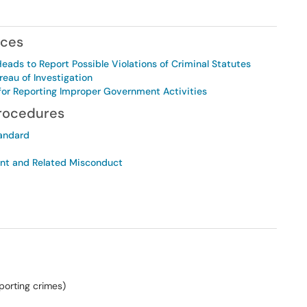
nces
ds to Report Possible Violations of Criminal Statutes
reau of Investigation
n for Reporting Improper Government Activities
Procedures
tandard
ent and Related Misconduct
orting crimes)