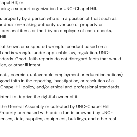
pel Hill; or
being a support organization for UNC-Chapel Hill.
s property by a person who is in a position of trust such as
 decision-making authority over use of property or
r personal items or theft by an employee of cash, checks,
ill.
out known or suspected wrongful conduct based on a
 and is wrongful under applicable law, regulation, UNC-
tandards. Good-faith reports do not disregard facts that would
, or other ill intent.
hreats, coercion, unfavorable employment or education actions)
od faith in the reporting, investigation, or resolution of a
Chapel Hill policy, and/or ethical and professional standards.
tent to deprive the rightful owner of it.
the General Assembly or collected by UNC-Chapel Hill
). Property purchased with public funds or owned by UNC-
censes, data, supplies, equipment, buildings, and other real