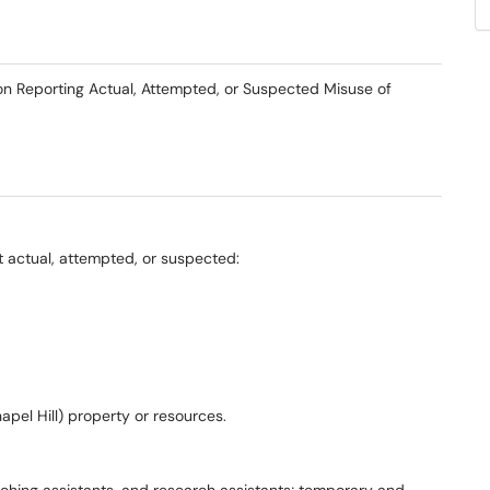
y on Reporting Actual, Attempted, or Suspected Misuse of
 actual, attempted, or suspected:
apel Hill) property or resources.