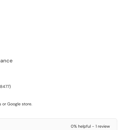
iance
-8477)
s or Google store.
0% helpful - 1 review