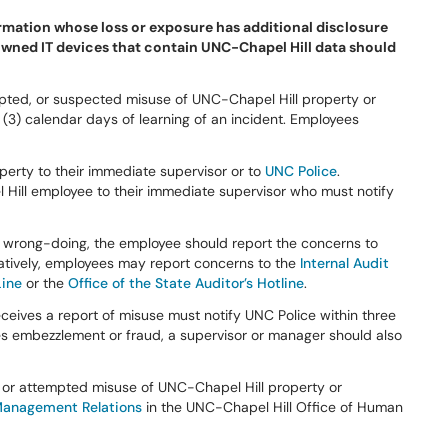
ormation whose loss or exposure has additional disclosure
owned IT devices that contain UNC-Chapel Hill data should
pted, or suspected misuse of UNC-Chapel Hill property or
 (3) calendar days of learning of an incident. Employees
perty to their immediate supervisor or to
UNC Police
.
 Hill employee to their immediate supervisor who must notify
in wrong-doing, the employee should report the concerns to
atively, employees may report concerns to the
Internal Audit
Line
or the
Office of the State Auditor’s Hotline
.
ives a report of misuse must notify UNC Police within three
lves embezzlement or fraud, a supervisor or manager should also
l or attempted misuse of UNC-Chapel Hill property or
anagement Relations
in the UNC-Chapel Hill Office of Human