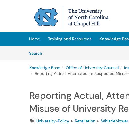
Skip to main content
(opens in a new tab)
Home
Training and Resources
Knowledge Bas
Skip to Knowledge Base content
Articles
Search
Knowledge Base
Office of University Counsel
In
Reporting Actual, Attempted, or Suspected Misuse 
Reporting Actual, Att
Misuse of University R
Tags
University-Policy
Retaliation
Whistleblower