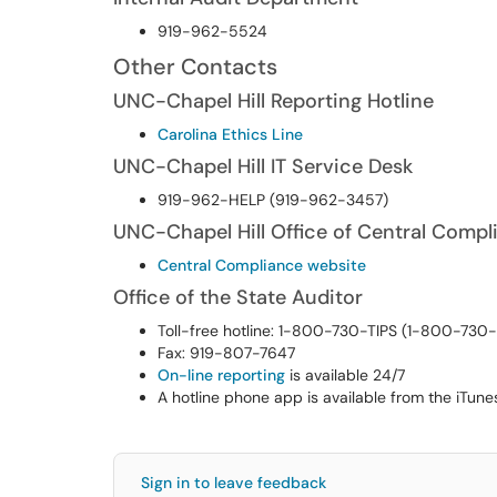
919-962-5524
Other Contacts
UNC-Chapel Hill Reporting Hotline
Carolina Ethics Line
UNC-Chapel Hill IT Service Desk
919-962-HELP (919-962-3457)
UNC-Chapel Hill Office of Central Compl
Central Compliance website
Office of the State Auditor
Toll-free hotline: 1-800-730-TIPS (1-800-730
Fax: 919-807-7647
On-line reporting
is available 24/7
A hotline phone app is available from the iTune
Sign in to leave feedback