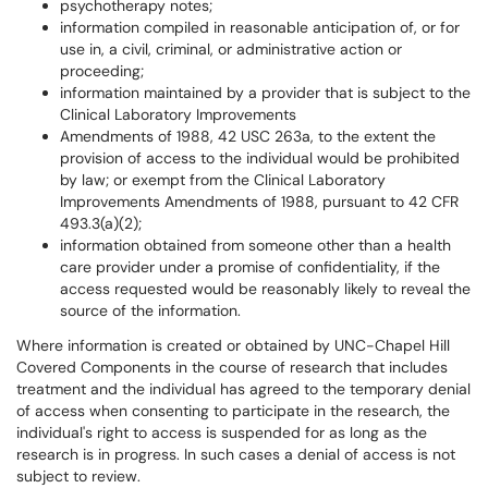
psychotherapy notes;
information compiled in reasonable anticipation of, or for
use in, a civil, criminal, or administrative action or
proceeding;
information maintained by a provider that is subject to the
Clinical Laboratory Improvements
Amendments of 1988, 42 USC 263a, to the extent the
provision of access to the individual would be prohibited
by law; or exempt from the Clinical Laboratory
Improvements Amendments of 1988, pursuant to 42 CFR
493.3(a)(2);
information obtained from someone other than a health
care provider under a promise of confidentiality, if the
access requested would be reasonably likely to reveal the
source of the information.
Where information is created or obtained by UNC-Chapel Hill
Covered Components in the course of research that includes
treatment and the individual has agreed to the temporary denial
of access when consenting to participate in the research, the
individual's right to access is suspended for as long as the
research is in progress. In such cases a denial of access is not
subject to review.