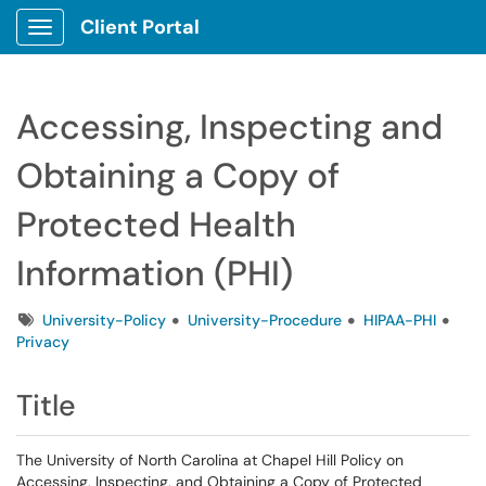
Client Portal
Show Applications Menu
Accessing, Inspecting and
Obtaining a Copy of
Protected Health
Information (PHI)
Tags
University-Policy
University-Procedure
HIPAA-PHI
Privacy
Title
The University of North Carolina at Chapel Hill Policy on
Accessing, Inspecting, and Obtaining a Copy of Protected