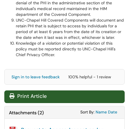
denial of the PHI in the administrative section of the
individual's medical record maintained in the HIM
department of the Covered Component.
UNC-Chapel Hill Covered Components will document and
retain PHI that is subject to access by individuals for a
period of at least 6 years from the date of its creation or
the date when it last was in effect, whichever is later.
Knowledge of a violation or potential violation of this
policy must be reported directly to UNC-Chapel Hill's
Chief Privacy Officer.
Sign in to leave feedback
100% helpful - 1 review
Print Article
Sort Attachments
Sort Attac
Sort By:
Name
Date
Attachments
(
2
)