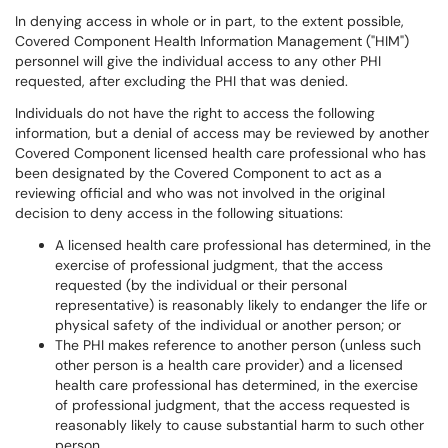
In denying access in whole or in part, to the extent possible,
Covered Component Health Information Management ("HIM")
personnel will give the individual access to any other PHI
requested, after excluding the PHI that was denied.
Individuals do not have the right to access the following
information, but a denial of access may be reviewed by another
Covered Component licensed health care professional who has
been designated by the Covered Component to act as a
reviewing official and who was not involved in the original
decision to deny access in the following situations:
A licensed health care professional has determined, in the
exercise of professional judgment, that the access
requested (by the individual or their personal
representative) is reasonably likely to endanger the life or
physical safety of the individual or another person; or
The PHI makes reference to another person (unless such
other person is a health care provider) and a licensed
health care professional has determined, in the exercise
of professional judgment, that the access requested is
reasonably likely to cause substantial harm to such other
person.