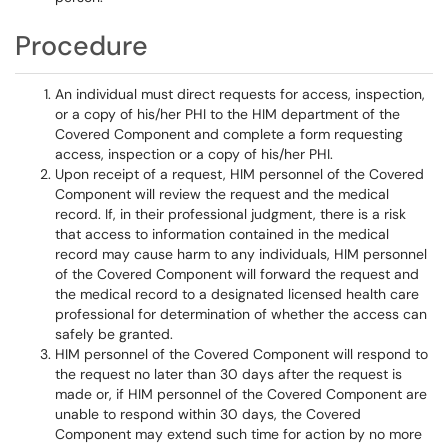
Procedure
An individual must direct requests for access, inspection,
or a copy of his/her PHI to the HIM department of the
Covered Component and complete a form requesting
access, inspection or a copy of his/her PHI.
Upon receipt of a request, HIM personnel of the Covered
Component will review the request and the medical
record. If, in their professional judgment, there is a risk
that access to information contained in the medical
record may cause harm to any individuals, HIM personnel
of the Covered Component will forward the request and
the medical record to a designated licensed health care
professional for determination of whether the access can
safely be granted.
HIM personnel of the Covered Component will respond to
the request no later than 30 days after the request is
made or, if HIM personnel of the Covered Component are
unable to respond within 30 days, the Covered
Component may extend such time for action by no more