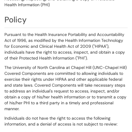
Health Information (PHI)
Policy
Pursuant to the Health Insurance Portability and Accountability
Act of 1996, as modified by the Health Information Technology
for Economic and Clinical Health Act of 2009 ("HIPAA"),
individuals have the right to access, inspect, and obtain a copy
of their Protected Health Information ("PHI").
The University of North Carolina at Chapel Hill (UNC-Chapel Hill)
Covered Components are committed to allowing individuals to
exercise their rights under HIPAA and other applicable federal
and state laws. Covered Components will take necessary steps
to address an individual's request to access, inspect, and/or
obtain a copy of his/her health information or to transmit a copy
of his/her PHI to a third party in a timely and professional
manner.
Individuals do not have the right to access the following
information, and a denial of access is not subject to review: