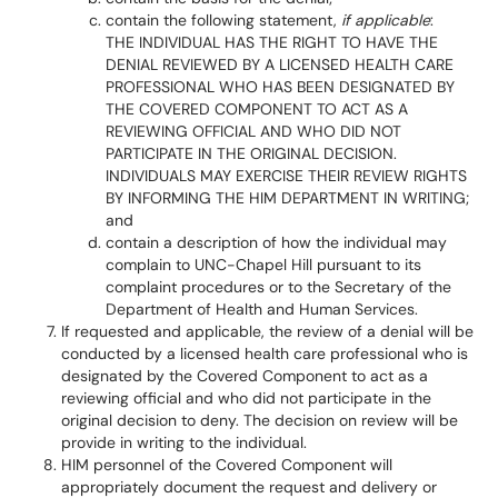
contain the following statement,
if
applicable
:
THE INDIVIDUAL HAS THE RIGHT TO HAVE THE
DENIAL REVIEWED BY A LICENSED HEALTH CARE
PROFESSIONAL WHO HAS BEEN DESIGNATED BY
THE COVERED COMPONENT TO ACT AS A
REVIEWING OFFICIAL AND WHO DID NOT
PARTICIPATE IN THE ORIGINAL DECISION.
INDIVIDUALS MAY EXERCISE THEIR REVIEW RIGHTS
BY INFORMING THE HIM DEPARTMENT IN WRITING;
and
contain a description of how the individual may
complain to UNC-Chapel Hill pursuant to its
complaint procedures or to the Secretary of the
Department of Health and Human Services.
If requested and applicable, the review of a denial will be
conducted by a licensed health care professional who is
designated by the Covered Component to act as a
reviewing official and who did not participate in the
original decision to deny. The decision on review will be
provide in writing to the individual.
HIM personnel of the Covered Component will
appropriately document the request and delivery or