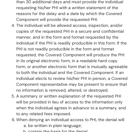
than 30 additional days and must provide the individual
requesting his/her PHI with a written statement of the
reasons for the delay and a date by which the Covered
Component will provide the requested PHI.
The individual will be allowed access, inspection, and/or
copies of the requested PHI in a secure and confidential
manner, and in the form and format requested by the
individual if the PHI is readily producible in this form. If the
PHI is not readily producible in the form and format
requested, the Covered Component will produce the PHI
in its original electronic form, in a readable hard copy
form, or another electronic form that is mutually agreeable
to both the individual and the Covered Component. If an
individual elects to review his/her PHI in person, a Covered
Component representative may be present to ensure that
no information is removed, altered, or destroyed.
A summary or written explanation of the requested PHI
will be provided in lieu of access to the information only
when the individual agrees in advance to a summary, and
to any related fees imposed.
When denying an individual access to PHI, the denial will:
be written in plain language;
contain the basis for the denial;