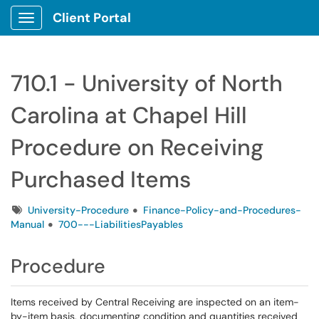
Client Portal
Show Applications Menu
710.1 - University of North
Carolina at Chapel Hill
Procedure on Receiving
Purchased Items
Tags
University-Procedure
Finance-Policy-and-Procedures-
Manual
700---LiabilitiesPayables
Procedure
Items received by Central Receiving are inspected on an item-
by-item basis, documenting condition and quantities received