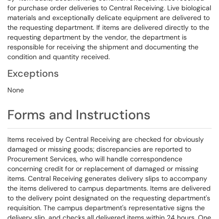
for purchase order deliveries to Central Receiving. Live biological
materials and exceptionally delicate equipment are delivered to
the requesting department. If items are delivered directly to the
requesting department by the vendor, the department is
responsible for receiving the shipment and documenting the
condition and quantity received.
Exceptions
None
Forms and Instructions
Items received by Central Receiving are checked for obviously
damaged or missing goods; discrepancies are reported to
Procurement Services, who will handle correspondence
concerning credit for or replacement of damaged or missing
items. Central Receiving generates delivery slips to accompany
the items delivered to campus departments. Items are delivered
to the delivery point designated on the requesting department's
requisition. The campus department's representative signs the
delivery slip, and checks all delivered items within 24 hours. One