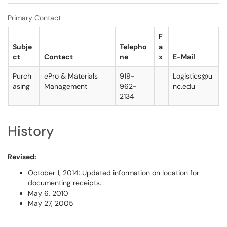
Primary Contact
F
Subje
Telepho
a
ct
Contact
ne
x
E-Mail
Purch
ePro & Materials
919-
Logistics@u
asing
Management
962-
nc.edu
2134
History
Revised:
October 1, 2014: Updated information on location for
documenting receipts.
May 6, 2010
May 27, 2005