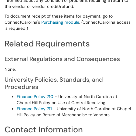
informed about any condition or problems requiring a return to
the vendor or vendor credit/refund.
To document receipt of these items for payment, go to
ConnectCarolina's
Purchasing module
. (ConnectCarolina access
is required.)
Related Requirements
External Regulations and Consequences
None.
University Policies, Standards, and
Procedures
Finance Policy 710
- University of North Carolina at
Chapel Hill Policy on Use of Central Receiving
Finance Policy 711
- University of North Carolina at Chapel
Hill Policy on Return of Merchandise to Vendors
Contact Information