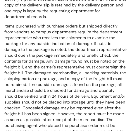
copy of the delivery slip is retained by the delivery person and
one copy is kept by the requesting department for
departmental records.
Items purchased with purchase orders but shipped directly
from vendors to campus departments require the department
representative who receives the shipments to examine the
package for any outside indication of damage. If outside
damage to the package is noted, the department representative
should open the package immediately and briefly check the
contents for damage. Any damage found must be noted on the
freight bill, and the carrier's representative must countersign the
freight bill. The damaged merchandise, all packing materials, the
shipping carton or package, and a copy of the freight bill must
be retained. If no outside damage is found on the package, all
merchandise should be checked for damage and quantity
should be verified within 24 hours of delivery. Equipment and/or
supplies should not be placed into storage until they have been
checked. Concealed damage may be reported even after the
freight bill has been signed. However, the report must be made
as soon as possible after receipt of the merchandise. The
purchasing agent who placed the purchase order must be