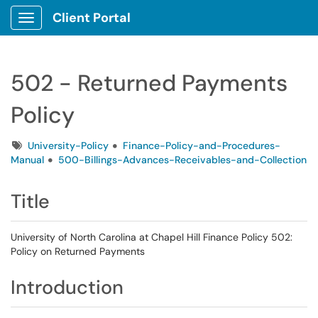
Client Portal
Show Applications Menu
502 - Returned Payments
Policy
Tags
University-Policy
Finance-Policy-and-Procedures-
Manual
500-Billings-Advances-Receivables-and-Collection
Title
University of North Carolina at Chapel Hill Finance Policy 502:
Policy on Returned Payments
Introduction