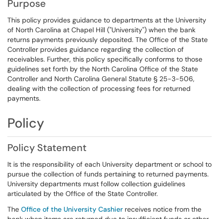
Purpose
This policy provides guidance to departments at the University
of North Carolina at Chapel Hill ("University") when the bank
returns payments previously deposited. The Office of the State
Controller provides guidance regarding the collection of
receivables. Further, this policy specifically conforms to those
guidelines set forth by the North Carolina Office of the State
Controller and North Carolina General Statute § 25-3-506,
dealing with the collection of processing fees for returned
payments.
Policy
Policy Statement
It is the responsibility of each University department or school to
pursue the collection of funds pertaining to returned payments.
University departments must follow collection guidelines
articulated by the Office of the State Controller.
The
Office of the University Cashier
receives notice from the