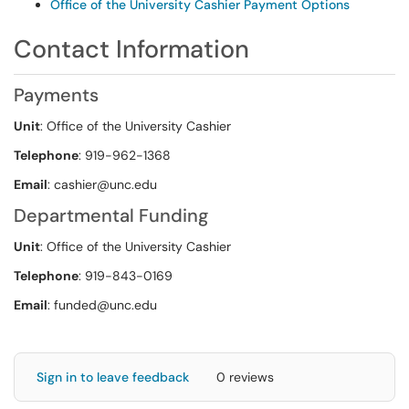
Office of the University Cashier Payment Options
Contact Information
Payments
Unit
: Office of the University Cashier
Telephone
: 919-962-1368
Email
: cashier@unc.edu
Departmental Funding
Unit
: Office of the University Cashier
Telephone
: 919-843-0169
Email
: funded@unc.edu
Sign in to leave feedback
0 reviews