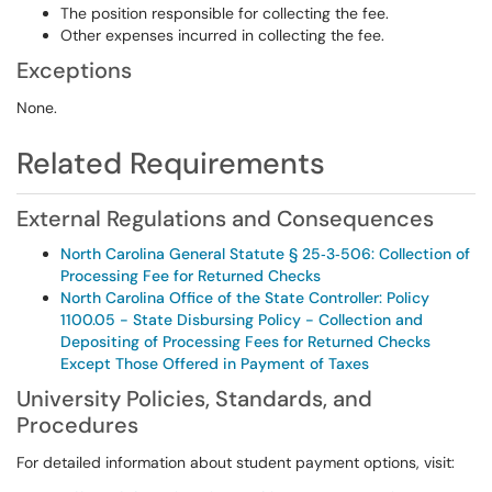
The position responsible for collecting the fee.
Other expenses incurred in collecting the fee.
Exceptions
None.
Related Requirements
External Regulations and Consequences
North Carolina General Statute § 25‑3‑506: Collection of
Processing Fee for Returned Checks
North Carolina Office of the State Controller: Policy
1100.05 - State Disbursing Policy - Collection and
Depositing of Processing Fees for Returned Checks
Except Those Offered in Payment of Taxes
University Policies, Standards, and
Procedures
For detailed information about student payment options, visit: