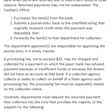
bank when items are returned due to insufficient funds or other
reasons. Returned payments may not be redeposited. The
Cashier's Office:
Purchases the item(s) from the bank,
Submits a journal entry back to the chartfield string that
originally received credit when the payment was
deposited, then
Forwards the item(s) to that department for collection.
The department approver(s) are responsible for approving the
journal entry in a timely manner.
A processing fee, not to exceed $35, may be charged and
collected for a payment on which the payor bank has refused
payment because of insufficient funds or because the drawer
did not have an account at that bank. If a collection agency
collects or seeks to collect on behalf of a State agency such
processing fee, the processing fee must be separately stated
on the collection notice.
University departments must deposit the returned payment
fees collected into the fund that provides the majority of the
support for the following: