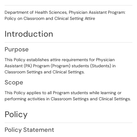
Department of Health Sciences, Physician Assistant Program:
Policy on Classroom and Clinical Setting Attire
Introduction
Purpose
This Policy establishes attire requirements for Physician
Assistant (PA) Program (Program) students (Students) in
Classroom Settings and Clinical Settings.
Scope
This Policy applies to all Program students while learning or
performing activities in Classroom Settings and Clinical Settings.
Policy
Policy Statement