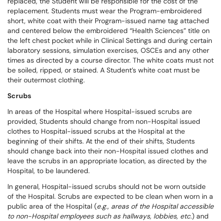
replaced, the Student will be responsible for the cost of the
replacement. Students must wear the Program-embroidered
short, white coat with their Program-issued name tag attached
and centered below the embroidered “Health Sciences” title on
the left chest pocket while in Clinical Settings and during certain
laboratory sessions, simulation exercises, OSCEs and any other
times as directed by a course director. The white coats must not
be soiled, ripped, or stained. A Student’s white coat must be
their outermost clothing.
Scrubs
In areas of the Hospital where Hospital-issued scrubs are
provided, Students should change from non-Hospital issued
clothes to Hospital-issued scrubs at the Hospital at the
beginning of their shifts. At the end of their shifts, Students
should change back into their non-Hospital issued clothes and
leave the scrubs in an appropriate location, as directed by the
Hospital, to be laundered.
In general, Hospital-issued scrubs should not be worn outside
of the Hospital. Scrubs are expected to be clean when worn in a
public area of the Hospital (
e.g., areas of the Hospital accessible
to non-Hospital employees such as hallways, lobbies, etc.
) and