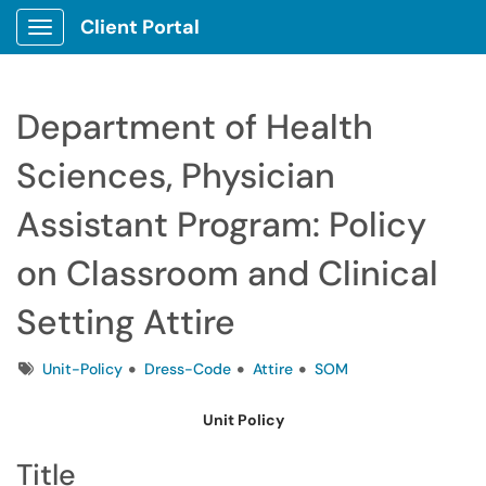
Client Portal
Show Applications Menu
Department of Health
Sciences, Physician
Assistant Program: Policy
on Classroom and Clinical
Setting Attire
Tags
Unit-Policy
Dress-Code
Attire
SOM
Unit Policy
Title