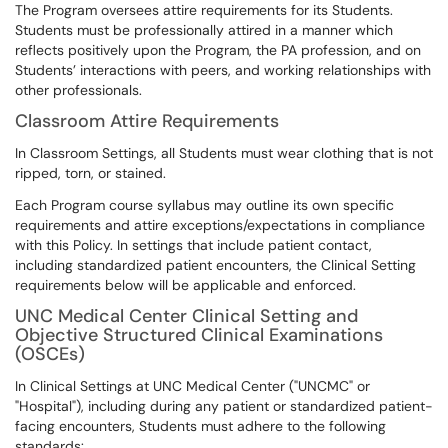
The Program oversees attire requirements for its Students.
Students must be professionally attired in a manner which
reflects positively upon the Program, the PA profession, and on
Students’ interactions with peers, and working relationships with
other professionals.
Classroom Attire Requirements
In Classroom Settings, all Students must wear clothing that is not
ripped, torn, or stained.
Each Program course syllabus may outline its own specific
requirements and attire exceptions/expectations in compliance
with this Policy. In settings that include patient contact,
including standardized patient encounters, the Clinical Setting
requirements below will be applicable and enforced.
UNC Medical Center Clinical Setting and
Objective Structured Clinical Examinations
(OSCEs)
In Clinical Settings at UNC Medical Center ("UNCMC" or
"Hospital"), including during any patient or standardized patient-
facing encounters, Students must adhere to the following
standards: