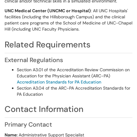
clinical and/or technical skills in a simulated environment.
UNC Medical Center (UNCMC or Hospital)
: All UNC Hospitals'
facilities (including the Hillsborough Campus) and the clinical
patient care programs of the School of Medicine of UNC-Chapel
Hill (including UNC Faculty Physicians.
Related Requirements
External Regulations
Section A3.01 of the Accreditation Review Commission on
Education for the Physician Assistant (ARC-PA)
Accreditation Standards for PA Education
Section A3.04 of the ARC-PA Accreditation Standards for
PA Education
Contact Information
Primary Contact
Name:
Administrative Support Specialist