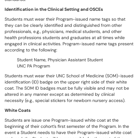
Identification in the Clinical Setting and OSCEs
Students must wear their Program-issued name tags so that
they can be clearly identified and distinguished from other
professionals, e.g., physicians, medical students, and other
health professions students and graduates at all times while
engaged in clinical activities. Program-issued name tags present
according to the following:
Student Name, Physician Assistant Student
UNC PA Program
Students must wear their UNC School of Medicine (SOM)-issued
identification (ID) badge on the upper right side of their white
coat. The SOM ID badges must be fully visible and may not be
altered in any manner except as determined by clinical
necessity (e.g., special stickers for newborn nursery access).
White Coats
Students are issue one Program-issued white coat at the
beginning of their cohort’s first semester of the Program. In the
event a Student needs to have their Program-issued white coat