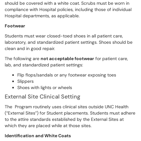
should be covered with a white coat. Scrubs must be worn in
compliance with Hospital policies, including those of individual
Hospital departments, as applicable.
Footwear
Students must wear closed-toed shoes in all patient care,
laboratory, and standardized patient settings. Shoes should be
clean and in good repair.
The following are
not acceptable footwear
for patient care,
lab, and standardized patient settings:
Flip flops/sandals or any footwear exposing toes
Slippers
Shoes with lights or wheels
External Site Clinical Setting
The Program routinely uses clinical sites outside UNC Health
(“External Sites”) for Student placements. Students must adhere
to the attire standards established by the External Sites at
which they are placed while at those sites.
Identification and White Coats