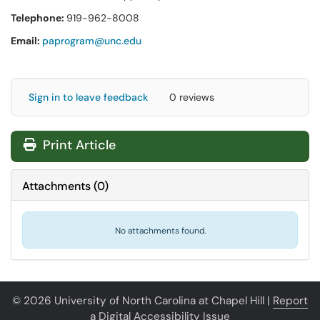
Telephone:
919-962-8008
Email:
paprogram@unc.edu
Sign in to leave feedback
0 reviews
Print Article
Attachments
(
0
)
No attachments found.
© 2026 University of North Carolina at Chapel Hill |
Report
a Digital Accessibility Issue