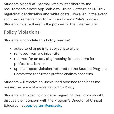
Students placed at External Sites must adhere to the
requirements above applicable to Clinical Settings at UNCMC
regarding identification and white coats. However, in the event
such requirements conflict with an External Site’s policies,
Students must adhere to the policies of the External Site.
Policy Violations
Students who violate this Policy may be:
asked to change into appropriate attire;
removed from a clinical site;
referred for an advising meeting for concerns for
professionalism; or
upon a repeat violation, referred to the Student Progress
Committee for further professionalism concerns.
Students will receive an unexcused absence for class time
missed because of a violation of this Policy.
Students with specific concerns regarding this Policy should
discuss their concern with the Program’s Director of Clinical
Education at
paprogram@unc.edu
.