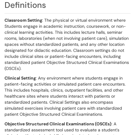
Definitions
Classroom Setting
: The physical or virtual environment where
Students engage in academic instruction, coursework, or non-
clinical learning activities. This includes lecture halls, seminar
rooms, laboratories (when not involving patient care), simulation
spaces without standardized patients, and any other location
designated for didactic education. Classroom settings do not
include clinical sites or patient-facing encounters, including
standardized patient Objective Structured Clinical Examinations
(OSCEs).
Clinical Setting
: Any environment where students engage in
patient-facing activities or simulated patient care encounters.
This includes hospitals, clinics, outpatient facilities, and other
healthcare sites where students interact with patients or
standardized patients. Clinical Settings also encompass
simulated exercises involving patient care with standardized
patient Objective Structured Clinical Examinations.
Objective Structured Clinical Examinations (OSCEs)
: A
standardized assessment tool used to evaluate a student's