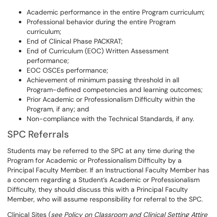
Academic performance in the entire Program curriculum;
Professional behavior during the entire Program
curriculum;
End of Clinical Phase PACKRAT;
End of Curriculum (EOC) Written Assessment
performance;
EOC OSCEs performance;
Achievement of minimum passing threshold in all
Program-defined competencies and learning outcomes;
Prior Academic or Professionalism Difficulty within the
Program, if any; and
Non-compliance with the Technical Standards, if any.
SPC Referrals
Students may be referred to the SPC at any time during the
Program for Academic or Professionalism Difficulty by a
Principal Faculty Member. If an Instructional Faculty Member has
a concern regarding a Student’s Academic or Professionalism
Difficulty, they should discuss this with a Principal Faculty
Member, who will assume responsibility for referral to the SPC.
Clinical Sites (
see Policy on Classroom and Clinical Setting Attire