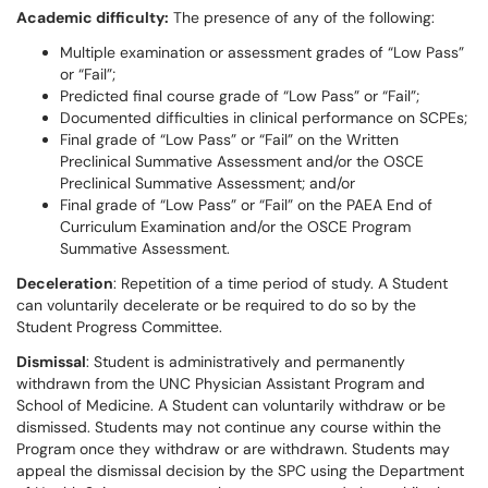
Academic difficulty:
The presence of any of the following:
Multiple examination or assessment grades of “Low Pass”
or “Fail”;
Predicted final course grade of “Low Pass” or “Fail”;
Documented difficulties in clinical performance on SCPEs;
Final grade of “Low Pass” or “Fail” on the Written
Preclinical Summative Assessment and/or the OSCE
Preclinical Summative Assessment; and/or
Final grade of “Low Pass” or “Fail” on the PAEA End of
Curriculum Examination and/or the OSCE Program
Summative Assessment.
Deceleration
: Repetition of a time period of study. A Student
can voluntarily decelerate or be required to do so by the
Student Progress Committee.
Dismissal
: Student is administratively and permanently
withdrawn from the UNC Physician Assistant Program and
School of Medicine. A Student can voluntarily withdraw or be
dismissed. Students may not continue any course within the
Program once they withdraw or are withdrawn. Students may
appeal the dismissal decision by the SPC using the Department