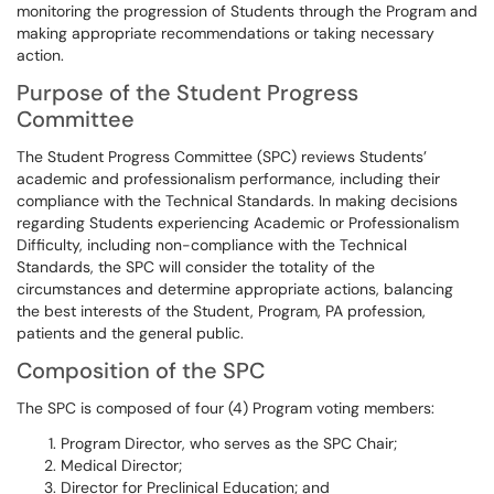
monitoring the progression of Students through the Program and
making appropriate recommendations or taking necessary
action.
Purpose of the Student Progress
Committee
The Student Progress Committee (SPC) reviews Students’
academic and professionalism performance, including their
compliance with the Technical Standards. In making decisions
regarding Students experiencing Academic or Professionalism
Difficulty, including non-compliance with the Technical
Standards, the SPC will consider the totality of the
circumstances and determine appropriate actions, balancing
the best interests of the Student, Program, PA profession,
patients and the general public.
Composition of the SPC
The SPC is composed of four (4) Program voting members:
Program Director, who serves as the SPC Chair;
Medical Director;
Director for Preclinical Education; and