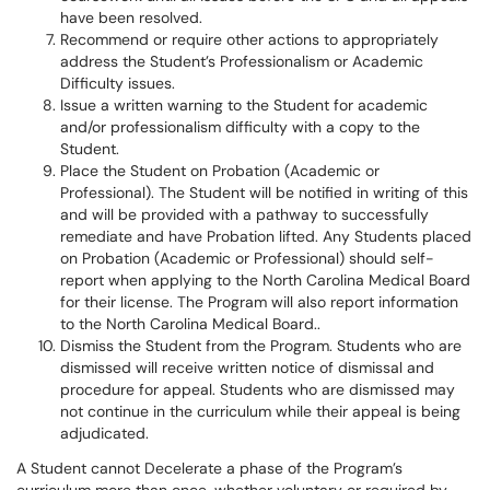
have been resolved.
Recommend or require other actions to appropriately
address the Student’s Professionalism or Academic
Difficulty issues.
Issue a written warning to the Student for academic
and/or professionalism difficulty with a copy to the
Student.
Place the Student on Probation (Academic or
Professional). The Student will be notified in writing of this
and will be provided with a pathway to successfully
remediate and have Probation lifted. Any Students placed
on Probation (Academic or Professional) should self-
report when applying to the North Carolina Medical Board
for their license. The Program will also report information
to the North Carolina Medical Board..
Dismiss the Student from the Program. Students who are
dismissed will receive written notice of dismissal and
procedure for appeal. Students who are dismissed may
not continue in the curriculum while their appeal is being
adjudicated.
A Student cannot Decelerate a phase of the Program’s