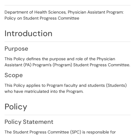
Department of Health Sciences, Physician Assistant Program:
Policy on Student Progress Committee
Introduction
Purpose
This Policy defines the purpose and role of the Physician
Assistant (PA) Program’s (Program) Student Progress Committee.
Scope
This Policy applies to Program faculty and students (Students)
who have matriculated into the Program.
Policy
Policy Statement
The Student Progress Committee (SPC) is responsible for