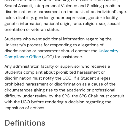
Sexual Assault, Interpersonal Violence and Stalking prohibits
discrimination or harassment on the basis of an individual’s age,
color, disability, gender, gender expression, gender identity,
genetic information, national origin, race, religion, sex, sexual
orientation or veteran status.
Students who want additional information regarding the
University’s process for responding to allegations of
discrimination or harassment should contact the
University
Compliance Office
(UCO) for assistance.
Any administrator, faculty or supervisor who receives a
Student’s complaint about prohibited harassment or
discrimination must notify the UCO. If a Student alleges
prohibited harassment or discrimination as a cause of the
circumstances giving rise to the academic or professional
difficulty under review by the SPC, the SPC Chair must consult
with the UCO before rendering a decision regarding the
imposition of actions.
Definitions