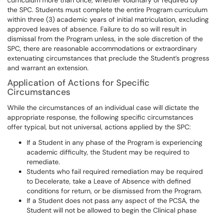
curriculum more than once, whether voluntary or required by
the SPC. Students must complete the entire Program curriculum
within three (3) academic years of initial matriculation, excluding
approved leaves of absence. Failure to do so will result in
dismissal from the Program unless, in the sole discretion of the
SPC, there are reasonable accommodations or extraordinary
extenuating circumstances that preclude the Student’s progress
and warrant an extension.
Application of Actions for Specific
Circumstances
While the circumstances of an individual case will dictate the
appropriate response, the following specific circumstances
offer typical, but not universal, actions applied by the SPC:
If a Student in any phase of the Program is experiencing
academic difficulty, the Student may be required to
remediate.
Students who fail required remediation may be required
to Decelerate, take a Leave of Absence with defined
conditions for return, or be dismissed from the Program.
If a Student does not pass any aspect of the PCSA, the
Student will not be allowed to begin the Clinical phase