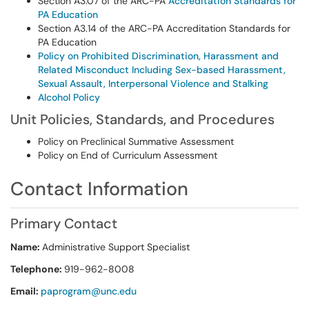
Section A3.07 of the ARC-PA
Accreditation Standards for
PA Education
Section A3.14 of the ARC-PA Accreditation Standards for
PA Education
Policy on Prohibited Discrimination, Harassment and
Related Misconduct Including Sex-based Harassment,
Sexual Assault, Interpersonal Violence and Stalking
Alcohol Policy
Unit Policies, Standards, and Procedures
Policy on Preclinical Summative Assessment
Policy on End of Curriculum Assessment
Contact Information
Primary Contact
Name:
Administrative Support Specialist
Telephone:
919-962-8008
Email:
paprogram@unc.edu