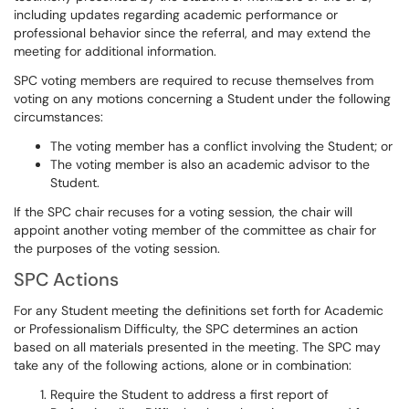
including updates regarding academic performance or
professional behavior since the referral, and may extend the
meeting for additional information.
SPC voting members are required to recuse themselves from
voting on any motions concerning a Student under the following
circumstances:
The voting member has a conflict involving the Student; or
The voting member is also an academic advisor to the
Student.
If the SPC chair recuses for a voting session, the chair will
appoint another voting member of the committee as chair for
the purposes of the voting session.
SPC Actions
For any Student meeting the definitions set forth for Academic
or Professionalism Difficulty, the SPC determines an action
based on all materials presented in the meeting. The SPC may
take any of the following actions, alone or in combination:
Require the Student to address a first report of