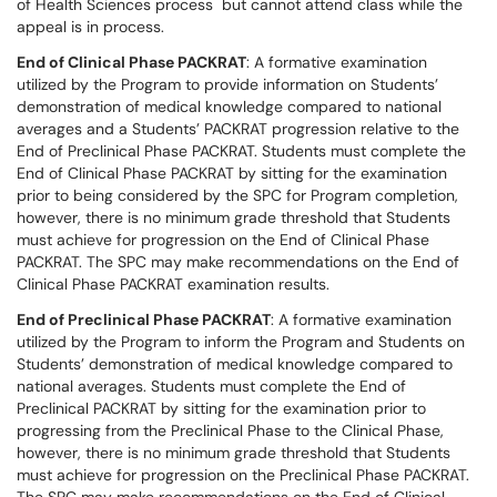
of Health Sciences process but cannot attend class while the
appeal is in process.
End of Clinical Phase PACKRAT
: A formative examination
utilized by the Program to provide information on Students’
demonstration of medical knowledge compared to national
averages and a Students’ PACKRAT progression relative to the
End of Preclinical Phase PACKRAT. Students must complete the
End of Clinical Phase PACKRAT by sitting for the examination
prior to being considered by the SPC for Program completion,
however, there is no minimum grade threshold that Students
must achieve for progression on the End of Clinical Phase
PACKRAT. The SPC may make recommendations on the End of
Clinical Phase PACKRAT examination results.
End of Preclinical Phase PACKRAT
: A formative examination
utilized by the Program to inform the Program and Students on
Students’ demonstration of medical knowledge compared to
national averages. Students must complete the End of
Preclinical PACKRAT by sitting for the examination prior to
progressing from the Preclinical Phase to the Clinical Phase,
however, there is no minimum grade threshold that Students
must achieve for progression on the Preclinical Phase PACKRAT.