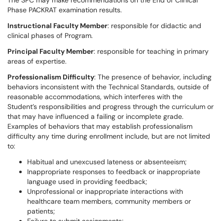
The SPC may make recommendations on the End of Clinical
Phase PACKRAT examination results.
Instructional Faculty Member
: responsible for didactic and
clinical phases of Program.
Principal Faculty Member
: responsible for teaching in primary
areas of expertise.
Professionalism Difficulty
: The presence of behavior, including
behaviors inconsistent with the Technical Standards, outside of
reasonable accommodations, which interferes with the
Student’s responsibilities and progress through the curriculum or
that may have influenced a failing or incomplete grade.
Examples of behaviors that may establish professionalism
difficulty any time during enrollment include, but are not limited
to:
Habitual and unexcused lateness or absenteeism;
Inappropriate responses to feedback or inappropriate
language used in providing feedback;
Unprofessional or inappropriate interactions with
healthcare team members, community members or
patients;