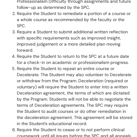
Professionalism Difficulty through assignments and future
follow-up as determined by the SPC.
Require the Student to remediate a portion of a course or
a whole course as recommended by the faculty or the
SPC.
Require a Student to submit additional written reflection
with specific requirements such as improved insight,
improved judgement or a more detailed plan moving
forward.
Require the Student to return to the SPC at a future date
for a check-in on academic or professionalism progress.
Require the Student to repeat an entire course or
Decelerate. The Student may also volunteer to Decelerate
or withdraw from the Program. Deceleration (required or
voluntary) will require the Student to enter into a written
Deceleration agreement, the terms of which are dictated
by the Program. Students will not be able to negotiate the
terms of Deceleration agreements. The SPC may require
the Student to audit courses or do other remediation in
the deceleration agreement. This agreement will be stored
in the Student’s educational record.
Require the Student to cease or to not perform clinical
coursework until all issues before the SPC and all appeals