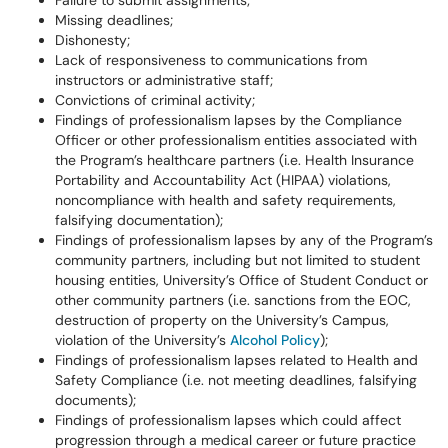
Failure to submit assignments;
Missing deadlines;
Dishonesty;
Lack of responsiveness to communications from
instructors or administrative staff;
Convictions of criminal activity;
Findings of professionalism lapses by the Compliance
Officer or other professionalism entities associated with
the Program’s healthcare partners (i.e. Health Insurance
Portability and Accountability Act (HIPAA) violations,
noncompliance with health and safety requirements,
falsifying documentation);
Findings of professionalism lapses by any of the Program’s
community partners, including but not limited to student
housing entities, University’s Office of Student Conduct or
other community partners (i.e. sanctions from the EOC,
destruction of property on the University’s Campus,
violation of the University’s
Alcohol Policy
);
Findings of professionalism lapses related to Health and
Safety Compliance (i.e. not meeting deadlines, falsifying
documents);
Findings of professionalism lapses which could affect
progression through a medical career or future practice