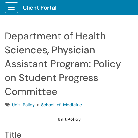
Client Portal
Show Applications Menu
Department of Health
Sciences, Physician
Assistant Program: Policy
on Student Progress
Committee
Tags
Unit-Policy
School-of-Medicine
Unit Policy
Title