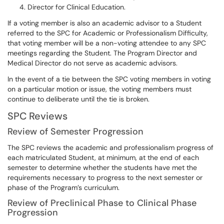
Director for Clinical Education.
If a voting member is also an academic advisor to a Student
referred to the SPC for Academic or Professionalism Difficulty,
that voting member will be a non-voting attendee to any SPC
meetings regarding the Student. The Program Director and
Medical Director do not serve as academic advisors.
In the event of a tie between the SPC voting members in voting
on a particular motion or issue, the voting members must
continue to deliberate until the tie is broken.
SPC Reviews
Review of Semester Progression
The SPC reviews the academic and professionalism progress of
each matriculated Student, at minimum, at the end of each
semester to determine whether the students have met the
requirements necessary to progress to the next semester or
phase of the Program’s curriculum.
Review of Preclinical Phase to Clinical Phase
Progression