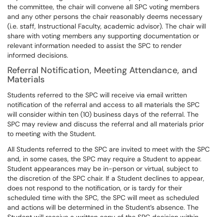
the committee, the chair will convene all SPC voting members
and any other persons the chair reasonably deems necessary
(i.e. staff, Instructional Faculty, academic advisor). The chair will
share with voting members any supporting documentation or
relevant information needed to assist the SPC to render
informed decisions.
Referral Notification, Meeting Attendance, and
Materials
Students referred to the SPC will receive via email written
notification of the referral and access to all materials the SPC
will consider within ten (10) business days of the referral. The
SPC may review and discuss the referral and all materials prior
to meeting with the Student.
All Students referred to the SPC are invited to meet with the SPC
and, in some cases, the SPC may require a Student to appear.
Student appearances may be in-person or virtual, subject to
the discretion of the SPC chair. If a Student declines to appear,
does not respond to the notification, or is tardy for their
scheduled time with the SPC, the SPC will meet as scheduled
and actions will be determined in the Student’s absence. The