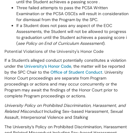
until the Student achieves a passing score .
Three failed attempts to pass the PCSA Written
Examination or the PCSA OSCEs will result in consideration
for dismissal from the Program by the SPC.
If a Student does not pass any aspect of the EOC
Assessments, the Student will not be allowed to progress
to graduation until the Student achieves a passing score i
(
see Policy on
End of Curriculum Assessment
).
Potential Violations of the University's Honor Code
If a Student’s alleged conduct potentially constitutes a violation
under the
University’s Honor Code
, the matter will be reported
by the SPC Chair to the
Office of Student Conduct
. University
Honor Court proceedings are separate from Program
proceedings or actions and may occur concurrently or the
Program may await the findings of the Honor Court prior to
complete Program proceedings or actions.
University Policy on Prohibited Discrimination, Harassment, and
Related Misconduct
Including Sex-based Harassment, Sexual
Assault, Interpersonal Violence and Stalking
The University’s Policy on Prohibited Discrimination, Harassment
and Related Misconduct Including Sex-based Harassment,