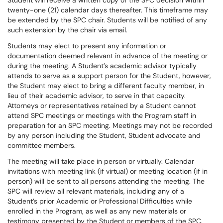
Student will receive a written copy of the SPC decision within
twenty-one (21) calendar days thereafter. This timeframe may
be extended by the SPC chair. Students will be notified of any
such extension by the chair via email.
Students may elect to present any information or
documentation deemed relevant in advance of the meeting or
during the meeting. A Student’s academic advisor typically
attends to serve as a support person for the Student, however,
the Student may elect to bring a different faculty member, in
lieu of their academic advisor, to serve in that capacity.
Attorneys or representatives retained by a Student cannot
attend SPC meetings or meetings with the Program staff in
preparation for an SPC meeting. Meetings may not be recorded
by any person including the Student, Student advocate and
committee members.
The meeting will take place in person or virtually. Calendar
invitations with meeting link (if virtual) or meeting location (if in
person) will be sent to all persons attending the meeting. The
SPC will review all relevant materials, including any of a
Student’s prior Academic or Professional Difficulties while
enrolled in the Program, as well as any new materials or
testimony presented by the Student or members of the SPC,