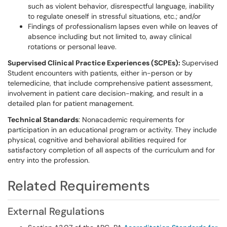
such as violent behavior, disrespectful language, inability
to regulate oneself in stressful situations, etc.; and/or
Findings of professionalism lapses even while on leaves of
absence including but not limited to, away clinical
rotations or personal leave.
Supervised Clinical Practice Experiences
(SCPEs):
Supervised
Student encounters with patients, either in-person or by
telemedicine, that include comprehensive patient assessment,
involvement in patient care decision-making, and result in a
detailed plan for patient management.
Technical Standards
: Nonacademic requirements for
participation in an educational program or activity. They include
physical, cognitive and behavioral abilities required for
satisfactory completion of all aspects of the curriculum and for
entry into the profession.
Related Requirements
External Regulations