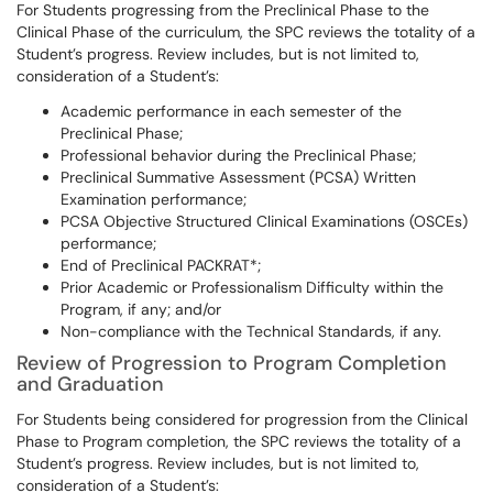
For Students progressing from the Preclinical Phase to the
Clinical Phase of the curriculum, the SPC reviews the totality of a
Student’s progress. Review includes, but is not limited to,
consideration of a Student’s:
Academic performance in each semester of the
Preclinical Phase;
Professional behavior during the Preclinical Phase;
Preclinical Summative Assessment (PCSA) Written
Examination performance;
PCSA Objective Structured Clinical Examinations (OSCEs)
performance;
End of Preclinical PACKRAT*;
Prior Academic or Professionalism Difficulty within the
Program, if any; and/or
Non-compliance with the Technical Standards, if any.
Review of Progression to Program Completion
and Graduation
For Students being considered for progression from the Clinical
Phase to Program completion, the SPC reviews the totality of a
Student’s progress. Review includes, but is not limited to,
consideration of a Student’s: