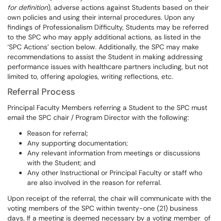
for definition
), adverse actions against Students based on their
own policies and using their internal procedures. Upon any
findings of Professionalism Difficulty, Students may be referred
to the SPC who may apply additional actions, as listed in the
‘SPC Actions’ section below. Additionally, the SPC may make
recommendations to assist the Student in making addressing
performance issues with healthcare partners including, but not
limited to, offering apologies, writing reflections, etc.
Referral Process
Principal Faculty Members referring a Student to the SPC must
email the SPC chair / Program Director with the following:
Reason for referral;
Any supporting documentation;
Any relevant information from meetings or discussions
with the Student; and
Any other Instructional or Principal Faculty or staff who
are also involved in the reason for referral.
Upon receipt of the referral, the chair will communicate with the
voting members of the SPC within twenty-one (21) business
days. If a meeting is deemed necessary by a voting member of