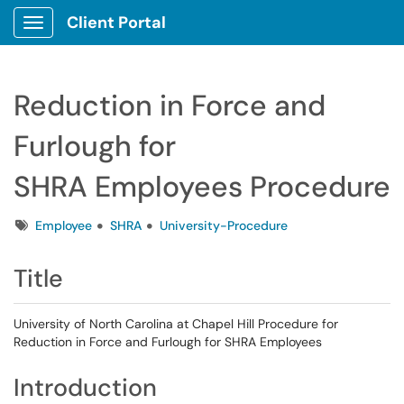
Client Portal
Show Applications Menu
Reduction in Force and
Furlough for
SHRA Employees Procedure
Tags
Employee
SHRA
University-Procedure
Title
University of North Carolina at Chapel Hill Procedure for
Reduction in Force and Furlough for SHRA Employees
Introduction