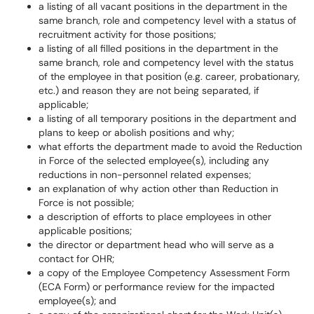
a listing of all vacant positions in the department in the
same branch, role and competency level with a status of
recruitment activity for those positions;
a listing of all filled positions in the department in the
same branch, role and competency level with the status
of the employee in that position (e.g. career, probationary,
etc.) and reason they are not being separated, if
applicable;
a listing of all temporary positions in the department and
plans to keep or abolish positions and why;
what efforts the department made to avoid the Reduction
in Force of the selected employee(s), including any
reductions in non-personnel related expenses;
an explanation of why action other than Reduction in
Force is not possible;
a description of efforts to place employees in other
applicable positions;
the director or department head who will serve as a
contact for OHR;
a copy of the Employee Competency Assessment Form
(ECA Form) or performance review for the impacted
employee(s); and