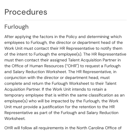
Procedures
Furlough
After applying the factors in the Policy and determining which
employees to Furlough, the director or department head of the
Work Unit must contact their HR Representative to notify them
of the intent to Furlough the employee(s). The HR Representative
must then contact their assigned Talent Acquisition Partner in
the Office of Human Resources (“OHR") to request a Furlough
and Salary Reduction Worksheet. The HR Representative, in
conjunction with the director or department head, must
complete and return the Furlough Worksheet to their Talent
Acquisition Partner. If the Work Unit intends to retain a
temporary employee that is within the same classification as an
employee(s) who will be impacted by the Furlough, the Work
Unit must provide a justification for the retention to the HR
Representative as part of the Furlough and Salary Reduction
Worksheet.
OHR will follow all requirements in the North Carolina Office of