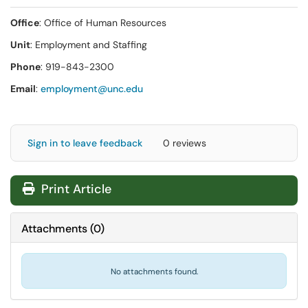
Office
: Office of Human Resources
Unit
: Employment and Staffing
Phone
: 919-843-2300
Email
:
employment@unc.edu
Sign in to leave feedback
0 reviews
Print Article
Attachments
(
0
)
No attachments found.