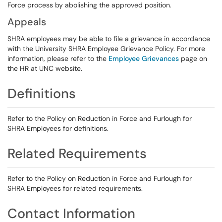
Force process by abolishing the approved position.
Appeals
SHRA employees may be able to file a grievance in accordance
with the University SHRA Employee Grievance Policy. For more
information, please refer to the
Employee Grievances
page on
the HR at UNC website.
Definitions
Refer to the Policy on Reduction in Force and Furlough for
SHRA Employees for definitions.
Related Requirements
Refer to the Policy on Reduction in Force and Furlough for
SHRA Employees for related requirements.
Contact Information