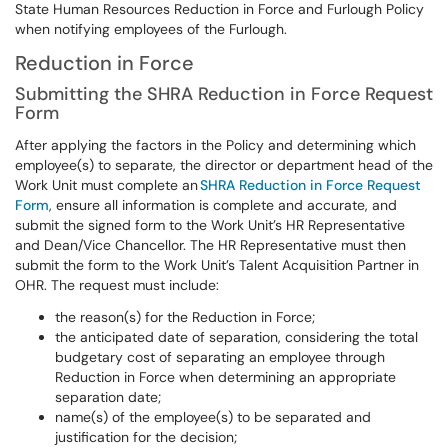
State Human Resources Reduction in Force and Furlough Policy
when notifying employees of the Furlough.
Reduction in Force
Submitting the SHRA Reduction in Force Request
Form
After applying the factors in the Policy and determining which
employee(s) to separate, the director or department head of the
Work Unit must complete an
SHRA Reduction in Force Request
Form
, ensure all information is complete and accurate, and
submit the signed form to the Work Unit’s HR Representative
and Dean/Vice Chancellor. The HR Representative must then
submit the form to the Work Unit’s Talent Acquisition Partner in
OHR. The request must include:
the reason(s) for the Reduction in Force;
the anticipated date of separation, considering the total
budgetary cost of separating an employee through
Reduction in Force when determining an appropriate
separation date;
name(s) of the employee(s) to be separated and
justification for the decision;