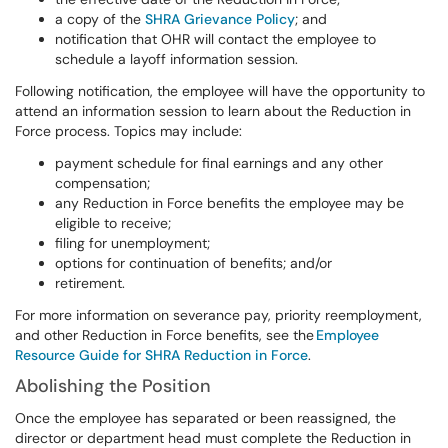
a copy of the
SHRA Grievance Policy
; and
notification that OHR will contact the employee to
schedule a layoff information session.
Following notification, the employee will have the opportunity to
attend an information session to learn about the Reduction in
Force process. Topics may include:
payment schedule for final earnings and any other
compensation;
any Reduction in Force benefits the employee may be
eligible to receive;
filing for unemployment;
options for continuation of benefits; and/or
retirement.
For more information on severance pay, priority reemployment,
and other Reduction in Force benefits, see the
Employee
Resource Guide for SHRA Reduction in Force
.
Abolishing the Position
Once the employee has separated or been reassigned, the
director or department head must complete the Reduction in