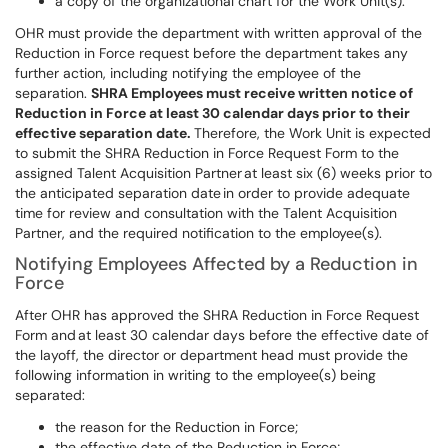
a copy of the organizational chart for the Work Unit(s).
OHR must provide the department with written approval of the
Reduction in Force request before the department takes any
further action, including notifying the employee of the
separation.
SHRA Employees must receive written notice of
Reduction in Force at least 30 calendar days prior to their
effective separation date.
Therefore, the Work Unit is expected
to submit the SHRA Reduction in Force Request Form to the
assigned Talent Acquisition Partner at least six (6) weeks prior to
the anticipated separation date in order to provide adequate
time for review and consultation with the Talent Acquisition
Partner, and the required notification to the employee(s).
Notifying Employees Affected by a Reduction in
Force
After OHR has approved the SHRA Reduction in Force Request
Form and at least 30 calendar days before the effective date of
the layoff, the director or department head must provide the
following information in writing to the employee(s) being
separated:
the reason for the Reduction in Force;
the effective date of the Reduction in Force;