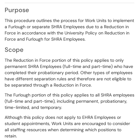
Purpose
This procedure outlines the process for Work Units to implement
a Furlough or separate SHRA Employees due to a Reduction in
Force in accordance with the University Policy on Reduction in
Force and Furlough for SHRA Employees.
Scope
The Reduction in Force portion of this policy applies to only
permanent SHRA Employees (full-time and part-time) who have
completed their probationary period. Other types of employees
have different separation rules and therefore are not eligible to
be separated through a Reduction in Force.
The Furlough portion of this policy applies to all SHRA employees
(full-time and part-time), including permanent, probationary,
time-limited, and temporary.
Although this policy does not apply to EHRA Employees or
student appointments, Work Units are encouraged to consider
all staffing resources when determining which positions to
retain.