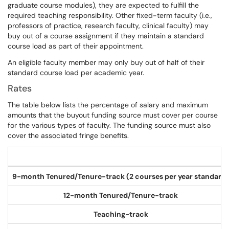
graduate course modules), they are expected to fulfill the
required teaching responsibility. Other fixed-term faculty (i.e.,
professors of practice, research faculty, clinical faculty) may
buy out of a course assignment if they maintain a standard
course load as part of their appointment.
An eligible faculty member may only buy out of half of their
standard course load per academic year.
Rates
The table below lists the percentage of salary and maximum
amounts that the buyout funding source must cover per course
for the various types of faculty. The funding source must also
cover the associated fringe benefits.
9-month Tenured/Tenure-track (2 courses per year standard)
12-month Tenured/Tenure-track
Teaching-track