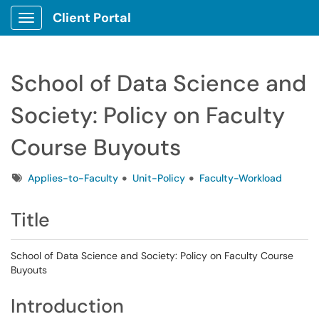
Client Portal
Show Applications Menu
School of Data Science and
Society: Policy on Faculty
Course Buyouts
Tags
Applies-to-Faculty
Unit-Policy
Faculty-Workload
Title
School of Data Science and Society: Policy on Faculty Course
Buyouts
Introduction