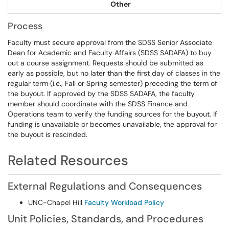
Other
Process
Faculty must secure approval from the SDSS Senior Associate
Dean for Academic and Faculty Affairs (SDSS SADAFA) to buy
out a course assignment. Requests should be submitted as
early as possible, but no later than the first day of classes in the
regular term (i.e., Fall or Spring semester) preceding the term of
the buyout. If approved by the SDSS SADAFA, the faculty
member should coordinate with the SDSS Finance and
Operations team to verify the funding sources for the buyout. If
funding is unavailable or becomes unavailable, the approval for
the buyout is rescinded.
Related Resources
External Regulations and Consequences
UNC-Chapel Hill
Faculty Workload Policy
Unit Policies, Standards, and Procedures