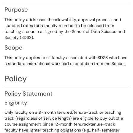
Purpose
This policy addresses the allowability, approval process, and
standard rates for a faculty member to be released from
teaching a course assigned by the School of Data Science and
Society (SDSS).
Scope
This policy applies to all faculty associated with SDSS who have
a standard instructional workload expectation from the School.
Policy
Policy Statement
Eligibility
Only faculty on a 9-month tenured/tenure-track or teaching
track (regardless of service length) are eligible to buy out of a
course assignment. Since 12-month tenured/tenure-track
faculty have lighter teaching obligations (e.g., half-semester