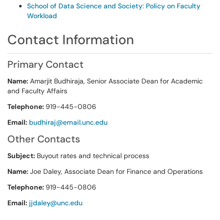
School of Data Science and Society: Policy on Faculty
Workload
Contact Information
Primary Contact
Name:
Amarjit Budhiraja, Senior Associate Dean for Academic
and Faculty Affairs
Telephone:
919-445-0806
Email:
budhiraj@email.unc.edu
Other Contacts
Subject:
Buyout rates and technical process
Name:
Joe Daley, Associate Dean for Finance and Operations
Telephone:
919-445-0806
Email:
jjdaley@unc.edu