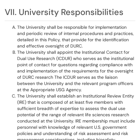
VII. University Responsibilities
The University shall be responsible for implementation
and periodic review of internal procedures and practices,
detailed in this Policy, that provide for the identification
and effective oversight of DURC.
The University shall appoint the Institutional Contact for
Dual Use Research (ICDUR) who serves as the institutional
point of contact for questions regarding compliance with
and implementation of the requirements for the oversight
of DURC research The ICDUR serves as the liaison
between the University and the relevant program officers
at the Appropriate USG Agency.
The University shall establish an Institutional Review Entity
(IRE) that is composed of at least five members with
sufficient breadth of expertise to assess the dual use
potential of the range of relevant life sciences research
conducted at the University. IRE membership must include
personnel with knowledge of relevant U.S. government
policies and understanding of risk assessment and risk
management considerations, including biosafety,