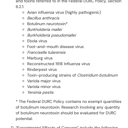
and toxins referred to in the Federal DURC Policy, Section
6.2.1:
Avian influenza virus (highly pathogenic)
Bacillus anthracis
Botulinum neurotoxin*
Burkholderia mallei
Burkholderia pseudomallei
Ebola virus
Foot-and-mouth disease virus
Francisella tularensis
Marburg virus
Reconstructed 1918 Influenza virus
Rinderpest virus
Toxin-producing strains of
Clostridium botulinum
Variola major virus
Variola minor virus
Yersinia pestis
* The Federal DURC Policy contains no exempt quantities
of botulinum neurotoxin. Research involving any quantity
of botulinum neurotoxin should be evaluated for DURC
potential.
“Experimental Effects of Concern” include the following