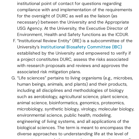
institutional point of contact for questions regarding
compliance with and implementation of the requirements
for the oversight of DURC as well as the liaison (as
necessary) between the University and the Appropriate
USG Agency. At the University, the Executive Director of
Environment, Health and Safety functions as the ICDUR.
“Institutional Review Entity” (IRE) is a subcommittee of the
University’s
Institutional Biosafety Committee (IBC)
established by the University and empowered to verify if
a project constitutes DURC, assess the risks associated
with research proposals and reviews and approves the
associated risk mitigation plans.
“Life sciences” pertains to living organisms (e.g., microbes,
human beings, animals, and plants) and their products,
including all disciplines and methodologies of biology
such as aerobiology, agricultural science, plant science,
animal science, bioinformatics, genomics, proteomics,
microbiology, synthetic biology, virology, molecular biology,
environmental science, public health, modeling,
engineering of living systems, and all applications of the
biological sciences. The term is meant to encompass the
diverse approaches to understanding life at the level of