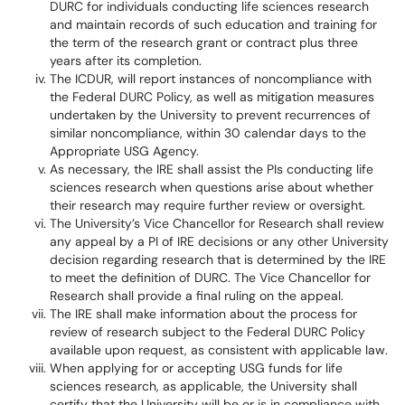
DURC for individuals conducting life sciences research
and maintain records of such education and training for
the term of the research grant or contract plus three
years after its completion.
The ICDUR, will report instances of noncompliance with
the Federal DURC Policy, as well as mitigation measures
undertaken by the University to prevent recurrences of
similar noncompliance, within 30 calendar days to the
Appropriate USG Agency.
As necessary, the IRE shall assist the PIs conducting life
sciences research when questions arise about whether
their research may require further review or oversight.
The University’s Vice Chancellor for Research shall review
any appeal by a PI of IRE decisions or any other University
decision regarding research that is determined by the IRE
to meet the definition of DURC. The Vice Chancellor for
Research shall provide a final ruling on the appeal.
The IRE shall make information about the process for
review of research subject to the Federal DURC Policy
available upon request, as consistent with applicable law.
When applying for or accepting USG funds for life
sciences research, as applicable, the University shall
certify that the University will be or is in compliance with