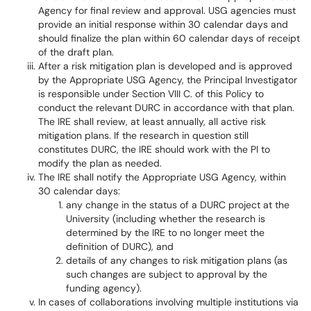
Agency for final review and approval. USG agencies must
provide an initial response within 30 calendar days and
should finalize the plan within 60 calendar days of receipt
of the draft plan.
After a risk mitigation plan is developed and is approved
by the Appropriate USG Agency, the Principal Investigator
is responsible under Section VIII C. of this Policy to
conduct the relevant DURC in accordance with that plan.
The IRE shall review, at least annually, all active risk
mitigation plans. If the research in question still
constitutes DURC, the IRE should work with the PI to
modify the plan as needed.
The IRE shall notify the Appropriate USG Agency, within
30 calendar days:
any change in the status of a DURC project at the
University (including whether the research is
determined by the IRE to no longer meet the
definition of DURC), and
details of any changes to risk mitigation plans (as
such changes are subject to approval by the
funding agency).
In cases of collaborations involving multiple institutions via