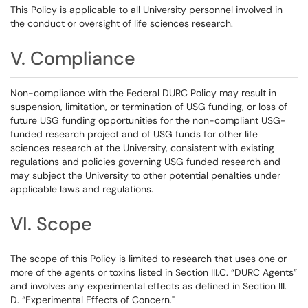
This Policy is applicable to all University personnel involved in
the conduct or oversight of life sciences research.
V. Compliance
Non-compliance with the Federal DURC Policy may result in
suspension, limitation, or termination of USG funding, or loss of
future USG funding opportunities for the non-compliant USG-
funded research project and of USG funds for other life
sciences research at the University, consistent with existing
regulations and policies governing USG funded research and
may subject the University to other potential penalties under
applicable laws and regulations.
VI. Scope
The scope of this Policy is limited to research that uses one or
more of the agents or toxins listed in Section III.C. “DURC Agents”
and involves any experimental effects as defined in Section III.
D. “Experimental Effects of Concern."