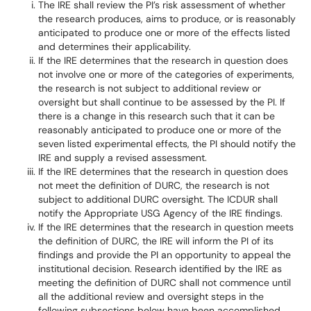
The IRE shall review the PI’s risk assessment of whether
the research produces, aims to produce, or is reasonably
anticipated to produce one or more of the effects listed
and determines their applicability.
If the IRE determines that the research in question does
not involve one or more of the categories of experiments,
the research is not subject to additional review or
oversight but shall continue to be assessed by the PI. If
there is a change in this research such that it can be
reasonably anticipated to produce one or more of the
seven listed experimental effects, the PI should notify the
IRE and supply a revised assessment.
If the IRE determines that the research in question does
not meet the definition of DURC, the research is not
subject to additional DURC oversight. The ICDUR shall
notify the Appropriate USG Agency of the IRE findings.
If the IRE determines that the research in question meets
the definition of DURC, the IRE will inform the PI of its
findings and provide the PI an opportunity to appeal the
institutional decision. Research identified by the IRE as
meeting the definition of DURC shall not commence until
all the additional review and oversight steps in the
following subsections below have been accomplished.