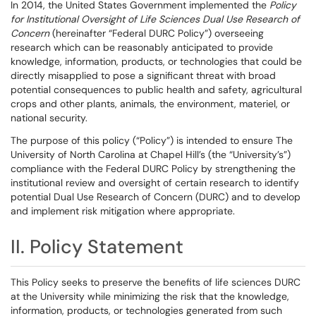
In 2014, the United States Government implemented the
Policy
for Institutional Oversight of Life Sciences Dual Use Research of
Concern
(hereinafter “Federal DURC Policy”) overseeing
research which can be reasonably anticipated to provide
knowledge, information, products, or technologies that could be
directly misapplied to pose a significant threat with broad
potential consequences to public health and safety, agricultural
crops and other plants, animals, the environment, materiel, or
national security.
The purpose of this policy (“Policy”) is intended to ensure The
University of North Carolina at Chapel Hill’s (the “University’s”)
compliance with the Federal DURC Policy by strengthening the
institutional review and oversight of certain research to identify
potential Dual Use Research of Concern (DURC) and to develop
and implement risk mitigation where appropriate.
II. Policy Statement
This Policy seeks to preserve the benefits of life sciences DURC
at the University while minimizing the risk that the knowledge,
information, products, or technologies generated from such