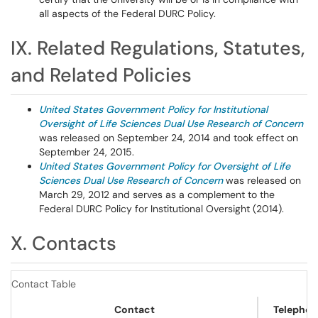
all aspects of the Federal DURC Policy.
IX. Related Regulations, Statutes,
and Related Policies
United States Government Policy for Institutional
Oversight of Life Sciences Dual Use Research of Concern
was released on September 24, 2014 and took effect on
September 24, 2015.
United States Government Policy for Oversight of Life
Sciences Dual Use Research of Concern
was released on
March 29, 2012 and serves as a complement to the
Federal DURC Policy for Institutional Oversight (2014).
X. Contacts
Contact Table
Contact
Telephon