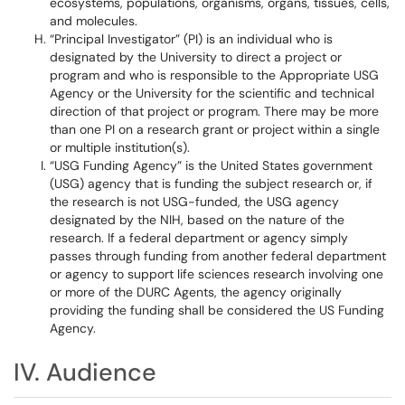
ecosystems, populations, organisms, organs, tissues, cells,
and molecules.
“Principal Investigator” (PI) is an individual who is
designated by the University to direct a project or
program and who is responsible to the Appropriate USG
Agency or the University for the scientific and technical
direction of that project or program. There may be more
than one PI on a research grant or project within a single
or multiple institution(s).
“USG Funding Agency” is the United States government
(USG) agency that is funding the subject research or, if
the research is not USG-funded, the USG agency
designated by the NIH, based on the nature of the
research. If a federal department or agency simply
passes through funding from another federal department
or agency to support life sciences research involving one
or more of the DURC Agents, the agency originally
providing the funding shall be considered the US Funding
Agency.
IV. Audience