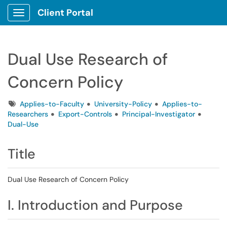
Client Portal
Show Applications Menu
Dual Use Research of
Concern Policy
Tags
Applies-to-Faculty
University-Policy
Applies-to-
Researchers
Export-Controls
Principal-Investigator
Dual-Use
Title
Dual Use Research of Concern Policy
I. Introduction and Purpose