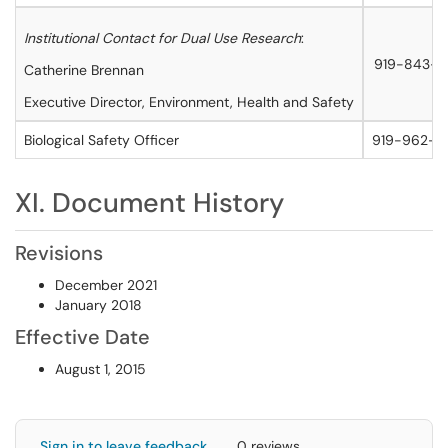
Institutional Contact for Dual Use Research
:
919-843-5
Catherine Brennan
Executive Director, Environment, Health and Safety
Biological Safety Officer
919-962-5
XI. Document History
Revisions
December 2021
January 2018
Effective Date
August 1, 2015
Sign in to leave feedback
0 reviews