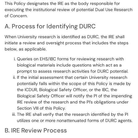
This Policy designates the IRE as the body responsible for
executing the institutional review of potential Dual Use Research
of Concern.
A. Process for Identifying DURC
When University research is identified as DURC, the IRE shall
initiate a review and oversight process that includes the steps
below, as applicable.​​​​​​
Queries on EHS/IBC forms for reviewing research with
biological materials include questions which act as a
prompt to assess research activities for DURC potential.
If the initial assessment that certain University research
potentially falls within the scope of this Policy is made by
the ICDUR, Biological Safety Officer, or the IBC, the
Biological Safety Officer will notify the PI of the impending
IRE review of the research and the PI’s obligations under
Section VIII of this Policy.
The IRE shall verify that the research identified by the PI
utilizes one or more nonattenuated forms of DURC agents.
B. IRE Review Process