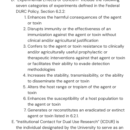
seven categories of experiments defined in the Federal
DURC Policy, Section 6.2.2:
Enhances the harmful consequences of the agent
or toxin
Disrupts immunity or the effectiveness of an
immunization against the agent or toxin without
clinical and/or agricultural justification
Confers to the agent or toxin resistance to clinically
and/or agriculturally useful prophylactic or
therapeutic interventions against that agent or toxin
or facilitates their ability to evade detection
methodologies
Increases the stability, transmissibility, or the ability
to disseminate the agent or toxin
Alters the host range or tropism of the agent or
toxin
Enhances the susceptibility of a host population to
the agent or toxin
Generates or reconstitutes an eradicated or extinct
agent or toxin listed in 6.2.1.
“Institutional Contact for Dual Use Research” (ICDUR) is
the individual designated by the University to serve as an