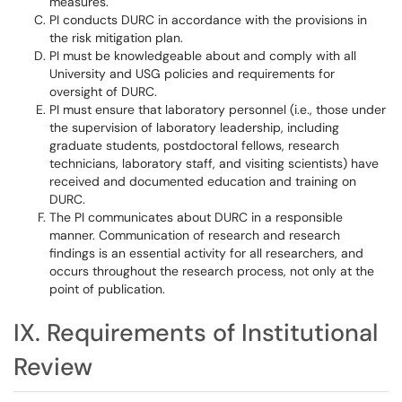
measures.
PI conducts DURC in accordance with the provisions in
the risk mitigation plan.
PI must be knowledgeable about and comply with all
University and USG policies and requirements for
oversight of DURC.
PI must ensure that laboratory personnel (i.e., those under
the supervision of laboratory leadership, including
graduate students, postdoctoral fellows, research
technicians, laboratory staff, and visiting scientists) have
received and documented education and training on
DURC.
The PI communicates about DURC in a responsible
manner. Communication of research and research
findings is an essential activity for all researchers, and
occurs throughout the research process, not only at the
point of publication.
IX. Requirements of Institutional
Review