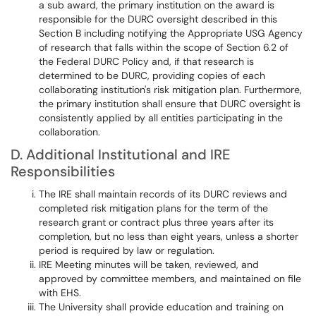
a sub award, the primary institution on the award is
responsible for the DURC oversight described in this
Section B including notifying the Appropriate USG Agency
of research that falls within the scope of Section 6.2 of
the Federal DURC Policy and, if that research is
determined to be DURC, providing copies of each
collaborating institution's risk mitigation plan. Furthermore,
the primary institution shall ensure that DURC oversight is
consistently applied by all entities participating in the
collaboration.
D. Additional Institutional and IRE
Responsibilities
The IRE shall maintain records of its DURC reviews and
completed risk mitigation plans for the term of the
research grant or contract plus three years after its
completion, but no less than eight years, unless a shorter
period is required by law or regulation.
IRE Meeting minutes will be taken, reviewed, and
approved by committee members, and maintained on file
with EHS.
The University shall provide education and training on