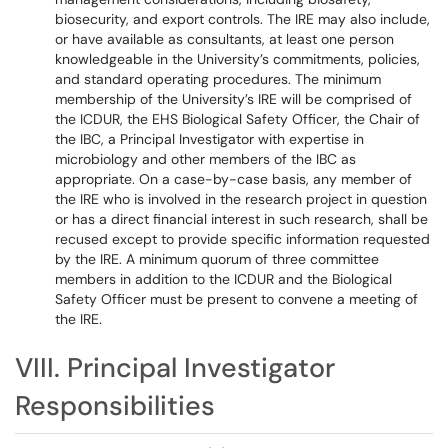
biosecurity, and export controls. The IRE may also include,
or have available as consultants, at least one person
knowledgeable in the University’s commitments, policies,
and standard operating procedures. The minimum
membership of the University’s IRE will be comprised of
the ICDUR, the EHS Biological Safety Officer, the Chair of
the IBC, a Principal Investigator with expertise in
microbiology and other members of the IBC as
appropriate. On a case-by-case basis, any member of
the IRE who is involved in the research project in question
or has a direct financial interest in such research, shall be
recused except to provide specific information requested
by the IRE. A minimum quorum of three committee
members in addition to the ICDUR and the Biological
Safety Officer must be present to convene a meeting of
the IRE.
VIII. Principal Investigator
Responsibilities