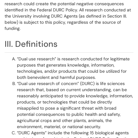
research could create the potential negative consequences
identified in the Federal DURC Policy. All research conducted at
the University involving DURC Agents (as defined in Section III.
below) is subject to this policy, regardless of the source of
funding.
III. Definitions
“Dual use research” is research conducted for legitimate
purposes that generates knowledge, information,
technologies, and/or products that could be utilized for
both benevolent and harmful purposes.
“Dual use research of concern” (DURC) is life sciences
research that, based on current understanding, can be
reasonably anticipated to provide knowledge, information,
products, or technologies that could be directly
misapplied to pose a significant threat with broad
potential consequences to public health and safety,
agricultural crops and other plants, animals, the
environment, materiel, or national security.
“DURC Agents” include the following 15 biological agents