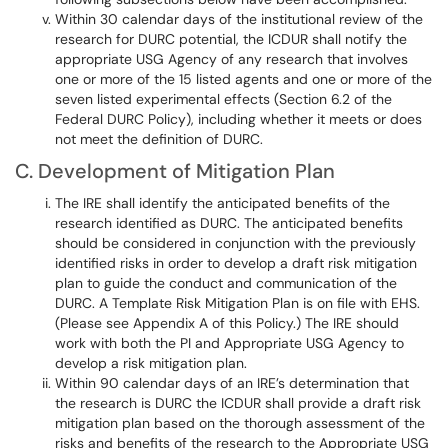
Within 30 calendar days of the institutional review of the
research for DURC potential, the ICDUR shall notify the
appropriate USG Agency of any research that involves
one or more of the 15 listed agents and one or more of the
seven listed experimental effects (Section 6.2 of the
Federal DURC Policy), including whether it meets or does
not meet the definition of DURC.
C. Development of Mitigation Plan
The IRE shall identify the anticipated benefits of the
research identified as DURC. The anticipated benefits
should be considered in conjunction with the previously
identified risks in order to develop a draft risk mitigation
plan to guide the conduct and communication of the
DURC. A Template Risk Mitigation Plan is on file with EHS.
(Please see Appendix A of this Policy.) The IRE should
work with both the PI and Appropriate USG Agency to
develop a risk mitigation plan.
Within 90 calendar days of an IRE’s determination that
the research is DURC the ICDUR shall provide a draft risk
mitigation plan based on the thorough assessment of the
risks and benefits of the research to the Appropriate USG