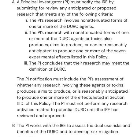
A Principal Investigator (PI) must notify the IRE by
submitting for review any anticipated or proposed
research that meets any of the following criteria:
The PI’s research involves nonattenuated forms of
one or more of the DURC agents.
The PI’s research with nonattenuated forms of one
or more of the DURC agents or toxins also
produces, aims to produce, or can be reasonably
anticipated to produce one or more of the seven
experimental effects listed in this Policy.
The PI concludes that their research may meet the
definition of DURC.
The PI notification must include the PI’s assessment of
whether any research involving these agents or toxins
produces, aims to produce, or is reasonably anticipated
to produce one or more of the effects listed in Section
III.D. of this Policy. The PI must not perform any research
activities related to potential DURC until the IRE has
reviewed and approved.
The PI works with the IRE to assess the dual use risks and
benefits of the DURC and to develop risk mitigation