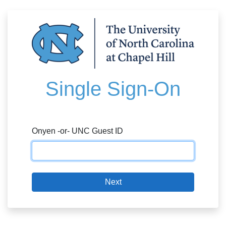
Single Sign-On
Onyen -or- UNC Guest ID
Next