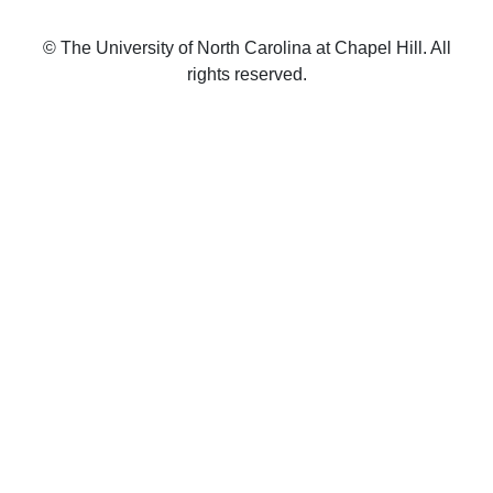
© The University of North Carolina at Chapel Hill. All
rights reserved.