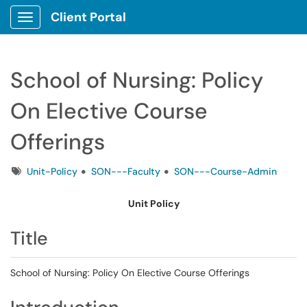
Client Portal
Show Applications Menu
School of Nursing: Policy
On Elective Course
Offerings
Tags
Unit-Policy
SON---Faculty
SON---Course-Admin
Unit Policy
Title
School of Nursing: Policy On Elective Course Offerings