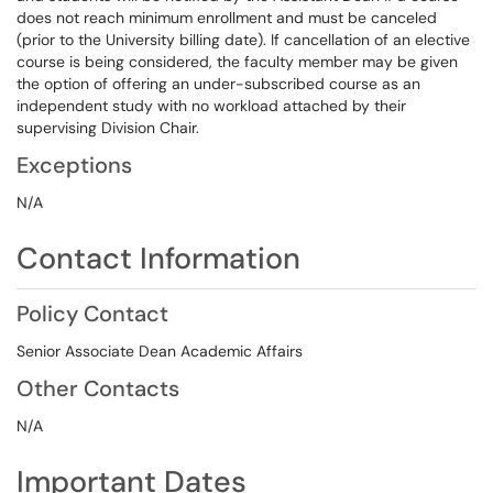
does not reach minimum enrollment and must be canceled
(prior to the University billing date). If cancellation of an elective
course is being considered, the faculty member may be given
the option of offering an under-subscribed course as an
independent study with no workload attached by their
supervising Division Chair.
Exceptions
N/A
Contact Information
Policy Contact
Senior Associate Dean Academic Affairs
Other Contacts
N/A
Important Dates