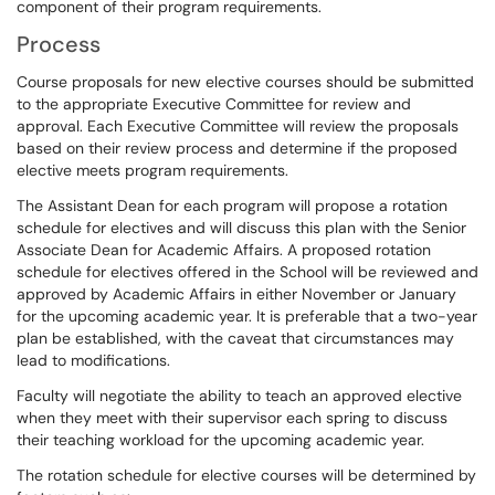
component of their program requirements.
Process
Course proposals for new elective courses should be submitted
to the appropriate Executive Committee for review and
approval. Each Executive Committee will review the proposals
based on their review process and determine if the proposed
elective meets program requirements.
The Assistant Dean for each program will propose a rotation
schedule for electives and will discuss this plan with the Senior
Associate Dean for Academic Affairs. A proposed rotation
schedule for electives offered in the School will be reviewed and
approved by Academic Affairs in either November or January
for the upcoming academic year. It is preferable that a two-year
plan be established, with the caveat that circumstances may
lead to modifications.
Faculty will negotiate the ability to teach an approved elective
when they meet with their supervisor each spring to discuss
their teaching workload for the upcoming academic year.
The rotation schedule for elective courses will be determined by