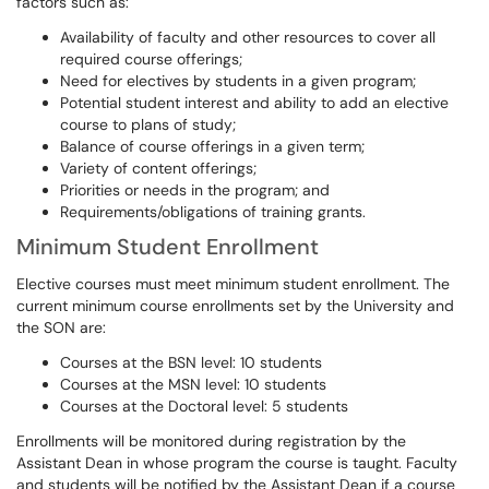
factors such as:
Availability of faculty and other resources to cover all
required course offerings;
Need for electives by students in a given program;
Potential student interest and ability to add an elective
course to plans of study;
Balance of course offerings in a given term;
Variety of content offerings;
Priorities or needs in the program; and
Requirements/obligations of training grants.
Minimum Student Enrollment
Elective courses must meet minimum student enrollment. The
current minimum course enrollments set by the University and
the SON are:
Courses at the BSN level: 10 students
Courses at the MSN level: 10 students
Courses at the Doctoral level: 5 students
Enrollments will be monitored during registration by the
Assistant Dean in whose program the course is taught. Faculty
and students will be notified by the Assistant Dean if a course