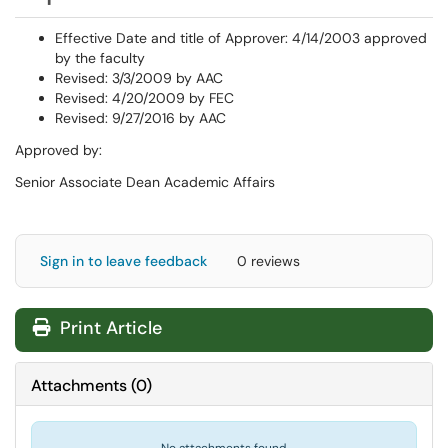
Effective Date and title of Approver: 4/14/2003 approved
by the faculty
Revised: 3/3/2009 by AAC
Revised: 4/20/2009 by FEC
Revised: 9/27/2016 by AAC
Approved by:
Senior Associate Dean Academic Affairs
Sign in to leave feedback
0 reviews
Print Article
Attachments
(
0
)