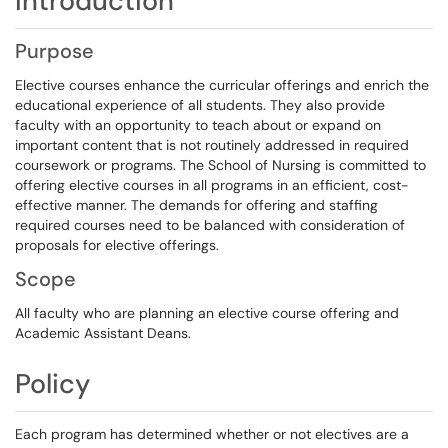
Introduction
Purpose
Elective courses enhance the curricular offerings and enrich the
educational experience of all students. They also provide
faculty with an opportunity to teach about or expand on
important content that is not routinely addressed in required
coursework or programs. The School of Nursing is committed to
offering elective courses in all programs in an efficient, cost-
effective manner. The demands for offering and staffing
required courses need to be balanced with consideration of
proposals for elective offerings.
Scope
All faculty who are planning an elective course offering and
Academic Assistant Deans.
Policy
Each program has determined whether or not electives are a