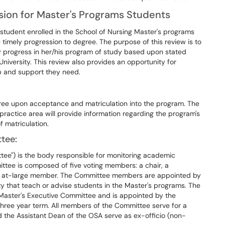
ion for Master's Programs Students
tudent enrolled in the School of Nursing Master's programs
timely progression to degree. The purpose of this review is to
y progress in her/his program of study based upon stated
University. This review also provides an opportunity for
lp and support they need.
ree upon acceptance and matriculation into the program. The
ractice area will provide information regarding the program's
 matriculation.
tee:
ee") is the body responsible for monitoring academic
tee is composed of five voting members: a chair, a
ne at-large member. The Committee members are appointed by
 that teach or advise students in the Master's programs. The
 Master's Executive Committee and is appointed by the
three year term. All members of the Committee serve for a
 the Assistant Dean of the OSA serve as ex-officio (non-