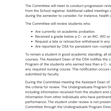
The Committee will meet to conduct progression revi
from the School registrar. Additional called meetings
during the semester to consider, for instance, healt
The Committee will review students who:
Are currently on academic probation.
Received a grade below a C- or an INC, WD or A
Request a late or retroactive withdrawal in any
Are reported by OSA for persistent non-compli
To remain a student in good academic standing, all st
courses. The Assistant Dean of the OSA notifies the 
Program of the students who earned less than a C- o
any required nursing course. This notification occurs 
submitted by faculty.
During the Committee meeting the Assistant Dean of 
the criteria for review. The Undergraduate Program D
including information received from the student and 
information from other individuals who have pertinent
performance. The student under review is not presen
Committee through the Undergraduate Program Direc