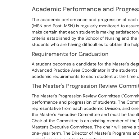
Academic Performance and Progress
The academic performance and progression of each s
(MSN and Post-MSN) is regularly monitored to assure 
make certain that each student is making satisfactor
criteria established by the School of Nursing and the 
students who are having difficulties to obtain the he
Requirements for Graduation
A student becomes a candidate for the Master's deg
Advanced Practice Area Coordinator in the student's p
academic requirements to each student at the time of
The Master's Progression Review Commit
The Master's Progression Review Committee ("Committ
performance and progression of students. The Commit
representative from each academic Division, and o
the Master's Executive Committee and must be faculty
Chair of the Committee is an existing member of the
Master's Executive Committee. The chair will serve a 
one-year term. The Director of Master's Programs and