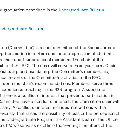
r graduation described in the
Undergraduate Bulletin
.
ndergraduate Bulletin
.
ee ("Committee") is a sub-committee of the Baccalaureate
ing the academic performance and progression of students.
 chair and four additional members. The chair of the
ip of the BEC. The chair will serve a three year term. Chair
 constituting and maintaining the Committee's membership,
ual reports of the Committee's activities to the BEC.
 upon the chair's recommendations. Members serve three
 experience teaching in the BSN program. A substitute
ere is a conflict of interest that prevents participation in
ommittee have a conflict of interest, the Committee chair will
ary. A conflict of interest includes interactions with a
viously, that raises the possibility of bias or the perception of
 the Undergraduate Program, the Assistant Dean of the Office
rs ("ACs") serve as ex officio (non-voting) members of the