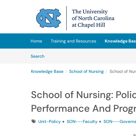
Skip to main content
(opens in a new tab)
Home
Training and Resources
Knowledge Bas
Skip to Knowledge Base content
Articles
Search
Knowledge Base
School of Nursing
School of Nu
School of Nursing: Pol
Performance And Prog
Tags
Unit-Policy
SON---Faculty
SON---Govern
U