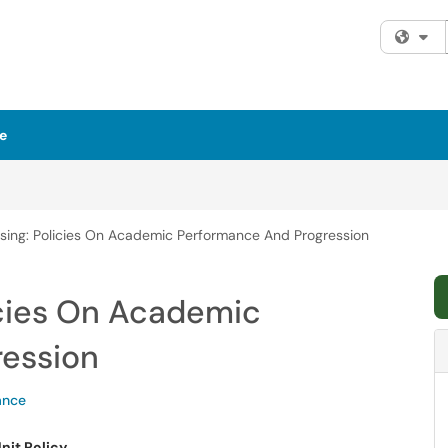
Fi
e
rsing: Policies On Academic Performance And Progression
icies On Academic
ression
ance
nit Policy