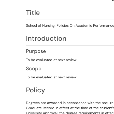
Title
School of Nursing: Policies On Academic Performanc
Introduction
Purpose
To be evaluated at next review.
Scope
To be evaluated at next review.
Policy
Degrees are awarded in accordance with the require
Graduate Record in effect at the time of the student
University approval, the degree requirements in effe