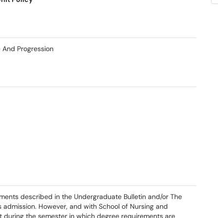
e And Progression
ments described in the Undergraduate Bulletin and/or The
's admission. However, and with School of Nursing and
ct during the semester in which degree requirements are