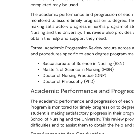
completed may be used.
The academic performance and progression of each stu
monitored to assure timely progression to degree. The
making satisfactory progress in her/his program of s
Nursing and the University. This review also provides 
obtain the help and support they need.
Formal Academic Progression Review occurs across all
and procedures specific to each degree program ma
Baccalaureate of Science in Nursing (BSN)
Master's of Science in Nursing (MSN)
Doctor of Nursing Practice (DNP)
Doctor of Philosophy (PhD)
Academic Performance and Progress
The academic performance and progression of each s
Program is monitored for timely progression to degre
student is making satisfactory progress in their prog
School of Nursing and the University. This review pro
difficulties and to assist them to obtain the help and