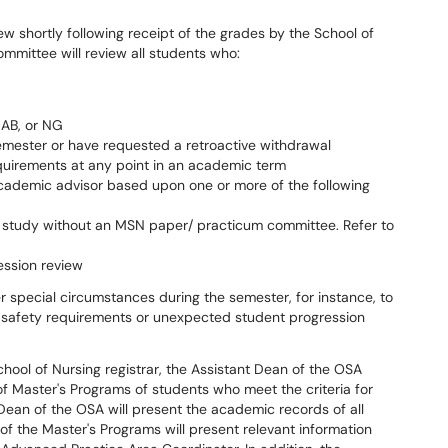
w shortly following receipt of the grades by the School of
mmittee will review all students who:
 AB, or NG
emester or have requested a retroactive withdrawal
quirements at any point in an academic term
ademic advisor based upon one or more of the following
me study without an MSN paper/ practicum committee. Refer to
ession review
r special circumstances during the semester, for instance, to
 safety requirements or unexpected student progression
chool of Nursing registrar, the Assistant Dean of the OSA
of Master's Programs of students who meet the criteria for
Dean of the OSA will present the academic records of all
 of the Master's Programs will present relevant information