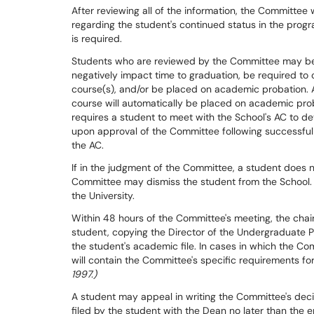
After reviewing all of the information, the Committee
regarding the student's continued status in the prog
is required.
Students who are reviewed by the Committee may be w
negatively impact time to graduation, be required to
course(s), and/or be placed on academic probation. A
course will automatically be placed on academic pro
requires a student to meet with the School's AC to dev
upon approval of the Committee following successfu
the AC.
If in the judgment of the Committee, a student does n
Committee may dismiss the student from the School. 
the University.
Within 48 hours of the Committee's meeting, the chair 
student, copying the Director of the Undergraduate 
the student's academic file. In cases in which the Co
will contain the Committee's specific requirements for
1997.)
A student may appeal in writing the Committee's deci
filed by the student with the Dean no later than the 