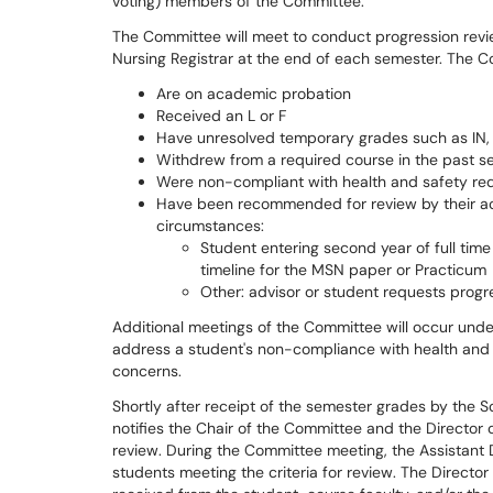
voting) members of the Committee.
The Committee will meet to conduct progression revie
Nursing Registrar at the end of each semester. The Co
Are on academic probation
Received an L or F
Have unresolved temporary grades such as IN,
Withdrew from a required course in the past s
Were non-compliant with health and safety re
Have been recommended for review by their ac
circumstances:
Student entering second year of full ti
timeline for the MSN paper or Practicum
Other: advisor or student requests progr
Additional meetings of the Committee will occur unde
address a student's non-compliance with health and
concerns.
Shortly after receipt of the semester grades by the S
notifies the Chair of the Committee and the Director 
review. During the Committee meeting, the Assistant 
students meeting the criteria for review. The Director