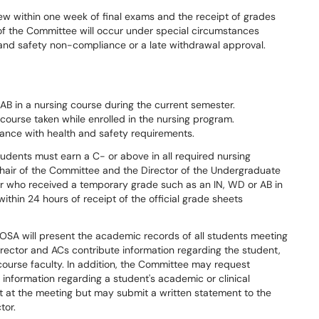
ew within one week of final exams and the receipt of grades
 of the Committee will occur under special circumstances
h and safety non-compliance or a late withdrawal approval.
B in a nursing course during the current semester.
 course taken while enrolled in the nursing program.
ance with health and safety requirements.
udents must earn a C- or above in all required nursing
chair of the Committee and the Director of the Undergraduate
r who received a temporary grade such as an IN, WD or AB in
within 24 hours of receipt of the official grade sheets
OSA will present the academic records of all students meeting
irector and ACs contribute information regarding the student,
course faculty. In addition, the Committee may request
 information regarding a student's academic or clinical
t at the meeting but may submit a written statement to the
tor.