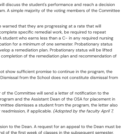
 will discuss the student's performance and reach a decision
ram. A simple majority of the voting members of the Committee
arned that they are progressing at a rate that will
 complete specific remedial work, be required to repeat
 student who earns less than a C- in any required nursing
bation for a minimum of one semester. Probationary status
elop a remediation plan. Probationary status will be lifted
l completion of the remediation plan and recommendation of
ot show sufficient promise to continue in the program, the
Dismissal from the School does not constitute dismissal from
of the Committee will send a letter of notification to the
Program and the Assistant Dean of the OSA for placement in
mmittee dismisses a student from the program, the letter also
 readmission, if applicable.
(Adopted by the faculty April 7,
sion to the Dean. A request for an appeal to the Dean must be
end of the first week of classes in the subsequent semester.