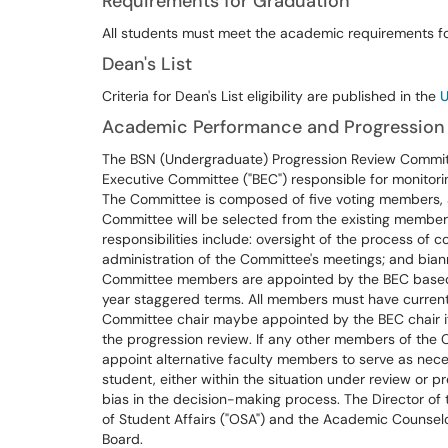
Requirements for Graduation
All students must meet the academic requirements fo
Dean's List
Criteria for Dean's List eligibility are published in the
U
Academic Performance and Progression
The BSN (Undergraduate) Progression Review Committ
Executive Committee ("BEC") responsible for monitor
The Committee is composed of five voting members, a
Committee will be selected from the existing membersh
responsibilities include: oversight of the process of
administration of the Committee's meetings; and biann
Committee members are appointed by the BEC based
year staggered terms. All members must have current
Committee chair maybe appointed by the BEC chair if th
the progression review. If any other members of the C
appoint alternative faculty members to serve as necess
student, either within the situation under review or pre
bias in the decision-making process. The Director of
of Student Affairs ("OSA") and the Academic Counselo
Board.