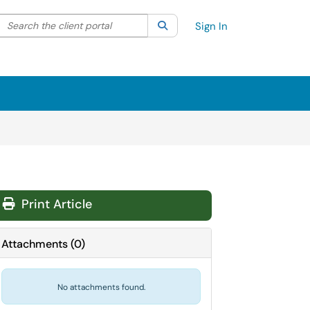
Search the client portal
lter your search by category. Current category:
Search
All
Sign In
Print Article
Attachments
(
0
)
No attachments found.