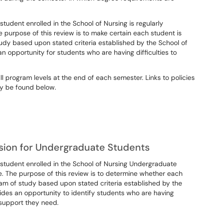
dent enrolled in the School of Nursing is regularly
 purpose of this review is to make certain each student is
tudy based upon stated criteria established by the School of
an opportunity for students who are having difficulties to
 program levels at the end of each semester. Links to policies
y be found below.
ion for Undergraduate Students
tudent enrolled in the School of Nursing Undergraduate
e. The purpose of this review is to determine whether each
ram of study based upon stated criteria established by the
vides an opportunity to identify students who are having
 support they need.