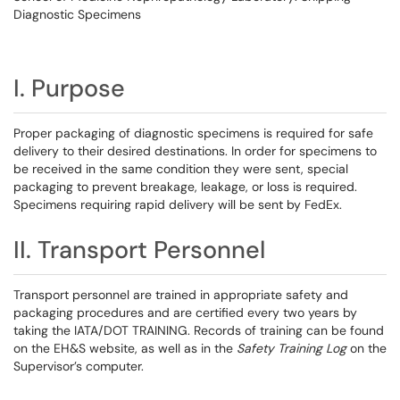
Diagnostic Specimens
I. Purpose
Proper packaging of diagnostic specimens is required for safe
delivery to their desired destinations. In order for specimens to
be received in the same condition they were sent, special
packaging to prevent breakage, leakage, or loss is required.
Specimens requiring rapid delivery will be sent by FedEx.
II. Transport Personnel
Transport personnel are trained in appropriate safety and
packaging procedures and are certified every two years by
taking the IATA/DOT TRAINING. Records of training can be found
on the EH&S website, as well as in the
Safety Training Log
on the
Supervisor’s computer.