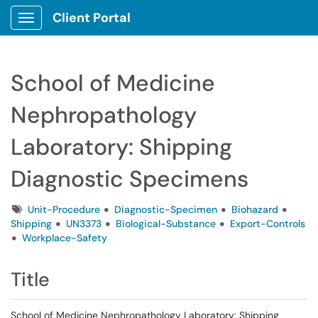
Client Portal
Show Applications Menu
School of Medicine
Nephropathology
Laboratory: Shipping
Diagnostic Specimens
Tags
Unit-Procedure
Diagnostic-Specimen
Biohazard
Shipping
UN3373
Biological-Substance
Export-Controls
Workplace-Safety
Title
School of Medicine Nephropathology Laboratory: Shipping