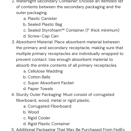
Watertight Secondary Container: Enclose an itemized list
of contents between the secondary packaging and the
outer packaging.
Plastic Canister
Sealed Plastic Bag
Sealed Styrofoam™ Container (1” thick minimum)
Screw-Cap Can
Absorbent Material: Place absorbent material between
the primary and secondary receptacle, making sure that
multiple primary receptacles are individually wrapped to
prevent contact. Use enough absorbent material to
absorb the entire contents of all primary receptacles.
Cellulose Wadding
Cotton Balls
Super Absorbent Packet
Paper Towels
Sturdy Outer Packaging: Must consist of corrugated
fiberboard, wood, metal or rigid plastic.
Corrugated Fiberboard
Wood
Rigid Cooler
Rigid Plastic Container
Additional Packaging That May Be Purchased From FedEx