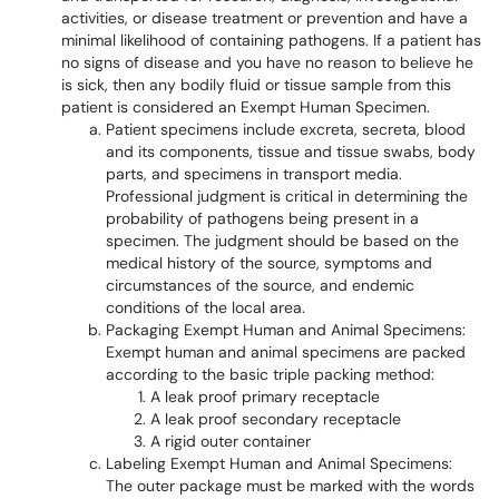
activities, or disease treatment or prevention and have a
minimal likelihood of containing pathogens. If a patient has
no signs of disease and you have no reason to believe he
is sick, then any bodily fluid or tissue sample from this
patient is considered an Exempt Human Specimen.
Patient specimens include excreta, secreta, blood
and its components, tissue and tissue swabs, body
parts, and specimens in transport media.
Professional judgment is critical in determining the
probability of pathogens being present in a
specimen. The judgment should be based on the
medical history of the source, symptoms and
circumstances of the source, and endemic
conditions of the local area.
Packaging Exempt Human and Animal Specimens:
Exempt human and animal specimens are packed
according to the basic triple packing method:
A leak proof primary receptacle
A leak proof secondary receptacle
A rigid outer container
Labeling Exempt Human and Animal Specimens:
The outer package must be marked with the words