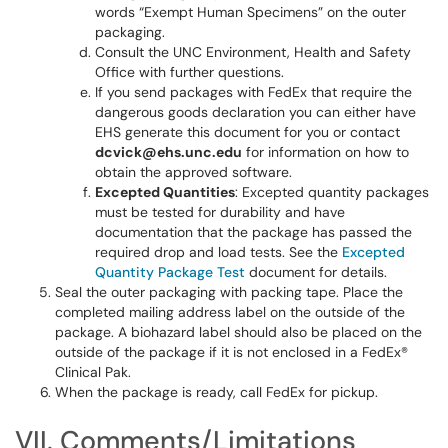
words “Exempt Human Specimens” on the outer
packaging.
Consult the UNC Environment, Health and Safety
Office with further questions.
If you send packages with FedEx that require the
dangerous goods declaration you can either have
EHS generate this document for you or contact
dcvick@ehs.unc.
edu
for information on how to
obtain the approved software.
Excepted Quantities
: Excepted quantity packages
must be tested for durability and have
documentation that the package has passed the
required drop and load tests. See the
Excepted
Quantity Package Test
document for details.
Seal the outer packaging with packing tape. Place the
completed mailing address label on the outside of the
package. A biohazard label should also be placed on the
outside of the package if it is not enclosed in a FedEx®
Clinical Pak.
When the package is ready, call FedEx for pickup.
VII. Comments/Limitations