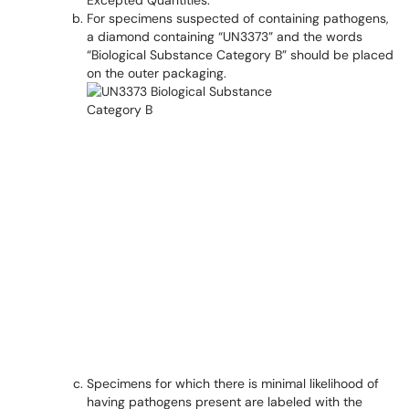
Excepted Quantities."
For specimens suspected of containing pathogens,
a diamond containing “UN3373” and the words
“Biological Substance Category B” should be placed
on the outer packaging.
Specimens for which there is minimal likelihood of
having pathogens present are labeled with the