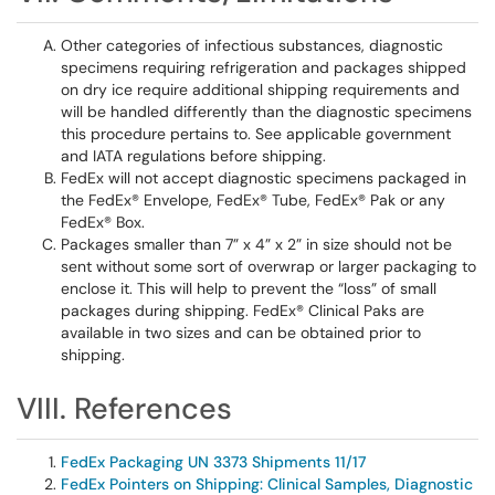
Other categories of infectious substances, diagnostic
specimens requiring refrigeration and packages shipped
on dry ice require additional shipping requirements and
will be handled differently than the diagnostic specimens
this procedure pertains to. See applicable government
and IATA regulations before shipping.
FedEx will not accept diagnostic specimens packaged in
the FedEx® Envelope, FedEx® Tube, FedEx® Pak or any
FedEx® Box.
Packages smaller than 7” x 4” x 2” in size should not be
sent without some sort of overwrap or larger packaging to
enclose it. This will help to prevent the “loss” of small
packages during shipping. FedEx® Clinical Paks are
available in two sizes and can be obtained prior to
shipping.
VIII. References
FedEx Packaging UN 3373 Shipments 11/17
FedEx Pointers on Shipping: Clinical Samples, Diagnostic