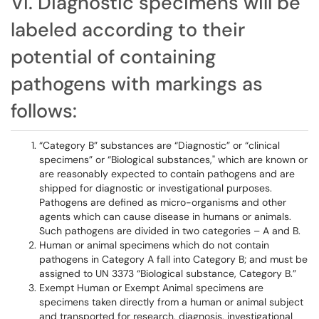
VI. Diagnostic specimens will be
labeled according to their
potential of containing
pathogens with markings as
follows:
“Category B” substances are “Diagnostic” or “clinical
specimens” or “Biological substances," which are known or
are reasonably expected to contain pathogens and are
shipped for diagnostic or investigational purposes.
Pathogens are defined as micro-organisms and other
agents which can cause disease in humans or animals.
Such pathogens are divided in two categories – A and B.
Human or animal specimens which do not contain
pathogens in Category A fall into Category B; and must be
assigned to UN 3373 “Biological substance, Category B.”
Exempt Human or Exempt Animal specimens are
specimens taken directly from a human or animal subject
and transported for research, diagnosis, investigational