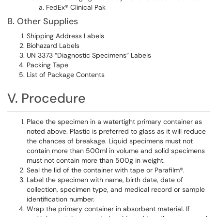
FedEx® Clinical Pak
B. Other Supplies
Shipping Address Labels
Biohazard Labels
UN 3373 “Diagnostic Specimens” Labels
Packing Tape
List of Package Contents
V. Procedure
Place the specimen in a watertight primary container as
noted above. Plastic is preferred to glass as it will reduce
the chances of breakage. Liquid specimens must not
contain more than 500ml in volume and solid specimens
must not contain more than 500g in weight.
Seal the lid of the container with tape or Parafilm®.
Label the specimen with name, birth date, date of
collection, specimen type, and medical record or sample
identification number.
Wrap the primary container in absorbent material. If