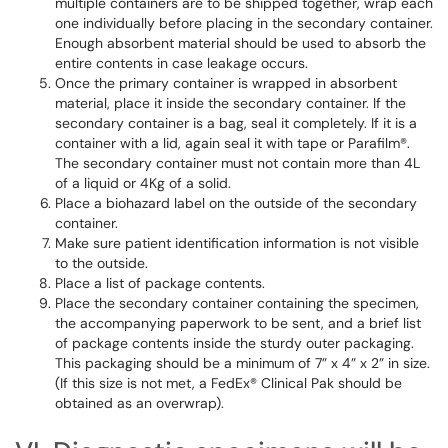
multiple containers are to be shipped together, wrap each
one individually before placing in the secondary container.
Enough absorbent material should be used to absorb the
entire contents in case leakage occurs.
Once the primary container is wrapped in absorbent
material, place it inside the secondary container. If the
secondary container is a bag, seal it completely. If it is a
container with a lid, again seal it with tape or Parafilm®.
The secondary container must not contain more than 4L
of a liquid or 4Kg of a solid.
Place a biohazard label on the outside of the secondary
container.
Make sure patient identification information is not visible
to the outside.
Place a list of package contents.
Place the secondary container containing the specimen,
the accompanying paperwork to be sent, and a brief list
of package contents inside the sturdy outer packaging.
This packaging should be a minimum of 7” x 4” x 2” in size.
(If this size is not met, a FedEx® Clinical Pak should be
obtained as an overwrap).