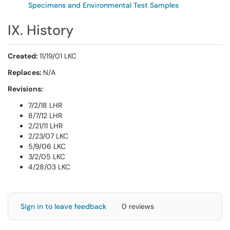
Specimens and Environmental Test Samples
IX. History
Created:
11/19/01 LKC
Replaces:
N/A
Revisions:
7/2/18 LHR
8/7/12 LHR
2/21/11 LHR
2/23/07 LKC
5/9/06 LKC
3/2/05 LKC
4/28/03 LKC
Sign in to leave feedback
0 reviews