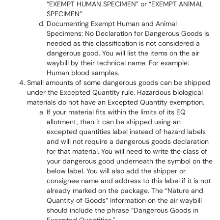
“EXEMPT HUMAN SPECIMEN” or “EXEMPT ANIMAL
SPECIMEN”
Documenting Exempt Human and Animal
Specimens: No Declaration for Dangerous Goods is
needed as this classification is not considered a
dangerous good. You will list the items on the air
waybill by their technical name. For example:
Human blood samples.
Small amounts of some dangerous goods can be shipped
under the Excepted Quantity rule. Hazardous biological
materials do not have an Excepted Quantity exemption.
If your material fits within the limits of its EQ
allotment, then it can be shipped using an
excepted quantities label instead of hazard labels
and will not require a dangerous goods declaration
for that material. You will need to write the class of
your dangerous good underneath the symbol on the
below label. You will also add the shipper or
consignee name and address to this label if it is not
already marked on the package. The “Nature and
Quantity of Goods” information on the air waybill
should include the phrase “Dangerous Goods in