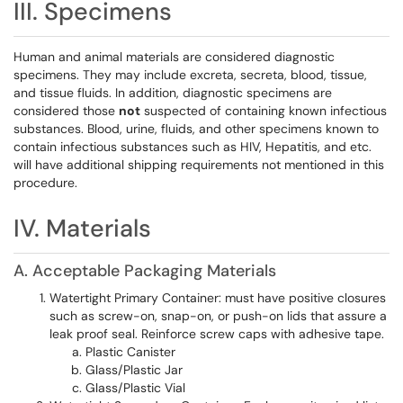
III. Specimens
Human and animal materials are considered diagnostic
specimens. They may include excreta, secreta, blood, tissue,
and tissue fluids. In addition, diagnostic specimens are
considered those
not
suspected of containing known infectious
substances. Blood, urine, fluids, and other specimens known to
contain infectious substances such as HIV, Hepatitis, and etc.
will have additional shipping requirements not mentioned in this
procedure.
IV. Materials
A. Acceptable Packaging Materials
Watertight Primary Container: must have positive closures
such as screw-on, snap-on, or push-on lids that assure a
leak proof seal. Reinforce screw caps with adhesive tape.
Plastic Canister
Glass/Plastic Jar
Glass/Plastic Vial