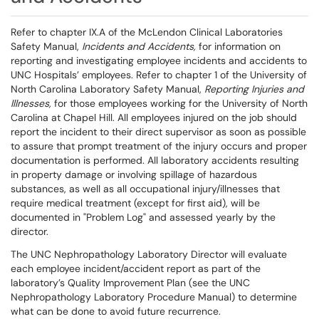
Refer to chapter IX.A of the McLendon Clinical Laboratories
Safety Manual,
Incidents and Accidents,
for information on
reporting and investigating employee incidents and accidents to
UNC Hospitals’ employees. Refer to chapter 1 of the University of
North Carolina Laboratory Safety Manual,
Reporting Injuries and
Illnesses,
for those employees working for the University of North
Carolina at Chapel Hill. All employees injured on the job should
report the incident to their direct supervisor as soon as possible
to assure that prompt treatment of the injury occurs and proper
documentation is performed. All laboratory accidents resulting
in property damage or involving spillage of hazardous
substances, as well as all occupational injury/illnesses that
require medical treatment (except for first aid), will be
documented in "Problem Log" and assessed yearly by the
director.
The UNC Nephropathology Laboratory Director will evaluate
each employee incident/accident report as part of the
laboratory’s Quality Improvement Plan (see the UNC
Nephropathology Laboratory Procedure Manual) to determine
what can be done to avoid future recurrence.