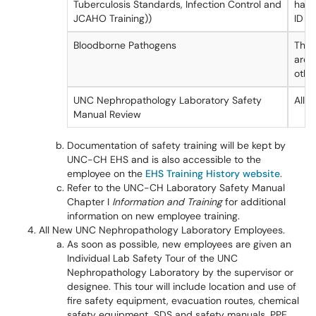
Tuberculosis Standards, Infection Control and
have
JCAHO Training))
ID b
Bloodborne Pathogens
Thos
arou
othe
UNC Nephropathology Laboratory Safety
All
Manual Review
Documentation of safety training will be kept by
UNC-CH EHS and is also accessible to the
employee on the
EHS Training History website
.
Refer to the UNC-CH Laboratory Safety Manual
Chapter I
Information and Training
for additional
information on new employee training.
All New UNC Nephropathology Laboratory Employees.
As soon as possible, new employees are given an
Individual Lab Safety Tour of the UNC
Nephropathology Laboratory by the supervisor or
designee. This tour will include location and use of
fire safety equipment, evacuation routes, chemical
safety equipment, SDS and safety manuals, PPE,