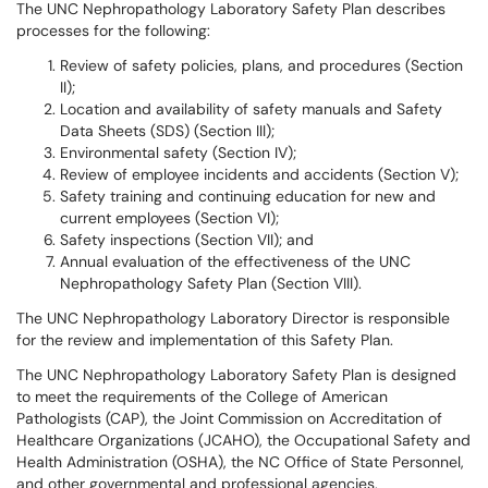
The UNC Nephropathology Laboratory Safety Plan describes
processes for the following:
Review of safety policies, plans, and procedures (Section
II);
Location and availability of safety manuals and Safety
Data Sheets (SDS) (Section III);
Environmental safety (Section IV);
Review of employee incidents and accidents (Section V);
Safety training and continuing education for new and
current employees (Section VI);
Safety inspections (Section VII); and
Annual evaluation of the effectiveness of the UNC
Nephropathology Safety Plan (Section VIII).
The UNC Nephropathology Laboratory Director is responsible
for the review and implementation of this Safety Plan.
The UNC Nephropathology Laboratory Safety Plan is designed
to meet the requirements of the College of American
Pathologists (CAP), the Joint Commission on Accreditation of
Healthcare Organizations (JCAHO), the Occupational Safety and
Health Administration (OSHA), the NC Office of State Personnel,
and other governmental and professional agencies.