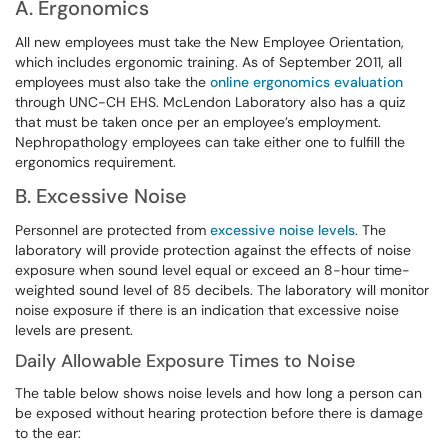
A. Ergonomics
All new employees must take the New Employee Orientation,
which includes ergonomic training. As of September 2011, all
employees must also take the
online
ergonomics evaluation
through UNC-CH EHS. McLendon Laboratory also has a quiz
that must be taken once per an employee’s employment.
Nephropathology employees can take either one to fulfill the
ergonomics requirement.
B. Excessive Noise
Personnel are protected from
excessive noise levels
. The
laboratory will provide protection against the effects of noise
exposure when sound level equal or exceed an 8-hour time-
weighted sound level of 85 decibels. The laboratory will monitor
noise exposure if there is an indication that excessive noise
levels are present.
Daily Allowable Exposure Times to Noise
The table below shows noise levels and how long a person can
be exposed without hearing protection before there is damage
to the ear: