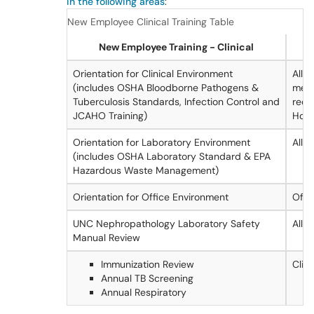
in the following areas
:
New Employee Clinical Training Table
New Employee Training - Clinical
Orientation for Clinical Environment
All c
(includes OSHA Bloodborne Pathogens &
mem
Tuberculosis Standards, Infection Control and
requ
JCAHO Training)
Hosp
Orientation for Laboratory Environment
All
(includes OSHA Laboratory Standard & EPA
Hazardous Waste Management)
Orientation for Office Environment
Offi
UNC Nephropathology Laboratory Safety
All
Manual Review
Immunization Review
Clini
Annual TB Screening
Annual Respiratory