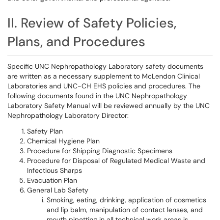
II. Review of Safety Policies,
Plans, and Procedures
Specific UNC Nephropathology Laboratory safety documents
are written as a necessary supplement to McLendon Clinical
Laboratories and UNC-CH EHS policies and procedures. The
following documents found in the UNC Nephropathology
Laboratory Safety Manual will be reviewed annually by the UNC
Nephropathology Laboratory Director:
Safety Plan
Chemical Hygiene Plan
Procedure for Shipping Diagnostic Specimens
Procedure for Disposal of Regulated Medical Waste and
Infectious Sharps
Evacuation Plan
General Lab Safety
Smoking, eating, drinking, application of cosmetics
and lip balm, manipulation of contact lenses, and
mouth pipetting in all technical work areas is