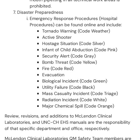
prohibited.
Disaster Preparedness
Emergency Response Procedures (Hospital
Procedures) can be found online and include:
Tornado Warning (Code Weather)
Active Shooter
Hostage Situation (Code Silver)
Infant of Child Abduction (Code Pink)
Security Alert (Code Gray)
Bomb Threat (Code Yellow)
Fire (Code Red)
Evacuation
Biological Incident (Code Green)
Utility Failure (Code Black)
Mass Casualty Incident (Code Triage)
Radiation Incident (Code White)
Major Chemical Spill (Code Orange)
Review, revisions, and additions to McLendon Clinical
Laboratories, and UNC-CH EHS manuals are the responsibility
of that specific department and office, respectively.
McLendon Clinical Laboratories QM Safety Team members are