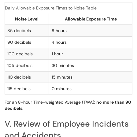
Daily Allowable Exposure Times to Noise Table
Noise Level
Allowable Exposure Time
85 decibels
8 hours
90 decibels
4 hours
100 decibels
1 hour
105 decibels
30 minutes
110 decibels
15 minutes
115 decibels
0 minutes
For an 8-hour Time-weighted Average (TWA):
no more than 90
decibels
.
V. Review of Employee Incidents
and Accidents