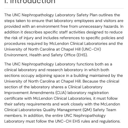
I. Introduction
The UNC Nephropathology Laboratory Safety Plan outlines the
steps taken to ensure that laboratory employees and visitors are
provided with an environment free from unnecessary hazards. In
addition it describes specific staff activities designed to reduce
the risk of injury and includes references to specific policies and
procedures required by McLendon Clinical Laboratories and the
University of North Carolina at Chapel Hill (UNC-CH)
Environment, Health and Safety Office (EHS).
The UNC Nephropathology Laboratory functions both as a
clinical laboratory and research laboratory in which both
sections occupy adjoining space in a building maintained by the
University of North Carolina at Chapel Hill. Because the clinical
section of the laboratory shares a Clinical Laboratory
Improvement Amendments (CLIA) laboratory registration
certificate with McLendon Clinical Laboratories, it must follow
their safety requirements and work closely with the McLendon
Clinical Laboratories Quality Management (QM) Safety Team
members. In addition, the entire UNC Nephropathology
Laboratory must follow the UNC-CH EHS rules and regulations.