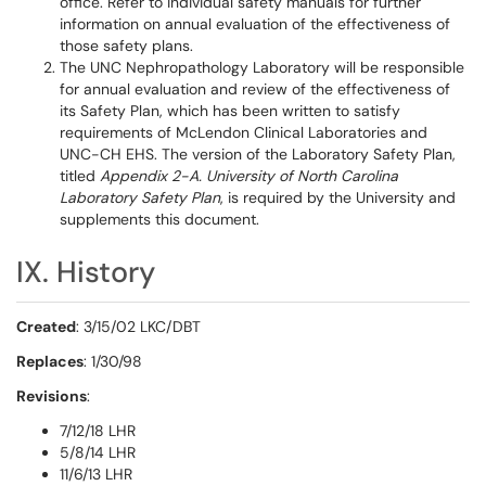
office. Refer to individual safety manuals for further
information on annual evaluation of the effectiveness of
those safety plans.
The UNC Nephropathology Laboratory will be responsible
for annual evaluation and review of the effectiveness of
its Safety Plan, which has been written to satisfy
requirements of McLendon Clinical Laboratories and
UNC-CH EHS. The version of the Laboratory Safety Plan,
titled
Appendix 2-A. University of North Carolina
Laboratory Safety Plan
, is required by the University and
supplements this document.
IX. History
Created
: 3/15/02 LKC/DBT
Replaces
: 1/30/98
Revisions
:
7/12/18 LHR
5/8/14 LHR
11/6/13 LHR