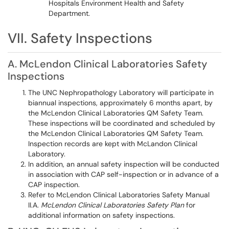
Hospitals Environment Health and Safety
Department.
VII. Safety Inspections
A. McLendon Clinical Laboratories Safety
Inspections
The UNC Nephropathology Laboratory will participate in
biannual inspections, approximately 6 months apart, by
the McLendon Clinical Laboratories QM Safety Team.
These inspections will be coordinated and scheduled by
the McLendon Clinical Laboratories QM Safety Team.
Inspection records are kept with McLandon Clinical
Laboratory.
In addition, an annual safety inspection will be conducted
in association with CAP self-inspection or in advance of a
CAP inspection.
Refer to McLendon Clinical Laboratories Safety Manual
II.A.
McLendon Clinical Laboratories Safety Plan
for
additional information on safety inspections.