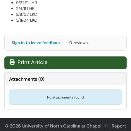
9/22/11 LHR
2/4/11 LHR
3/8/07 LKC
3/11/04 LKC
Sign in to leave feedback
0 reviews
Print Article
Attachments
(
0
)
No attachments found.
© 2026 University of North Carolina at Chapel Hill |
Report