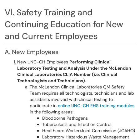
VI. Safety Training and
Continuing Education for New
and Current Employees
A. New Employees
New UNC-CH Employees
Performing Clinical
Laboratory Testing and Analysis Under the McLendon
Clinical Laboratories CLIA Number (i.e. Clinical
Technologists and Technicians)
.
The McLendon Clinical Laboratories QM Safety
Team requires all technologists, technicians and lab
assistants involved with clinical testing to
participate in
online UNC-CH EHS training modules
in the following areas:
Bloodborne Pathogens
Tuberculosis and Infection Control
Healthcare Worker/Joint Commission (JCAHO)
Laboratory Hazardous Waste Management