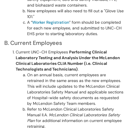
and biohazard waste containers.
New employees will also need to fill out a "Glove Use
101."
A “
Worker Registration
” form should be completed
for each new employee, and submitted to UNC-CH
EHS prior to starting laboratory duties.
B. Current Employees
Current UNC-CH Employees
Performing Clinical
Laboratory Testing and Analysis Under the McLendon
Clinical Laboratories CLIA Number (i.e. Clinical
Technologists and Technicians)
.
On an annual basis, current employees are
retrained in the same areas as the new employees.
This will include updates to the McLendon Clinical
Laboratories Safety Manual and applicable sections
of Hospital-wide safety documents as requested
by McLendon Safety Team members.
Refer to McLendon Clinical Laboratories Safety
Manual II.A.
McLendon Clinical Laboratories Safety
Plan
for additional information on current employee
retraining.