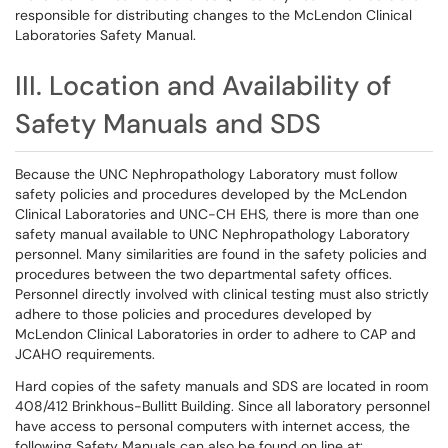
responsible for distributing changes to the McLendon Clinical
Laboratories Safety Manual.
III. Location and Availability of
Safety Manuals and SDS
Because the UNC Nephropathology Laboratory must follow
safety policies and procedures developed by the McLendon
Clinical Laboratories and UNC-CH EHS, there is more than one
safety manual available to UNC Nephropathology Laboratory
personnel. Many similarities are found in the safety policies and
procedures between the two departmental safety offices.
Personnel directly involved with clinical testing must also strictly
adhere to those policies and procedures developed by
McLendon Clinical Laboratories in order to adhere to CAP and
JCAHO requirements.
Hard copies of the safety manuals and SDS are located in room
408/412 Brinkhous-Bullitt Building. Since all laboratory personnel
have access to personal computers with internet access, the
following Safety Manuals can also be found on line at: