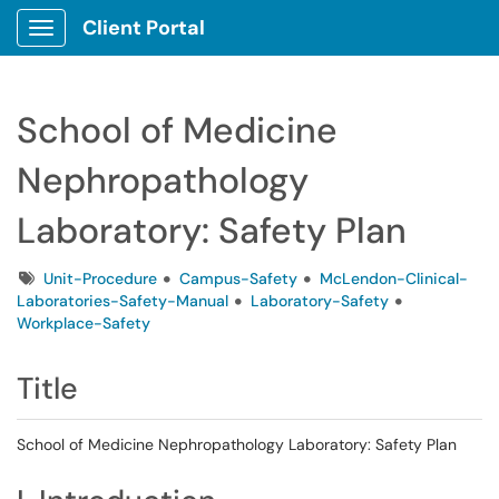
Client Portal
Show Applications Menu
School of Medicine
Nephropathology
Laboratory: Safety Plan
Tags
Unit-Procedure
Campus-Safety
McLendon-Clinical-
Laboratories-Safety-Manual
Laboratory-Safety
Workplace-Safety
Title
School of Medicine Nephropathology Laboratory: Safety Plan