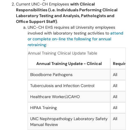
Current UNC-CH Employees
with Clinical
Responsibilities (i.e. Individuals Performing Clinical
Laboratory Testing and Analysis, Pathologists and
Office Support Staff)
.
UNC-CH EHS requires all University employees
involved with laboratory testing activities to
attend
or complete on-line the following for annual
retraining
:
Annual Training Clinical Update Table
Annual Training Update - Clinical
Required
Bloodborne Pathogens
All
Tuberculosis and Infection Control
All
Healthcare Worker/JCAHO
All
HIPAA Training
All
UNC Nephropathology Laboratory Safety
All
Manual Review