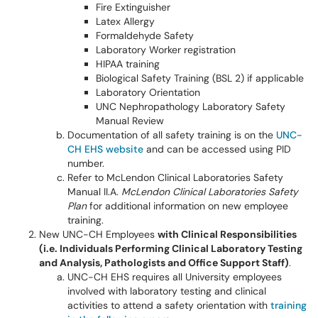
Fire Extinguisher
Latex Allergy
Formaldehyde Safety
Laboratory Worker registration
HIPAA training
Biological Safety Training (BSL 2) if applicable
Laboratory Orientation
UNC Nephropathology Laboratory Safety
Manual Review
Documentation of all safety training is on the
UNC-
CH EHS website
and can be accessed using PID
number.
Refer to McLendon Clinical Laboratories Safety
Manual II.A.
McLendon Clinical Laboratories Safety
Plan
for additional information on new employee
training.
New UNC-CH Employees
with Clinical Responsibilities
(i.e. Individuals Performing Clinical Laboratory Testing
and Analysis, Pathologists and Office Support Staff)
.
UNC-CH EHS requires all University employees
involved with laboratory testing and clinical
activities to attend a safety orientation with
training