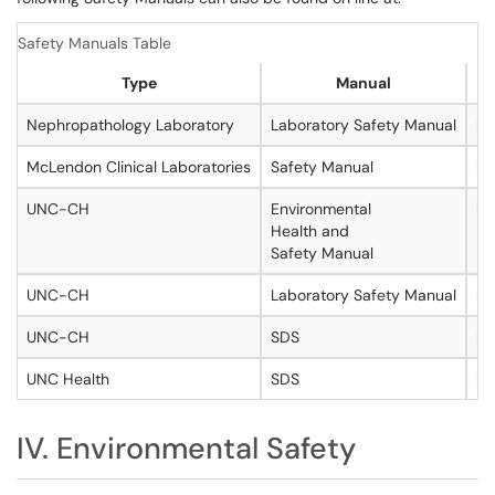
Safety Manuals Table
Type
Manual
Nephropathology Laboratory
Laboratory Safety Manual
ht
McLendon Clinical Laboratories
Safety Manual
ht
UNC-CH
Environmental
ht
Health and
Safety Manual
UNC-CH
Laboratory Safety Manual
ht
UNC-CH
SDS
ht
UNC Health
SDS
ht
IV. Environmental Safety