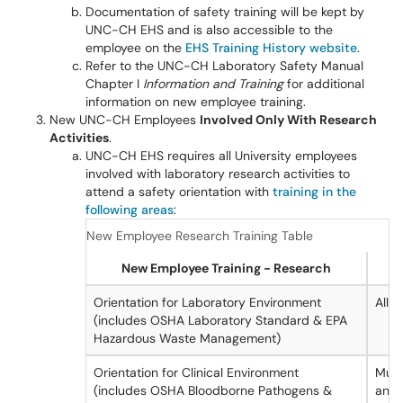
Documentation of safety training will be kept by
UNC-CH EHS and is also accessible to the
employee on the
EHS Training History website
.
Refer to the UNC-CH Laboratory Safety Manual
Chapter I
Information and Training
for additional
information on new employee training.
New UNC-CH Employees
Involved Only With Research
Activities
.
UNC-CH EHS requires all University employees
involved with laboratory research activities to
attend a safety orientation with
training in the
following areas
:
New Employee Research Training Table
New Employee Training - Research
Orientation for Laboratory Environment
All
(includes OSHA Laboratory Standard & EPA
Hazardous Waste Management)
Orientation for Clinical Environment
Must
(includes OSHA Bloodborne Pathogens &
anyo