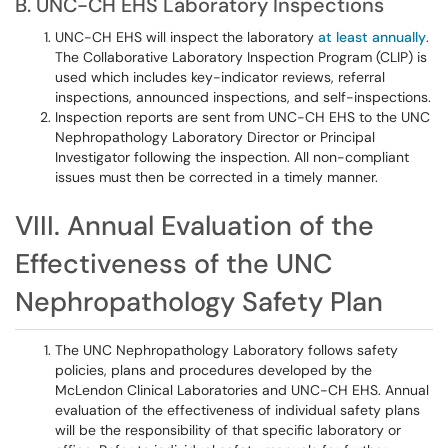
B. UNC-CH EHS Laboratory Inspections
UNC-CH EHS will inspect the laboratory
at least annually
.
The Collaborative Laboratory Inspection Program (CLIP) is
used which includes key-indicator reviews, referral
inspections, announced inspections, and self-inspections.
Inspection reports are sent from UNC-CH EHS to the UNC
Nephropathology Laboratory Director or Principal
Investigator following the inspection. All non-compliant
issues must then be corrected in a timely manner.
VIII. Annual Evaluation of the
Effectiveness of the UNC
Nephropathology Safety Plan
The UNC Nephropathology Laboratory follows safety
policies, plans and procedures developed by the
McLendon Clinical Laboratories and UNC-CH EHS. Annual
evaluation of the effectiveness of individual safety plans
will be the responsibility of that specific laboratory or