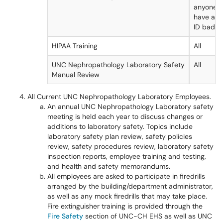
anyone r
have a U
ID badge
HIPAA Training
All
UNC Nephropathology Laboratory Safety
All
Manual Review
All Current UNC Nephropathology Laboratory Employees.
An annual UNC Nephropathology Laboratory safety
meeting is held each year to discuss changes or
additions to laboratory safety. Topics include
laboratory safety plan review, safety policies
review, safety procedures review, laboratory safety
inspection reports, employee training and testing,
and health and safety memorandums.
All employees are asked to participate in firedrills
arranged by the building/department administrator,
as well as any mock firedrills that may take place.
Fire extinguisher training is provided through the
Fire Safety
section of UNC-CH EHS as well as UNC