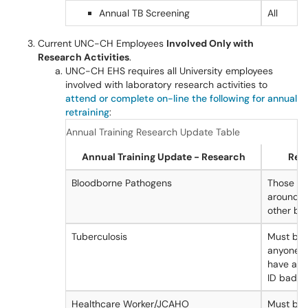
Annual TB Screening
All
Current UNC-CH Employees
Involved Only with
Research Activities
.
UNC-CH EHS requires all University employees
involved with laboratory research activities to
attend or complete on-line the following for annual
retraining
:
Annual Training Research Update Table
Annual Training Update - Research
Requ
Bloodborne Pathogens
Those wo
around bl
other bod
Tuberculosis
Must be 
anyone r
have a U
ID badge
Healthcare Worker/JCAHO
Must be 