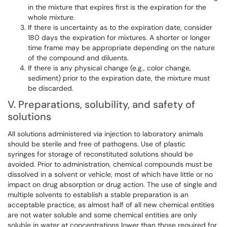
in the mixture that expires first is the expiration for the
whole mixture.
If there is uncertainty as to the expiration date, consider
180 days the expiration for mixtures. A shorter or longer
time frame may be appropriate depending on the nature
of the compound and diluents.
If there is any physical change (e.g., color change,
sediment) prior to the expiration date, the mixture must
be discarded.
V. Preparations, solubility, and safety of
solutions
All solutions administered via injection to laboratory animals
should be sterile and free of pathogens. Use of plastic
syringes for storage of reconstituted solutions should be
avoided. Prior to administration, chemical compounds must be
dissolved in a solvent or vehicle, most of which have little or no
impact on drug absorption or drug action. The use of single and
multiple solvents to establish a stable preparation is an
acceptable practice, as almost half of all new chemical entities
are not water soluble and some chemical entities are only
soluble in water at concentrations lower than those required for