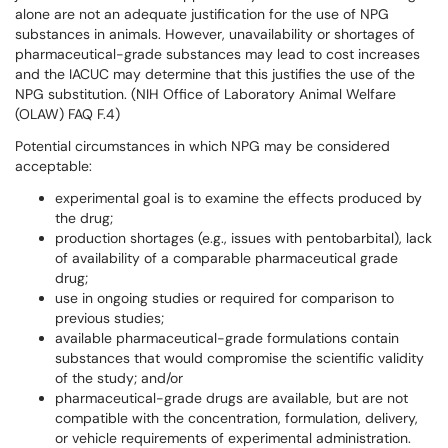
alone are not an adequate justification for the use of NPG
substances in animals. However, unavailability or shortages of
pharmaceutical-grade substances may lead to cost increases
and the IACUC may determine that this justifies the use of the
NPG substitution. (NIH Office of Laboratory Animal Welfare
(OLAW) FAQ F.4)
Potential circumstances in which NPG may be considered
acceptable:
experimental goal is to examine the effects produced by
the drug;
production shortages (e.g., issues with pentobarbital), lack
of availability of a comparable pharmaceutical grade
drug;
use in ongoing studies or required for comparison to
previous studies;
available pharmaceutical-grade formulations contain
substances that would compromise the scientific validity
of the study; and/or
pharmaceutical-grade drugs are available, but are not
compatible with the concentration, formulation, delivery,
or vehicle requirements of experimental administration.