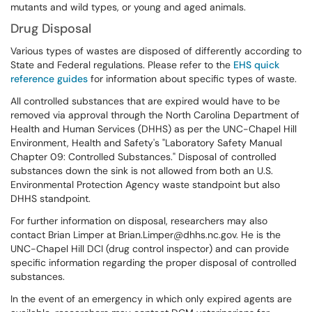
mutants and wild types, or young and aged animals.
Drug Disposal
Various types of wastes are disposed of differently according to
State and Federal regulations. Please refer to the
EHS quick
reference guides
for information about specific types of waste.
All controlled substances that are expired would have to be
removed via approval through the North Carolina Department of
Health and Human Services (DHHS) as per the UNC-Chapel Hill
Environment, Health and Safety's "Laboratory Safety Manual
Chapter 09: Controlled Substances." Disposal of controlled
substances down the sink is not allowed from both an U.S.
Environmental Protection Agency waste standpoint but also
DHHS standpoint.
For further information on disposal, researchers may also
contact Brian Limper at Brian.Limper@dhhs.nc.gov. He is the
UNC-Chapel Hill DCI (drug control inspector) and can provide
specific information regarding the proper disposal of controlled
substances.
In the event of an emergency in which only expired agents are