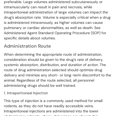
preferable. Large volumes administered subcutaneously or
intramuscularly can result in pain and necrosis, while
intraperitoneal administration of large volumes can impact the
drug’s absorption rate. Volume is especially critical when a drug
is administered intravenously, as higher volumes can cause
pulmonary or cardiac abnormalities, as well as death. See
Administered Agent Standard Operating Procedure (SOP) for
specific details about volumes.
Administration Route
When determining the appropriate route of administration,
consideration should be given to the drug’s rate of delivery,
systemic absorption, distribution, and duration of action. The
route of drug administration selected should optimize drug
delivery and minimize any short- or long-term discomfort to the
animal. Regardless of the route selected, all personnel
administering drugs should be well trained.
1. Intraperitoneal Injection
This type of injection is a commonly used method for small
rodents, as they do not have readily accessible veins.
Intraperitoneal injections are administered into the lower