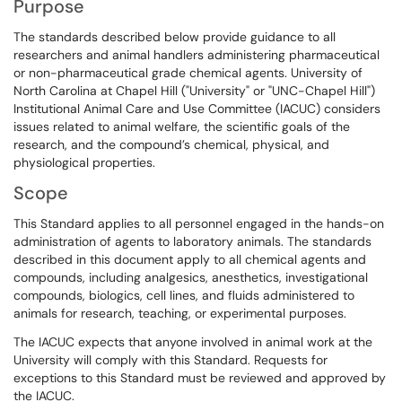
Purpose
The standards described below provide guidance to all
researchers and animal handlers administering pharmaceutical
or non-pharmaceutical grade chemical agents. University of
North Carolina at Chapel Hill ("University" or "UNC-Chapel Hill")
Institutional Animal Care and Use Committee (IACUC) considers
issues related to animal welfare, the scientific goals of the
research, and the compound’s chemical, physical, and
physiological properties.
Scope
This Standard applies to all personnel engaged in the hands-on
administration of agents to laboratory animals. The standards
described in this document apply to all chemical agents and
compounds, including analgesics, anesthetics, investigational
compounds, biologics, cell lines, and fluids administered to
animals for research, teaching, or experimental purposes.
The IACUC expects that anyone involved in animal work at the
University will comply with this Standard. Requests for
exceptions to this Standard must be reviewed and approved by
the IACUC.