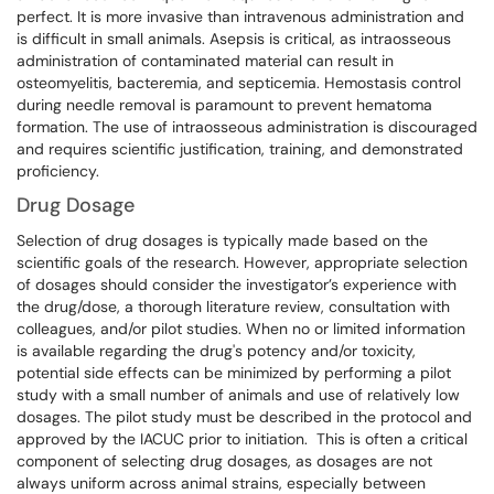
perfect. It is more invasive than intravenous administration and
is difficult in small animals. Asepsis is critical, as intraosseous
administration of contaminated material can result in
osteomyelitis, bacteremia, and septicemia. Hemostasis control
during needle removal is paramount to prevent hematoma
formation. The use of intraosseous administration is discouraged
and requires scientific justification, training, and demonstrated
proficiency.
Drug Dosage
Selection of drug dosages is typically made based on the
scientific goals of the research. However, appropriate selection
of dosages should consider the investigator’s experience with
the drug/dose, a thorough literature review, consultation with
colleagues, and/or pilot studies. When no or limited information
is available regarding the drug's potency and/or toxicity,
potential side effects can be minimized by performing a pilot
study with a small number of animals and use of relatively low
dosages. The pilot study must be described in the protocol and
approved by the IACUC prior to initiation. This is often a critical
component of selecting drug dosages, as dosages are not
always uniform across animal strains, especially between