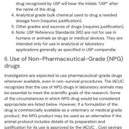
drug recognized by USP will bear the initials “USP” after
the name of the drug.
Analytical grade bulk chemical used to drug a needed
dosage form (requires justification).
Other grades and sources of drugs (requires justification).
Note: USP Reference Standards (RS) are not for use in
humans or animals as drugs or medical devices. They are
intended only for use in analytical or laboratory
applications generally as specified in USP compendia.
II. Use of Non-Pharmaceutical-Grade (NPG)
drugs
Investigators are expected to use pharmaceutical-grade drugs
whenever available, even in non-survival procedures. The IACUC
recognizes that the use of NPG drugs in laboratory animals may
be essential to meet the scientific goals of the research. Some
of the circumstances in which NPG drug would be considered
appropriate are listed below. However, if a formulation of the
drug is commercially available as a veterinary or medical grade
product, the NPG product may be used as an alternative if the
animal protocol includes details of its preparation and
justification for its use is approved by the IACUC. . Cost savings