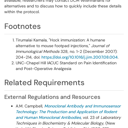
available, researchers may contact DCM veterinarians for
alternatives and to discuss how to quickly include these details
within the protocol.
Footnotes
Tirumalai Kamala, "Hock immunization: A humane
alternative to mouse footpad injections,"
Journal of
Immunological Methods
328, no. 1-2 (December 2007):
204-214, doi:
https://doi.org/10.1016/j.jim.2007.08.004
.
UNC-Chapel Hill IACUC Standard on Pain Identification
and Post-Operative Analgesia
Related Requirements
External Regulations and Resources
A.M. Campbell,
Monoclonal Antibody and Immunosensor
Technology: The Production and Application of Rodent
and Human Monoclonal Antibodies
, vol. 23 of
Laboratory
Techniques in Biochemistry & Molecular Biology
, (New