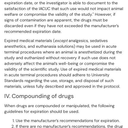
expiration date, or the investigator is able to document to the
satisfaction of the IACUC that such use would not impact animal
welfare or compromise the validity of the study." However, if
signs of contamination are apparent, the drugs must be
discarded even if they have not exceeded the manufacturer’s
recommended expiration date.
Expired medical materials (
except
analgesics, sedatives
anesthetics, and euthanasia solutions) may be used in acute
terminal procedures where an animal is anesthetized during the
study and euthanized without recovery if such use does not
adversely affect the animal’s well-being or compromise the
validity of the scientific study. Use of expired medical materials
in acute terminal procedures should adhere to University
Standards regarding the use, storage, and disposal of such
materials, unless fully described and approved in the protocol.
IV. Compounding of drugs
When drugs are compounded or manipulated, the following
guidelines for expiration should be used.
Use the manufacturer’s recommendations for expiration.
If there are no manufacturer’s recommendations, the drug