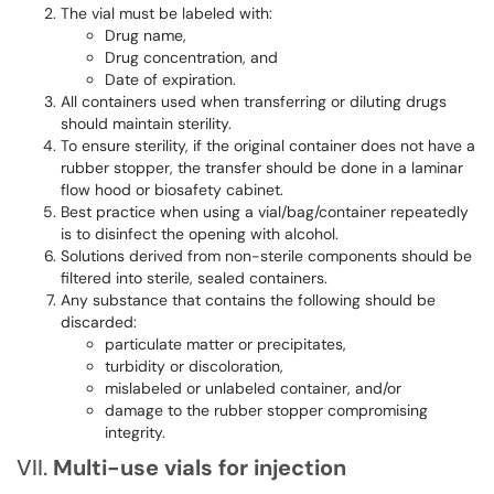
The vial must be labeled with:
Drug name,
Drug concentration, and
Date of expiration.
All containers used when transferring or diluting drugs
should maintain sterility.
To ensure sterility, if the original container does not have a
rubber stopper, the transfer should be done in a laminar
flow hood or biosafety cabinet.
Best practice when using a vial/bag/container repeatedly
is to disinfect the opening with alcohol.
Solutions derived from non-sterile components should be
filtered into sterile, sealed containers.
Any substance that contains the following should be
discarded:
particulate matter or precipitates,
turbidity or discoloration,
mislabeled or unlabeled container, and/or
damage to the rubber stopper compromising
integrity.
VII.
Multi-use
vials
for injection