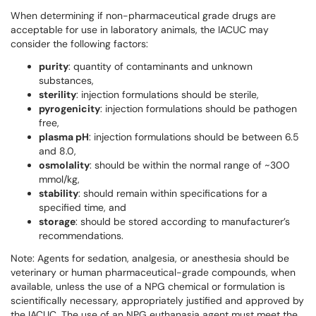
When determining if non-pharmaceutical grade drugs are
acceptable for use in laboratory animals, the IACUC may
consider the following factors:
purity
: quantity of contaminants and unknown
substances,
sterility
: injection formulations should be sterile,
pyrogenicity
: injection formulations should be pathogen
free,
plasma pH
: injection formulations should be between 6.5
and 8.0,
osmolality
: should be within the normal range of ~300
mmol/kg,
stability
: should remain within specifications for a
specified time, and
storage
: should be stored according to manufacturer’s
recommendations.
Note: Agents for sedation, analgesia, or anesthesia should be
veterinary or human pharmaceutical-grade compounds, when
available, unless the use of a NPG chemical or formulation is
scientifically necessary, appropriately justified and approved by
the IACUC. The use of an NPG euthanasia agent must meet the