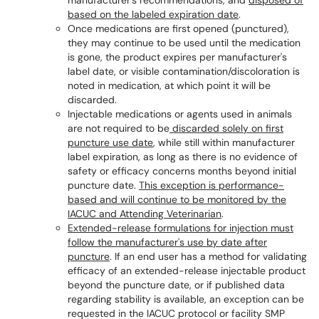
manufacturer's recommendations, and
disposed of
based on the labeled expiration date
.
Once medications are first opened (punctured),
they may continue to be used until the medication
is gone, the product expires per manufacturer's
label date, or visible contamination/discoloration is
noted in medication, at which point it will be
discarded
.
Injectable medications or agents used in animals
are not required to be
discarded solely on first
puncture use date
, while still within manufacturer
label expiration, as long as there is no evidence of
safety or efficacy concerns months beyond initial
puncture date.
This exception is performance-
based and will continue to be monitored by the
IACUC and Attending Veterinarian
.
Extended-release formulations for injection must
follow the manufacturer's use by date after
puncture
.
If an end user has a method for validating
efficacy of an extended-release injectable product
beyond the puncture date, or if published data
regarding stability is available, an exception can be
requested in the IACUC protocol or facility SMP