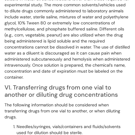
experimental study. The more common solvents/vehicles used
to dilute drugs commonly administered to laboratory animals
include water, sterile saline, mixtures of water and polyethylene
glycol, 10% Tween 80 or extremely low concentrations of
methylcellulose, and phosphate buffered saline. Different oils
(e.g., corn, vegetable, peanut) are also utilized when the drug
being administered is lipid soluble and the required
concentrations cannot be dissolved in water. The use of distilled
water as a diluent is discouraged as it can cause pain when
administered subcutaneously and hemolysis when administered
intravenously. Once solution is prepared, the chemical’s name,
concentration and date of expiration must be labeled on the
container.
VI. Transferring drugs from one vial to
another or diluting drug concentrations
The following information should be considered when
transferring drugs from one vial to another, or when diluting
drugs.
Needles/syringes, vials/containers and fluids/solvents
used for dilution should be sterile.