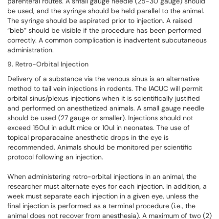
parenteral routes. A small gauge needle (25-30 gauge) should
be used, and the syringe should be held parallel to the animal.
The syringe should be aspirated prior to injection. A raised
“bleb” should be visible if the procedure has been performed
correctly. A common complication is inadvertent subcutaneous
administration.
9. Retro-Orbital Injection
Delivery of a substance via the venous sinus is an alternative
method to tail vein injections in rodents. The IACUC will permit
orbital sinus/plexus injections when it is scientifically justified
and performed on anesthetized animals. A small gauge needle
should be used (27 gauge or smaller). Injections should not
exceed 150ul in adult mice or 10ul in neonates. The use of
topical proparacaine anesthetic drops in the eye is
recommended. Animals should be monitored per scientific
protocol following an injection.
When administering retro-orbital injections in an animal, the
researcher must alternate eyes for each injection. In addition, a
week must separate each injection in a given eye, unless the
final injection is performed as a terminal procedure (i.e., the
animal does not recover from anesthesia). A maximum of two (2)