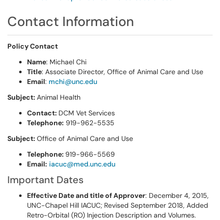
Contact Information
Policy Contact
Name
: Michael Chi
Title
: Associate Director, Office of Animal Care and Use
Email
:
mchi@unc.edu
Subject:
Animal Health
Contact:
DCM Vet Services
Telephone:
919-962-5535
Subject:
Office of Animal Care and Use
Telephone:
919-966-5569
Email:
iacuc@med.unc.edu
Important Dates
Effective Date and title of Approver
: December 4, 2015,
UNC-Chapel Hill IACUC; Revised September 2018, Added
Retro-Orbital (RO) Injection Description and Volumes.