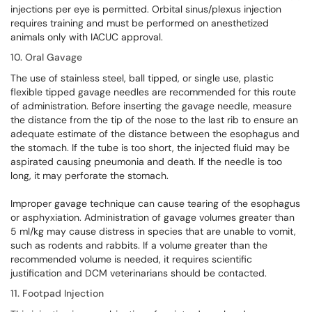
injections per eye is permitted. Orbital sinus/plexus injection
requires training and must be performed on anesthetized
animals only with IACUC approval.
10. Oral Gavage
The use of stainless steel, ball tipped, or single use, plastic
flexible tipped gavage needles are recommended for this route
of administration. Before inserting the gavage needle, measure
the distance from the tip of the nose to the last rib to ensure an
adequate estimate of the distance between the esophagus and
the stomach. If the tube is too short, the injected fluid may be
aspirated causing pneumonia and death. If the needle is too
long, it may perforate the stomach.
Improper gavage technique can cause tearing of the esophagus
or asphyxiation. Administration of gavage volumes greater than
5 ml/kg may cause distress in species that are unable to vomit,
such as rodents and rabbits. If a volume greater than the
recommended volume is needed, it requires scientific
justification and DCM veterinarians should be contacted.
11. Footpad Injection