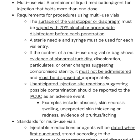
Multi-use vial: A container of liquid medication/agent for
injection that holds more than one dose.
Requirements for procedures using multi-use vials
The
surface of the vial stopper or diaphragm
must
be
wiped with 70% alcohol or appropriate
disinfectant before each penetration
.
A
sterile needle and syringe
must be used for each
vial entry.
If the content of a multi-use drug vial or bag shows
evidence of abnormal turbidity
, discoloration,
particulates, or other changes suggesting
compromised sterility, it
must not be administered
and
must be disposed of
appropriately.
Unanticipated injection site reactions
suggesting
possible contamination should be
reported to the
IACUC
as an adverse event.
Examples include: abscess, skin necrosis,
swelling, unexpected skin thickening or
redness, evidence of pruritus/itching
Standards for multi-use vials
Injectable medications or agents will be
dated when
first punctured
, stored according to the