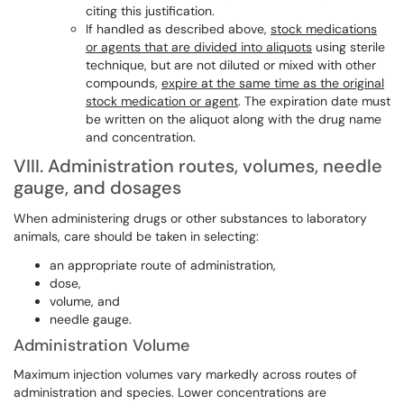
citing this
justification
.
If handled
as described above,
stock medications
or agents that are divided into aliquots
using sterile
technique, but are not diluted or mixed with other
compounds,
expire at the same time as the original
stock medication or agent
. The expiration date must
be written on the aliquot along with the drug name
and concentration.
VIII. Administration routes, volumes, needle
gauge, and dosages
When administering drugs or other substances to laboratory
animals, care should be taken in selecting:
an appropriate route of administration,
dose,
volume, and
needle gauge.
Administration Volume
Maximum injection volumes vary markedly across routes of
administration and species. Lower concentrations are