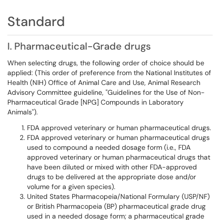
Standard
I. Pharmaceutical-Grade drugs
When selecting drugs, the following order of choice should be
applied: (This order of preference from the National Institutes of
Health (NIH) Office of Animal Care and Use, Animal Research
Advisory Committee guideline, "Guidelines for the Use of Non-
Pharmaceutical Grade [NPG] Compounds in Laboratory
Animals").
FDA approved veterinary or human pharmaceutical drugs.
FDA approved veterinary or human pharmaceutical drugs
used to compound a needed dosage form (i.e., FDA
approved veterinary or human pharmaceutical drugs that
have been diluted or mixed with other FDA-approved
drugs to be delivered at the appropriate dose and/or
volume for a given species).
United States Pharmacopeia/National Formulary (USP/NF)
or British Pharmacopeia (BP) pharmaceutical grade drug
used in a needed dosage form; a pharmaceutical grade