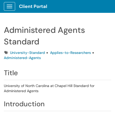
Client Portal
Show Applications Menu
Administered Agents
Standard
Tags
University-Standard
Applies-to-Researchers
Administered-Agents
Title
University of North Carolina at Chapel Hill Standard for
Administered Agents
Introduction