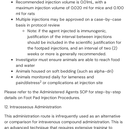
Recommended injection volume is 0.01mL, with a
maximum injection volume of 0.020 ml for mice and 0.100
ml for rats
Multiple injections may be approved on a case-by-case
basis in protocol review
Note: if the agent injected is immunogenic,
justification of the interval between injections
should be included in the scientific justification for
the footpad injections, and an interval of two (2)
weeks or more is generally recommended.
Investigator must ensure animals are able to reach food
and water
Animals housed on soft bedding (such as alpha-dri)
Animals monitored daily for lameness and
2
pain/distress
or complications at injection site
Please refer to the Administered Agents SOP for step-by-step
details on Foot Pad Injection Procedures.
12. Intraosseous Administration
This administration route is infrequently used as an alternative
or comparison for intravenous compound administration. This is
an advanced technique that requires extensive training to