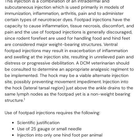
This injection is a combination of an intradermal and
subcutaneous injection which is used primarily in models of
immunization, inflammation, arthritis, pain and to administer
certain types of neurotracer dyes. Footpad injections have the
capacity to cause inflammation, tissue necrosis, discomfort, and
pain and the use of footpad injections is generally discouraged,
since rodent forefeet are used for handling food and hind feet
are considered major weight-bearing structures. Ventral
footpad injections may result in exacerbation of inflammation
and swelling at the injection site, resulting in unrelieved pain and
distress or progressive debilitation. A DCM veterinarian should
be consulted to determine an appropriate analgesic regiment to
be implemented. The hock may be a viable alternate injection
site, possibly preventing movement impediment.
Injection into
the hock (lateral tarsal region) just above the ankle drains to the
same lymph nodes as the footpad yet is a non-weight bearing
1
structure.
Use of footpad injections requires the following:
Scientific justification
Use of 25 gauge or small needle
Injection into only one hind foot per animal