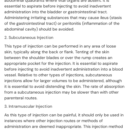
abdominal quadrants where vital organs are absent. It is
essential to aspirate before injecting to avoid inadvertent
administration into the bladder or gastrointestinal tract.
Administering irritating substances that may cause ileus (stasis
of the gastrointestinal tract) or peritonitis (inflammation of the
abdominal cavity) should be avoided.
2. Subcutaneous Injection
This type of injection can be performed in any area of loose
skin, typically along the back or flank. Tenting of the skin
between the shoulder blades or over the rump creates an
appropriate pocket for the injection. It is essential to aspirate
before injecting to avoid inadvertent administration into a blood
vessel. Relative to other types of injections, subcutaneous
injections allow for larger volumes to be administered, although
it is essential to avoid distending the skin. The rate of absorption
from a subcutaneous injection may be slower than with other
parenteral routes.
3. Intramuscular Injection
As this type of injection can be painful, it should only be used in
instances where other injection routes or methods of
administration are deemed inappropriate. This injection method