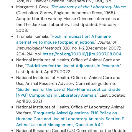
York, NY: Elsevier Science Publishers B.V., 1991), 379.
Margaret J. Cook,
The Anatomy of the Laboratory Mouse
,
(Carshalton, Surrey, England: Academic Press, 1965).
Adapted for the web by Mouse Genome Informatics at
the The Jackson Laboratory. Last Updated: February
2008.
Tirumalai Kamala, "
Hock immunization: A humane
alternative to mouse footpad injections
,"
Journal of
Immunological Methods
328, no. 1-2 (December 2007):
204-214, doi:
https://doi.org/10.1016/j.jim.2007.08.004
.
National Institutes of Health, Office of Animal Care and
Use, "
Guidelines for the Use of Adjuvants in Research
."
Last Updated: April 27, 2022
National Institutes of Health, Office of Animal Care and
Use, Animal Research Advisory Committee guideline,
“
Guidelines for the Use of Non-Pharmaceutical Grade
[NPG] Compounds in Laboratory Animals
." Last Updated:
April 28, 2021
National Institutes of Health, Office of Laboratory Animal
Welfare, "
Frequently Asked Questions: PHS Policy on
Humane Care and Use of Laboratory Animals, Section F.
Animal Use and Management, Question #4
."
National Research Council (US) Committee for the Update