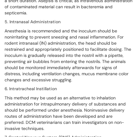
a short duration. Asepsis is critical, as intravenous administration
of contaminated material can result in bacteremia and
septicemia.
5. Intranasal Administration
Anesthesia is recommended and the inoculum should be
nonirritating to prevent sneezing and nasal inflammation. For
rodent intranasal (IN) administration, the head should be
restrained and appropriately positioned to facilitate dosing. The
inoculum is gradually released into the nostril with a pipette,
preventing air bubbles from entering the nostrils. The animals
should be monitored immediately afterwards for signs of
distress, including ventilation changes, mucus membrane color
changes and excessive struggling.
6. Intratracheal Instillation
This method may be used as an alternative to inhalation
administration for intrapulmonary delivery of substances and
should be performed under anesthesia. Noninvasive delivery
routes of administration have been developed and are
preferred. DCM veterinarians can train investigators on non-
invasive techniques.