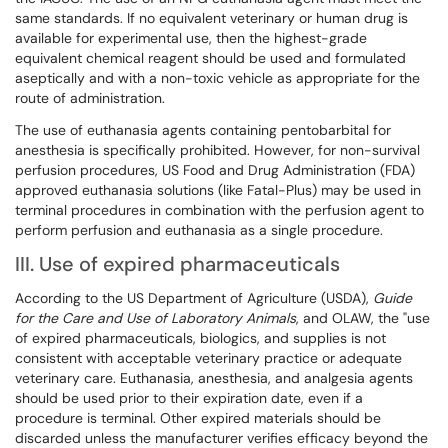
same standards. If no equivalent veterinary or human drug is
available for experimental use, then the highest-grade
equivalent chemical reagent should be used and formulated
aseptically and with a non-toxic vehicle as appropriate for the
route of administration.
The use of euthanasia agents containing pentobarbital for
anesthesia is specifically prohibited. However, for non-survival
perfusion procedures, US Food and Drug Administration (FDA)
approved euthanasia solutions (like Fatal-Plus) may be used in
terminal procedures in combination with the perfusion agent to
perform perfusion and euthanasia as a single procedure.
III. Use of expired pharmaceuticals
According to the US Department of Agriculture (USDA),
Guide
for the Care and Use of Laboratory Animals
, and OLAW, the "use
of expired pharmaceuticals, biologics, and supplies is not
consistent with acceptable veterinary practice or adequate
veterinary care. Euthanasia, anesthesia, and analgesia agents
should be used prior to their expiration date, even if a
procedure is terminal. Other expired materials should be
discarded unless the manufacturer verifies efficacy beyond the