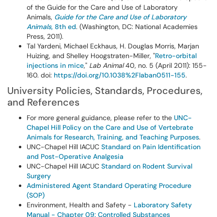
of the Guide for the Care and Use of Laboratory
Animals,
Guide for the Care and Use of Laboratory
Animals
, 8th ed
. (Washington, DC: National Academies
Press, 2011).
Tal Yardeni, Michael Eckhaus, H. Douglas Morris, Marjan
Huizing, and Shelley Hoogstraten-Miller, "
Retro-orbital
injections in mice
,"
Lab Animal
40, no. 5 (April 2011): 155-
160. doi:
https://doi.org/10.1038%2Flaban0511-155
.
University Policies, Standards, Procedures,
and References
For more general guidance, please refer to the
UNC-
Chapel Hill Policy on the Care and Use of Vertebrate
Animals for Research, Training, and Teaching Purposes
.
UNC-Chapel Hill IACUC
Standard on Pain Identification
and Post-Operative Analgesia
UNC-Chapel Hill IACUC
Standard on Rodent Survival
Surgery
Administered Agent Standard Operating Procedure
(SOP)
Environment, Health and Safety -
Laboratory Safety
Manual - Chapter 09: Controlled Substances