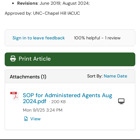
Revisions
: June 2019; August 2024;
Approved by: UNC-Chapel Hill IACUC
Sign in to leave feedback
100% helpful - 1 review
Print Article
Sort Attachments
Sort Attac
Sort By:
Name
Date
Attachments
(
1
)
SOP for Administered Agents Aug
2024.pdf
Com
· 200 KB
Mon 9/1/25 3:24 PM
View