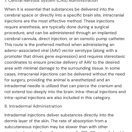
7. Central Nervous System (CNS) Administration
When it is essential that substances be delivered into the
cerebral space or directly into a specific brain site, intracranial
injections are the most effective method. These injections
require anesthesia, are typically done during a surgical
procedure, and can be administered through an implanted
cerebral cannula, direct injection, or an osmotic pump catheter.
This route is the preferred method when administering an
adeno-associated viral (AAV) vector serotype (along with a
promoter that drives gene expression) and requires stereotaxic
coordinates to ensure precise delivery of AAV to the desired
area with minimal damage to the surrounding tissue. In some
cases, intracranial injections can be delivered without the need
for surgery, providing the animal is anesthetized and an
intradermal needle is utilized that can pierce the cranium and
not extend too deeply into the brain. Intra-thecal injections and
intra-spinal injections are also included in this category.
8. Intradermal Administration
Intradermal injections deliver substances directly into the
dermis layer of the skin. The rate of absorption from a
subcutaneous injection may be slower than with other