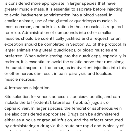
is considered more appropriate in larger species that have
greater muscle mass. It is essential to aspirate before injecting
to avoid inadvertent administration into a blood vessel. In
smaller animals, use of the gluteal or quadriceps muscles is
most common, and administration in these muscles is required
for mice. Administration of compounds into other smaller
muscles should be scientifically justified and a request for an
exception should be completed in Section 8.0 of the protocol. In
larger animals the gluteal, quadriceps, or bicep muscles are
preferred. When administering into the quadriceps, especially in
rodents, it is essential to avoid the sciatic nerve that runs along
the caudal aspect of the femur, as inadvertent injection into this
or other nerves can result in pain, paralysis, and localized
muscle necrosis.
4. Intravenous Injection
Site selection for venous access is species-specific, and can
include the tail (rodents), lateral ear (rabbits), jugular, or
cephalic vein. In larger species, the femoral or saphenous vein
are also considered appropriate. Drugs can be administered
either as a bolus or gradual infusion, and the effects produced
by administering a drug via this route are rapid and typically of