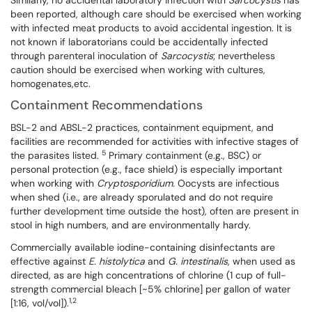
Similarly, no accidental laboratory infection with
Sarcocystis
has
been reported, although care should be exercised when working
with infected meat products to avoid accidental ingestion. It is
not known if laboratorians could be accidentally infected
through parenteral inoculation of
Sarcocystis
; nevertheless
caution should be exercised when working with cultures,
homogenates,etc.
Containment Recommendations
BSL-2 and ABSL-2 practices, containment equipment, and
facilities are recommended for activities with infective stages of
5
the parasites listed.
Primary containment (e.g., BSC) or
personal protection (e.g., face shield) is especially important
when working with
Cryptosporidium.
Oocysts are infectious
when shed (i.e., are already sporulated and do not require
further development time outside the host), often are present in
stool in high numbers, and are environmentally hardy.
Commercially available iodine-containing disinfectants are
effective against
E. histolytica
and
G. intestinalis
, when used as
directed, as are high concentrations of chlorine (1 cup of full-
strength commercial bleach [~5% chlorine] per gallon of water
1,2
[1:16, vol/vol]).