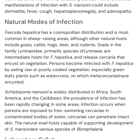
manifestations of infection with
S. mansoni
could include
dermatitis, fever, cough, hepatosplenomegaly, and adenopathy.
Natural Modes of Infection
Fasciola hepatica
has a cosmopolitan distribution and is most
common in sheep-raising areas, although other natural hosts
include goats, cattle, hogs, deer, and rodents. Snails in the
family Lymnaeidae, primarily species of
Lymnaea
, are
intermediate hosts for
F. hepatica
, and release cercaria that
encyst on vegetation. Persons become infected with
F. hepatica
by eating raw or poorly cooked vegetation, especially green
leafy plants such as watercress, on which metacercariaehave
encysted.
Schistosoma mansoni
is widely distributed in Africa, South
America, and the Caribbean; the prevalence of infection has
been rapidly changing in some areas. Infection occurs when
persons are exposed to free-swimming cercariae in
contaminated bodies of water; cercariae can penetrate intact
skin. The natural snail hosts capable of supporting development
of
S.
mansoni
are various species of
Biomphalaria
.