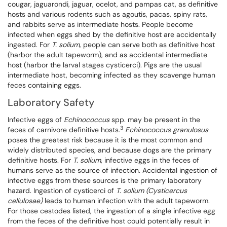
cougar, jaguarondi, jaguar, ocelot, and pampas cat, as definitive
hosts and various rodents such as agoutis, pacas, spiny rats,
and rabbits serve as intermediate hosts. People become
infected when eggs shed by the definitive host are accidentally
ingested. For
T. solium
, people can serve both as definitive host
(harbor the adult tapeworm), and as accidental intermediate
host (harbor the larval stages cysticerci). Pigs are the usual
intermediate host, becoming infected as they scavenge human
feces containing eggs.
Laboratory Safety
Infective eggs of
Echinococcus
spp. may be present in the
3
feces of carnivore definitive hosts.
Echinococcus granulosus
poses the greatest risk because it is the most common and
widely distributed species, and because dogs are the primary
definitive hosts. For
T. solium
, infective eggs in the feces of
humans serve as the source of infection. Accidental ingestion of
infective eggs from these sources is the primary laboratory
hazard. Ingestion of cysticerci of
T. solium
(Cysticercus
cellulosae)
leads to human infection with the adult tapeworm.
For those cestodes listed, the ingestion of a single infective egg
from the feces of the definitive host could potentially result in