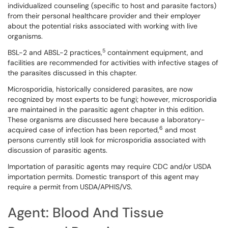
individualized counseling (specific to host and parasite factors)
from their personal healthcare provider and their employer
about the potential risks associated with working with live
organisms.
5
BSL-2 and ABSL-2 practices,
containment equipment, and
facilities are recommended for activities with infective stages of
the parasites discussed in this chapter.
Microsporidia, historically considered parasites, are now
recognized by most experts to be fungi; however, microsporidia
are maintained in the parasitic agent chapter in this edition.
These organisms are discussed here because a laboratory-
6
acquired case of infection has been reported,
and most
persons currently still look for microsporidia associated with
discussion of parasitic agents.
Importation of parasitic agents may require CDC and/or USDA
importation permits. Domestic transport of this agent may
require a permit from USDA/APHIS/VS.
Agent: Blood And Tissue