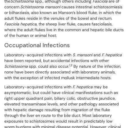
the
Schistosoma
spp., although others including
Fasciola
are of
concern.
Schistosoma mansoni
causes intestinal schistosomiasis
or bilharziasis, also known as Manson’s blood fluke, in which the
adult flukes reside in the venules of the bowel and rectum.
Fasciola hepatica
, the sheep liver fluke, causes fascioliasis,
where the adult flukes live in the common and hepatic bile ducts
of the human or animal host.
Occupational Infections
Laboratory-acquired infections with
S. mansoni
and
F. hepatica
have been reported, but accidental infections with other
1,2
Schistosoma
spp. could also occur.
By nature of the infection,
none have been directly associated with laboratory animals,
with the exception of infected mollusk intermediate hosts.
Laboratory-acquired infections with
F. hepatica
may be
asymptomatic, but could have clinical manifestations such as
right upper quadrant pain, biliary colic, obstructive jaundice,
elevated transaminase levels, and other pathology associated
with hepatic damage resulting from migration of the fluke
through the liver en route to the bile duct. Most laboratory
exposures to schistosomes would result in predictably low
worm burdens with minimal disease potential. However, clinical