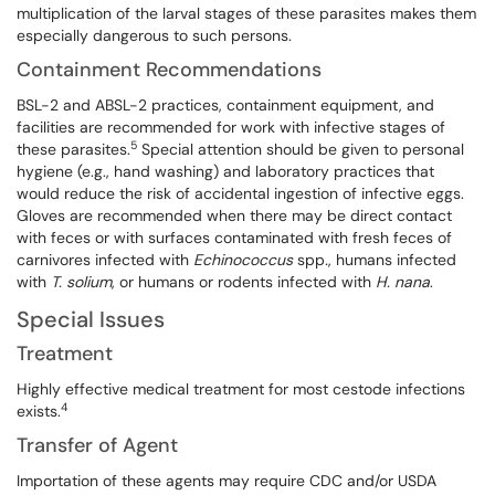
multiplication of the larval stages of these parasites makes them
especially dangerous to such persons.
Containment Recommendations
BSL-2 and ABSL-2 practices, containment equipment, and
facilities are recommended for work with infective stages of
5
these parasites.
Special attention should be given to personal
hygiene (e.g., hand washing) and laboratory practices that
would reduce the risk of accidental ingestion of infective eggs.
Gloves are recommended when there may be direct contact
with feces or with surfaces contaminated with fresh feces of
carnivores infected with
Echinococcus
spp
.
, humans infected
with
T.
solium
, or humans or rodents infected with
H.
nana
.
Special Issues
Treatment
Highly effective medical treatment for most cestode infections
4
exists.
Transfer of Agent
Importation of these agents may require CDC and/or USDA