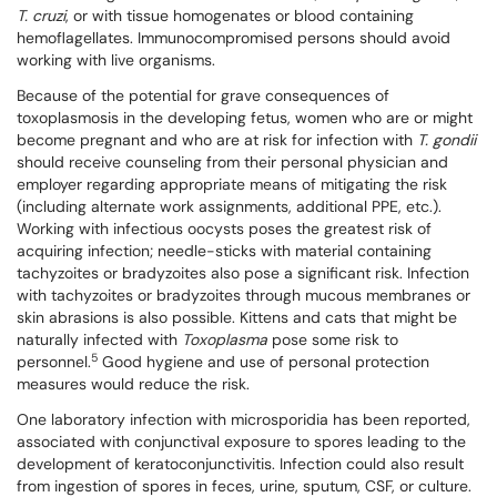
T. cruzi
, or with tissue homogenates or blood containing
hemoflagellates. Immunocompromised persons should avoid
working with live organisms.
Because of the potential for grave consequences of
toxoplasmosis in the developing fetus, women who are or might
become pregnant and who are at risk for infection with
T. gondii
should receive counseling from their personal physician and
employer regarding appropriate means of mitigating the risk
(including alternate work assignments, additional PPE, etc.).
Working with infectious oocysts poses the greatest risk of
acquiring infection; needle-sticks with material containing
tachyzoites or bradyzoites also pose a significant risk. Infection
with tachyzoites or bradyzoites through mucous membranes or
skin abrasions is also possible. Kittens and cats that might be
naturally infected with
Toxoplasma
pose some risk to
5
personnel.
Good hygiene and use of personal protection
measures would reduce the risk.
One laboratory infection with microsporidia has been reported,
associated with conjunctival exposure to spores leading to the
development of keratoconjunctivitis. Infection could also result
from ingestion of spores in feces, urine, sputum, CSF, or culture.