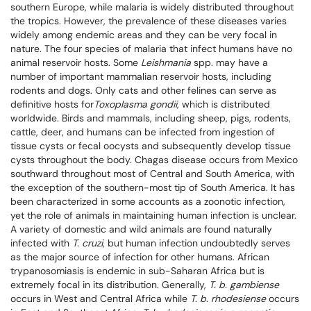
southern Europe, while malaria is widely distributed throughout
the tropics. However, the prevalence of these diseases varies
widely among endemic areas and they can be very focal in
nature. The four species of malaria that infect humans have no
animal reservoir hosts. Some
Leishmania
spp. may have a
number of important mammalian reservoir hosts, including
rodents and dogs. Only cats and other felines can serve as
definitive hosts for
Toxoplasma
gondii
, which is distributed
worldwide. Birds and mammals, including sheep, pigs, rodents,
cattle, deer, and humans can be infected from ingestion of
tissue cysts or fecal oocysts and subsequently develop tissue
cysts throughout the body. Chagas disease occurs from Mexico
southward throughout most of Central and South America, with
the exception of the southern-most tip of South America. It has
been characterized in some accounts as a zoonotic infection,
yet the role of animals in maintaining human infection is unclear.
A variety of domestic and wild animals are found naturally
infected with
T. cruzi
, but human infection undoubtedly serves
as the major source of infection for other humans. African
trypanosomiasis is endemic in sub-Saharan Africa but is
extremely focal in its distribution. Generally,
T. b. gambiense
occurs in West and Central Africa while
T. b. rhodesiense
occurs