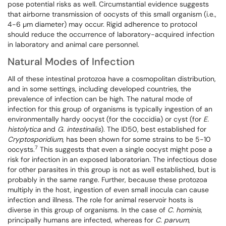
pose potential risks as well. Circumstantial evidence suggests
that airborne transmission of oocysts of this small organism (i.e.,
4-6 µm diameter) may occur. Rigid adherence to protocol
should reduce the occurrence of laboratory-acquired infection
in laboratory and animal care personnel.
Natural Modes of Infection
All of these intestinal protozoa have a cosmopolitan distribution,
and in some settings, including developed countries, the
prevalence of infection can be high. The natural mode of
infection for this group of organisms is typically ingestion of an
environmentally hardy oocyst (for the coccidia) or cyst (for
E.
histolytica
and
G. intestinalis
). The ID50, best established for
Cryptosporidium
, has been shown for some strains to be 5-10
7
oocysts.
This suggests that even a single oocyst might pose a
risk for infection in an exposed laboratorian. The infectious dose
for other parasites in this group is not as well established, but is
probably in the same range. Further, because these protozoa
multiply in the host, ingestion of even small inocula can cause
infection and illness. The role for animal reservoir hosts is
diverse in this group of organisms. In the case of
C. hominis
,
principally humans are infected, whereas for
C. parvum
,