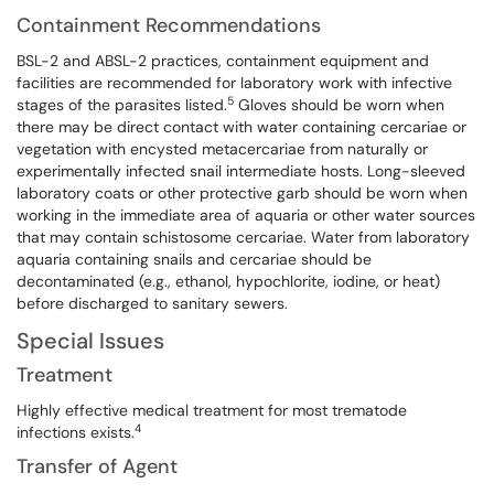
Containment Recommendations
BSL-2 and ABSL-2 practices, containment equipment and
facilities are recommended for laboratory work with infective
5
stages of the parasites listed.
Gloves should be worn when
there may be direct contact with water containing cercariae or
vegetation with encysted metacercariae from naturally or
experimentally infected snail intermediate hosts. Long-sleeved
laboratory coats or other protective garb should be worn when
working in the immediate area of aquaria or other water sources
that may contain schistosome cercariae. Water from laboratory
aquaria containing snails and cercariae should be
decontaminated (e.g., ethanol, hypochlorite, iodine, or heat)
before discharged to sanitary sewers.
Special Issues
Treatment
Highly effective medical treatment for most trematode
4
infections exists.
Transfer of Agent