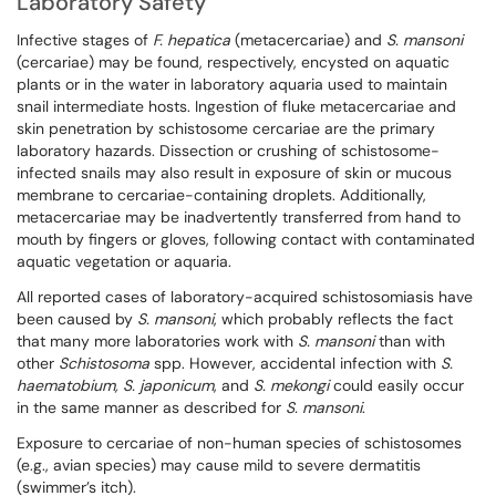
Laboratory Safety
Infective stages of
F. hepatica
(metacercariae) and
S. mansoni
(cercariae) may be found, respectively, encysted on aquatic
plants or in the water in laboratory aquaria used to maintain
snail intermediate hosts. Ingestion of fluke metacercariae and
skin penetration by schistosome cercariae are the primary
laboratory hazards. Dissection or crushing of schistosome-
infected snails may also result in exposure of skin or mucous
membrane to cercariae-containing droplets. Additionally,
metacercariae may be inadvertently transferred from hand to
mouth by fingers or gloves, following contact with contaminated
aquatic vegetation or aquaria.
All reported cases of laboratory-acquired schistosomiasis have
been caused by
S. mansoni
, which probably reflects the fact
that many more laboratories work with
S. mansoni
than with
other
Schistosoma
spp. However, accidental infection with
S.
haematobium, S. japonicum
, and
S. mekongi
could easily occur
in the same manner as described for
S. mansoni
.
Exposure to cercariae of non-human species of schistosomes
(e.g., avian species) may cause mild to severe dermatitis
(swimmer’s itch).