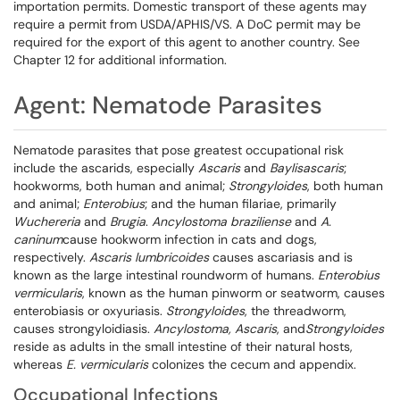
importation permits. Domestic transport of these agents may
require a permit from USDA/APHIS/VS. A DoC permit may be
required for the export of this agent to another country. See
Chapter 12 for additional information.
Agent: Nematode Parasites
Nematode parasites that pose greatest occupational risk
include the ascarids, especially
Ascaris
and
Baylisascaris
;
hookworms, both human and animal;
Strongyloides
, both human
and animal;
Enterobius
; and the human filariae, primarily
Wuchereria
and
Brugia
.
Ancylostoma braziliense
and
A.
caninum
cause hookworm infection in cats and dogs,
respectively.
Ascaris lumbricoides
causes ascariasis and is
known as the large intestinal roundworm of humans.
Enterobius
vermicularis
, known as the human pinworm or seatworm, causes
enterobiasis or oxyuriasis.
Strongyloides
, the threadworm,
causes strongyloidiasis.
Ancylostoma, Ascaris
, and
Strongyloides
reside as adults in the small intestine of their natural hosts,
whereas
E. vermicularis
colonizes the cecum and appendix.
Occupational Infections