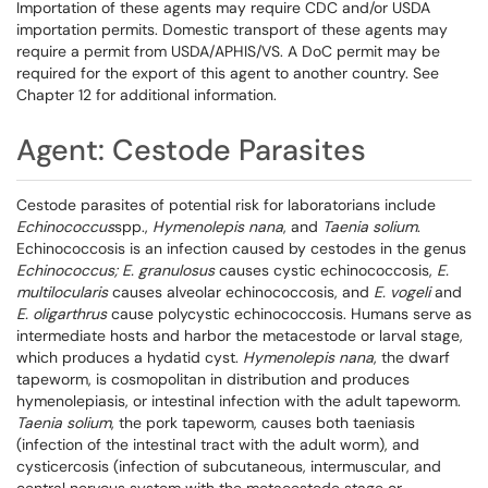
Importation of these agents may require CDC and/or USDA
importation permits. Domestic transport of these agents may
require a permit from USDA/APHIS/VS. A DoC permit may be
required for the export of this agent to another country. See
Chapter 12 for additional information.
Agent: Cestode Parasites
Cestode parasites of potential risk for laboratorians include
Echinococcus
spp.,
Hymenolepis nana
, and
Taenia solium
.
Echinococcosis is an infection caused by cestodes in the genus
Echinococcus; E. granulosus
causes cystic echinococcosis,
E.
multilocularis
causes alveolar echinococcosis, and
E. vogeli
and
E.
oligarthrus
cause polycystic echinococcosis. Humans serve as
intermediate hosts and harbor the metacestode or larval stage,
which produces a hydatid cyst.
Hymenolepis nana
, the dwarf
tapeworm, is cosmopolitan in distribution and produces
hymenolepiasis, or intestinal infection with the adult tapeworm.
Taenia solium
, the pork tapeworm, causes both taeniasis
(infection of the intestinal tract with the adult worm), and
cysticercosis (infection of subcutaneous, intermuscular, and