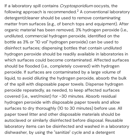
If a laboratory spill contains
Cryptosporidium
oocysts, the
2
following approach is recommended.
A conventional laboratory
detergent/cleaner should be used to remove contaminating
matter from surfaces (e.g., of bench tops and equipment). After
organic material has been removed, 3% hydrogen peroxide (i.e.,
undiluted, commercial hydrogen peroxide, identified on the
bottle as 3% or "10 vol" hydrogen peroxide) can be used to
disinfect surfaces; dispensing bottles that contain undiluted
hydrogen peroxide should be readily available in laboratories in
which surfaces could become contaminated. Affected surfaces
should be flooded (i.e., completely covered) with hydrogen
peroxide. If surfaces are contaminated by a large volume of
liquid, to avoid diluting the hydrogen peroxide, absorb the bulk
of the spill with disposable paper towels. Dispense hydrogen
peroxide repeatedly, as needed, to keep affected surfaces
covered (i.e., wet/moist) for ~30 minutes. Absorb residual
hydrogen peroxide with disposable paper towels and allow
surfaces to dry thoroughly (10 to 30 minutes) before use. All
paper towel litter and other disposable materials should be
autoclaved or similarly disinfected before disposal. Reusable
laboratory items can be disinfected and washed in a laboratory
dishwasher, by using the "sanitize" cycle and a detergent