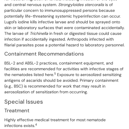
and central nervous system.
Strongyloides stercoralis
is of
particular concern to immunosuppressed persons because
potentially life-threatening systemic hyperinfection can occur.
Lugol’s iodine kills infective larvae and should be sprayed onto
skin or laboratory surfaces that were contaminated accidentally.
The larvae of
Trichinella
in fresh or digested tissue could cause
infection if accidentally ingested. Arthropods infected with
filarial parasites pose a potential hazard to laboratory personnel.
Containment Recommendations
BSL-2 and ABSL-2 practices, containment equipment, and
facilities are recommended for activities with infective stages of
5
the nematodes listed here.
Exposure to aerosolized sensitizing
antigens of ascarids should be avoided. Primary containment
(e.g., BSC) is recommended for work that may result in
aerosolization of sensitization from occurring.
Special Issues
Treatment
Highly effective medical treatment for most nematode
4
infections exists.