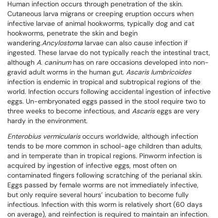
Human infection occurs through penetration of the skin.
Cutaneous larva migrans or creeping eruption occurs when
infective larvae of animal hookworms, typically dog and cat
hookworms, penetrate the skin and begin
wandering.
Ancylostoma
larvae can also cause infection if
ingested. These larvae do not typically reach the intestinal tract,
although
A. caninum
has on rare occasions developed into non-
gravid adult worms in the human gut.
Ascaris lumbricoides
infection is endemic in tropical and subtropical regions of the
world. Infection occurs following accidental ingestion of infective
eggs. Un-embryonated eggs passed in the stool require two to
three weeks to become infectious, and
Ascaris
eggs are very
hardy in the environment.
Enterobius vermicularis
occurs worldwide, although infection
tends to be more common in school-age children than adults,
and in temperate than in tropical regions. Pinworm infection is
acquired by ingestion of infective eggs, most often on
contaminated fingers following scratching of the perianal skin.
Eggs passed by female worms are not immediately infective,
but only require several hours’ incubation to become fully
infectious. Infection with this worm is relatively short (60 days
on average), and reinfection is required to maintain an infection.