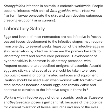
Strongyloides
infection in animals is endemic worldwide. People
become infected with animal
Strongyloides
when infective,
filariform larvae penetrate the skin, and can develop cutaneous
creeping eruption (larva currens).
Laboratory Safety
Eggs and larvae of most nematodes are not infective in freshly
passed feces; development to the infective stages may require
from one day to several weeks. Ingestion of the infective eggs or
skin penetration by infective larvae are the primary hazards to
laboratory staff and animal care personnel. Development of
hypersensitivity is common in laboratory personnel with
frequent exposure to aerosolized antigens of ascarids. Ascarid
eggs are sticky, and special care should be taken to ensure
thorough cleaning of contaminated surfaces and equipment.
Caution should be used even when working with formalin-fixed
stool samples because ascarid eggs can remain viable and
8
continue to develop to the infective stage in formalin.
Working with infective eggs of other ascarids, such as
Toxocara
and
Baylisascaris
, poses significant risk because of the potential
for visceral migration of larvae, including invasion of the eyes