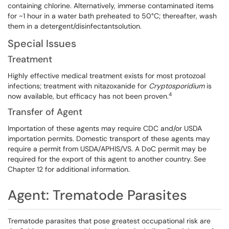
containing chlorine. Alternatively, immerse contaminated items
for ~1 hour in a water bath preheated to 50°C; thereafter, wash
them in a detergent/disinfectantsolution.
Special Issues
Treatment
Highly effective medical treatment exists for most protozoal
infections; treatment with nitazoxanide for
Cryptosporidium
is
4
now available, but efficacy has not been proven.
Transfer of Agent
Importation of these agents may require CDC and/or USDA
importation permits. Domestic transport of these agents may
require a permit from USDA/APHIS/VS. A DoC permit may be
required for the export of this agent to another country. See
Chapter 12 for additional information.
Agent: Trematode Parasites
Trematode parasites that pose greatest occupational risk are