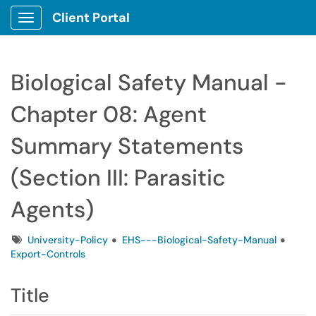
Client Portal
Show Applications Menu
Biological Safety Manual -
Chapter 08: Agent
Summary Statements
(Section III: Parasitic
Agents)
Tags
University-Policy
EHS---Biological-Safety-Manual
Export-Controls
Title