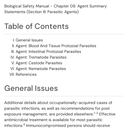
Biological Safety Manual - Chapter 08: Agent Summary
Statements (Section III: Parasitic Agents)
Table of Contents
General Issues
Agent: Blood And Tissue Protozoal Parasites
Agent: Intestinal Protozoal Parasites
Agent: Trematode Parasites
Agent: Cestode Parasites
Agent: Nematode Parasites
References
General Issues
Additional details about occupationally-acquired cases of
parasitic infections, as well as recommendations for post
1-3
exposure management, are provided elsewhere.
Effective
antimicrobial treatment is available for most parasitic
4
infections.
Immunocompromised persons should receive