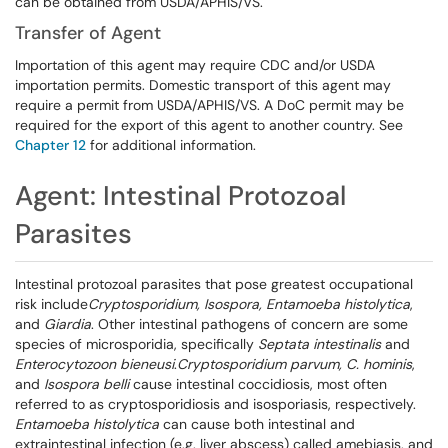
can be obtained from USDA/APHIS/VS.
Transfer of Agent
Importation of this agent may require CDC and/or USDA
importation permits. Domestic transport of this agent may
require a permit from USDA/APHIS/VS. A DoC permit may be
required for the export of this agent to another country. See
Chapter 12
for additional information.
Agent: Intestinal Protozoal
Parasites
Intestinal protozoal parasites that pose greatest occupational
risk include
Cryptosporidium
, Isospora, Entamoeba histolytica
,
and
Giardia
. Other intestinal pathogens of concern are some
species of microsporidia, specifically
Septata
intestinalis
and
Enterocytozoon
bieneusi
.
Cryptosporidium parvum, C. hominis
,
and
Isospora belli
cause intestinal coccidiosis, most often
referred to as cryptosporidiosis and isosporiasis, respectively.
Entamoeba histolytica
can cause both intestinal and
extraintestinal infection (e.g. liver abscess) called amebiasis, and