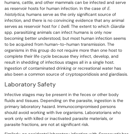
humans, cattle, and other mammals can be infected and serve
as reservoir hosts for human infection. In the case of
E.
histolytica
, humans serve as the only significant source of
infection, and there is no convincing evidence that any animal
serves as reservoir host for
I. belli
. The extent to which
Giardia
spp. parasitizing animals can infect humans is only now
becoming better understood, but most human infection seems
to be acquired from human-to-human transmission. The
organisms in this group do not require more than one host to
complete their life cycle because they infect, develop, and
result in shedding of infectious stages all in a single host.
Ingestion of contaminated drinking or recreational water has
also been a common source of cryptosporidiosis and giardiasis.
Laboratory Safety
Infective stages may be present in the feces or other body
fluids and tissues. Depending on the parasite, ingestion is the
primary laboratory hazard. Immunocompromised persons
should avoid working with live organisms. Laboratorians who
work only with killed or inactivated parasite materials, or
parasite fractions, are not at significant risk.