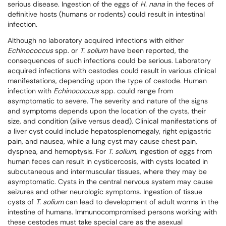
serious disease. Ingestion of the eggs of
H. nana
in the feces of
definitive hosts (humans or rodents) could result in intestinal
infection.
Although no laboratory acquired infections with either
Echinococcus
spp. or
T. solium
have been reported, the
consequences of such infections could be serious. Laboratory
acquired infections with cestodes could result in various clinical
manifestations, depending upon the type of cestode. Human
infection with
Echinococcus
spp. could range from
asymptomatic to severe. The severity and nature of the signs
and symptoms depends upon the location of the cysts, their
size, and condition (alive versus dead). Clinical manifestations of
a liver cyst could include hepatosplenomegaly, right epigastric
pain, and nausea, while a lung cyst may cause chest pain,
dyspnea, and hemoptysis. For
T. solium
, ingestion of eggs from
human feces can result in cysticercosis, with cysts located in
subcutaneous and intermuscular tissues, where they may be
asymptomatic. Cysts in the central nervous system may cause
seizures and other neurologic symptoms. Ingestion of tissue
cysts of
T. solium
can lead to development of adult worms in the
intestine of humans. Immunocompromised persons working with
these cestodes must take special care as the asexual