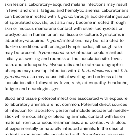
skin lesions. Laboratory-acquired malaria infections may result
in fever and chills, fatigue, and hemolytic anemia. Laboratorians
can become infected with
T. gondii
through accidental ingestion
of sporulated oocysts, but also may become infected through
skin or mucous membrane contact with either tachyzoites or
bradyzoites in human or animal tissue or culture. Symptoms in
laboratory-acquired
T
.
gondii
infections may be restricted to
flu-like conditions with enlarged lymph nodes, although rash
may be present.
Trypanosoma cruzi
infection could manifest
initially as swelling and redness at the inoculation site, fever,
rash, and adenopathy. Myocarditis and electrocardiographic
changes may develop. Infection with
T. b. rhodesiense
and
T. b.
gambiense
also may cause initial swelling and redness at the
inoculation site, followed by fever, rash, adenopathy, headache,
fatigue and neurologic signs.
Blood and tissue protozoal infections associated with exposure
to laboratory animals are not common. Potential direct sources
of infection for laboratory personnel include accidental needle-
stick while inoculating or bleeding animals, contact with lesion
material from cutaneous leishmaniasis, and contact with blood
of experimentally or naturally infected animals. In the case of
rodents experimentally inoculated with
Toxoplasma gondii
via