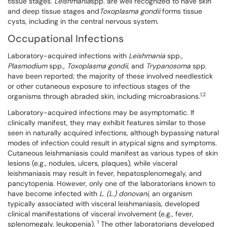
tissue stages.
Leishmania
spp. are well recognized to have skin
and deep tissue stages and
Toxoplasma
gondii
forms tissue
cysts, including in the central nervous system.
Occupational Infections
Laboratory-acquired infections with
Leishmania
spp.
,
Plasmodium
spp.
, Toxoplasma gondii
, and
Trypanosoma
spp.
have been reported; the majority of these involved needlestick
or other cutaneous exposure to infectious stages of the
1,2
organisms through abraded skin, including microabrasions.
Laboratory-acquired infections may be asymptomatic. If
clinically manifest, they may exhibit features similar to those
seen in naturally acquired infections, although bypassing natural
modes of infection could result in atypical signs and symptoms.
Cutaneous leishmaniasis could manifest as various types of skin
lesions (e.g., nodules, ulcers, plaques), while visceral
leishmaniasis may result in fever, hepatosplenomegaly, and
pancytopenia. However, only one of the laboratorians known to
have become infected with
L. (L.) donovani
, an organism
typically associated with visceral leishmaniasis, developed
clinical manifestations of visceral involvement (e.g., fever,
1
splenomegaly, leukopenia).
The other laboratorians developed