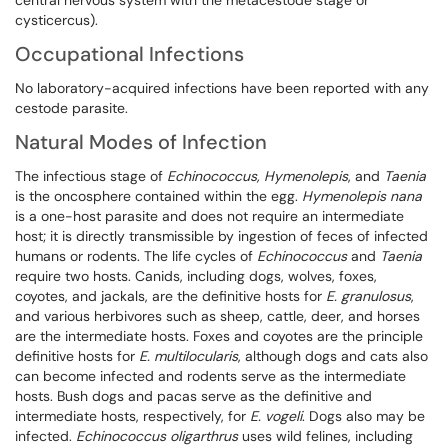
central nervous system with the metacestode stage or
cysticercus).
Occupational Infections
No laboratory-acquired infections have been reported with any
cestode parasite.
Natural Modes of Infection
The infectious stage of
Echinococcus, Hymenolepis
, and
Taenia
is the oncosphere contained within the egg.
Hymenolepis nana
is a one-host parasite and does not require an intermediate
host; it is directly transmissible by ingestion of feces of infected
humans or rodents. The life cycles of
Echinococcus
and
Taenia
require two hosts. Canids, including dogs, wolves, foxes,
coyotes, and jackals, are the definitive hosts for
E. granulosus
,
and various herbivores such as sheep, cattle, deer, and horses
are the intermediate hosts. Foxes and coyotes are the principle
definitive hosts for
E. multilocularis
, although dogs and cats also
can become infected and rodents serve as the intermediate
hosts. Bush dogs and pacas serve as the definitive and
intermediate hosts, respectively, for
E. vogeli
. Dogs also may be
infected.
Echinococcus
oligarthrus
uses wild felines, including