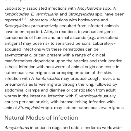
Laboratory associated infections with
Ancylostoma
spp.,
A.
lumbricoides
,
E. vermicularis
, and
Strongyloides
spp. have been
1-3
reported.
Laboratory infections with hookworms and
Strongyloides
presumptively acquired from infected animals
have been reported. Allergic reactions to various antigenic
components of human and animal ascarids (e.g., aerosolized
antigens) may pose risk to sensitized persons. Laboratory-
acquired infections with these nematodes can be
asymptomatic, or can present with a range of clinical
manifestations dependent upon the species and their location
in host. Infection with hookworm of animal origin can result in
cutaneous larva migrans or creeping eruption of the skin.
Infection with
A. lumbricoides
may produce cough, fever, and
pneumonitis as larvae migrate through the lung, followed by
abdominal cramps and diarrhea or constipation from adult
worms in the intestine. Infection with
E. vermicularis
usually
causes perianal pruritis, with intense itching. Infection with
animal
Strongyloides
spp. may induce cutaneous larva migrans.
Natural Modes of Infection
Ancylostoma
infection in dogs and cats is endemic worldwide.