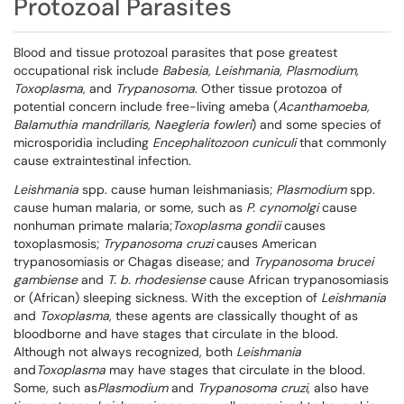
Protozoal Parasites
Blood and tissue protozoal parasites that pose greatest
occupational risk include
Babesia, Leishmania, Plasmodium,
Toxoplasma
, and
Trypanosoma
. Other tissue protozoa of
potential concern include free-living ameba (
Acanthamoeba,
Balamuthia mandrillaris, Naegleria fowleri
) and some species of
microsporidia including
Encephalitozoon cuniculi
that commonly
cause extraintestinal infection.
Leishmania
spp. cause human leishmaniasis;
Plasmodium
spp.
cause human malaria, or some, such as
P. cynomolgi
cause
nonhuman primate malaria;
Toxoplasma gondii
causes
toxoplasmosis;
Trypanosoma cruzi
causes American
trypanosomiasis or Chagas disease; and
Trypanosoma brucei
gambiense
and
T. b. rhodesiense
cause African trypanosomiasis
or (African) sleeping sickness. With the exception of
Leishmania
and
Toxoplasma
, these agents are classically thought of as
bloodborne and have stages that circulate in the blood.
Although not always recognized, both
Leishmania
and
Toxoplasma
may have stages that circulate in the blood.
Some, such as
Plasmodium
and
Trypanosoma cruzi
, also have