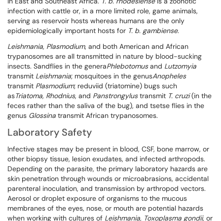
in East and Southeast Africa.
T. b. rhodesiense
is a zoonotic
infection with cattle or, in a more limited role, game animals,
serving as reservoir hosts whereas humans are the only
epidemiologically important hosts for
T. b. gambiense
.
Leishmania, Plasmodium
, and both American and African
trypanosomes are all transmitted in nature by blood-sucking
insects. Sandflies in the genera
Phlebotomus
and
Lutzomyia
transmit
Leishmania
; mosquitoes in the genus
Anopheles
transmit
Plasmodium
; reduviid (triatomine) bugs such
as
Triatoma
, Rhodnius
, and
Panstrongylus
transmit
T. cruzi
(in the
feces rather than the saliva of the bug), and tsetse flies in the
genus
Glossina
transmit African trypanosomes.
Laboratory Safety
Infective stages may be present in blood, CSF, bone marrow, or
other biopsy tissue, lesion exudates, and infected arthropods.
Depending on the parasite, the primary laboratory hazards are
skin penetration through wounds or microabrasions, accidental
parenteral inoculation, and transmission by arthropod vectors.
Aerosol or droplet exposure of organisms to the mucous
membranes of the eyes, nose, or mouth are potential hazards
when working with cultures of
Leishmania, Toxoplasma gondii
, or