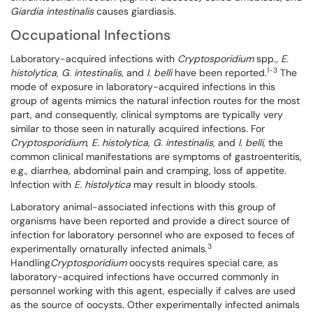
Giardia intestinalis
causes giardiasis.
Occupational Infections
Laboratory-acquired infections with
Cryptosporidium
spp.
, E.
1-3
histolytica
,
G. intestinalis,
and
I. belli
have been reported.
The
mode of exposure in laboratory-acquired infections in this
group of agents mimics the natural infection routes for the most
part, and consequently, clinical symptoms are typically very
similar to those seen in naturally acquired infections. For
Cryptosporidium
,
E. histolytica
,
G. intestinalis
, and
I. belli
, the
common clinical manifestations are symptoms of gastroenteritis,
e.g., diarrhea, abdominal pain and cramping, loss of appetite.
Infection with
E.
histolytica
may result in bloody stools.
Laboratory animal-associated infections with this group of
organisms have been reported and provide a direct source of
infection for laboratory personnel who are exposed to feces of
3
experimentally ornaturally infected animals.
Handling
Cryptosporidium
oocysts requires special care, as
laboratory-acquired infections have occurred commonly in
personnel working with this agent, especially if calves are used
as the source of oocysts. Other experimentally infected animals