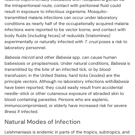
the intraperitoneal route, contact with peritoneal fluid could
result in exposure to infectious organisms. Mosquito-
transmitted malaria infections can occur under laboratory
conditions as nearly half of the occupationally acquired malaria
infections were reported to be vector borne, and contact with
body fluids (including feces) of reduviids (triatomines)
experimentally or naturally infected with
T. cruzi
poses a risk to
laboratory personnel.
Babesia microti
and other
Babesia
spp. can cause human
babesiosis or piroplasmosis. Under natural conditions,
Babesia
is
transmitted by the bite of an infected tick, or by blood
transfusion; in the United States, hard ticks (
Ixodes
) are the
principle vectors. Although no laboratory infections with
Babesia
have been reported, they could easily result from accidental
needle-stick or other cutaneous exposure of abraded skin to
blood containing parasites. Persons who are asplenic,
immunocompromised, or elderly have increased risk for severe
illness if infected.
Natural Modes of Infection
Leishmaniasis is endemic in parts of the tropics, subtropics, and