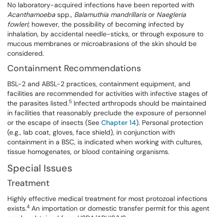
No laboratory-acquired infections have been reported with
Acanthamoeba
spp.,
Balamuthia
mandrillaris
or
Naegleria
fowleri
; however, the possibility of becoming infected by
inhalation, by accidental needle-sticks, or through exposure to
mucous membranes or microabrasions of the skin should be
considered.
Containment Recommendations
BSL-2 and ABSL-2 practices, containment equipment, and
facilities are recommended for activities with infective stages of
5
the parasites listed.
Infected arthropods should be maintained
in facilities that reasonably preclude the exposure of personnel
or the escape of insects (See
Chapter 14
). Personal protection
(e.g., lab coat, gloves, face shield), in conjunction with
containment in a BSC, is indicated when working with cultures,
tissue homogenates, or blood containing organisms.
Special Issues
Treatment
Highly effective medical treatment for most protozoal infections
4
exists.
An importation or domestic transfer permit for this agent