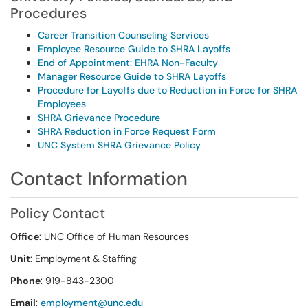
Procedures
Career Transition Counseling Services
Employee Resource Guide to SHRA Layoffs
End of Appointment: EHRA Non-Faculty
Manager Resource Guide to SHRA Layoffs
Procedure for Layoffs due to Reduction in Force for SHRA
Employees
SHRA Grievance Procedure
SHRA Reduction in Force Request Form
UNC System SHRA Grievance Policy
Contact Information
Policy Contact
Office
: UNC Office of Human Resources
Unit
: Employment & Staffing
Phone
: 919-843-2300
Email
:
employment@unc.edu