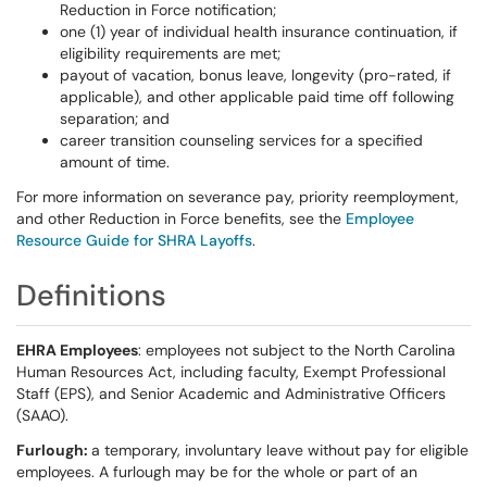
Reduction in Force notification;
one (1) year of individual health insurance continuation, if
eligibility requirements are met;
payout of vacation, bonus leave, longevity (pro-rated, if
applicable), and other applicable paid time off following
separation; and
career transition counseling services for a specified
amount of time.
For more information on severance pay, priority reemployment,
and other Reduction in Force benefits, see the
Employee
Resource Guide for SHRA Layoffs
.
Definitions
EHRA Employees
: employees not subject to the North Carolina
Human Resources Act, including faculty, Exempt Professional
Staff (EPS), and Senior Academic and Administrative Officers
(SAAO).
Furlough:
a temporary, involuntary leave without pay for eligible
employees. A furlough may be for the whole or part of an