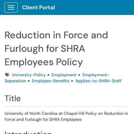
Client Portal
Show Applications Menu
Reduction in Force and
Furlough for SHRA
Employees Policy
Tags
University-Policy
Employment
Employment-
Separation
Employee-Benefits
Applies-to-SHRA-Staff
Title
University of North Carolina at Chapel Hill Policy on Reduction in
Force and Furlough for SHRA Employees