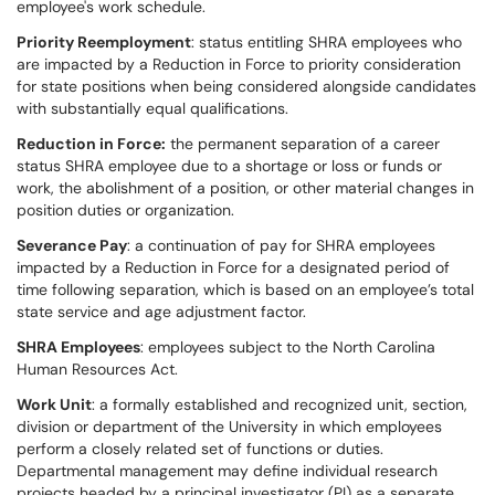
employee's work schedule.
Priority Reemployment
: status entitling SHRA employees who
are impacted by a Reduction in Force to priority consideration
for state positions when being considered alongside candidates
with substantially equal qualifications.
Reduction in Force:
the permanent separation of a career
status SHRA employee due to a shortage or loss or funds or
work, the abolishment of a position, or other material changes in
position duties or organization.
Severance Pay
: a continuation of pay for SHRA employees
impacted by a Reduction in Force for a designated period of
time following separation, which is based on an employee’s total
state service and age adjustment factor.
SHRA Employees
: employees subject to the North Carolina
Human Resources Act.
Work Unit
: a formally established and recognized unit, section,
division or department of the University in which employees
perform a closely related set of functions or duties.
Departmental management may define individual research
projects headed by a principal investigator (PI) as a separate