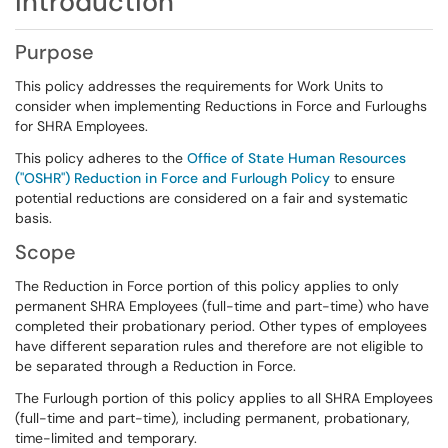
Introduction
Purpose
This policy addresses the requirements for Work Units to
consider when implementing Reductions in Force and Furloughs
for SHRA Employees.
This policy adheres to the
Office of State Human Resources
("OSHR") Reduction in Force and Furlough Policy
to ensure
potential reductions are considered on a fair and systematic
basis.
Scope
The Reduction in Force portion of this policy applies to only
permanent SHRA Employees (full-time and part-time) who have
completed their probationary period. Other types of employees
have different separation rules and therefore are not eligible to
be separated through a Reduction in Force.
The Furlough portion of this policy applies to all SHRA Employees
(full-time and part-time), including permanent, probationary,
time-limited and temporary.