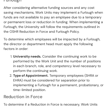
Furlough
After considering alternative funding sources and any cost
saving mechanisms, Work Units may implement a Furlough when
funds are not available to pay an employee due to a temporary
or permanent loss or reduction in funding. When implementing a
Furlough, the University will follow the requirements outlined in
the OSHR Reduction in Force and Furlough Policy.
To determine which employees will be impacted by a Furlough,
the director or department head must apply the following
factors in order:
University needs.
Consider the continuing work to be
performed by the Work Unit and the number of positions
in each branch, role, and competency level necessary to
perform the continuing work.
Type of Appointment.
Temporary employees (SHRA or
EHRA) must be considered for separation prior to
implementing a Furlough for a permanent, probationary, or
time-limited position.
Reduction in Force
To determine if a Reduction in Force is necessary, Work Units