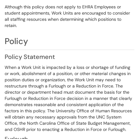
Although this policy does not apply to EHRA Employees or
student appointments, Work Units are encouraged to consider
all staffing resources when determining which positions to
retain.
Policy
Policy Statement
When a Work Unit is impacted by a loss or shortage of funding
or work, abolishment of a position, or other material changes in
position duties or organization, the Work Unit may need to
restructure through a Furlough or a Reduction in Force. The
director or department head must document the basis for the
Furlough or Reduction in Force decision in a manner that clearly
demonstrates reasonable and consistent application of the
factors in this policy. The University Office of Human Resources
will obtain any necessary approvals from the UNC System
Office, the North Carolina Office of State Budget Management,
and OSHR prior to enacting a Reduction in Force or Furlough.