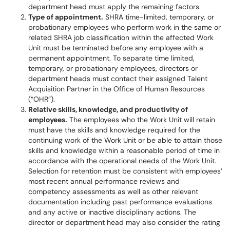
department head must apply the remaining factors.
Type of appointment.
SHRA time-limited, temporary, or
probationary employees who perform work in the same or
related SHRA job classification within the affected Work
Unit must be terminated before any employee with a
permanent appointment. To separate time limited,
temporary, or probationary employees, directors or
department heads must contact their assigned Talent
Acquisition Partner in the Office of Human Resources
(“OHR”).
Relative skills, knowledge, and productivity of
employees.
The employees who the Work Unit will retain
must have the skills and knowledge required for the
continuing work of the Work Unit or be able to attain those
skills and knowledge within a reasonable period of time in
accordance with the operational needs of the Work Unit.
Selection for retention must be consistent with employees’
most recent annual performance reviews and
competency assessments as well as other relevant
documentation including past performance evaluations
and any active or inactive disciplinary actions. The
director or department head may also consider the rating