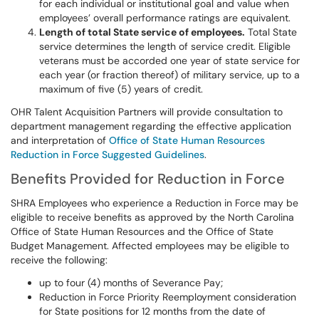
for each individual or institutional goal and value when
employees’ overall performance ratings are equivalent.
Length of total State service of employees.
Total State
service determines the length of service credit. Eligible
veterans must be accorded one year of state service for
each year (or fraction thereof) of military service, up to a
maximum of five (5) years of credit.
OHR Talent Acquisition Partners will provide consultation to
department management regarding the effective application
and interpretation of
Office of State Human Resources
Reduction in Force Suggested Guidelines
.
Benefits Provided for Reduction in Force
SHRA Employees who experience a Reduction in Force may be
eligible to receive benefits as approved by the North Carolina
Office of State Human Resources and the Office of State
Budget Management. Affected employees may be eligible to
receive the following:
up to four (4) months of Severance Pay;
Reduction in Force Priority Reemployment consideration
for State positions for 12 months from the date of