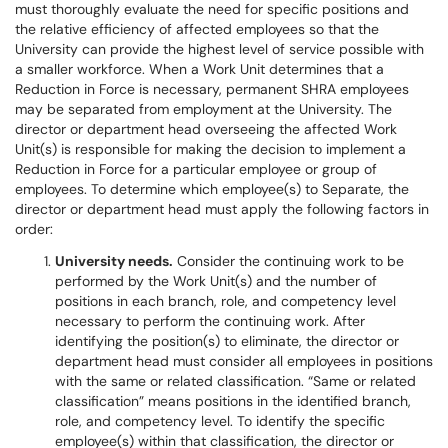
must thoroughly evaluate the need for specific positions and
the relative efficiency of affected employees so that the
University can provide the highest level of service possible with
a smaller workforce. When a Work Unit determines that a
Reduction in Force is necessary, permanent SHRA employees
may be separated from employment at the University. The
director or department head overseeing the affected Work
Unit(s) is responsible for making the decision to implement a
Reduction in Force for a particular employee or group of
employees. To determine which employee(s) to Separate, the
director or department head must apply the following factors in
order:
University needs.
Consider the continuing work to be
performed by the Work Unit(s) and the number of
positions in each branch, role, and competency level
necessary to perform the continuing work. After
identifying the position(s) to eliminate, the director or
department head must consider all employees in positions
with the same or related classification. “Same or related
classification” means positions in the identified branch,
role, and competency level. To identify the specific
employee(s) within that classification, the director or