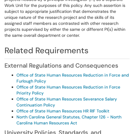
Work Unit for the purposes of this policy. Any such assertion is
subject to appropriate justification that demonstrates the
unique nature of the research project and the skills of its
assigned staff members as contrasted with other research
projects supervised by either the same or different PI(s) within
the same overall department or center.
Related Requirements
External Regulations and Consequences
Office of State Human Resources Reduction in Force and
Furlough Policy
Office of State Human Resources Reduction in Force
Priority Policy
Office of State Human Resources Severance Salary
Continuation Policy
Office of State Human Resources HR RIF Toolkit
North Carolina General Statutes, Chapter 126 - North
Carolina Human Resources Act
University Policies, Standards, and