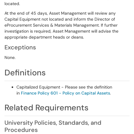
located.
At the end of 45 days, Asset Management will review any
Capital Equipment not located and inform the Director of
eProcurement Services & Materials Management. If further
investigation is required, Asset Management will advise the
appropriate department heads or deans.
Exceptions
None.
Definitions
Capitalized Equipment - Please see the definition
in
Finance Policy 601 - Policy on Capital Assets
.
Related Requirements
University Policies, Standards, and
Procedures