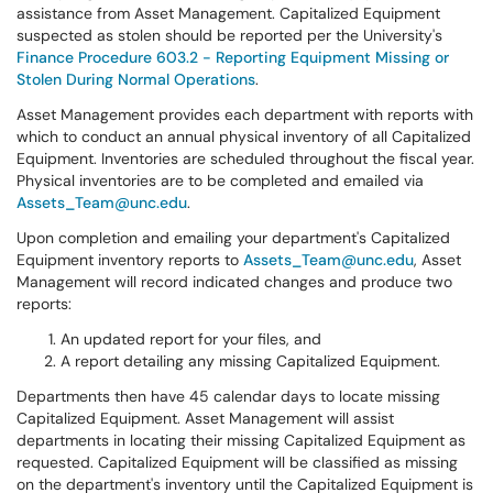
assistance from Asset Management. Capitalized Equipment
suspected as stolen should be reported per the University's
Finance Procedure 603.2 - Reporting Equipment Missing or
Stolen During Normal Operations
.
Asset Management provides each department with reports with
which to conduct an annual physical inventory of all Capitalized
Equipment. Inventories are scheduled throughout the fiscal year.
Physical inventories are to be completed and emailed via
Assets_Team@unc.edu
.
Upon completion and emailing your department's Capitalized
Equipment inventory reports to
Assets_Team@unc.edu
, Asset
Management will record indicated changes and produce two
reports:
An updated report for your files, and
A report detailing any missing Capitalized Equipment.
Departments then have 45 calendar days to locate missing
Capitalized Equipment. Asset Management will assist
departments in locating their missing Capitalized Equipment as
requested. Capitalized Equipment will be classified as missing
on the department's inventory until the Capitalized Equipment is