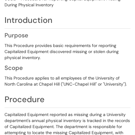
During Physical Inventory
Introduction
Purpose
This Procedure provides basic requirements for reporting
Capitalized Equipment discovered missing or stolen during
physical inventory.
Scope
This Procedure applies to all employees of the University of
North Carolina at Chapel Hill ("UNC-Chapel Hill" or "University").
Procedure
Capitalized Equipment reported as missing during a University
department's annual physical inventory is tracked in the records
of Capitalized Equipment. The department is responsible for
attempting to locate the missing Capitalized Equipment, with