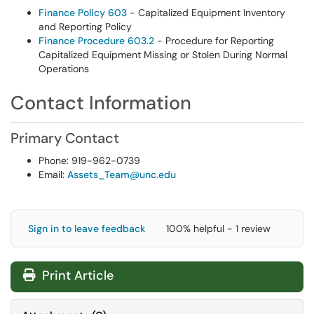
Finance Policy 603
- Capitalized Equipment Inventory
and Reporting Policy
Finance Procedure 603.2
- Procedure for Reporting
Capitalized Equipment Missing or Stolen During Normal
Operations
Contact Information
Primary Contact
Phone: 919-962-0739
Email:
Assets_Team@unc.edu
Sign in to leave feedback
100% helpful - 1 review
Print Article