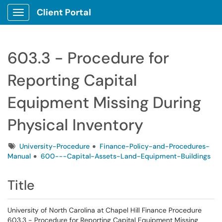
Client Portal
Show Applications Menu
603.3 - Procedure for
Reporting Capital
Equipment Missing During
Physical Inventory
Tags
University-Procedure
Finance-Policy-and-Procedures-
Manual
600---Capital-Assets-Land-Equipment-Buildings
Title
University of North Carolina at Chapel Hill Finance Procedure
603.3 - Procedure for Reporting Capital Equipment Missing