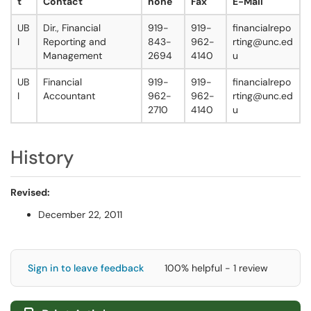
t
Contact
hone
Fax
E-Mail
UB
Dir., Financial
919-
919-
financialrepo
I
Reporting and
843-
962-
rting@unc.ed
Management
2694
4140
u
UB
Financial
919-
919-
financialrepo
I
Accountant
962-
962-
rting@unc.ed
2710
4140
u
History
Revised:
December 22, 2011
Sign in to leave feedback
100% helpful - 1 review