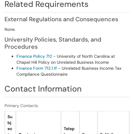
Related Requirements
External Regulations and Consequences
None.
University Policies, Standards, and
Procedures
Finance Policy 712
- University of North Carolina at
Chapel Hill Policy on Unrelated Business Income
Finance Form 712.1.1f
- Unrelated Business Income Tax
Compliance Questionnaire
Contact Information
Primary Contacts
Su
bj
ec
Telep