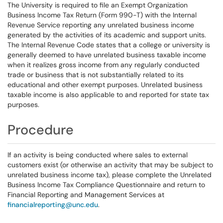
The University is required to file an Exempt Organization
Business Income Tax Return (Form 990-T) with the Internal
Revenue Service reporting any unrelated business income
generated by the activities of its academic and support units.
The Internal Revenue Code states that a college or university is
generally deemed to have unrelated business taxable income
when it realizes gross income from any regularly conducted
trade or business that is not substantially related to its
educational and other exempt purposes. Unrelated business
taxable income is also applicable to and reported for state tax
purposes.
Procedure
If an activity is being conducted where sales to external
customers exist (or otherwise an activity that may be subject to
unrelated business income tax), please complete the Unrelated
Business Income Tax Compliance Questionnaire and return to
Financial Reporting and Management Services at
financialreporting@unc.
edu
.