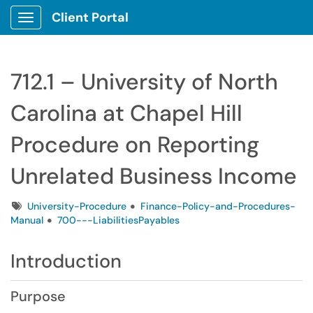
Client Portal
Show Applications Menu
712.1 – University of North
Carolina at Chapel Hill
Procedure on Reporting
Unrelated Business Income
Tags
University-Procedure
Finance-Policy-and-Procedures-
Manual
700---LiabilitiesPayables
Introduction
Purpose