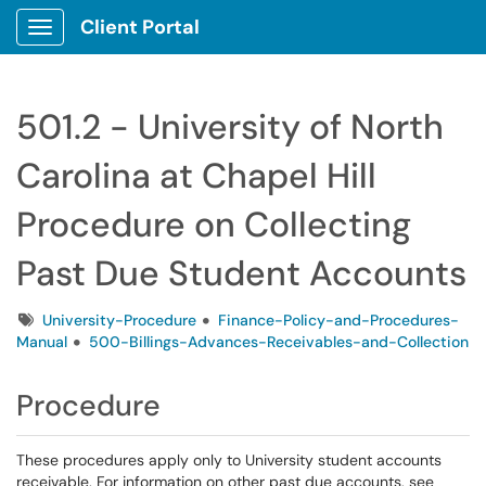
Client Portal
Show Applications Menu
501.2 - University of North
Carolina at Chapel Hill
Procedure on Collecting
Past Due Student Accounts
Tags
University-Procedure
Finance-Policy-and-Procedures-
Manual
500-Billings-Advances-Receivables-and-Collection
Procedure
These procedures apply only to University student accounts
receivable. For information on other past due accounts, see