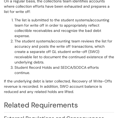
On a regular basis, the collections team identifies accounts
where collection efforts have been exhausted and prepares a
list for write off:
The list is submitted to the student systems/accounting
team for write off in order to appropriately reflect
collectible receivables and recognize the bad debt
expense.
The student systems/accounting team reviews the list for
accuracy and posts the write off transactions, which
create a separate off GL student write-off (SWO)
receivable list to document the continued existence of the
underlying debts.
Student Record Holds and SEDCA/SODCA efforts
continue.
If the underlying debt is later collected, Recovery of Write-Offs
revenue is recorded. In addition, SWO account balance is
reduced and any related holds are lifted.
Related Requirements