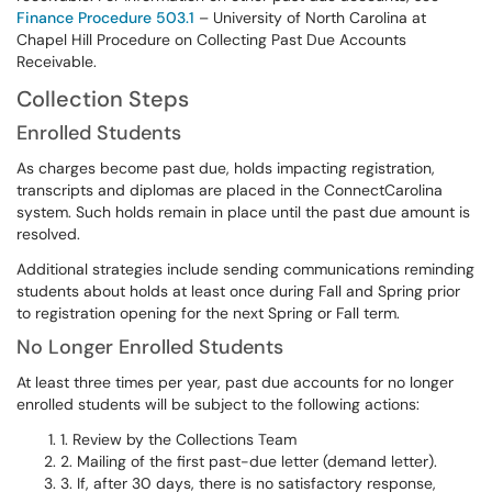
Finance Procedure 503.1
– University of North Carolina at
Chapel Hill Procedure on Collecting Past Due Accounts
Receivable.
Collection Steps
Enrolled Students
As charges become past due, holds impacting registration,
transcripts and diplomas are placed in the ConnectCarolina
system. Such holds remain in place until the past due amount is
resolved.
Additional strategies include sending communications reminding
students about holds at least once during Fall and Spring prior
to registration opening for the next Spring or Fall term.
No Longer Enrolled Students
At least three times per year, past due accounts for no longer
enrolled students will be subject to the following actions:
1. Review by the Collections Team
2. Mailing of the first past-due letter (demand letter).
3. If, after 30 days, there is no satisfactory response,