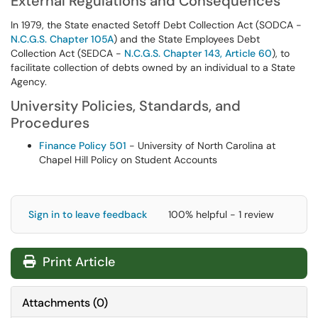
External Regulations and Consequences
In 1979, the State enacted Setoff Debt Collection Act (SODCA -
N.C.G.S. Chapter 105A
) and the State Employees Debt
Collection Act (SEDCA -
N.C.G.S. Chapter 143, Article 60
), to
facilitate collection of debts owned by an individual to a State
Agency.
University Policies, Standards, and
Procedures
Finance Policy 501
- University of North Carolina at
Chapel Hill Policy on Student Accounts
Sign in to leave feedback
100% helpful - 1 review
Print Article
Attachments
(
0
)