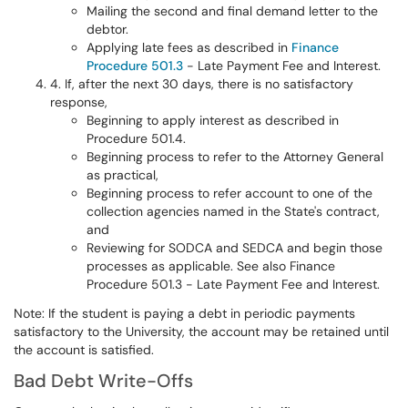
Mailing the second and final demand letter to the
debtor.
Applying late fees as described in
Finance
Procedure 501.3
- Late Payment Fee and Interest.
4. If, after the next 30 days, there is no satisfactory
response,
Beginning to apply interest as described in
Procedure 501.4.
Beginning process to refer to the Attorney General
as practical,
Beginning process to refer account to one of the
collection agencies named in the State's contract,
and
Reviewing for SODCA and SEDCA and begin those
processes as applicable. See also Finance
Procedure 501.3 - Late Payment Fee and Interest.
Note: If the student is paying a debt in periodic payments
satisfactory to the University, the account may be retained until
the account is satisfied.
Bad Debt Write-Offs