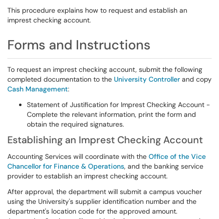
This procedure explains how to request and establish an
imprest checking account.
Forms and Instructions
To request an imprest checking account, submit the following
completed documentation to the
University Controller
and copy
Cash Management
:
Statement of Justification for Imprest Checking Account -
Complete the relevant information, print the form and
obtain the required signatures.
Establishing an Imprest Checking Account
Accounting Services will coordinate with the
Office of the Vice
Chancellor for Finance & Operations
, and the banking service
provider to establish an imprest checking account.
After approval, the department will submit a campus voucher
using the University's supplier identification number and the
department's location code for the approved amount.