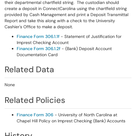
their departmental chartfield string. The custodian should
create a deposit in ConnectCarolina using the chartfield string
provided by Cash Management and print a Deposit Transmittal
Report and take this along with a check to the University
Cashier's Office to make a deposit.
Finance Form 306.1.1f
- Statement of Justification for
Imprest Checking Account
Finance Form 306.1.2f
- (Bank) Deposit Account
Documentation Card
Related Data
None
Related Policies
Finance Form 306
- University of North Carolina at
Chapel Hill Policy on Imprest Checking (Bank) Accounts
History