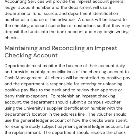
Accounting Services will provide the imprest account general
ledger account number and the department will use a
departmental fund, source, and department identification
number as a source of the advance. A check will be issued to
the checking account custodian or custodians so that they may
deposit the funds into the bank account and may begin writing
checks.
Maintaining and Reconciling an Imprest
Checking Account
Departments must monitor the balance of their account daily
and provide monthly reconciliations of the checking account to
Cash Management. All checks will be controlled by positive pay
and the department is responsible for entering or uploading
positive pay files to the bank and to review then approve or
deny their exceptions. To replenish an imprest checking
account, the department should submit a campus voucher
using the University's supplier identification number with the
department's location in the address line. The voucher should
use the general ledger account of how the checks were spent,
for example study subject payment general ledger account, for
the replenishment. The department should receive the check