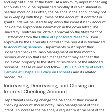
and deposit funds at the bank. At a minimum, imprest checking
accounts should be replenished monthly. If replenishment is
needed more or less often, the balance in the account may not
be in keeping with the purpose of the account. If contract or
grant funds will be used to replenish the imprest bank account,
include the appropriate information in the cover letter. The
University Controller will obtain approval on the Statement of
Justification from the
Office of Sponsored Research
. Upon
approval by the University Controller, the request is forwarded
to
Accounting Services
. Departments must report their
uncashed checks to Cash Management on their monthly
reconciliations so that Cash Management may escheat this
unclaimed property to the state of residence of the intended
recipient. Please review and follow
309 - University of North
Carolina at Chapel Hill Policy on Escheats
and its related
procedures.
Increasing, Decreasing, and Closing an
Imprest Checking Account
Departments seeking change the balance of their imprest
checking account should notify Cash Management of their
intent. To increase the balance, a request must be sent ot the