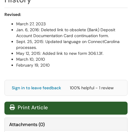
Revised:
March 27, 2023
Jan. 6, 2016: Deleted link to obsolete (Bank) Deposit
Account Documentation Card continuation form.
Sept. 25, 2015: Updated language on ConnectCarolina
processes.
May 12, 2015: Added link to new form 306.1.3f.
March 10, 2010
February 19, 2010
Sign in to leave feedback
100% helpful - 1 review
Print Article
Attachments
(
0
)