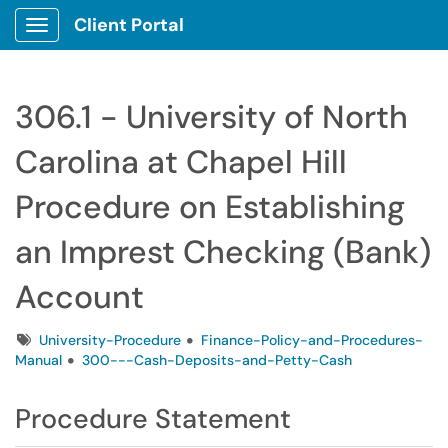
Client Portal
Show Applications Menu
306.1 - University of North
Carolina at Chapel Hill
Procedure on Establishing
an Imprest Checking (Bank)
Account
Tags
University-Procedure
Finance-Policy-and-Procedures-
Manual
300---Cash-Deposits-and-Petty-Cash
Procedure Statement