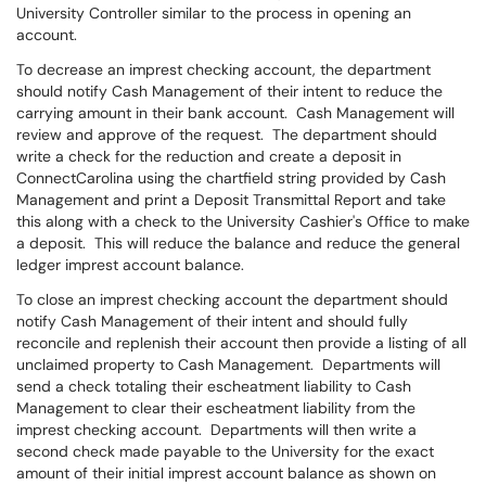
University Controller similar to the process in opening an
account.
To decrease an imprest checking account, the department
should notify Cash Management of their intent to reduce the
carrying amount in their bank account. Cash Management will
review and approve of the request. The department should
write a check for the reduction and create a deposit in
ConnectCarolina using the chartfield string provided by Cash
Management and print a Deposit Transmittal Report and take
this along with a check to the University Cashier's Office to make
a deposit. This will reduce the balance and reduce the general
ledger imprest account balance.
To close an imprest checking account the department should
notify Cash Management of their intent and should fully
reconcile and replenish their account then provide a listing of all
unclaimed property to Cash Management. Departments will
send a check totaling their escheatment liability to Cash
Management to clear their escheatment liability from the
imprest checking account. Departments will then write a
second check made payable to the University for the exact
amount of their initial imprest account balance as shown on