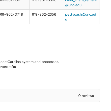
919-962-1601
919-962-3306
cash_management
@unc.edu
919-962-0748
919-962-2356
pettycash@unc.ed
u
nectCarolina system and processes.
overdrafts.
0 reviews