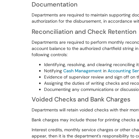
Documentation
Departments are required to maintain supporting do
authorization for the disbursement, in accordance wi
Reconciliation and Check Retention
Departments are required to perform monthly reconci
account balance to the authorized chartfield string i
following controls:
Identifying, resolving, and clearing reconciling i
Notifying
Cash Management
in
Accounting Ser
Evidence of supervisor review and sign off on th
Assigning the duties of writing checks and recon
Documenting any communications or discussion
Voided Checks and Bank Charges
Departments will retain voided checks with their mon
Bank charges may include those for printing checks a
Interest credits, monthly service charges or other ch
appear, then it is the department's responsibility t