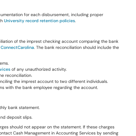
cumentation for each disbursement, including proper
th
University record retention policies
.
liation of the imprest checking account comparing the bank
n
ConnectCarolina
. The bank reconciliation should include the
tems.
vices
of any unauthorized activity.
e reconciliation.
ciling the imprest account to two different individuals.
s with the bank employee regarding the account.
thly bank statement.
nd deposit slips.
arges should not appear on the statement. If these charges
o contact Cash Management in Accounting Services by sending