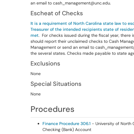
an email to cash_management@unc.edu.
Escheat of Checks
It is a requirement of North Carolina state law to e
Treasurer of the intended recipients state of resid
met
. For checks issued during the fiscal year, there 
should report their unclaimed checks to Cash Manage
Management or send an email to cash_management@u
the several states. Checks made payable to state ag
Exclusions
None
Special Situations
None
Procedures
Finance Procedure 306.1
- University of North 
Checking (Bank) Account