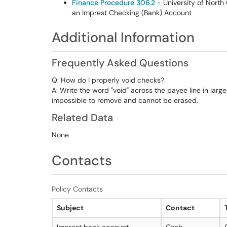
Finance Procedure 306.2
- University of North
an Imprest Checking (Bank) Account
Additional Information
Frequently Asked Questions
Q: How do I properly void checks?
A: Write the word "void" across the payee line in large
impossible to remove and cannot be erased.
Related Data
None
Contacts
Policy Contacts
Subject
Contact