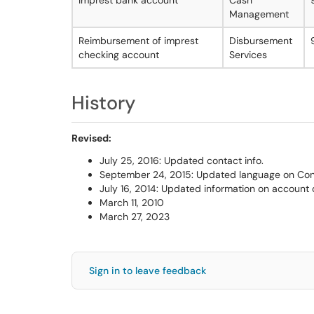
Imprest bank account
Cash
Management
Reimbursement of imprest
Disbursement
checking account
Services
History
Revised:
July 25, 2016: Updated contact info.
September 24, 2015: Updated language on Con
July 16, 2014: Updated information on account 
March 11, 2010
March 27, 2023
Sign in to leave feedback