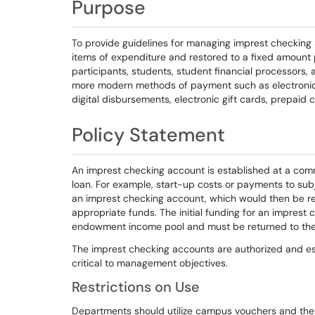
Purpose
To provide guidelines for managing imprest checking 
items of expenditure and restored to a fixed amount 
participants, students, student financial processors,
more modern methods of payment such as electronic f
digital disbursements, electronic gift cards, prepaid 
Policy Statement
An imprest checking account is established at a commer
loan. For example, start-up costs or payments to sub
an imprest checking account, which would then be 
appropriate funds. The initial funding for an imprest 
endowment income pool and must be returned to the 
The imprest checking accounts are authorized and es
critical to management objectives.
Restrictions on Use
Departments should utilize campus vouchers and the 