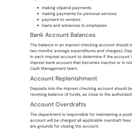
making stipend payments
making payments for personal services
payment to vendors
loans and advances to employees
Bank Account Balances
The balance in an imprest checking account should e
two months' average expenditures and charges). Depa
in each imprest account to determine if the account
imprest bank account that becomes inactive or is not
Cash Management team.
Account Replenishment
Deposits into the imprest checking account should be
revolving balance of funds, as close to the authorized
Account Overdrafts
The department is responsible for maintaining a posi
account will be charged all applicable overdraft fee
are grounds for closing the account.