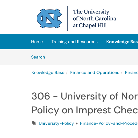
Skip to main content
(opens in a new tab)
Home
Training and Resources
Knowledge Bas
Skip to Knowledge Base content
Articles
Search
Knowledge Base
Finance and Operations
Finan
306 - University of Nor
Policy on Imprest Che
Tags
University-Policy
Finance-Policy-and-Proced