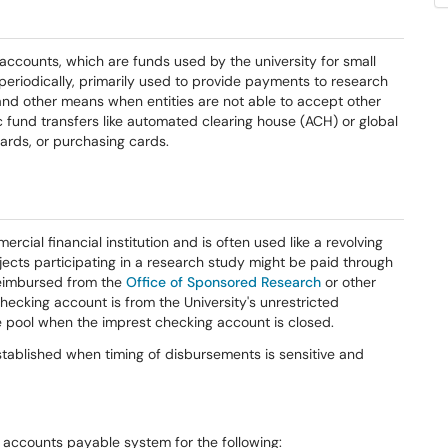
accounts, which are funds used by the university for small
periodically, primarily used to provide payments to research
 and other means when entities are not able to accept other
und transfers like automated clearing house (ACH) or global
cards, or purchasing cards.
cial financial institution and is often used like a revolving
jects participating in a research study might be paid through
reimbursed from the
Office of Sponsored Research
or other
checking account is from the University's unrestricted
pool when the imprest checking account is closed.
tablished when timing of disbursements is sensitive and
accounts payable system for the following: