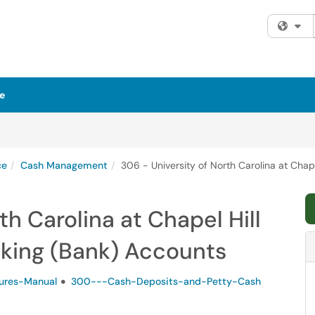
Fi
e
ce
Cash Management
306 - University of North Carolina at Chap
th Carolina at Chapel Hill
cking (Bank) Accounts
ures-Manual
300---Cash-Deposits-and-Petty-Cash