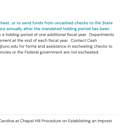
scheat, or to send funds from uncashed checks to the State
ence annually after the mandated holding period has been
is a holding period of one additional fiscal year. Departments
ment at the end of each fiscal year. Contact Cash
nc.edu for forms and assistance in escheating checks to
encies or the Federal government are not escheated.
Carolina at Chapel Hill Procedure on Establishing an Imprest