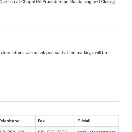
 Carolina at Chapel Hill Procedure on Maintaining and Closing
 clear letters. Use an ink pen so that the markings will be
Telephone
Fax
E-Mail