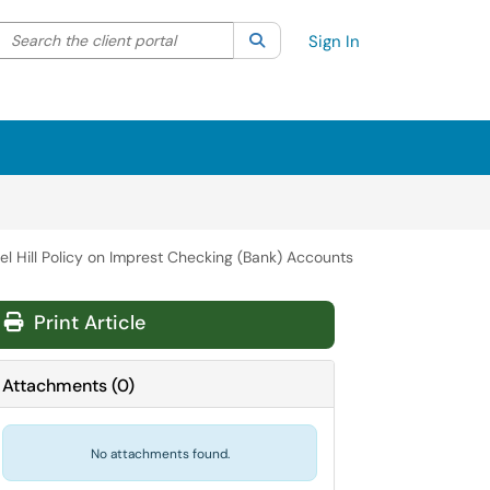
Search the client portal
lter your search by category. Current category:
Search
All
Sign In
el Hill Policy on Imprest Checking (Bank) Accounts
Print Article
Attachments
(
0
)
No attachments found.