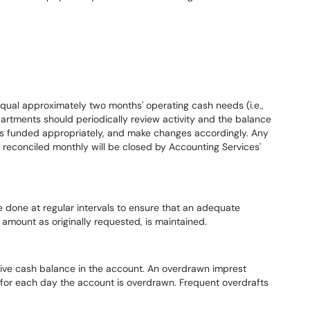
qual approximately two months' operating cash needs (i.e.,
rtments should periodically review activity and the balance
 is funded appropriately, and make changes accordingly. Any
 reconciled monthly will be closed by Accounting Services'
 done at regular intervals to ensure that an adequate
 amount as originally requested, is maintained.
tive cash balance in the account. An overdrawn imprest
s for each day the account is overdrawn. Frequent overdrafts